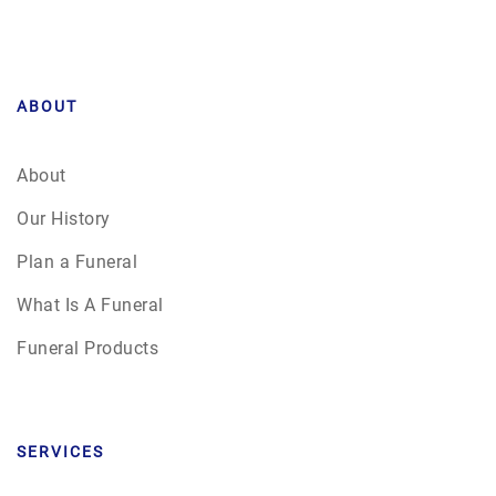
ABOUT
About
Our History
Plan a Funeral
What Is A Funeral
Funeral Products
SERVICES