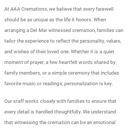
At AAA Cremations, we believe that every farewell
should be as unique as the life it honors. When
arranging a Del Mar witnessed cremation, families can
tailor the experience to reflect the personality, values,
and wishes of their loved one. Whether it is a quiet
moment of prayer, a few heartfelt words shared by
family members, or a simple ceremony that includes
favorite music or readings, personalization is key.
Our staff works closely with families to ensure that
every detail is handled thoughtfully. We understand
that witnessing the cremation can be an emotional