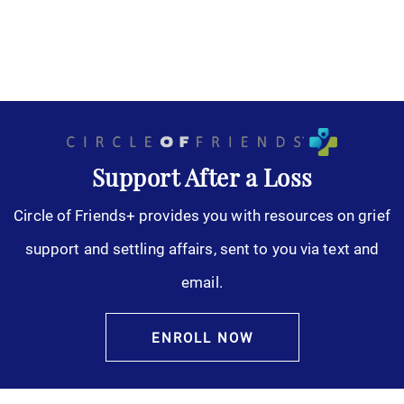
Support After a Loss
Circle of Friends+ provides you with resources on grief
support and settling affairs, sent to you via text and
email.
ENROLL NOW