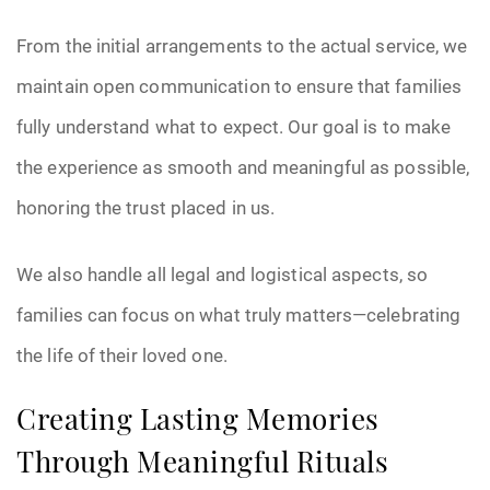
From the initial arrangements to the actual service, we
maintain open communication to ensure that families
fully understand what to expect. Our goal is to make
the experience as smooth and meaningful as possible,
honoring the trust placed in us.
We also handle all legal and logistical aspects, so
families can focus on what truly matters—celebrating
the life of their loved one.
Creating Lasting Memories
Through Meaningful Rituals