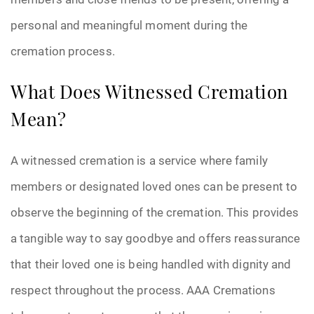
personal and meaningful moment during the
cremation process.
What Does Witnessed Cremation
Mean?
A witnessed cremation is a service where family
members or designated loved ones can be present to
observe the beginning of the cremation. This provides
a tangible way to say goodbye and offers reassurance
that their loved one is being handled with dignity and
respect throughout the process. AAA Cremations