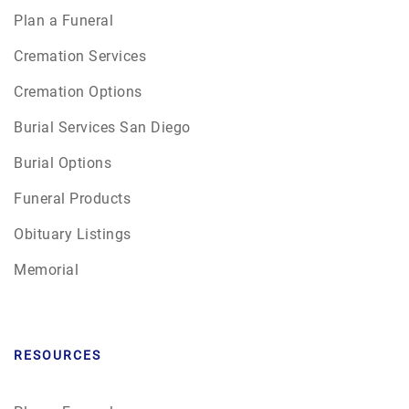
Plan a Funeral
Cremation Services
Cremation Options
Burial Services San Diego
Burial Options
Funeral Products
Obituary Listings
Memorial
RESOURCES