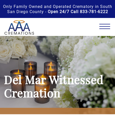
Only Family Owned and Operated Crematory in South
San Diego County -
Open 24/7 Call 833-781-6222
Del Mar Witnessed
Cremation