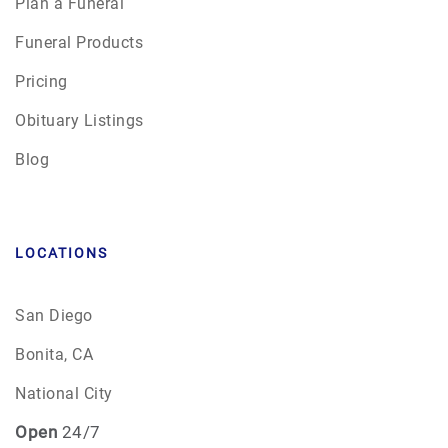
Plan a Funeral
Funeral Products
Pricing
Obituary Listings
Blog
LOCATIONS
San Diego
Bonita, CA
National City
Open
24/7