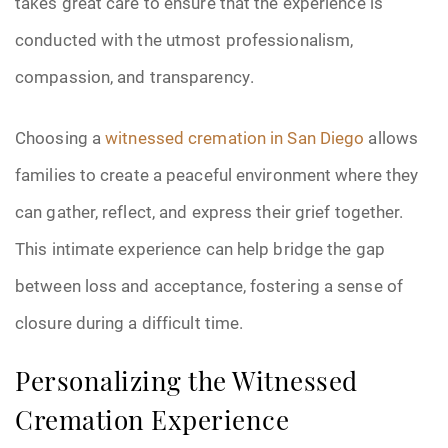
takes great care to ensure that the experience is
conducted with the utmost professionalism,
compassion, and transparency.
Choosing a
witnessed cremation in San Diego
allows
families to create a peaceful environment where they
can gather, reflect, and express their grief together.
This intimate experience can help bridge the gap
between loss and acceptance, fostering a sense of
closure during a difficult time.
Personalizing the Witnessed
Cremation Experience