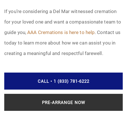
If you’re considering a Del Mar witnessed cremation
for your loved one and want a compassionate team to
guide you,
AAA Cremations is here to help
. Contact us
today to learn more about how we can assist you in
creating a meaningful and respectful farewell.
CALL • 1 (833) 781-6222
PRE-ARRANGE NOW