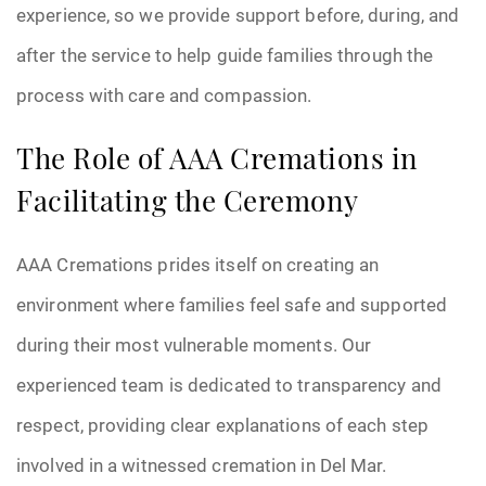
experience, so we provide support before, during, and
after the service to help guide families through the
process with care and compassion.
The Role of AAA Cremations in
Facilitating the Ceremony
AAA Cremations prides itself on creating an
environment where families feel safe and supported
during their most vulnerable moments. Our
experienced team is dedicated to transparency and
respect, providing clear explanations of each step
involved in a witnessed cremation in Del Mar.