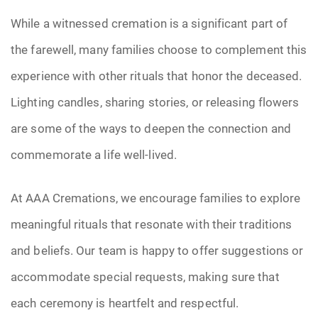
While a witnessed cremation is a significant part of
the farewell, many families choose to complement this
experience with other rituals that honor the deceased.
Lighting candles, sharing stories, or releasing flowers
are some of the ways to deepen the connection and
commemorate a life well-lived.
At AAA Cremations, we encourage families to explore
meaningful rituals that resonate with their traditions
and beliefs. Our team is happy to offer suggestions or
accommodate special requests, making sure that
each ceremony is heartfelt and respectful.