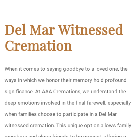
Del Mar Witnessed
Cremation
When it comes to saying goodbye to a loved one, the
ways in which we honor their memory hold profound
significance. At AAA Cremations, we understand the
deep emotions involved in the final farewell, especially
when families choose to participate in a Del Mar
witnessed cremation. This unique option allows family
members and close friends to be present, offering a