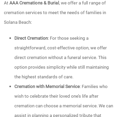
At
AAA Cremations & Burial
, we offer a full range of
cremation services to meet the needs of families in
Solana Beach:
Direct Cremation
: For those seeking a
straightforward, cost-effective option, we offer
direct cremation without a funeral service. This
option provides simplicity while still maintaining
the highest standards of care.
Cremation with Memorial Service
: Families who
wish to celebrate their loved one’s life after
cremation can choose a memorial service. We can
assist in planning a personalized tribute that