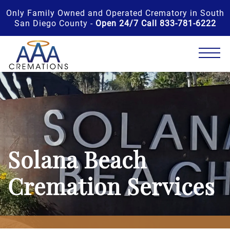
Only Family Owned and Operated Crematory in South
San Diego County -
Open 24/7 Call 833-781-6222
Solana Beach
Cremation Services