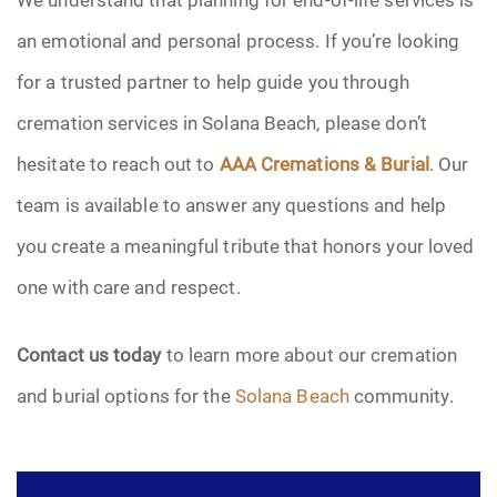
an emotional and personal process. If you’re looking
for a trusted partner to help guide you through
cremation services in Solana Beach, please don’t
hesitate to reach out to
AAA Cremations & Burial
. Our
team is available to answer any questions and help
you create a meaningful tribute that honors your loved
one with care and respect.
Contact us today
to learn more about our cremation
and burial options for the
Solana Beach
community.