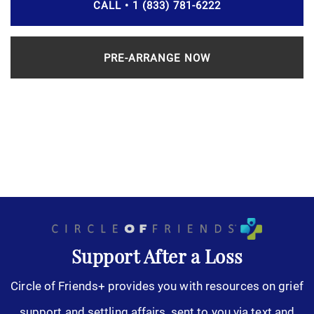
CALL • 1 (833) 781-6222
PRE-ARRANGE NOW
Support After a Loss
Circle of Friends+ provides you with resources on grief
support and settling affairs, sent to you via text and