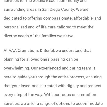
services for the Solana Beach community and
surrounding areas in San Diego County. We are
dedicated to offering compassionate, affordable, and
personalized end-of-life care, tailored to meet the
diverse needs of the families we serve.
At AAA Cremations & Burial, we understand that
planning for a loved one’s passing can be
overwhelming. Our experienced and caring team is
here to guide you through the entire process, ensuring
that your loved one is treated with dignity and respect
every step of the way. With our focus on cremation
services, we offer a range of options to accommodate