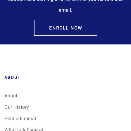
email.
ENROLL NOW
ABOUT
About
Our History
Plan a Funeral
What Is A Funeral