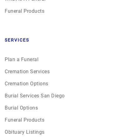
Funeral Products
SERVICES
Plan a Funeral
Cremation Services
Cremation Options
Burial Services San Diego
Burial Options
Funeral Products
Obituary Listings