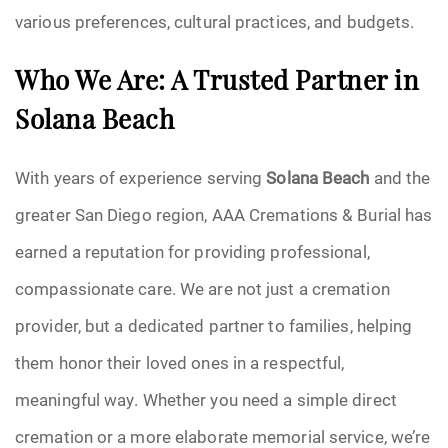
various preferences, cultural practices, and budgets.
Who We Are: A Trusted Partner in
Solana Beach
With years of experience serving
Solana Beach
and the
greater San Diego region, AAA Cremations & Burial has
earned a reputation for providing professional,
compassionate care. We are not just a cremation
provider, but a dedicated partner to families, helping
them honor their loved ones in a respectful,
meaningful way. Whether you need a simple direct
cremation or a more elaborate memorial service, we’re