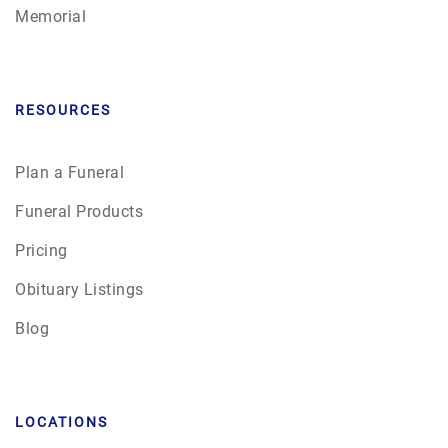
Memorial
RESOURCES
Plan a Funeral
Funeral Products
Pricing
Obituary Listings
Blog
LOCATIONS