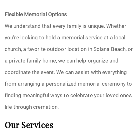
Flexible Memorial Options
We understand that every family is unique. Whether
you’re looking to hold a memorial service at a local
church, a favorite outdoor location in Solana Beach, or
a private family home, we can help organize and
coordinate the event. We can assist with everything
from arranging a personalized memorial ceremony to
finding meaningful ways to celebrate your loved one’s
life through cremation.
Our Services