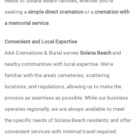
needs of Solana Beach families, whether you’re
seeking a
simple direct cremation
or a
cremation with
a memorial service
.
Convenient and Local Expertise
AAA Cremations & Burial serves
Solana Beach
and
nearby communities with local expertise. We’re
familiar with the area’s cemeteries, scattering
locations, and regulations, allowing us to make the
process as seamless as possible. While our business
operates regionally, we are always available to meet
the specific needs of Solana Beach residents and offer
convenient services with minimal travel required.