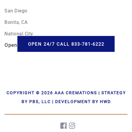
San Diego
Bonita, CA
National City
OPEN 24/7 CALL 833-781-6222
Open
24/7
COPYRIGHT © 2026 AAA CREMATIONS | STRATEGY
BY PBS, LLC | DEVELOPMENT BY HWD