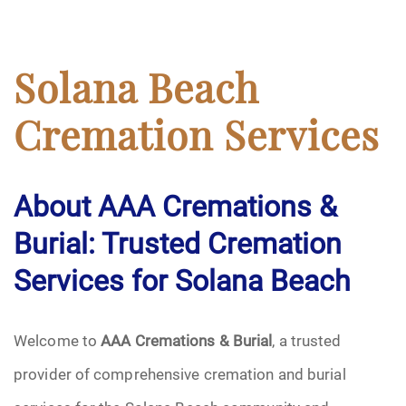
Solana Beach
Cremation Services
About AAA Cremations &
Burial: Trusted Cremation
Services for Solana Beach
Welcome to
AAA Cremations & Burial
, a trusted
provider of comprehensive cremation and burial