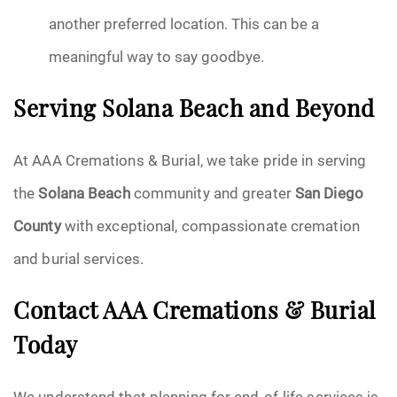
another preferred location. This can be a
meaningful way to say goodbye.
Serving Solana Beach and Beyond
At AAA Cremations & Burial, we take pride in serving
the
Solana Beach
community and greater
San Diego
County
with exceptional, compassionate cremation
and burial services.
Contact AAA Cremations & Burial
Today
We understand that planning for end-of-life services is