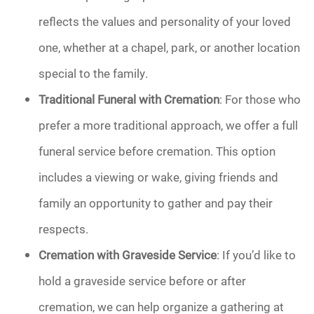
reflects the values and personality of your loved
one, whether at a chapel, park, or another location
special to the family.
Traditional Funeral with Cremation
: For those who
prefer a more traditional approach, we offer a full
funeral service before cremation. This option
includes a viewing or wake, giving friends and
family an opportunity to gather and pay their
respects.
Cremation with Graveside Service
: If you’d like to
hold a graveside service before or after
cremation, we can help organize a gathering at