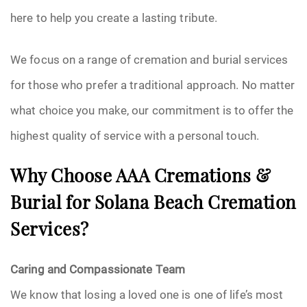
here to help you create a lasting tribute.
We focus on a range of cremation and burial services
for those who prefer a traditional approach. No matter
what choice you make, our commitment is to offer the
highest quality of service with a personal touch.
Why Choose AAA Cremations &
Burial for Solana Beach Cremation
Services?
Caring and Compassionate Team
We know that losing a loved one is one of life’s most