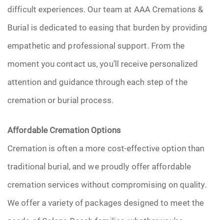
difficult experiences. Our team at AAA Cremations &
Burial is dedicated to easing that burden by providing
empathetic and professional support. From the
moment you contact us, you’ll receive personalized
attention and guidance through each step of the
cremation or burial process.
Affordable Cremation Options
Cremation is often a more cost-effective option than
traditional burial, and we proudly offer affordable
cremation services without compromising on quality.
We offer a variety of packages designed to meet the