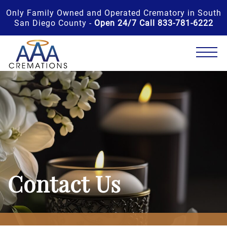
Only Family Owned and Operated Crematory in South
San Diego County -
Open 24/7 Call 833-781-6222
Contact Us