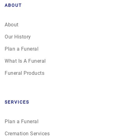
ABOUT
About
Our History
Plan a Funeral
What Is A Funeral
Funeral Products
SERVICES
Plan a Funeral
Cremation Services