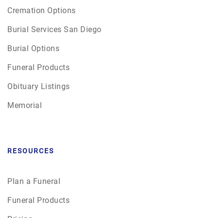
Cremation Options
Burial Services San Diego
Burial Options
Funeral Products
Obituary Listings
Memorial
RESOURCES
Plan a Funeral
Funeral Products