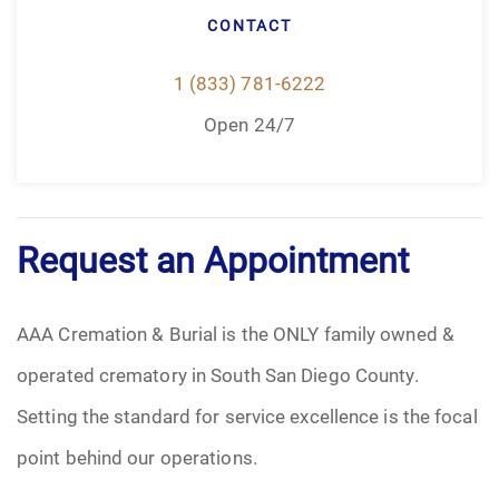
CONTACT
1 (833) 781-6222
Open 24/7
Request an Appointment
AAA Cremation & Burial is the ONLY family owned &
operated crematory in South San Diego County.
Setting the standard for service excellence is the focal
point behind our operations.