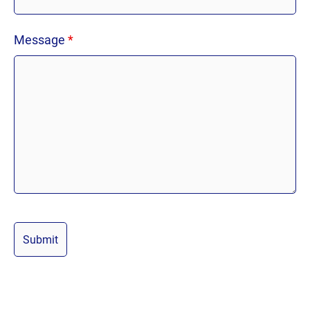
Message
*