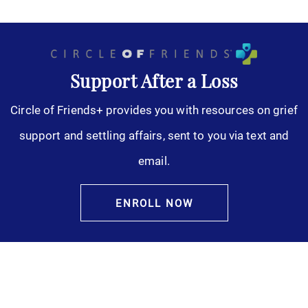
Support After a Loss
Circle of Friends+ provides you with resources on grief
support and settling affairs, sent to you via text and
email.
ENROLL NOW