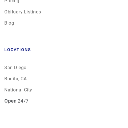
Pricing
Obituary Listings
Blog
LOCATIONS
San Diego
Bonita, CA
National City
Open
24/7