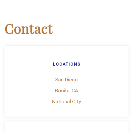
Contact
LOCATIONS
San Diego
Bonita, CA
National City