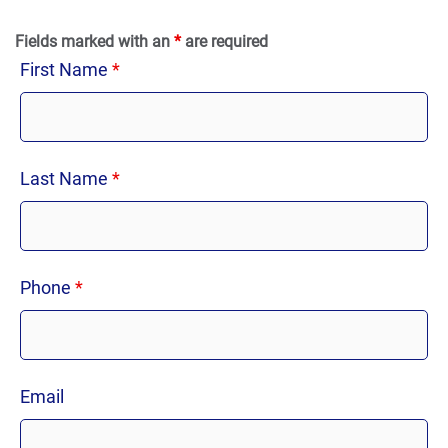
Fields marked with an
*
are required
First Name
*
Last Name
*
Phone
*
Email