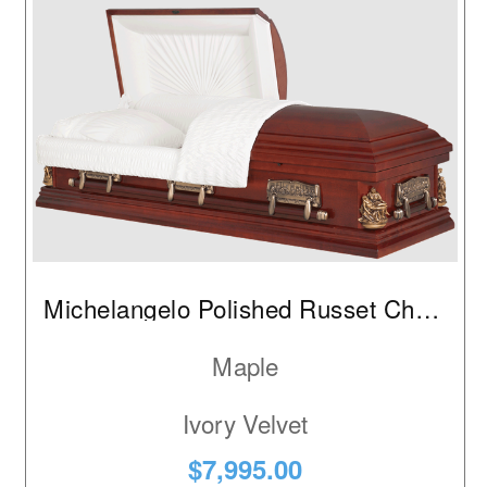
Michelangelo Polished Russet Cherry
Maple
Ivory Velvet
$7,995.00