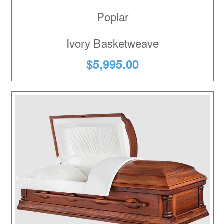
Poplar
Ivory Basketweave
$5,995.00