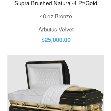
Supra Brushed Natural-4 Pt/Gold
3
Maple
48 oz Bronze
1
Maple Veneer
Arbutus Velvet
$25,000.00
1
Oak
1
Oak Veneer
4
Poplar
4
Poplar Veneer
6
Stainless Steel
1