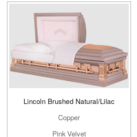
Lincoln Brushed Natural/Lilac
Copper
Pink Velvet