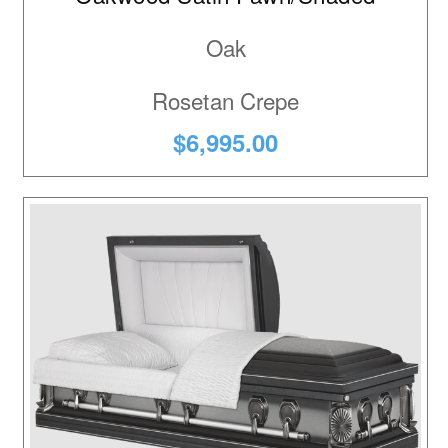
Oak
Rosetan Crepe
$6,995.00