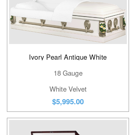
Ivory Pearl Antique White
18 Gauge
White Velvet
$5,995.00