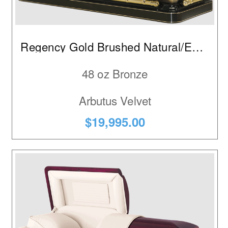
Walnut
Regency Gold Brushed Natural/Ebony
48 oz Bronze
Arbutus Velvet
$19,995.00