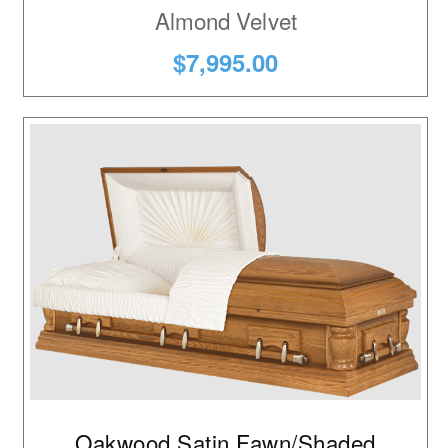
Almond Velvet
$7,995.00
Oakwood Satin Fawn/Shaded