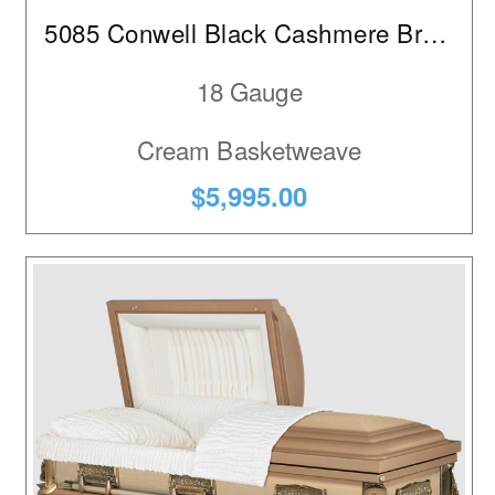
5085 Conwell Black Cashmere Brushed
18 Gauge
Cream Basketweave
$5,995.00