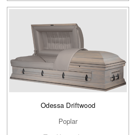
Odessa Driftwood
Poplar