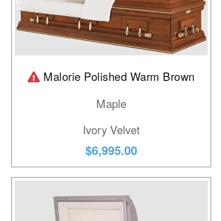
Product is temporarily out of stock.
Malorie Polished Warm Brown
Maple
Ivory Velvet
$6,995.00