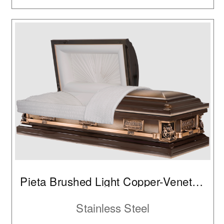
Pieta Brushed Light Copper-Venetian Bronze/Silver Rose
Stainless Steel