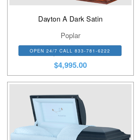
Dayton A Dark Satin
Poplar
Ivory Basketweave
OPEN 24/7 CALL 833-781-6222
$4,995.00