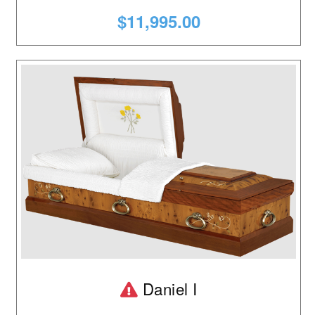
$11,995.00
Product is temporarily ou
Daniel I