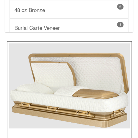
2
48 oz Bronze
1
Burial Carte Veneer
1
Cardboard
3
Carte Veneer
3
Cherry
2
Cloth Covered Cardboard
1
Copper
2
Mahogany