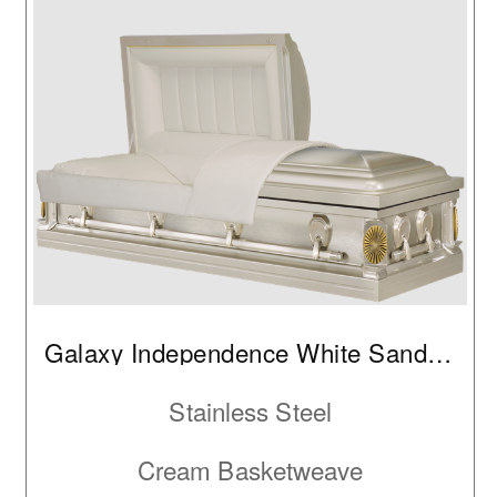
Galaxy Independence White Sand Brushed IC
Stainless Steel
Cream Basketweave