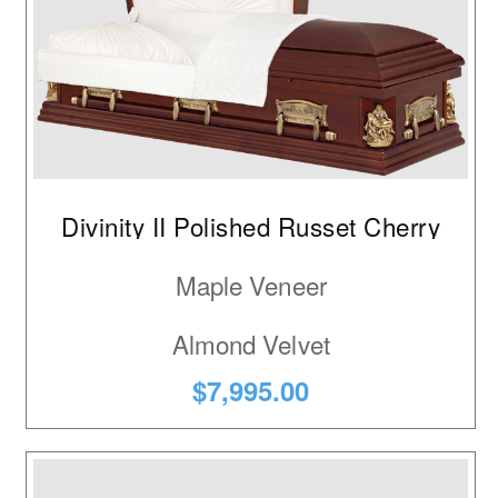
Divinity II Polished Russet Cherry
Maple Veneer
Almond Velvet
$7,995.00