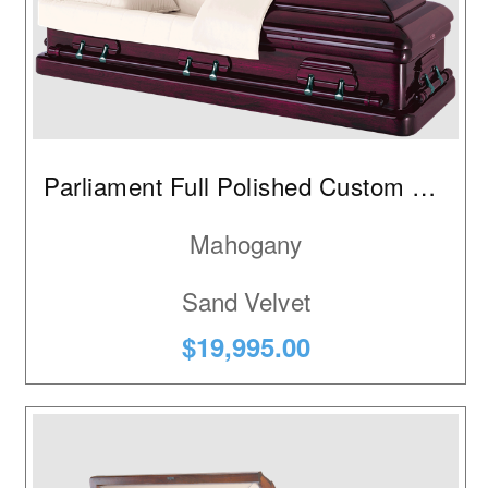
Parliament Full Polished Custom Red
Mahogany
Sand Velvet
$19,995.00