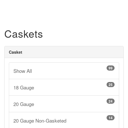
Caskets
Casket
99
Show All
25
18 Gauge
24
20 Gauge
14
20 Gauge Non-Gasketed