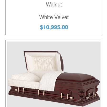
Walnut
White Velvet
$10,995.00