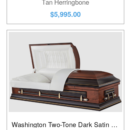
Tan Herringbone
$5,995.00
Washington Two-Tone Dark Satin Walnut