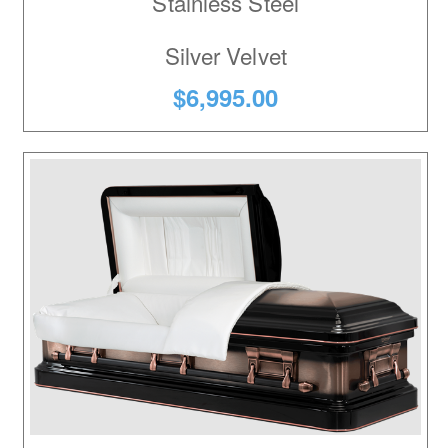
Stainless Steel
Silver Velvet
$6,995.00