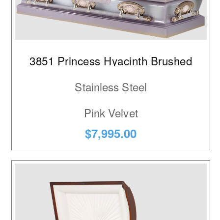
3851 Princess Hyacinth Brushed
Stainless Steel
Pink Velvet
$7,995.00