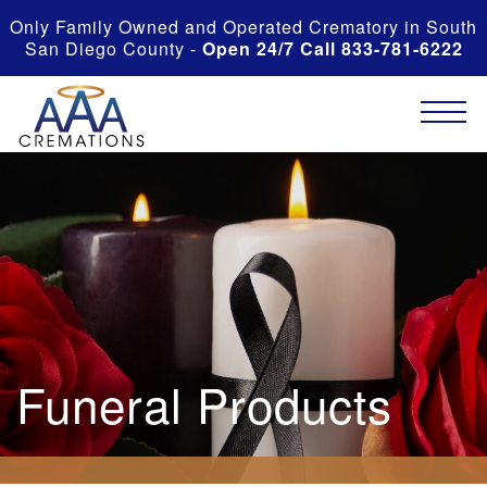
Only Family Owned and Operated Crematory in South
San Diego County -
Open 24/7 Call 833-781-6222
Funeral Products