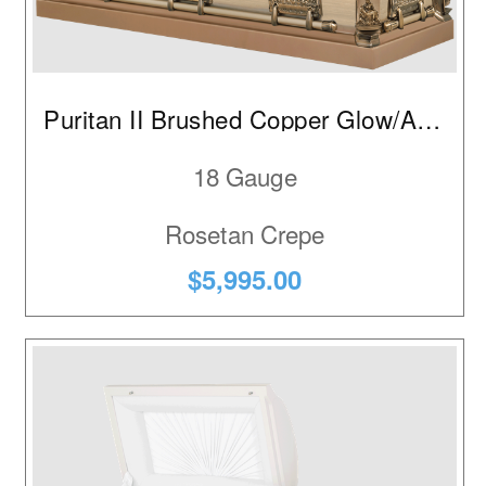
Puritan II Brushed Copper Glow/Autumn Haze
18 Gauge
Rosetan Crepe
$5,995.00