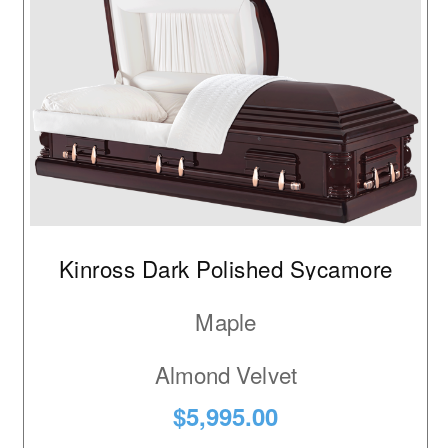
Kinross Dark Polished Sycamore
Maple
Almond Velvet
$5,995.00