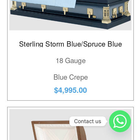
Sterling Storm Blue/Spruce Blue
18 Gauge
Blue Crepe
$4,995.00
Contact us