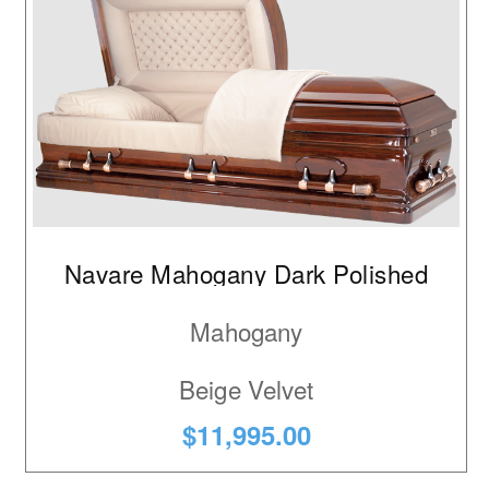
Navare Mahogany Dark Polished
Mahogany
Beige Velvet
$11,995.00