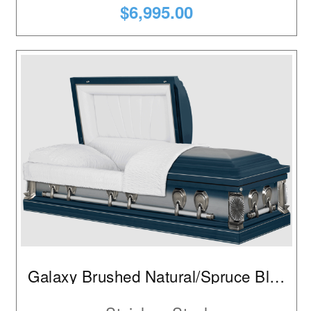
$6,995.00
Galaxy Brushed Natural/Spruce Blue