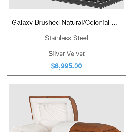
Galaxy Brushed Natural/Colonial Pewter
Stainless Steel
Silver Velvet
$6,995.00