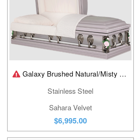
Product is temporarily out of stock.
Galaxy Brushed Natural/Misty Rose
Stainless Steel
Sahara Velvet
$6,995.00