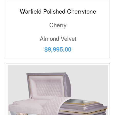
Warfield Polished Cherrytone
Cherry
Almond Velvet
$9,995.00