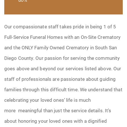
Our compassionate staff takes pride in being 1 of 5
Full-Service Funeral Homes with an On-Site Crematory
and the ONLY Family Owned Crematory in South San
Diego County. Our passion for serving the community
goes above and beyond our services listed above. Our
staff of professionals are passionate about guiding
families through this difficult time. We understand that
celebrating your loved ones’ life is much
more meaningful than just the service details. It’s
about honoring your loved ones with a dignified