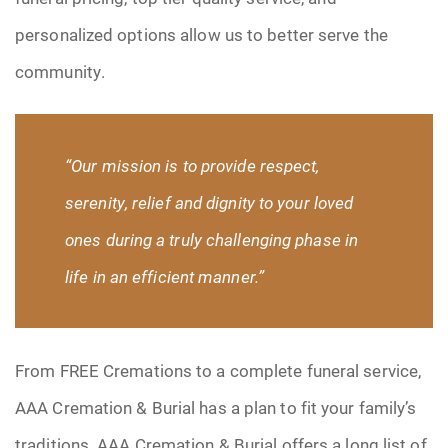
personalized options allow us to better serve the
community.
“Our mission is to provide respect,
serenity
, relief and dignity to your loved
ones during a truly challenging phase in
life in an efficient manner.”
From FREE Cremations to a complete funeral service,
AAA Cremation & Burial has a plan to fit your family’s
traditions. AAA Cremation & Burial offers a long list of