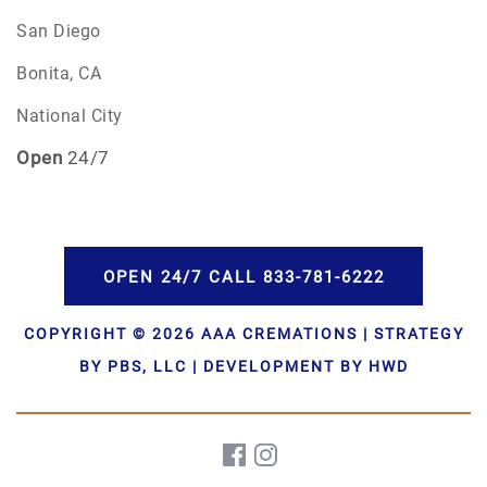
San Diego
Bonita, CA
National City
Open
24/7
OPEN 24/7 CALL 833-781-6222
COPYRIGHT © 2026 AAA CREMATIONS | STRATEGY
BY PBS, LLC | DEVELOPMENT BY HWD