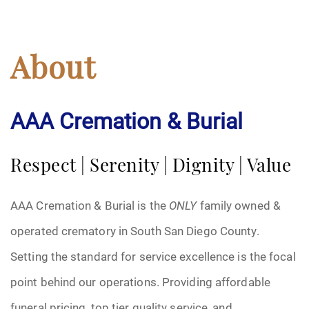
About
AAA Cremation & Burial
Respect | Serenity | Dignity | Value
AAA Cremation & Burial is the
ONLY
family owned &
operated crematory in South San Diego County.
Setting the standard for service excellence is the focal
point behind our operations. Providing affordable
funeral pricing, top tier quality service, and