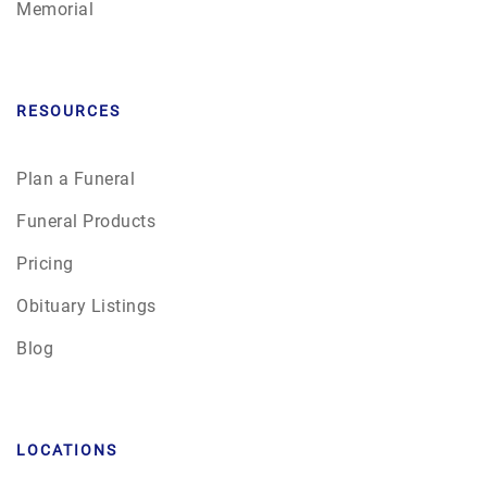
Memorial
RESOURCES
Plan a Funeral
Funeral Products
Pricing
Obituary Listings
Blog
LOCATIONS