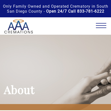
Only Family Owned and Operated Crematory in South
San Diego County -
Open 24/7 Call 833-781-6222
About