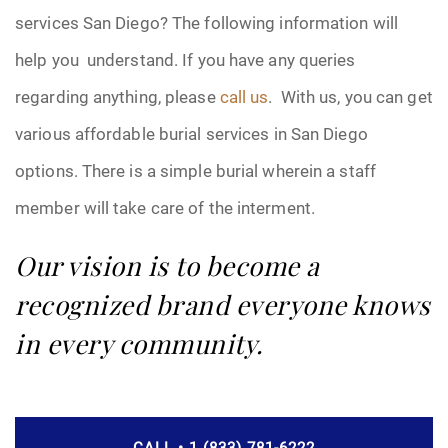
services San Diego? The following information will
help you understand. If you have any queries
regarding anything, please
call us
. With us, you can get
various affordable burial services in San Diego
options. There is a simple burial wherein a staff
member will take care of the interment.
Our vision is to become a
recognized brand everyone knows
in every community.
CALL • 1 (833) 781-6222