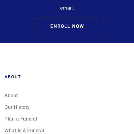
email.
ENROLL NOW
ABOUT
About
Our History
Plan a Funeral
What Is A Funeral