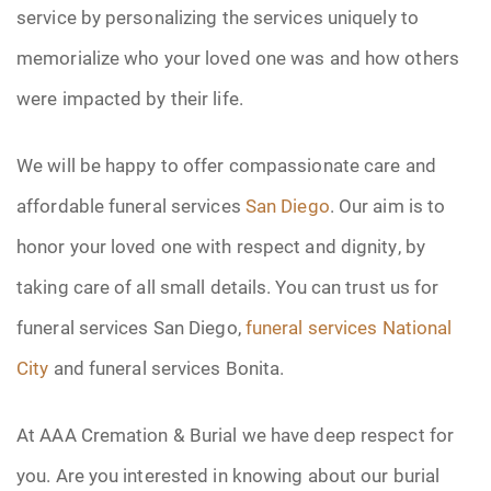
service by personalizing the services uniquely to
memorialize who your loved one was and how others
were impacted by their life.
We will be happy to offer compassionate care and
affordable funeral services
San Diego
. Our aim is to
honor your loved one with respect and dignity, by
taking care of all small details. You can trust us for
funeral services San Diego,
funeral services National
City
and funeral services Bonita.
At AAA Cremation & Burial we have deep respect for
you. Are you interested in knowing about our burial