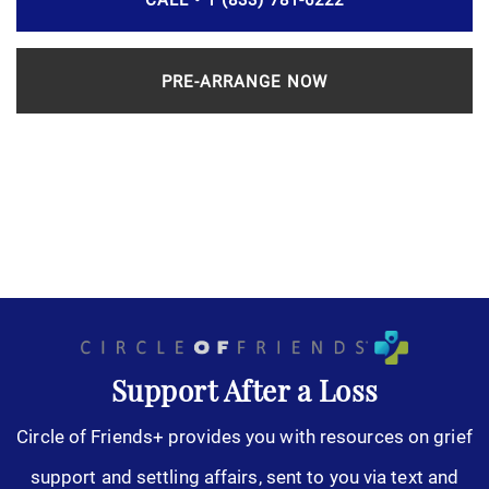
PRE-ARRANGE NOW
Support After a Loss
Circle of Friends+ provides you with resources on grief
support and settling affairs, sent to you via text and