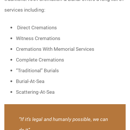
services including:
Direct Cremations
Witness Cremations
Cremations With Memorial Services
Complete Cremations
“Traditional” Burials
Burial-At-Sea
Scattering-At-Sea
“If it’s legal and humanly possible, we can
do it”