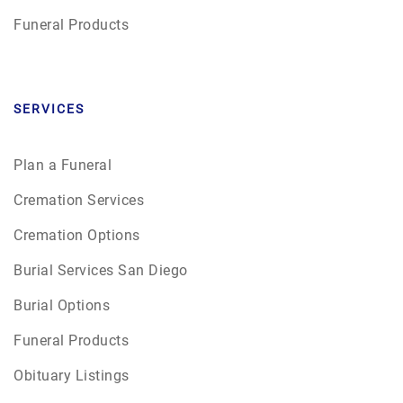
Funeral Products
SERVICES
Plan a Funeral
Cremation Services
Cremation Options
Burial Services San Diego
Burial Options
Funeral Products
Obituary Listings