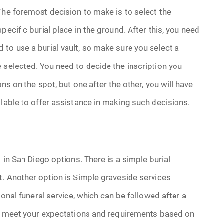
he foremost decision to make is to select the
ecific burial place in the ground. After this, you need
to use a burial vault, so make sure you select a
 selected. You need to decide the inscription you
ons on the spot, but one after the other, you will have
ilable to offer assistance in making such decisions.
 in San Diego options. There is a simple burial
t. Another option is Simple graveside services
ional funeral service, which can be followed after a
 to meet your expectations and requirements based on