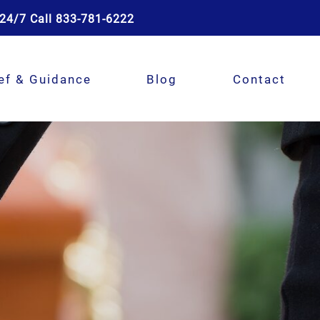
24/7 Call 833-781-6222
ef & Guidance
Blog
Contact