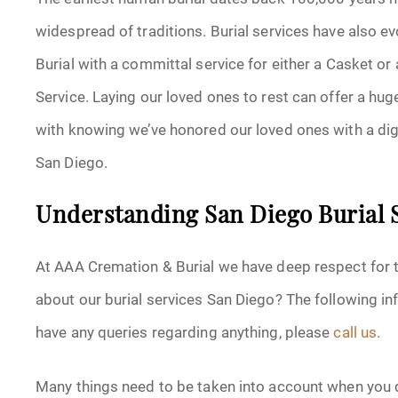
widespread of traditions. Burial services have also e
Burial with a committal service for either a Casket or a
Service. Laying our loved ones to rest can offer a hu
with knowing we’ve honored our loved ones with a dign
San Diego.
Understanding San Diego Burial 
At AAA Cremation & Burial we have deep respect for tr
about our burial services San Diego? The following inf
have any queries regarding anything, please
call us
.
Many things need to be taken into account when you d