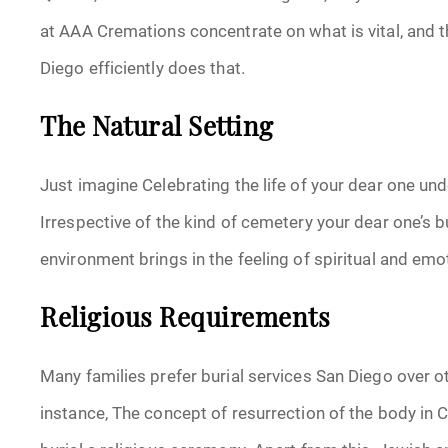
at AAA Cremations concentrate on what is vital, and t
Diego efficiently does that.
The Natural Setting
Just imagine Celebrating the life of your dear one und
Irrespective of the kind of cemetery your dear one’s b
environment brings in the feeling of spiritual and emo
Religious Requirements
Many families prefer burial services San Diego over ot
instance, The concept of resurrection of the body in 