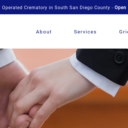
 Operated Crematory in South San Diego County -
Open 
About
Services
Gri