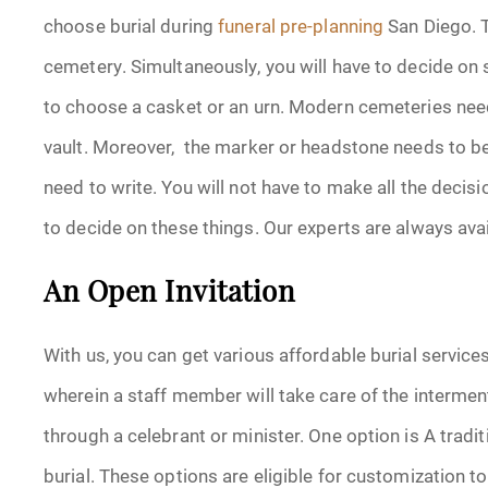
choose burial during
funeral
pre-planning
San Diego. T
cemetery. Simultaneously, you will have to decide on sp
to choose a casket or an urn. Modern cemeteries need 
vault. Moreover, the marker or headstone needs to be
need to write. You will not have to make all the decisi
to decide on these things. Our experts are always ava
An Open Invitation
With us, you can get various affordable burial services
wherein a staff member will take care of the intermen
through a celebrant or minister. One option is A tradit
burial. These options are eligible for customization