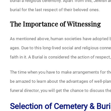
burial a religious ceremony. Apart from this, Jewish an
burial for the last respect of their beloved ones.
The Importance of Witnessing
As mentioned above, human societies have adopted buri
ages. Due to this long-lived social and religious conne
faith in it. A Burial is considered the action of respec
The time when you have to make arrangements for the
be amazed to learn about the advantages of well-plan
funeral director, you will get the chance to discuss t
Selection of Cemetery & Buri