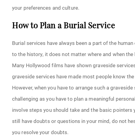
your preferences and culture.
How to Plan a Burial Service
Burial services have always been a part of the human 
to the history, it does not matter where and when the b
Many Hollywood films have shown graveside services. 
graveside services have made most people know the tr
However, when you have to arrange such a graveside s
challenging as you have to plan a meaningful personal
involve steps you should take and the basic pointers y
still have doubts or questions in your mind, do not he
you resolve your doubts.