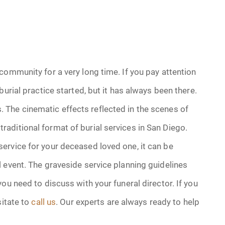
community for a very long time. If you pay attention
urial practice started, but it has always been there.
The cinematic effects reflected in the scenes of
aditional format of burial services in San Diego.
ervice for your deceased loved one, it can be
 event. The graveside service planning guidelines
ou need to discuss with your funeral director. If you
sitate to
call us
. Our experts are always ready to help