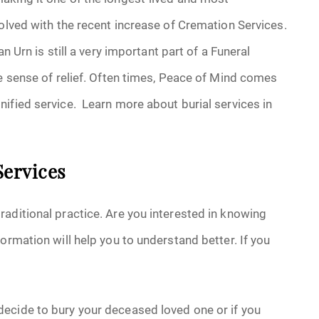
volved with the recent increase of Cremation Services.
n Urn is still a very important part of a Funeral
ge sense of relief. Often times, Peace of Mind comes
ified service. Learn more about burial services in
Services
aditional practice. Are you interested in knowing
ormation will help you to understand better. If you
ecide to bury your deceased loved one or if you