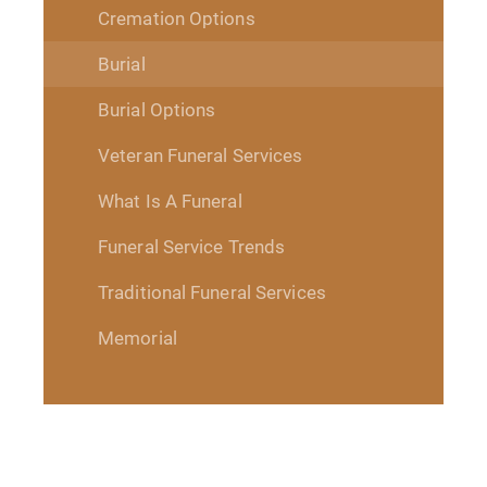
Cremation Options
Burial
Burial Options
Veteran Funeral Services
What Is A Funeral
Funeral Service Trends
Traditional Funeral Services
Memorial