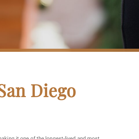
 San Diego
aking it one of the longest-lived and most