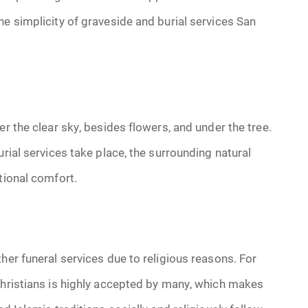
he simplicity of graveside and burial services San
er the clear sky, besides flowers, and under the tree.
urial services take place, the surrounding natural
tional comfort.
her funeral services due to religious reasons. For
Christians is highly accepted by many, which makes