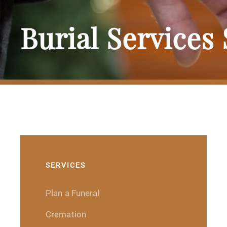
Burial Services
SERVICES
Plan a Funeral
Cremation