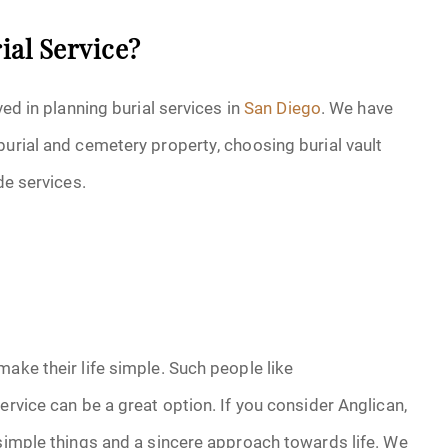
ial Service?
ved in planning burial services in
San Diego
. We have
burial and cemetery property, choosing burial vault
de services.
ake their life simple. Such people like
ervice can be a great option. If you consider Anglican,
 simple things and a sincere approach towards life. We