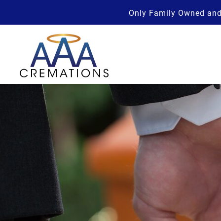
Only Family Owned and