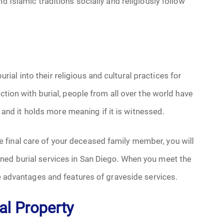
d Islamic traditions socially and religiously follow
al into their religious and cultural practices for
ction with burial, people from all over the world have
t, and it holds more meaning if it is witnessed.
 final care of your deceased family member, you will
ned burial services in San Diego. When you meet the
he advantages and features of graveside services.
al Property