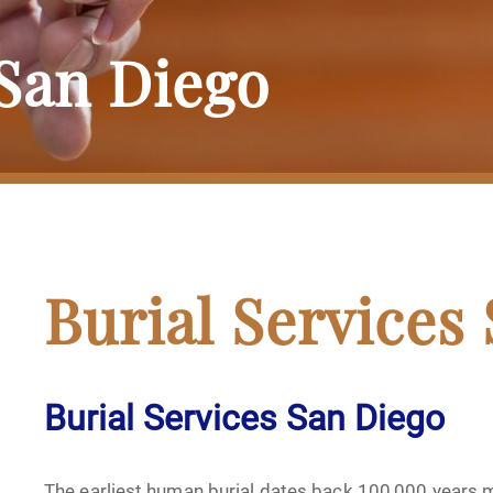
 San Diego
Burial Services
Burial Services San Diego
The earliest human burial dates back 100,000 years m