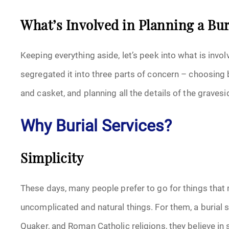
What’s Involved in Planning a Bur
Keeping everything aside, let’s peek into what is invol
segregated it into three parts of concern – choosing 
and casket, and planning all the details of the gravesi
Why Burial Services?
Simplicity
These days, many people prefer to go for things that m
uncomplicated and natural things. For them, a burial s
Quaker, and Roman Catholic religions, they believe in