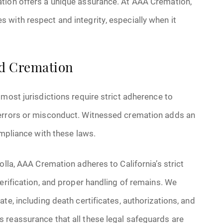
ation offers a unique assurance. At AAA Cremation,
with respect and integrity, especially when it
ed Cremation
most jurisdictions require strict adherence to
 errors or misconduct. Witnessed cremation adds an
ompliance with these laws.
olla, AAA Cremation adheres to California’s strict
erification, and proper handling of remains. We
te, including death certificates, authorizations, and
 reassurance that all these legal safeguards are