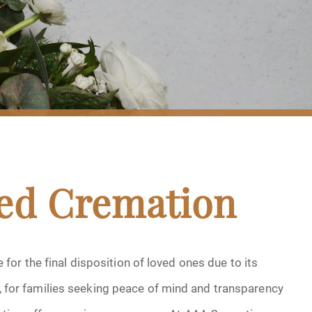
sed Cremation
or the final disposition of loved ones due to its
er, for families seeking peace of mind and transparency