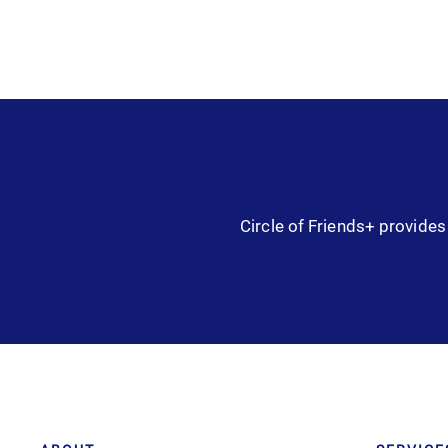
Circle of Friends+ provides 