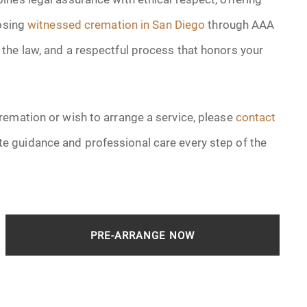
oosing
witnessed cremation in San Diego
through AAA
the law, and a respectful process that honors your
remation or wish to arrange a service, please
contact
e guidance and professional care every step of the
PRE-ARRANGE NOW