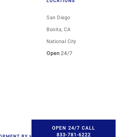
LOCATIONS
San Diego
Bonita, CA
National City
Open
24/7
OPEN 24/7 CALL
833-781-6222
LOPMENT BY HWD