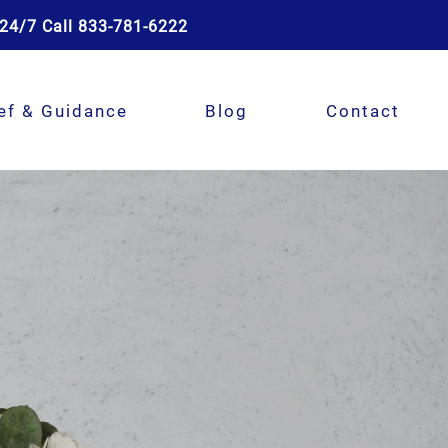
24/7 Call 833-781-6222
ef & Guidance
Blog
Contact