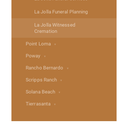
La Jolla Funeral Planning
La Jolla Witnessed
Cremation
Point Loma
Poway
Rancho Bernardo
Scripps Ranch
Solana Beach
Tierrasanta