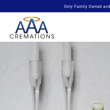
Only Family Owned and