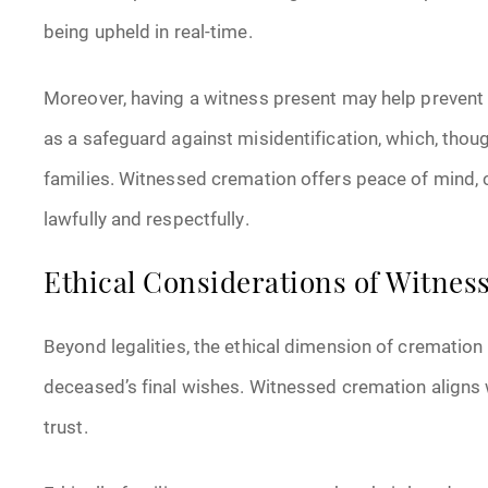
being upheld in real-time.
Moreover, having a witness present may help prevent a
as a safeguard against misidentification, which, tho
families. Witnessed cremation offers peace of mind,
lawfully and respectfully.
Ethical Considerations of Witne
Beyond legalities, the ethical dimension of cremation 
deceased’s final wishes. Witnessed cremation aligns 
trust.