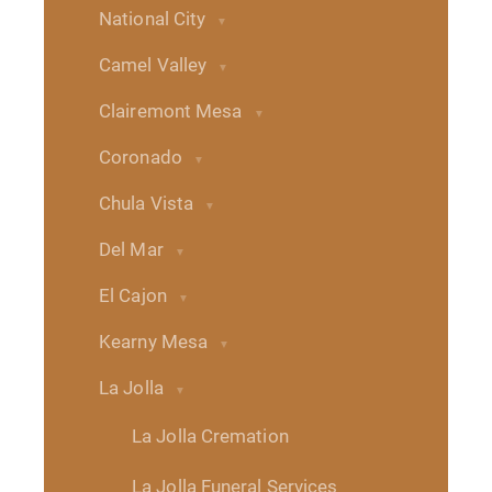
National City
Camel Valley
Clairemont Mesa
Coronado
Chula Vista
Del Mar
El Cajon
Kearny Mesa
La Jolla
La Jolla Cremation
La Jolla Funeral Services