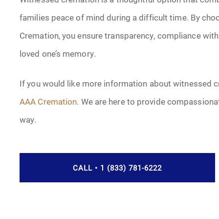
families peace of mind during a difficult time. By ch
Cremation, you ensure transparency, compliance with 
loved one’s memory.
If you would like more information about witnessed c
AAA Cremation
. We are here to provide compassionat
way.
CALL • 1 (833) 781-6222