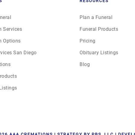
S
RESOURCES
neral
Plan a Funeral
n Services
Funeral Products
n Options
Pricing
rvices San Diego
Obituary Listings
tions
Blog
roducts
Listings
026 AAA CREMATIONS | STRATEGY BY PBS, LLC | DEVE