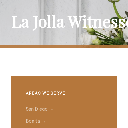
La Jolla Witnes
AREAS WE SERVE
San Diego
Bonita