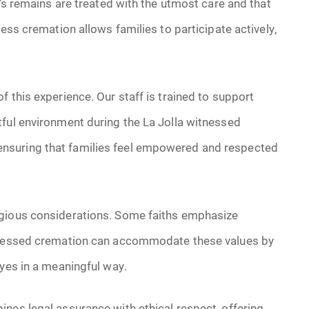
e’s remains are treated with the utmost care and that
ness cremation allows families to participate actively,
 this experience. Our staff is trained to support
tful environment during the La Jolla witnessed
nsuring that families feel empowered and respected
igious considerations. Some faiths emphasize
itnessed cremation can accommodate these values by
byes in a meaningful way.
nes legal assurance with ethical respect, offering