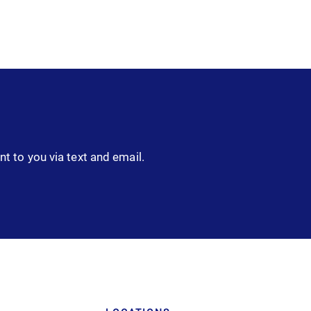
nt to you via text and email.