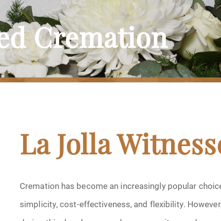
sed Cremation
La Jolla Witnes
Cremation has become an increasingly popular choice f
simplicity, cost-effectiveness, and flexibility. Howev