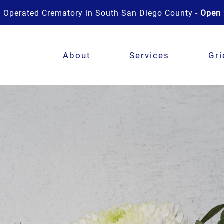
 Operated Crematory in South San Diego County -
Open 
About
Services
Gri