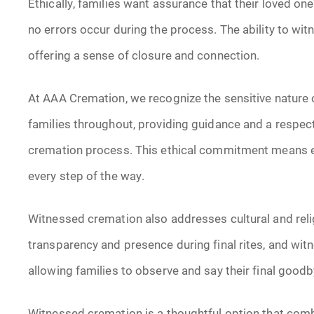
Ethically, families want assurance that their loved on
no errors occur during the process. The ability to wit
offering a sense of closure and connection.
At AAA Cremation, we recognize the sensitive nature of
families throughout, providing guidance and a respec
cremation process. This ethical commitment means e
every step of the way.
Witnessed cremation also addresses cultural and rel
transparency and presence during final rites, and w
allowing families to observe and say their final good
Witnessed cremation is a thoughtful option that combi