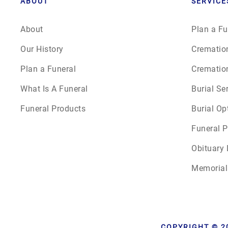
ABOUT
SERVICE
About
Plan a Fu
Our History
Crematio
Plan a Funeral
Crematio
What Is A Funeral
Burial Se
Funeral Products
Burial Op
Funeral P
Obituary 
Memorial
COPYRIGHT © 2