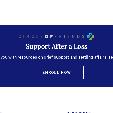
Support After a Loss
you with resources on grief support and settling affairs, se
ENROLL NOW