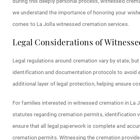
during this deeply personal process, witnessed crem
we understand the importance of honoring your wishes 
comes to La Jolla witnessed cremation services.
Legal Considerations of Witness
Legal regulations around cremation vary by state, but 
identification and documentation protocols to avoid
additional layer of legal protection, helping ensure c
For families interested in witnessed cremation in La J
statutes regarding cremation permits, identification v
ensure that all legal paperwork is complete and accura
cremation permits. Witnessing the cremation provides