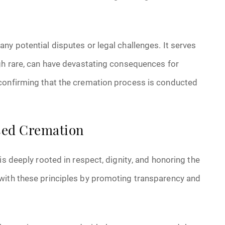
ny potential disputes or legal challenges. It serves
ugh rare, can have devastating consequences for
 confirming that the cremation process is conducted
ssed Cremation
is deeply rooted in respect, dignity, and honoring the
with these principles by promoting transparency and