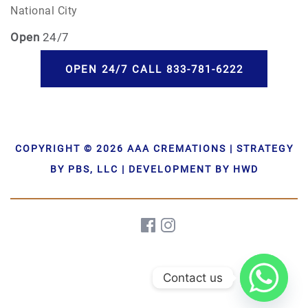
National City
Open
24/7
OPEN 24/7 CALL 833-781-6222
COPYRIGHT © 2026 AAA CREMATIONS | STRATEGY
BY PBS, LLC | DEVELOPMENT BY HWD
Contact us