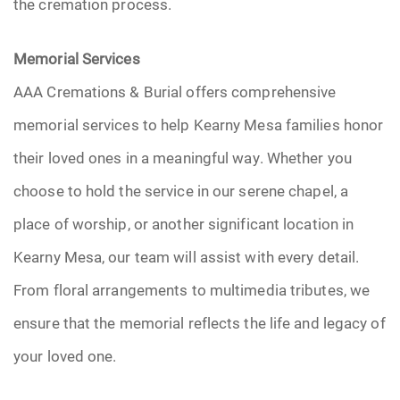
the cremation process.
Memorial Services
AAA Cremations & Burial offers comprehensive
memorial services to help Kearny Mesa families honor
their loved ones in a meaningful way. Whether you
choose to hold the service in our serene chapel, a
place of worship, or another significant location in
Kearny Mesa, our team will assist with every detail.
From floral arrangements to multimedia tributes, we
ensure that the memorial reflects the life and legacy of
your loved one.