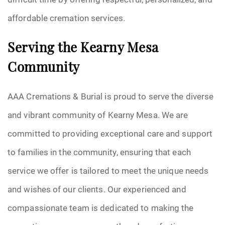
affordable cremation services.
Serving the Kearny Mesa
Community
AAA Cremations & Burial is proud to serve the diverse
and vibrant community of Kearny Mesa. We are
committed to providing exceptional care and support
to families in the community, ensuring that each
service we offer is tailored to meet the unique needs
and wishes of our clients. Our experienced and
compassionate team is dedicated to making the