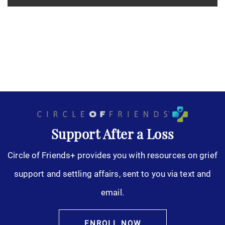
Support After a Loss
Circle of Friends+ provides you with resources on grief
support and settling affairs, sent to you via text and
email.
ENROLL NOW