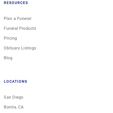
RESOURCES
Plan a Funeral
Funeral Products
Pricing
Obituary Listings
Blog
LOCATIONS
San Diego
Bonita, CA