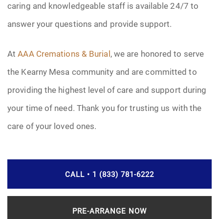
caring and knowledgeable staff is available 24/7 to
answer your questions and provide support.
At
AAA Cremations & Burial
, we are honored to serve
the Kearny Mesa community and are committed to
providing the highest level of care and support during
your time of need. Thank you for trusting us with the
care of your loved ones.
CALL • 1 (833) 781-6222
PRE-ARRANGE NOW