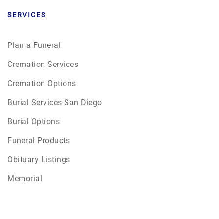
SERVICES
Plan a Funeral
Cremation Services
Cremation Options
Burial Services San Diego
Burial Options
Funeral Products
Obituary Listings
Memorial