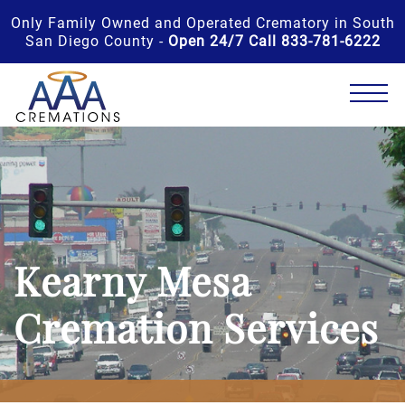
Only Family Owned and Operated Crematory in South
San Diego County -
Open 24/7 Call 833-781-6222
Kearny Mesa
Cremation Services