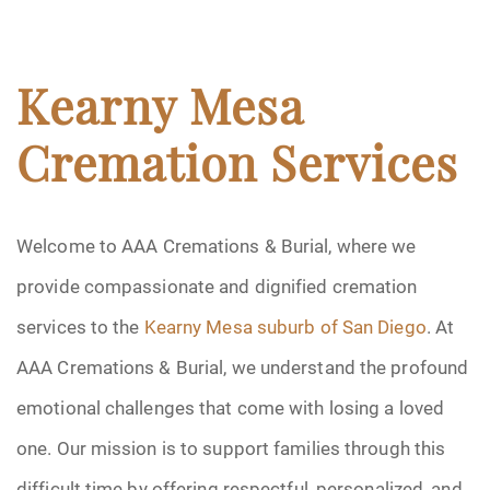
Kearny Mesa
Cremation Services
Welcome to AAA Cremations & Burial, where we
provide compassionate and dignified cremation
services to the
Kearny Mesa suburb of San Diego
. At
AAA Cremations & Burial, we understand the profound
emotional challenges that come with losing a loved
one. Our mission is to support families through this
difficult time by offering respectful, personalized, and