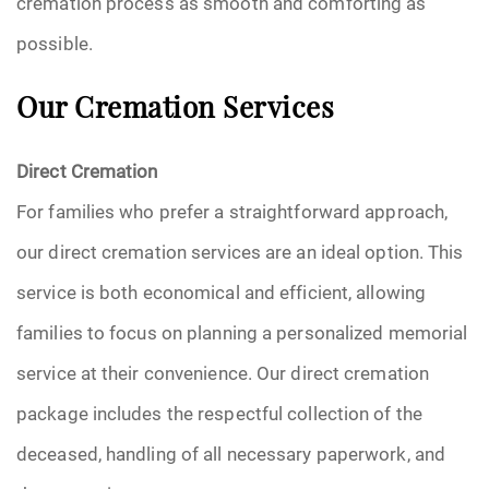
cremation process as smooth and comforting as
possible.
Our Cremation Services
Direct Cremation
For families who prefer a straightforward approach,
our direct cremation services are an ideal option. This
service is both economical and efficient, allowing
families to focus on planning a personalized memorial
service at their convenience. Our direct cremation
package includes the respectful collection of the
deceased, handling of all necessary paperwork, and