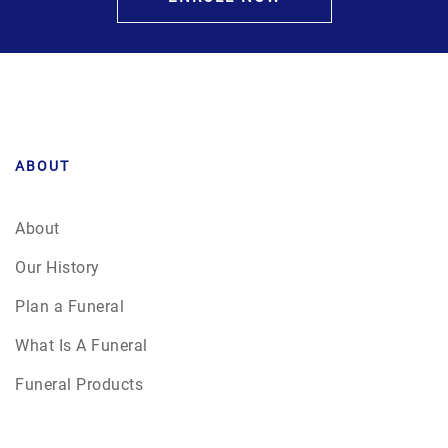
ABOUT
About
Our History
Plan a Funeral
What Is A Funeral
Funeral Products