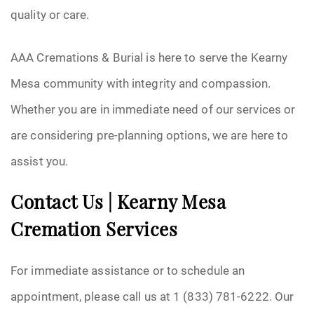
quality or care.
AAA Cremations & Burial is here to serve the Kearny
Mesa community with integrity and compassion.
Whether you are in immediate need of our services or
are considering pre-planning options, we are here to
assist you.
Contact Us | Kearny Mesa
Cremation Services
For immediate assistance or to schedule an
appointment, please call us at 1 (833) 781-6222. Our