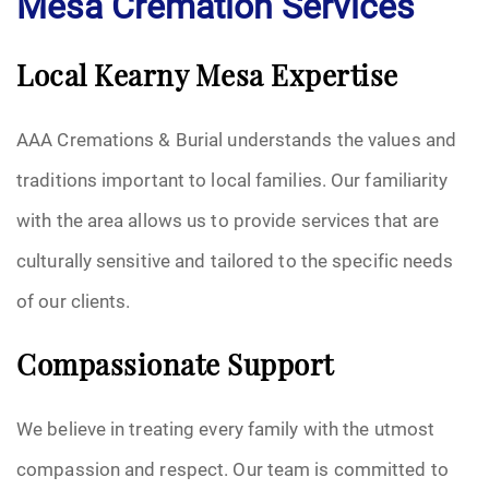
Mesa Cremation Services
Local Kearny Mesa Expertise
AAA Cremations & Burial understands the values and
traditions important to local families. Our familiarity
with the area allows us to provide services that are
culturally sensitive and tailored to the specific needs
of our clients.
Compassionate Support
We believe in treating every family with the utmost
compassion and respect. Our team is committed to