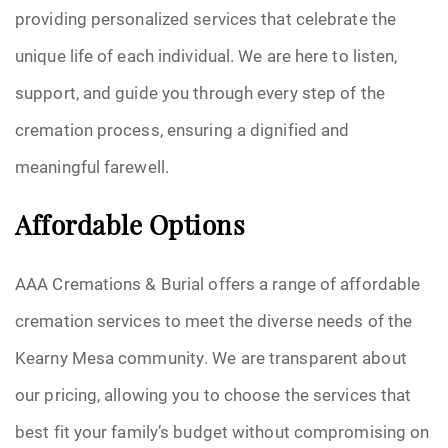
providing personalized services that celebrate the
unique life of each individual. We are here to listen,
support, and guide you through every step of the
cremation process, ensuring a dignified and
meaningful farewell.
Affordable Options
AAA Cremations & Burial offers a range of affordable
cremation services to meet the diverse needs of the
Kearny Mesa community. We are transparent about
our pricing, allowing you to choose the services that
best fit your family’s budget without compromising on