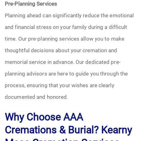
Pre-Planning Services
Planning ahead can significantly reduce the emotional
and financial stress on your family during a difficult
time. Our pre-planning services allow you to make
thoughtful decisions about your cremation and
memorial service in advance. Our dedicated pre-
planning advisors are here to guide you through the
process, ensuring that your wishes are clearly
documented and honored.
Why Choose AAA
Cremations & Burial? Kearny