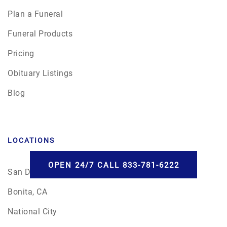
Plan a Funeral
Funeral Products
Pricing
Obituary Listings
Blog
LOCATIONS
OPEN 24/7 CALL 833-781-6222
San Diego
Bonita, CA
National City