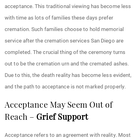
acceptance. This traditional viewing has become less
with time as lots of families these days prefer
cremation. Such families choose to hold memorial
service after the cremation services San Diego are
completed. The crucial thing of the ceremony turns
out to be the cremation urn and the cremated ashes.
Due to this, the death reality has become less evident,
and the path to acceptance is not marked properly.
Acceptance May Seem Out of
Reach –
Grief Support
Acceptance refers to an agreement with reality. Most