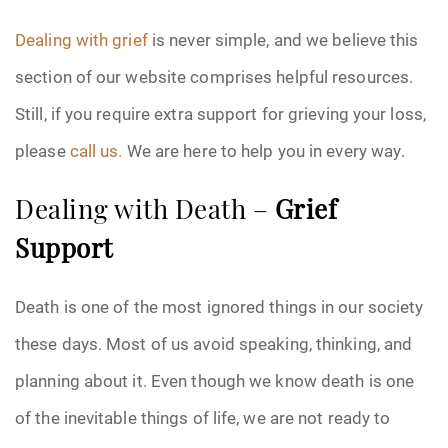
Dealing with grief
is never simple, and we believe this
section of our website comprises helpful resources.
Still, if you require extra support for grieving your loss,
please
call us.
We are here to help you in every way.
Dealing with Death –
Grief
Support
Death is one of the most ignored things in our society
these days. Most of us avoid speaking, thinking, and
planning about it. Even though we know death is one
of the inevitable things of life, we are not ready to