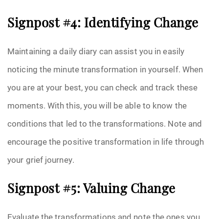
Signpost #4: Identifying Change
Maintaining a daily diary can assist you in easily
noticing the minute transformation in yourself. When
you are at your best, you can check and track these
moments. With this, you will be able to know the
conditions that led to the transformations. Note and
encourage the positive transformation in life through
your grief journey.
Signpost #5: Valuing Change
Evaluate the transformations and note the ones you