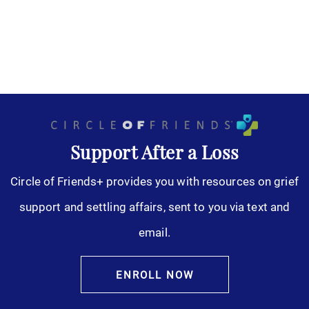
Support After a Loss
Circle of Friends+ provides you with resources on grief
support and settling affairs, sent to you via text and
email.
ENROLL NOW