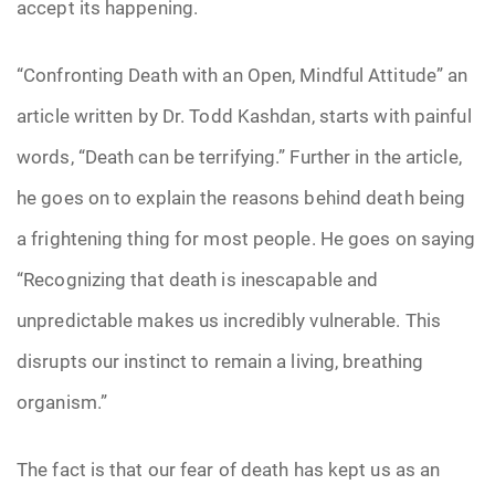
accept its happening.
“Confronting Death with an Open, Mindful Attitude” an
article written by Dr. Todd Kashdan, starts with painful
words, “Death can be terrifying.” Further in the article,
he goes on to explain the reasons behind death being
a frightening thing for most people. He goes on saying
“Recognizing that death is inescapable and
unpredictable makes us incredibly vulnerable. This
disrupts our instinct to remain a living, breathing
organism.”
The fact is that our fear of death has kept us as an