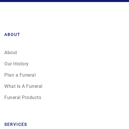
ABOUT
About
Our History
Plan a Funeral
What Is A Funeral
Funeral Products
SERVICES