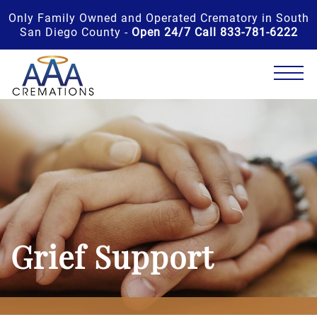
Only Family Owned and Operated Crematory in South
San Diego County -
Open 24/7 Call 833-781-6222
Grief Support