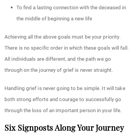
To find a lasting connection with the deceased in
the middle of beginning a new life
Achieving all the above goals must be your priority.
There is no specific order in which these goals will fall.
All individuals are different, and the path we go
through on the journey of grief is never straight.
Handling grief is never going to be simple. It will take
both strong efforts and courage to successfully go
through the loss of an important person in your life.
Six Signposts Along Your Journey