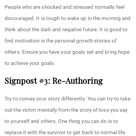
People who are shocked and stressed normally feel
discouraged. It is tough to wake up in the morning and
think about the dark and negative future. It is good to
find motivation in the personal growth stories of
others. Ensure you have your goals set and bring hope
to achieve your goals.
Signpost #3: Re-Authoring
Try to convey your story differently. You can try to take
out the victim mentally from the story of loss you say
to yourself and others. One thing you can do is to
replace it with the survivor to get back to normal life.