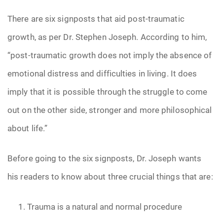
There are six signposts that aid post-traumatic
growth, as per Dr. Stephen Joseph. According to him,
“post-traumatic growth does not imply the absence of
emotional distress and difficulties in living. It does
imply that it is possible through the struggle to come
out on the other side, stronger and more philosophical
about life.”
Before going to the six signposts, Dr. Joseph wants
his readers to know about three crucial things that are:
Trauma is a natural and normal procedure