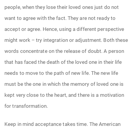
people, when they lose their loved ones just do not
want to agree with the fact. They are not ready to
accept or agree. Hence, using a different perspective
might work – try integration or adjustment. Both these
words concentrate on the release of doubt. A person
that has faced the death of the loved one in their life
needs to move to the path of new life. The new life
must be the one in which the memory of loved one is
kept very close to the heart, and there is a motivation
for transformation.
Keep in mind acceptance takes time. The American