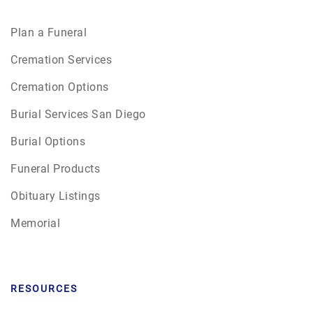
Plan a Funeral
Cremation Services
Cremation Options
Burial Services San Diego
Burial Options
Funeral Products
Obituary Listings
Memorial
RESOURCES