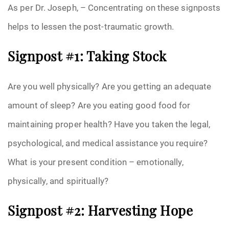
As per Dr. Joseph, – Concentrating on these signposts
helps to lessen the post-traumatic growth.
Signpost #1: Taking Stock
Are you well physically? Are you getting an adequate
amount of sleep? Are you eating good food for
maintaining proper health? Have you taken the legal,
psychological, and medical assistance you require?
What is your present condition – emotionally,
physically, and spiritually?
Signpost #2: Harvesting Hope