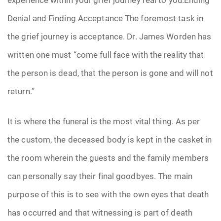
Denial and Finding Acceptance The foremost task in
the grief journey is acceptance. Dr. James Worden has
written one must “come full face with the reality that
the person is dead, that the person is gone and will not
return.”
It is where the funeral is the most vital thing. As per
the custom, the deceased body is kept in the casket in
the room wherein the guests and the family members
can personally say their final goodbyes. The main
purpose of this is to see with the own eyes that death
has occurred and that witnessing is part of death