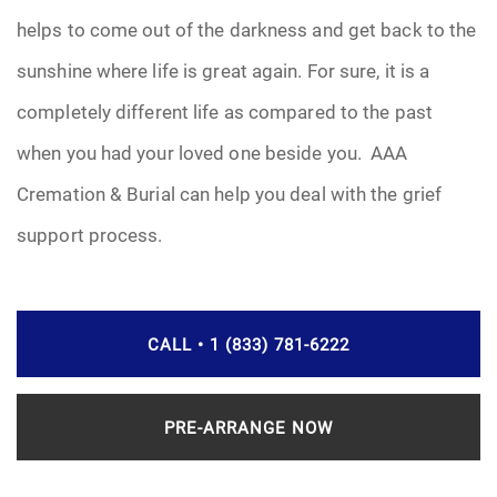
helps to come out of the darkness and get back to the
sunshine where life is great again. For sure, it is a
completely different life as compared to the past
when you had your loved one beside you. AAA
Cremation & Burial can help you deal with the grief
support process.
CALL • 1 (833) 781-6222
PRE-ARRANGE NOW