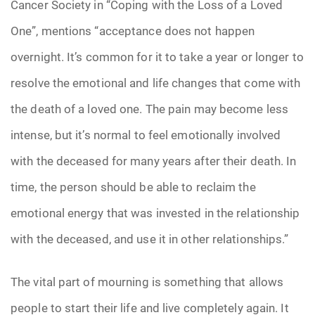
Cancer Society in “Coping with the Loss of a Loved
One”, mentions “acceptance does not happen
overnight. It’s common for it to take a year or longer to
resolve the emotional and life changes that come with
the death of a loved one. The pain may become less
intense, but it’s normal to feel emotionally involved
with the deceased for many years after their death. In
time, the person should be able to reclaim the
emotional energy that was invested in the relationship
with the deceased, and use it in other relationships.”
The vital part of mourning is something that allows
people to start their life and live completely again. It