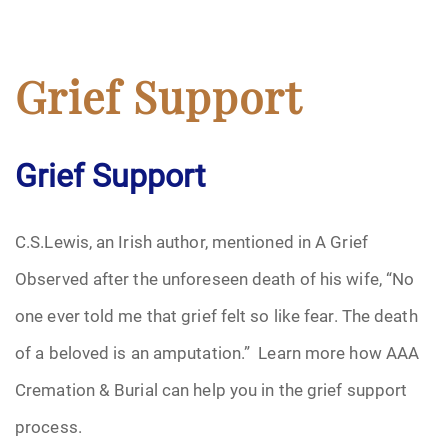
Grief Support
Grief Support
C.S.Lewis, an Irish author, mentioned in A Grief
Observed after the unforeseen death of his wife, “No
one ever told me that grief felt so like fear. The death
of a beloved is an amputation.” Learn more how AAA
Cremation & Burial can help you in the grief support
process.