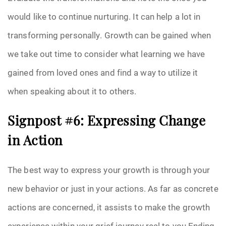
would like to continue nurturing. It can help a lot in
transforming personally. Growth can be gained when
we take out time to consider what learning we have
gained from loved ones and find a way to utilize it
when speaking about it to others.
Signpost #6: Expressing Change
in Action
The best way to express your growth is through your
new behavior or just in your actions. As far as concrete
actions are concerned, it assists to make the growth
experience within your grief journey real to you.Ending