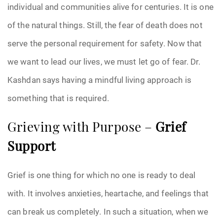
individual and communities alive for centuries. It is one
of the natural things. Still, the fear of death does not
serve the personal requirement for safety. Now that
we want to lead our lives, we must let go of fear. Dr.
Kashdan says having a mindful living approach is
something that is required.
Grieving with Purpose –
Grief
Support
Grief is one thing for which no one is ready to deal
with. It involves anxieties, heartache, and feelings that
can break us completely. In such a situation, when we