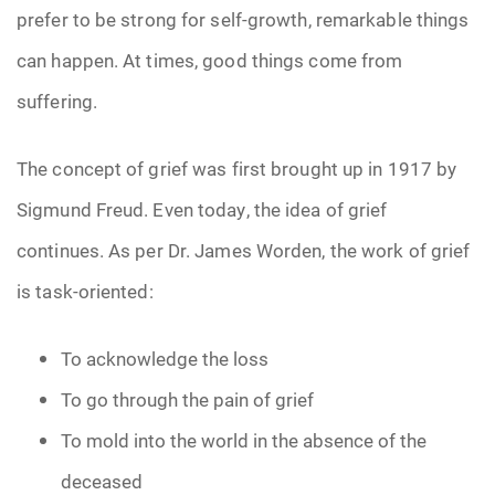
prefer to be strong for self-growth, remarkable things
can happen. At times, good things come from
suffering.
The concept of grief was first brought up in 1917 by
Sigmund Freud. Even today, the idea of grief
continues. As per Dr. James Worden, the work of grief
is task-oriented:
To acknowledge the loss
To go through the pain of grief
To mold into the world in the absence of the
deceased