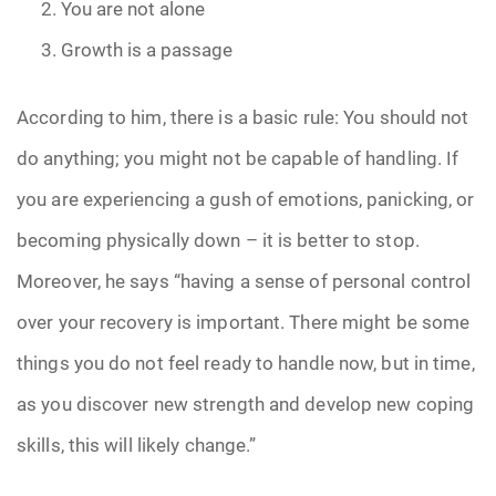
You are not alone
Growth is a passage
According to him, there is a basic rule: You should not
do anything; you might not be capable of handling. If
you are experiencing a gush of emotions, panicking, or
becoming physically down – it is better to stop.
Moreover, he says “having a sense of personal control
over your recovery is important. There might be some
things you do not feel ready to handle now, but in time,
as you discover new strength and develop new coping
skills, this will likely change.”