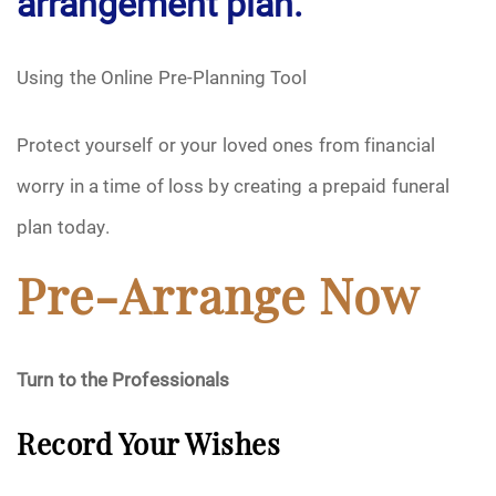
arrangement plan.
Using the Online Pre-Planning Tool
Protect yourself or your loved ones from financial
worry in a time of loss by creating a prepaid funeral
plan today.
Pre-Arrange Now
Turn to the Professionals
Record Your Wishes