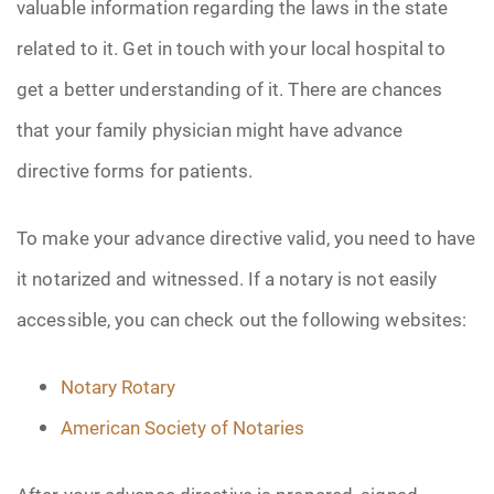
valuable information regarding the laws in the state
related to it. Get in touch with your local hospital to
get a better understanding of it. There are chances
that your family physician might have advance
directive forms for patients.
To make your advance directive valid, you need to have
it notarized and witnessed. If a notary is not easily
accessible, you can check out the following websites:
Notary Rotary
American Society of Notaries