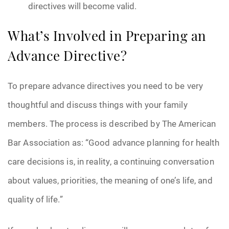
directives will become valid.
What’s Involved in Preparing an
Advance Directive?
To prepare advance directives you need to be very
thoughtful and discuss things with your family
members. The process is described by The American
Bar Association as: “Good advance planning for health
care decisions is, in reality, a continuing conversation
about values, priorities, the meaning of one’s life, and
quality of life.”