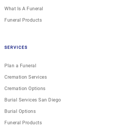
What Is A Funeral
Funeral Products
SERVICES
Plan a Funeral
Cremation Services
Cremation Options
Burial Services San Diego
Burial Options
Funeral Products