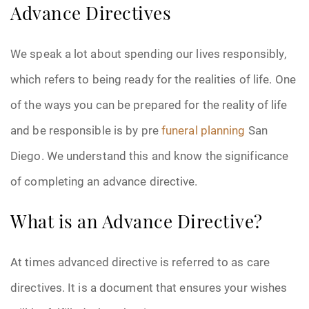
Advance Directives
We speak a lot about spending our lives responsibly,
which refers to being ready for the realities of life. One
of the ways you can be prepared for the reality of life
and be responsible is by pre
funeral planning
San
Diego. We understand this and know the significance
of completing an advance directive.
What is an Advance Directive?
At times advanced directive is referred to as care
directives. It is a document that ensures your wishes