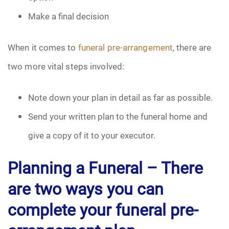
Make a final decision
When it comes to
funeral pre-arrangement
, there are
two more vital steps involved:
Note down your plan in detail as far as possible.
Send your written plan to the funeral home and
give a copy of it to your executor.
Planning a Funeral –
There
are two ways you can
complete your funeral pre-