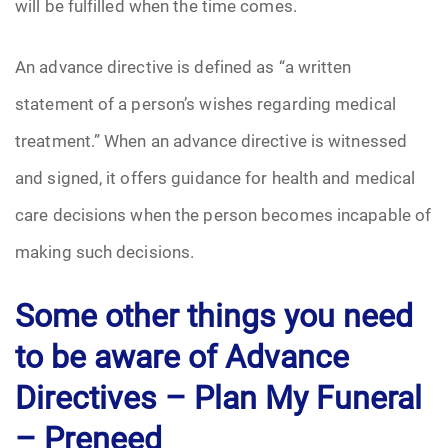
will be fulfilled when the time comes.
An advance directive is defined as “a written
statement of a person’s wishes regarding medical
treatment.” When an advance directive is witnessed
and signed, it offers guidance for health and medical
care decisions when the person becomes incapable of
making such decisions.
Some other things you need
to be aware of Advance
Directives –
Plan My Funeral
– Preneed