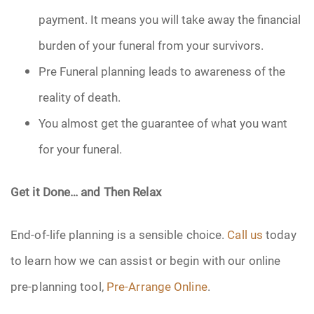
payment. It means you will take away the financial
burden of your funeral from your survivors.
Pre Funeral planning leads to awareness of the
reality of death.
You almost get the guarantee of what you want
for your funeral.
Get it Done… and Then Relax
End-of-life planning is a sensible choice.
Call us
today
to learn how we can assist or begin with our online
pre-planning tool,
Pre-Arrange Online
.