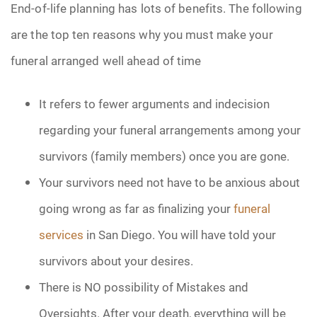
End-of-life planning has lots of benefits. The following
are the top ten reasons why you must make your
funeral arranged well ahead of time
It refers to fewer arguments and indecision
regarding your funeral arrangements among your
survivors (family members) once you are gone.
Your survivors need not have to be anxious about
going wrong as far as finalizing your
funeral
services
in San Diego. You will have told your
survivors about your desires.
There is NO possibility of Mistakes and
Oversights. After your death, everything will be