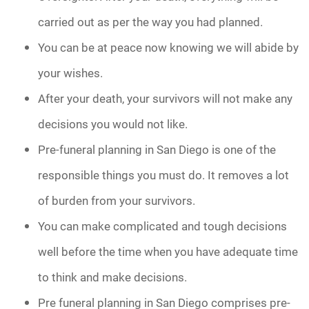
carried out as per the way you had planned.
You can be at peace now knowing we will abide by
your wishes.
After your death, your survivors will not make any
decisions you would not like.
Pre-funeral planning in San Diego is one of the
responsible things you must do. It removes a lot
of burden from your survivors.
You can make complicated and tough decisions
well before the time when you have adequate time
to think and make decisions.
Pre funeral planning in San Diego comprises pre-