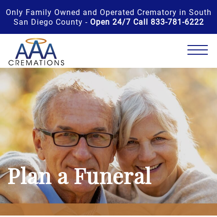
Only Family Owned and Operated Crematory in South
San Diego County -
Open 24/7 Call 833-781-6222
Plan a Funeral