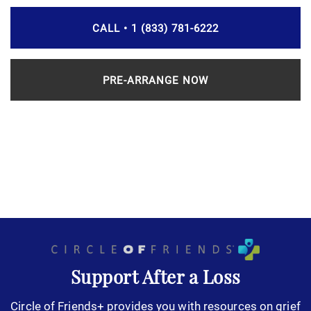
CALL • 1 (833) 781-6222
PRE-ARRANGE NOW
Support After a Loss
Circle of Friends+ provides you with resources on grief