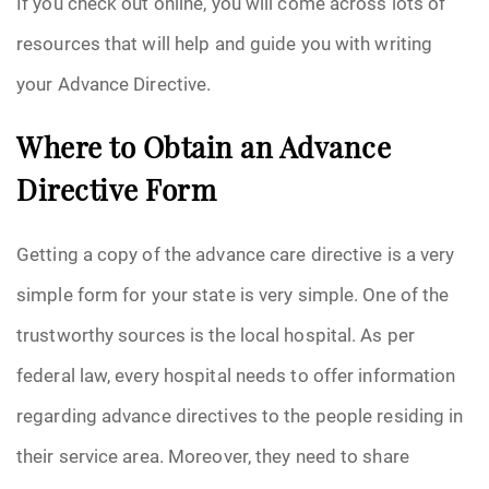
If you check out online, you will come across lots of
resources that will help and guide you with writing
your Advance Directive.
Where to Obtain an Advance
Directive Form
Getting a copy of the advance care directive is a very
simple form for your state is very simple. One of the
trustworthy sources is the local hospital. As per
federal law, every hospital needs to offer information
regarding advance directives to the people residing in
their service area. Moreover, they need to share