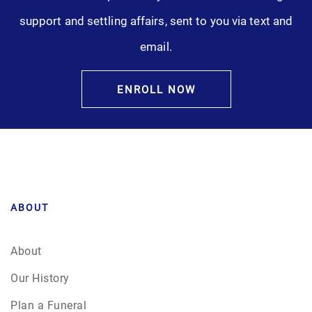
support and settling affairs, sent to you via text and
email.
ENROLL NOW
ABOUT
About
Our History
Plan a Funeral