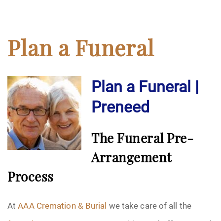
Plan a Funeral
Plan a Funeral |
Preneed
The Funeral Pre-
Arrangement
Process
At
AAA Cremation & Burial
we take care of all the