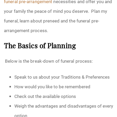
funeral pre-arrangement
necessities and offer you and
your family the peace of mind you deserve. Plan my
funeral, learn about preneed and the funeral pre-
arrangement process.
The Basics of Planning
Below is the break-down of funeral process:
Speak to us about your Traditions & Preferences
How would you like to be remembered
Check out the available options
Weigh the advantages and disadvantages of every
option