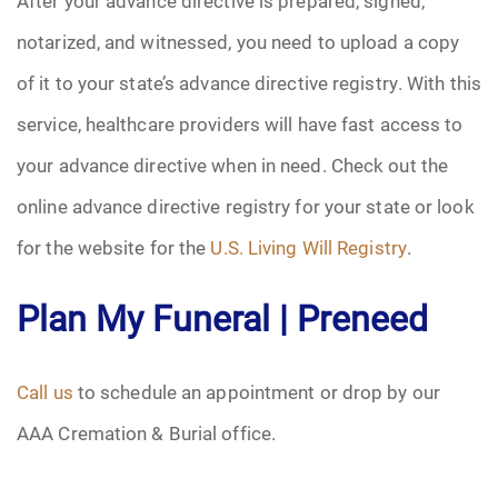
After your advance directive is prepared, signed,
notarized, and witnessed, you need to upload a copy
of it to your state’s advance directive registry. With this
service, healthcare providers will have fast access to
your advance directive when in need. Check out the
online advance directive registry for your state or look
for the website for the
U.S. Living Will Registry
.
Plan My Funeral | Preneed
Call us
to schedule an appointment or drop by our
AAA Cremation & Burial office.