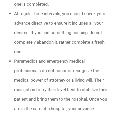
one is completed.
At regular time intervals, you should check your
advance directive to ensure it includes all your
desires. If you find something missing, do not
completely abandon it, rather complete a fresh
one.
Paramedics and emergency medical
professionals do not honor or recognize the
medical power of attorney or a living will. Their
main job is to try their level best to stabilize their
patient and bring them to the hospital. Once you
are in the care of a hospital, your advance