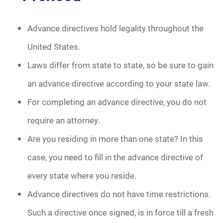
Advance directives hold legality throughout the
United States.
Laws differ from state to state, so be sure to gain
an advance directive according to your state law.
For completing an advance directive, you do not
require an attorney.
Are you residing in more than one state? In this
case, you need to fill in the advance directive of
every state where you reside.
Advance directives do not have time restrictions.
Such a directive once signed, is in force till a fresh