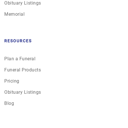
Obituary Listings
Memorial
RESOURCES
Plan a Funeral
Funeral Products
Pricing
Obituary Listings
Blog