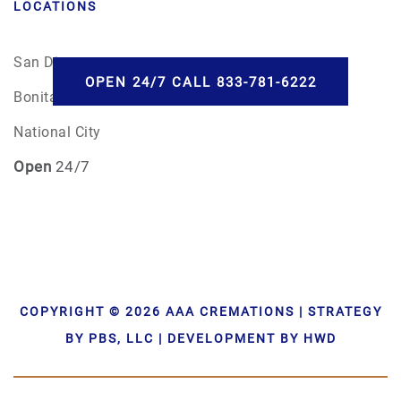
LOCATIONS
San Diego
OPEN 24/7 CALL 833-781-6222
Bonita, CA
National City
Open
24/7
COPYRIGHT © 2026 AAA CREMATIONS | STRATEGY
BY PBS, LLC | DEVELOPMENT BY HWD