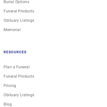
Burial Options
Funeral Products
Obituary Listings
Memorial
RESOURCES
Plan a Funeral
Funeral Products
Pricing
Obituary Listings
Blog