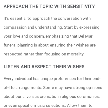
APPROACH THE TOPIC WITH SENSITIVITY
It’s essential to approach the conversation with
compassion and understanding. Start by expressing
your love and concern, emphasizing that Del Mar
funeral planning is about ensuring their wishes are
respected rather than focusing on mortality.
LISTEN AND RESPECT THEIR WISHES
Every individual has unique preferences for their end-
of-life arrangements. Some may have strong opinions
about burial versus cremation, religious ceremonies,
or even specific music selections. Allow them to