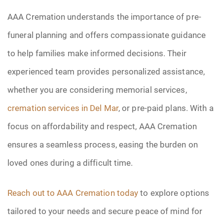
AAA Cremation understands the importance of pre-
funeral planning and offers compassionate guidance
to help families make informed decisions. Their
experienced team provides personalized assistance,
whether you are considering memorial services,
cremation services in Del Mar
, or pre-paid plans. With a
focus on affordability and respect, AAA Cremation
ensures a seamless process, easing the burden on
loved ones during a difficult time.
Reach out to AAA Cremation today
to explore options
tailored to your needs and secure peace of mind for