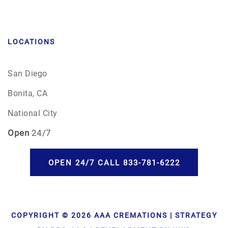
LOCATIONS
San Diego
Bonita, CA
National City
Open
24/7
OPEN 24/7 CALL 833-781-6222
COPYRIGHT © 2026 AAA CREMATIONS | STRATEGY