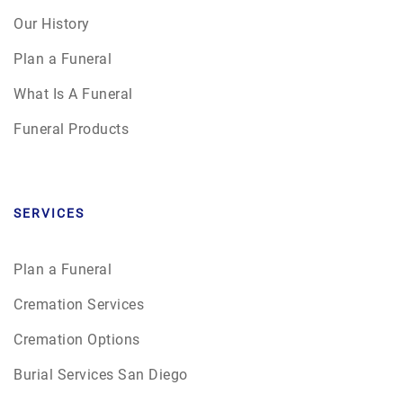
Our History
Plan a Funeral
What Is A Funeral
Funeral Products
SERVICES
Plan a Funeral
Cremation Services
Cremation Options
Burial Services San Diego