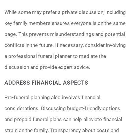
While some may prefer a private discussion, including
key family members ensures everyone is on the same
page. This prevents misunderstandings and potential
conflicts in the future. If necessary, consider involving
a professional funeral planner to mediate the
discussion and provide expert advice.
ADDRESS FINANCIAL ASPECTS
Pre-funeral planning also involves financial
considerations. Discussing budget-friendly options
and prepaid funeral plans can help alleviate financial
strain on the family. Transparency about costs and