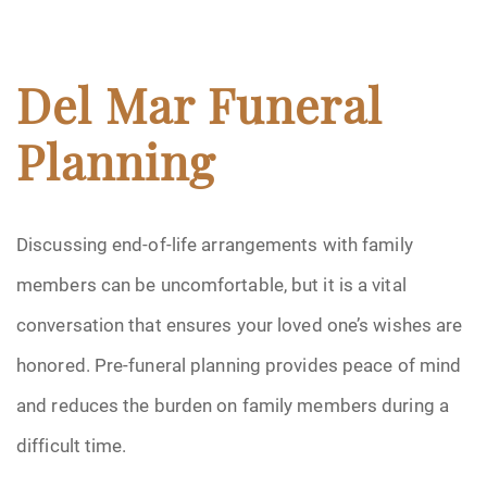
Del Mar Funeral
Planning
Discussing end-of-life arrangements with family
members can be uncomfortable, but it is a vital
conversation that ensures your loved one’s wishes are
honored. Pre-funeral planning provides peace of mind
and reduces the burden on family members during a
difficult time.