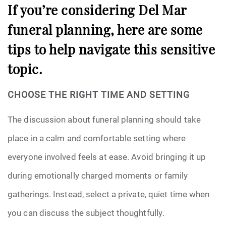
If you’re considering Del Mar
funeral planning, here are some
tips to help navigate this sensitive
topic.
CHOOSE THE RIGHT TIME AND SETTING
The discussion about funeral planning should take
place in a calm and comfortable setting where
everyone involved feels at ease. Avoid bringing it up
during emotionally charged moments or family
gatherings. Instead, select a private, quiet time when
you can discuss the subject thoughtfully.