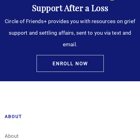
Support After a Loss
Circle of Friends+ provides you with resources on grief
support and settling affairs, sent to you via text and
email.
ENROLL NOW
ABOUT
About