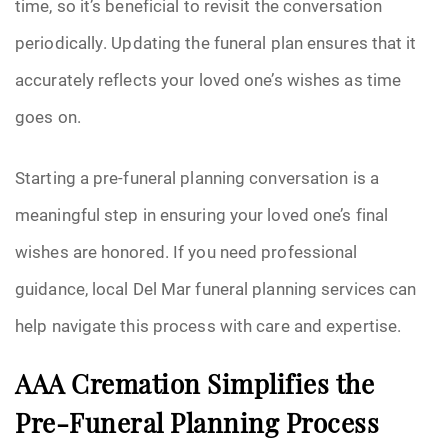
time, so it’s beneficial to revisit the conversation
periodically. Updating the funeral plan ensures that it
accurately reflects your loved one’s wishes as time
goes on.
Starting a pre-funeral planning conversation is a
meaningful step in ensuring your loved one’s final
wishes are honored. If you need professional
guidance, local Del Mar funeral planning services can
help navigate this process with care and expertise.
AAA Cremation Simplifies the
Pre-Funeral Planning Process