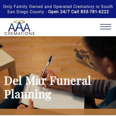
Only Family Owned and Operated Crematory in South
San Diego County -
Open 24/7 Call 833-781-6222
Del Mar Funeral
Planning