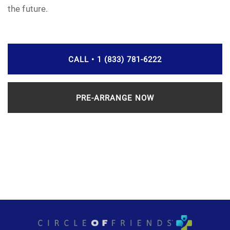
the future.
CALL • 1 (833) 781-6222
PRE-ARRANGE NOW