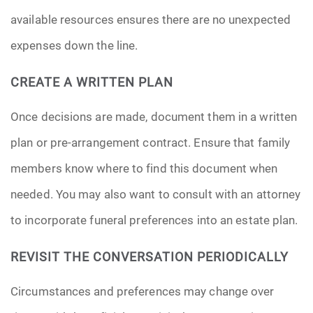
available resources ensures there are no unexpected
expenses down the line.
CREATE A WRITTEN PLAN
Once decisions are made, document them in a written
plan or pre-arrangement contract. Ensure that family
members know where to find this document when
needed. You may also want to consult with an attorney
to incorporate funeral preferences into an estate plan.
REVISIT THE CONVERSATION PERIODICALLY
Circumstances and preferences may change over