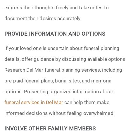
express their thoughts freely and take notes to
document their desires accurately.
PROVIDE INFORMATION AND OPTIONS
If your loved one is uncertain about funeral planning
details, offer guidance by discussing available options.
Research Del Mar funeral planning services, including
pre-paid funeral plans, burial sites, and memorial
options. Presenting organized information about
funeral services in Del Mar
can help them make
informed decisions without feeling overwhelmed.
INVOLVE OTHER FAMILY MEMBERS