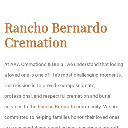
Rancho Bernardo
Cremation
At AAA Cremations & Burial, we understand that losing
a loved one is one of life’s most challenging moments.
Our mission is to provide compassionate,
professional, and respectful cremation and burial
services to the
Rancho Bernardo
community. We are
committed to helping families honor their loved ones
in a meaningful and dignified way, ensuring a smooth