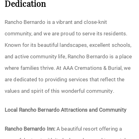
Dedication
Rancho Bernardo is a vibrant and close-knit
community, and we are proud to serve its residents.
Known for its beautiful landscapes, excellent schools,
and active community life, Rancho Bernardo is a place
where families thrive. At AAA Cremations & Burial, we
are dedicated to providing services that reflect the
values and spirit of this wonderful community.
Local Rancho Bernardo Attractions and Community
Rancho Bernardo Inn:
A beautiful resort offering a