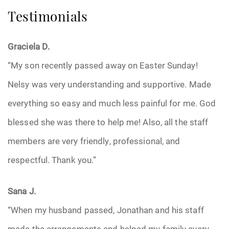
Testimonials
Graciela D.
“My son recently passed away on Easter Sunday!
Nelsy was very understanding and supportive. Made
everything so easy and much less painful for me. God
blessed she was there to help me! Also, all the staff
members are very friendly, professional, and
respectful. Thank you.”
Sana J.
“When my husband passed, Jonathan and his staff
made the arrangements and helped my family every