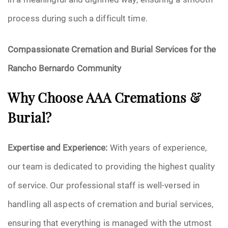
process during such a difficult time.
Compassionate Cremation and Burial Services for the
Rancho Bernardo Community
Why Choose AAA Cremations &
Burial?
Expertise and Experience:
With years of experience,
our team is dedicated to providing the highest quality
of service. Our professional staff is well-versed in
handling all aspects of cremation and burial services,
ensuring that everything is managed with the utmost