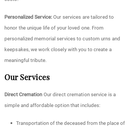
Personalized Service:
Our services are tailored to
honor the unique life of your loved one. From
personalized memorial services to custom urns and
keepsakes, we work closely with you to create a
meaningful tribute.
Our Services
Direct Cremation
Our direct cremation service is a
simple and affordable option that includes:
Transportation of the deceased from the place of