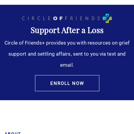
Support After a Loss
Circle of Friends+ provides you with resources on grief
support and settling affairs, sent to you via text and
email.
ENROLL NOW
ABOUT