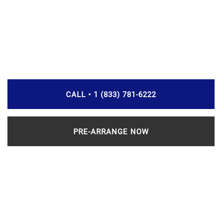
CALL • 1 (833) 781-6222
PRE-ARRANGE NOW