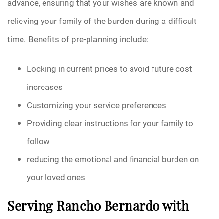
advance, ensuring that your wishes are known and
relieving your family of the burden during a difficult
time. Benefits of pre-planning include:
Locking in current prices to avoid future cost
increases
Customizing your service preferences
Providing clear instructions for your family to
follow
reducing the emotional and financial burden on
your loved ones
Serving Rancho Bernardo with