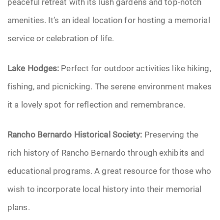
peaceful retreat with its lush gardens and top-notch
amenities. It’s an ideal location for hosting a memorial
service or celebration of life.
Lake Hodges:
Perfect for outdoor activities like hiking,
fishing, and picnicking. The serene environment makes
it a lovely spot for reflection and remembrance.
Rancho Bernardo Historical Society:
Preserving the
rich history of Rancho Bernardo through exhibits and
educational programs. A great resource for those who
wish to incorporate local history into their memorial
plans.