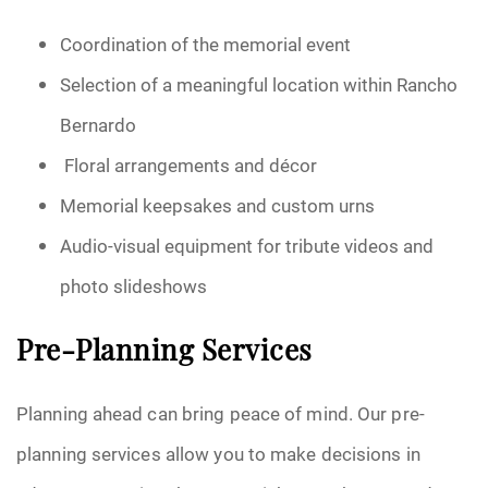
Coordination of the memorial event
Selection of a meaningful location within Rancho
Bernardo
Floral arrangements and décor
Memorial keepsakes and custom urns
Audio-visual equipment for tribute videos and
photo slideshows
Pre-Planning Services
Planning ahead can bring peace of mind. Our pre-
planning services allow you to make decisions in