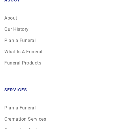
About
Our History
Plan a Funeral
What Is A Funeral
Funeral Products
SERVICES
Plan a Funeral
Cremation Services