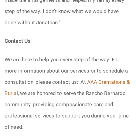
step of the way. I don’t know what we would have
done without Jonathan.”
Contact Us
We are here to help you every step of the way. For
more information about our services or to schedule a
consultation, please contact us: At
AAA Cremations &
Burial
, we are honored to serve the Rancho Bernardo
community, providing compassionate care and
professional services to support you during your time
of need.