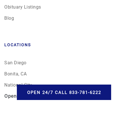
Obituary Listings
Blog
LOCATIONS
San Diego
Bonita, CA
National City
OPEN 24/7 CALL 833-781-6222
Open
24/7