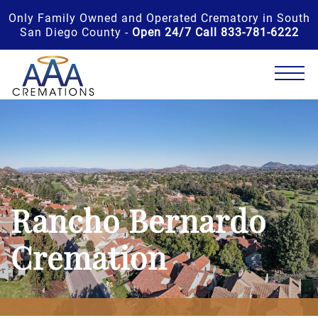
Only Family Owned and Operated Crematory in South
San Diego County -
Open 24/7 Call 833-781-6222
Rancho Bernardo
Cremation