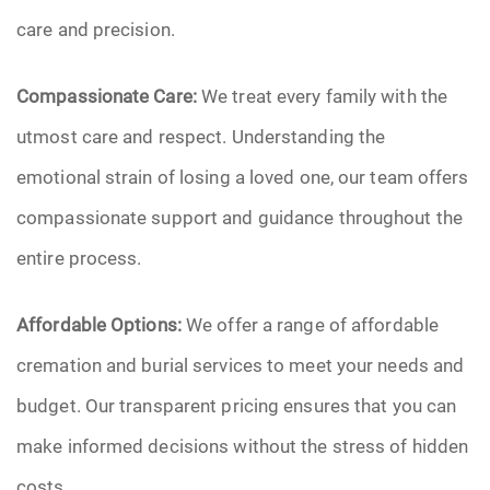
care and precision.
Compassionate Care:
We treat every family with the
utmost care and respect. Understanding the
emotional strain of losing a loved one, our team offers
compassionate support and guidance throughout the
entire process.
Affordable Options:
We offer a range of affordable
cremation and burial services to meet your needs and
budget. Our transparent pricing ensures that you can
make informed decisions without the stress of hidden
costs.