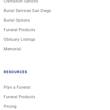
Cremation Options
Burial Services San Diego
Burial Options
Funeral Products
Obituary Listings
Memorial
RESOURCES
Plan a Funeral
Funeral Products
Pricing