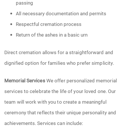
passing
All necessary documentation and permits
Respectful cremation process
Return of the ashes in a basic urn
Direct cremation allows for a straightforward and
dignified option for families who prefer simplicity.
Memorial Services
We offer personalized memorial
services to celebrate the life of your loved one. Our
team will work with you to create a meaningful
ceremony that reflects their unique personality and
achievements. Services can include: