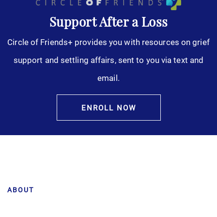
Support After a Loss
Circle of Friends+ provides you with resources on grief
support and settling affairs, sent to you via text and
email.
ENROLL NOW
ABOUT