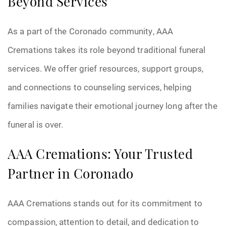
Beyond Services
As a part of the Coronado community, AAA
Cremations takes its role beyond traditional funeral
services. We offer grief resources, support groups,
and connections to counseling services, helping
families navigate their emotional journey long after the
funeral is over.
AAA Cremations: Your Trusted
Partner in Coronado
AAA Cremations stands out for its commitment to
compassion, attention to detail, and dedication to