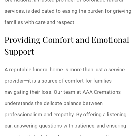
services, is dedicated to easing the burden for grieving
families with care and respect.
Providing Comfort and Emotional
Support
A reputable funeral home is more than just a service
provider—it is a source of comfort for families
navigating their loss. Our team at AAA Cremations
understands the delicate balance between
professionalism and empathy. By offering a listening
ear, answering questions with patience, and ensuring