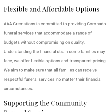
Flexible and Affordable Options
AAA Cremations is committed to providing Coronado
funeral services that accommodate a range of
budgets without compromising on quality.
Understanding the financial strain some families may
face, we offer flexible options and transparent pricing.
We aim to make sure that all families can receive
respectful funeral services, no matter their financial
circumstances.
Supporting the Community