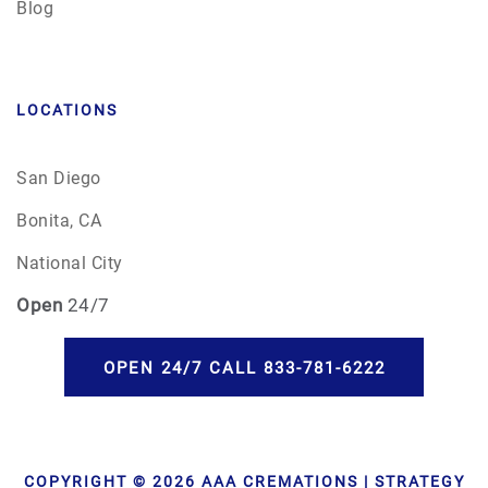
Blog
LOCATIONS
San Diego
Bonita, CA
National City
Open
24/7
OPEN 24/7 CALL 833-781-6222
COPYRIGHT © 2026 AAA CREMATIONS | STRATEGY