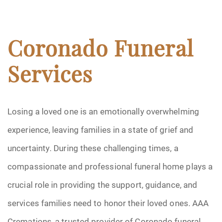
Coronado Funeral
Services
Losing a loved one is an emotionally overwhelming
experience, leaving families in a state of grief and
uncertainty. During these challenging times, a
compassionate and professional funeral home plays a
crucial role in providing the support, guidance, and
services families need to honor their loved ones. AAA
Cremations, a trusted provider of Coronado funeral