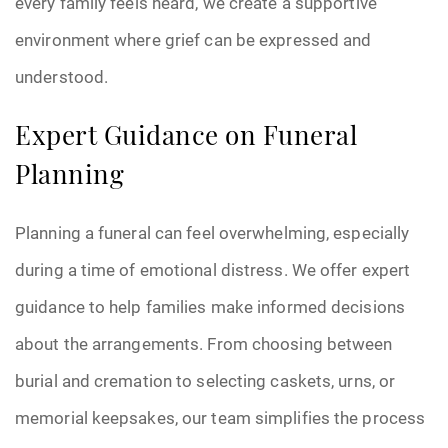
every family feels heard, we create a supportive
environment where grief can be expressed and
understood.
Expert Guidance on Funeral
Planning
Planning a funeral can feel overwhelming, especially
during a time of emotional distress. We offer expert
guidance to help families make informed decisions
about the arrangements. From choosing between
burial and cremation to selecting caskets, urns, or
memorial keepsakes, our team simplifies the process