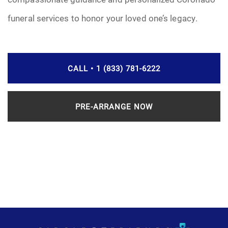
funeral services to honor your loved one’s legacy.
CALL • 1 (833) 781-6222
PRE-ARRANGE NOW