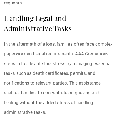
requests.
Handling Legal and
Administrative Tasks
In the aftermath of a loss, families often face complex
paperwork and legal requirements. AAA Cremations
steps in to alleviate this stress by managing essential
tasks such as death certificates, permits, and
notifications to relevant parties. This assistance
enables families to concentrate on grieving and
healing without the added stress of handling
administrative tasks.