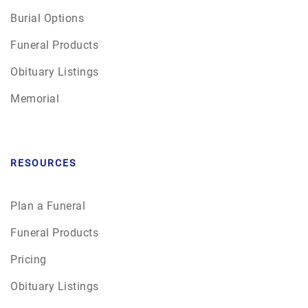
Burial Options
Funeral Products
Obituary Listings
Memorial
RESOURCES
Plan a Funeral
Funeral Products
Pricing
Obituary Listings