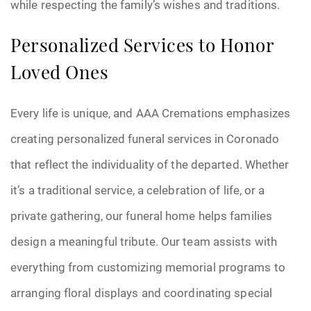
while respecting the family’s wishes and traditions.
Personalized Services to Honor
Loved Ones
Every life is unique, and AAA Cremations emphasizes
creating personalized funeral services in Coronado
that reflect the individuality of the departed. Whether
it’s a traditional service, a celebration of life, or a
private gathering, our funeral home helps families
design a meaningful tribute. Our team assists with
everything from customizing memorial programs to
arranging floral displays and coordinating special