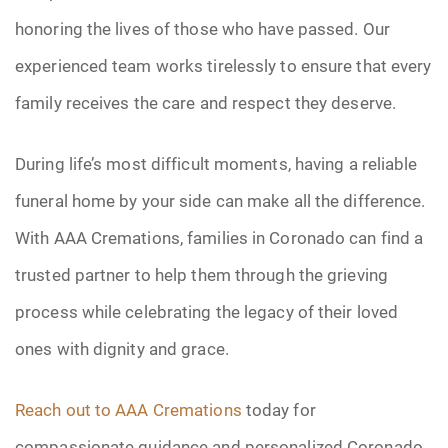
honoring the lives of those who have passed. Our
experienced team works tirelessly to ensure that every
family receives the care and respect they deserve.
During life’s most difficult moments, having a reliable
funeral home by your side can make all the difference.
With AAA Cremations, families in Coronado can find a
trusted partner to help them through the grieving
process while celebrating the legacy of their loved
ones with dignity and grace.
Reach out to AAA Cremations
today for
compassionate guidance and personalized Coronado