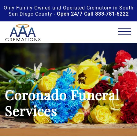
Only Family Owned and Operated Crematory in South
San Diego County -
Open 24/7 Call 833-781-6222
Coronado Funeral
Services