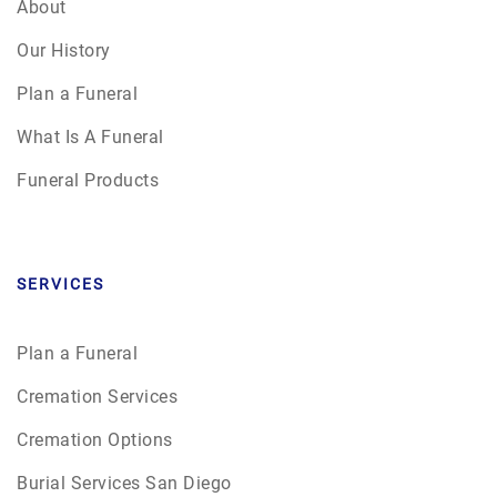
About
Our History
Plan a Funeral
What Is A Funeral
Funeral Products
SERVICES
Plan a Funeral
Cremation Services
Cremation Options
Burial Services San Diego