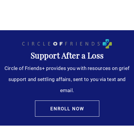
Support After a Loss
Circle of Friends+ provides you with resources on grief
support and settling affairs, sent to you via text and
email.
ENROLL NOW