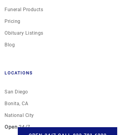
Funeral Products
Pricing
Obituary Listings
Blog
LOCATIONS
San Diego
Bonita, CA
National City
Open
24/7