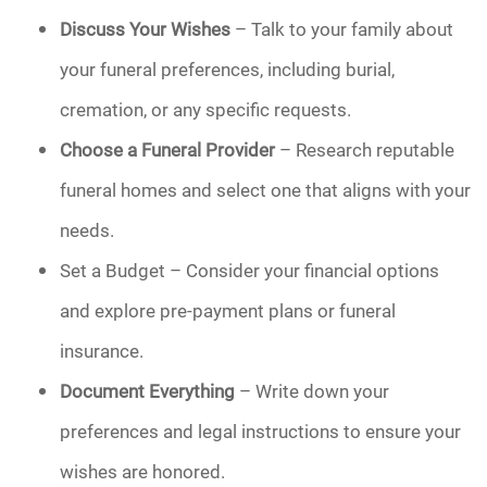
Discuss Your Wishes
– Talk to your family about
your funeral preferences, including burial,
cremation, or any specific requests.
Choose a Funeral Provider
– Research reputable
funeral homes and select one that aligns with your
needs.
Set a Budget – Consider your financial options
and explore pre-payment plans or funeral
insurance.
Document Everything
– Write down your
preferences and legal instructions to ensure your
wishes are honored.