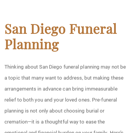
San Diego Funeral
Planning
Thinking about San Diego funeral planning may not be
a topic that many want to address, but making these
arrangements in advance can bring immeasurable
relief to both you and your loved ones. Pre-funeral
planning is not only about choosing burial or
cremation—it is a thoughtful way to ease the
emotional and financial burden on your family. Here’s