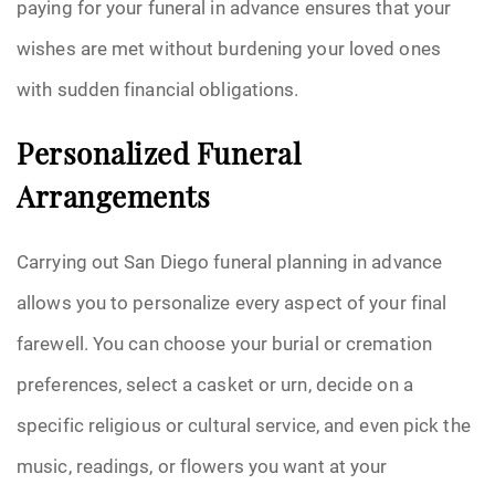
paying for your funeral in advance ensures that your
wishes are met without burdening your loved ones
with sudden financial obligations.
Personalized Funeral
Arrangements
Carrying out San Diego funeral planning in advance
allows you to personalize every aspect of your final
farewell. You can choose your burial or cremation
preferences, select a casket or urn, decide on a
specific religious or cultural service, and even pick the
music, readings, or flowers you want at your