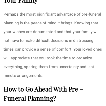
Your Family
Perhaps the most significant advantage of pre-funeral
planning is the peace of mind it brings. Knowing that
your wishes are documented and that your family will
not have to make difficult decisions in distressing
times can provide a sense of comfort. Your loved ones
will appreciate that you took the time to organize
everything, sparing them from uncertainty and last-
minute arrangements.
How to Go Ahead With Pre –
Funeral Planning?