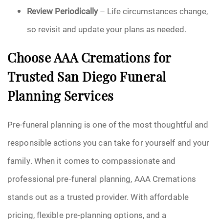
Review Periodically
– Life circumstances change,
so revisit and update your plans as needed.
Choose AAA Cremations for
Trusted San Diego Funeral
Planning Services
Pre-funeral planning is one of the most thoughtful and
responsible actions you can take for yourself and your
family. When it comes to compassionate and
professional pre-funeral planning, AAA Cremations
stands out as a trusted provider. With affordable
pricing, flexible pre-planning options, and a