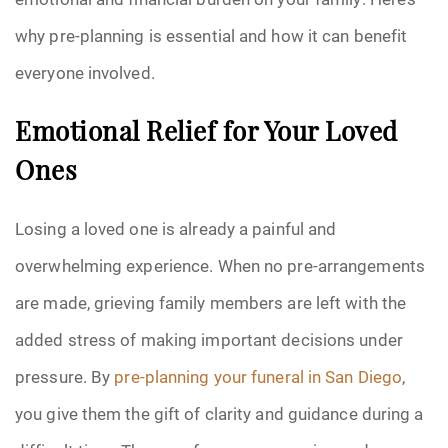
why pre-planning is essential and how it can benefit
everyone involved.
Emotional Relief for Your Loved
Ones
Losing a loved one is already a painful and
overwhelming experience. When no pre-arrangements
are made, grieving family members are left with the
added stress of making important decisions under
pressure. By
pre-planning your funeral in San Diego
,
you give them the gift of clarity and guidance during a