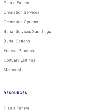
Plan a Funeral
Cremation Services
Cremation Options
Burial Services San Diego
Burial Options
Funeral Products
Obituary Listings
Memorial
RESOURCES
Plan a Funeral