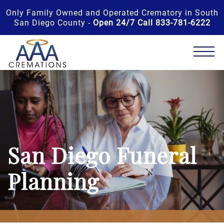
Only Family Owned and Operated Crematory in South
San Diego County -
Open 24/7 Call 833-781-6222
San Diego Funeral
Planning