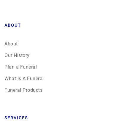
ABOUT
About
Our History
Plan a Funeral
What Is A Funeral
Funeral Products
SERVICES