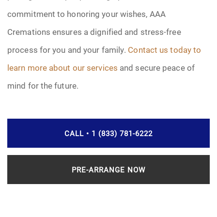
commitment to honoring your wishes, AAA
Cremations ensures a dignified and stress-free
process for you and your family.
Contact us today to
learn more about our services
and secure peace of
mind for the future.
CALL • 1 (833) 781-6222
PRE-ARRANGE NOW