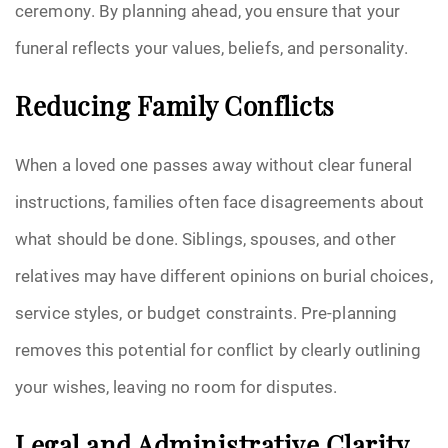
ceremony. By planning ahead, you ensure that your
funeral reflects your values, beliefs, and personality.
Reducing Family Conflicts
When a loved one passes away without clear funeral
instructions, families often face disagreements about
what should be done. Siblings, spouses, and other
relatives may have different opinions on burial choices,
service styles, or budget constraints. Pre-planning
removes this potential for conflict by clearly outlining
your wishes, leaving no room for disputes.