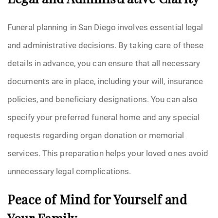
Legal and Administrative Clarity
Funeral planning in San Diego involves essential legal
and administrative decisions. By taking care of these
details in advance, you can ensure that all necessary
documents are in place, including your will, insurance
policies, and beneficiary designations. You can also
specify your preferred funeral home and any special
requests regarding organ donation or memorial
services. This preparation helps your loved ones avoid
unnecessary legal complications.
Peace of Mind for Yourself and