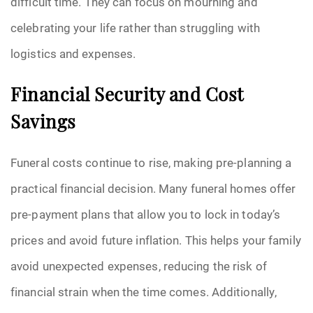
difficult time. They can focus on mourning and
celebrating your life rather than struggling with
logistics and expenses.
Financial Security and Cost
Savings
Funeral costs continue to rise, making pre-planning a
practical financial decision. Many funeral homes offer
pre-payment plans that allow you to lock in today’s
prices and avoid future inflation. This helps your family
avoid unexpected expenses, reducing the risk of
financial strain when the time comes. Additionally,