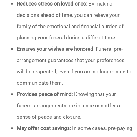
Reduces stress on loved ones:
By making
decisions ahead of time, you can relieve your
family of the emotional and financial burden of
planning your funeral during a difficult time.
Ensures your wishes are honored:
Funeral pre-
arrangement guarantees that your preferences
will be respected, even if you are no longer able to
communicate them.
Provides peace of mind:
Knowing that your
funeral arrangements are in place can offer a
sense of peace and closure.
May offer cost savings:
In some cases, pre-paying