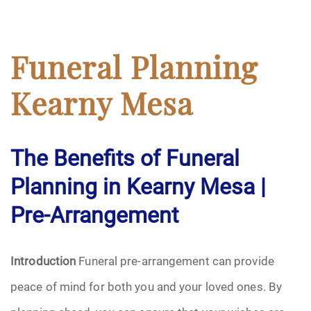
Funeral Planning
Kearny Mesa
The Benefits of Funeral
Planning in Kearny Mesa |
Pre-Arrangement
Introduction
Funeral pre-arrangement can provide
peace of mind for both you and your loved ones. By