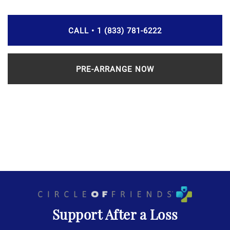
CALL • 1 (833) 781-6222
PRE-ARRANGE NOW
Support After a Loss