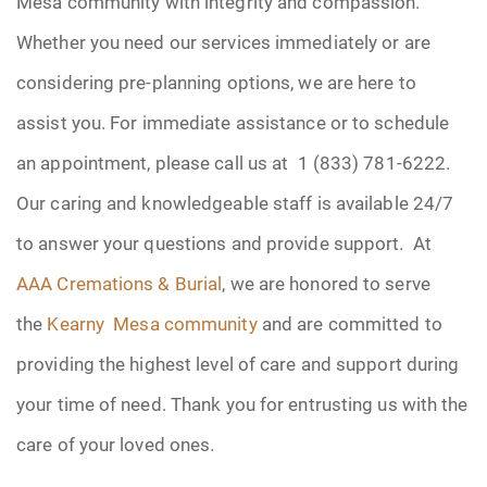
Mesa community with integrity and compassion.
Whether you need our services immediately or are
considering pre-planning options, we are here to
assist you. For immediate assistance or to schedule
an appointment, please call us at 1 (833) 781-6222.
Our caring and knowledgeable staff is available 24/7
to answer your questions and provide support. At
AAA Cremations & Burial
, we are honored to serve
the
Kearny Mesa community
and are committed to
providing the highest level of care and support during
your time of need. Thank you for entrusting us with the
care of your loved ones.