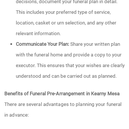
decisions, document your funeral plan in detail.
This includes your preferred type of service,
location, casket or urn selection, and any other
relevant information.
Communicate Your Plan:
Share your written plan
with the funeral home and provide a copy to your
executor. This ensures that your wishes are clearly
understood and can be carried out as planned.
Benefits of Funeral Pre-Arrangement in Kearny Mesa
There are several advantages to planning your funeral
in advance: