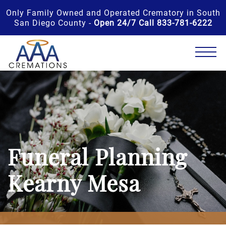
Only Family Owned and Operated Crematory in South
San Diego County -
Open 24/7 Call 833-781-6222
Funeral Planning
Kearny Mesa