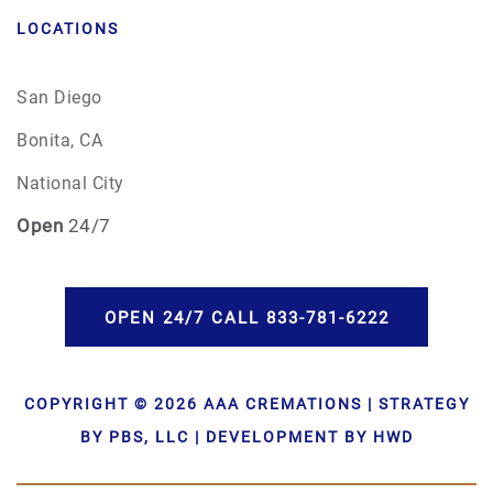
LOCATIONS
San Diego
Bonita, CA
National City
Open
24/7
OPEN 24/7 CALL 833-781-6222
COPYRIGHT © 2026 AAA CREMATIONS | STRATEGY
BY PBS, LLC | DEVELOPMENT BY HWD