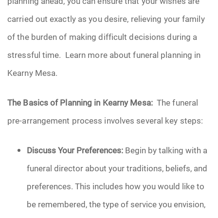
planning ahead, you can ensure that your wishes are
carried out exactly as you desire, relieving your family
of the burden of making difficult decisions during a
stressful time. Learn more about funeral planning in
Kearny Mesa.
The Basics of Planning in Kearny Mesa:
The funeral
pre-arrangement process involves several key steps:
Discuss Your Preferences:
Begin by talking with a
funeral director about your traditions, beliefs, and
preferences. This includes how you would like to
be remembered, the type of service you envision,