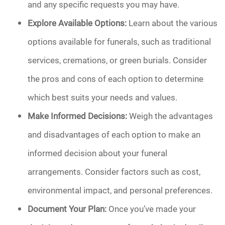
and any specific requests you may have.
Explore Available Options:
Learn about the various
options available for funerals, such as traditional
services, cremations, or green burials. Consider
the pros and cons of each option to determine
which best suits your needs and values.
Make Informed Decisions:
Weigh the advantages
and disadvantages of each option to make an
informed decision about your funeral
arrangements. Consider factors such as cost,
environmental impact, and personal preferences.
Document Your Plan:
Once you’ve made your