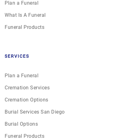
Plan a Funeral
What Is A Funeral
Funeral Products
SERVICES
Plan a Funeral
Cremation Services
Cremation Options
Burial Services San Diego
Burial Options
Funeral Products