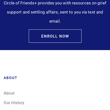
Circle of Friends+ provides you with resources on grief
support and settling affairs, sent to you via text and
email.
ENROLL NOW
ABOUT
About
Our History