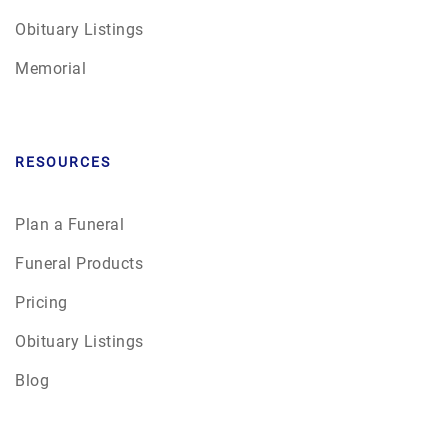
Obituary Listings
Memorial
RESOURCES
Plan a Funeral
Funeral Products
Pricing
Obituary Listings
Blog