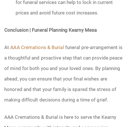
for funeral services can help to lock in current
prices and avoid future cost increases.
Conclusion | Funeral Planning Kearny Mesa
At
AAA Cremations & Burial
funeral pre-arrangement is
a thoughtful and proactive step that can provide peace
of mind for both you and your loved ones. By planning
ahead, you can ensure that your final wishes are
honored and that your family is spared the stress of
making difficult decisions during a time of grief.
AAA Cremations & Burial is here to serve the Kearny