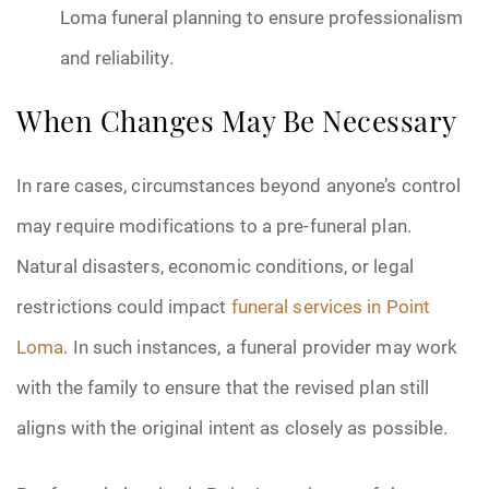
Loma funeral planning to ensure professionalism
and reliability.
When Changes May Be Necessary
In rare cases, circumstances beyond anyone’s control
may require modifications to a pre-funeral plan.
Natural disasters, economic conditions, or legal
restrictions could impact
funeral services in Point
Loma
. In such instances, a funeral provider may work
with the family to ensure that the revised plan still
aligns with the original intent as closely as possible.