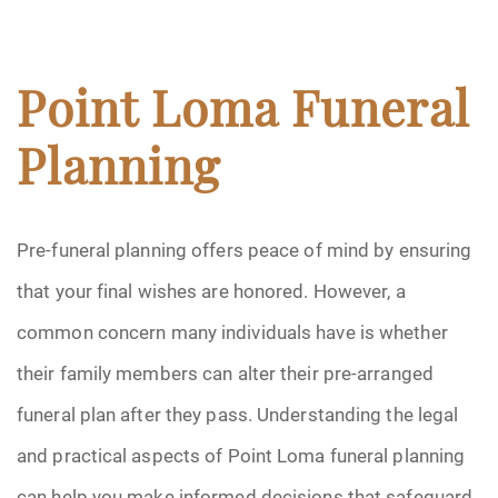
Point Loma Funeral
Planning
Pre-funeral planning offers peace of mind by ensuring
that your final wishes are honored. However, a
common concern many individuals have is whether
their family members can alter their pre-arranged
funeral plan after they pass. Understanding the legal
and practical aspects of Point Loma funeral planning
can help you make informed decisions that safeguard