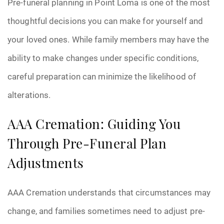
Pre-funeral planning in Point Loma is one of the most
thoughtful decisions you can make for yourself and
your loved ones. While family members may have the
ability to make changes under specific conditions,
careful preparation can minimize the likelihood of
alterations.
AAA Cremation: Guiding You
Through Pre-Funeral Plan
Adjustments
AAA Cremation understands that circumstances may
change, and families sometimes need to adjust pre-