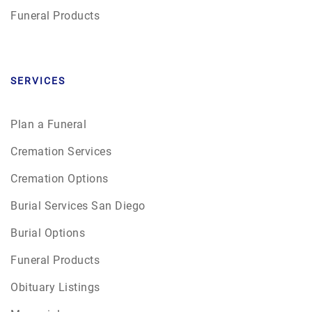
Funeral Products
SERVICES
Plan a Funeral
Cremation Services
Cremation Options
Burial Services San Diego
Burial Options
Funeral Products
Obituary Listings