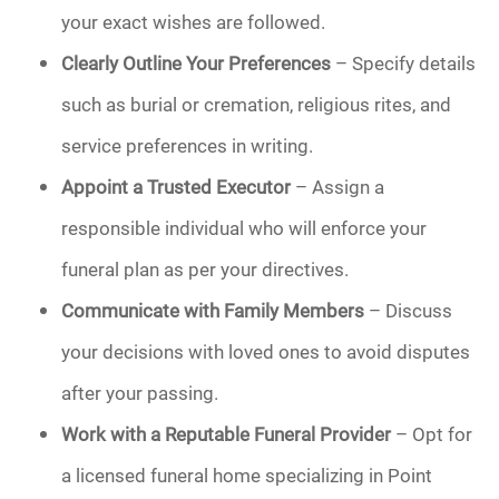
your exact wishes are followed.
Clearly Outline Your Preferences
– Specify details
such as burial or cremation, religious rites, and
service preferences in writing.
Appoint a Trusted Executor
– Assign a
responsible individual who will enforce your
funeral plan as per your directives.
Communicate with Family Members
– Discuss
your decisions with loved ones to avoid disputes
after your passing.
Work with a Reputable Funeral Provider
– Opt for
a licensed funeral home specializing in Point