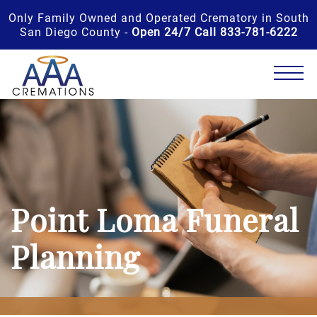
Only Family Owned and Operated Crematory in South
San Diego County -
Open 24/7 Call 833-781-6222
Point Loma Funeral
Planning