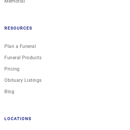
Memorial
RESOURCES
Plan a Funeral
Funeral Products
Pricing
Obituary Listings
Blog
LOCATIONS