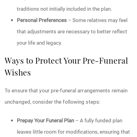
traditions not initially included in the plan.
Personal Preferences
– Some relatives may feel
that adjustments are necessary to better reflect
your life and legacy.
Ways to Protect Your Pre-Funeral
Wishes
To ensure that your pre-funeral arrangements remain
unchanged, consider the following steps:
Prepay Your Funeral Plan
– A fully funded plan
leaves little room for modifications, ensuring that