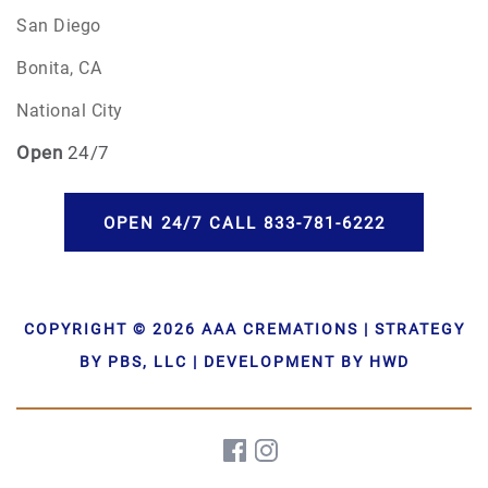
San Diego
Bonita, CA
National City
Open
24/7
OPEN 24/7 CALL 833-781-6222
COPYRIGHT © 2026 AAA CREMATIONS | STRATEGY
BY PBS, LLC | DEVELOPMENT BY HWD