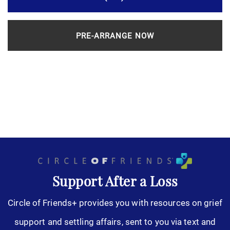
PRE-ARRANGE NOW
Support After a Loss
Circle of Friends+ provides you with resources on grief
support and settling affairs, sent to you via text and