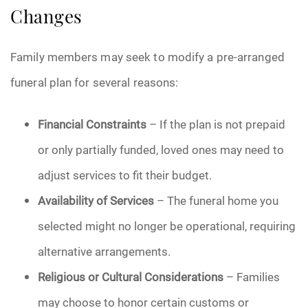
Changes
Family members may seek to modify a pre-arranged
funeral plan for several reasons:
Financial Constraints
– If the plan is not prepaid
or only partially funded, loved ones may need to
adjust services to fit their budget.
Availability of Services
– The funeral home you
selected might no longer be operational, requiring
alternative arrangements.
Religious or Cultural Considerations
– Families
may choose to honor certain customs or