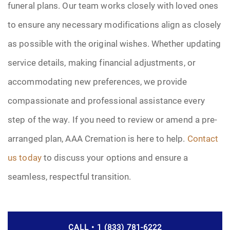
funeral plans. Our team works closely with loved ones
to ensure any necessary modifications align as closely
as possible with the original wishes. Whether updating
service details, making financial adjustments, or
accommodating new preferences, we provide
compassionate and professional assistance every
step of the way. If you need to review or amend a pre-
arranged plan, AAA Cremation is here to help.
Contact
us today
to discuss your options and ensure a
seamless, respectful transition.
CALL • 1 (833) 781-6222