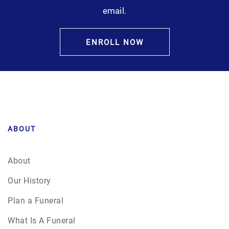
email.
ENROLL NOW
ABOUT
About
Our History
Plan a Funeral
What Is A Funeral