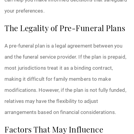
your preferences.
The Legality of Pre-Funeral Plans
A pre-funeral plan is a legal agreement between you
and the funeral service provider. If the plan is prepaid,
most jurisdictions treat it as a binding contract,
making it difficult for family members to make
modifications. However, if the plan is not fully funded,
relatives may have the flexibility to adjust
arrangements based on financial considerations.
Factors That May Influence