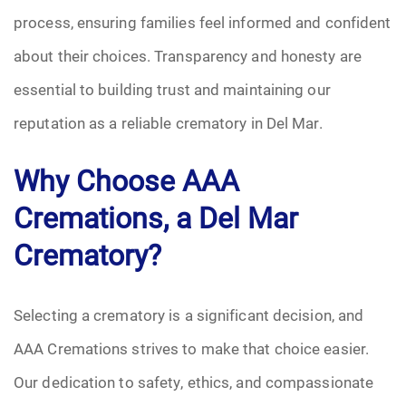
process, ensuring families feel informed and confident
about their choices. Transparency and honesty are
essential to building trust and maintaining our
reputation as a reliable crematory in Del Mar.
Why Choose AAA
Cremations, a Del Mar
Crematory?
Selecting a crematory is a significant decision, and
AAA Cremations strives to make that choice easier.
Our dedication to safety, ethics, and compassionate