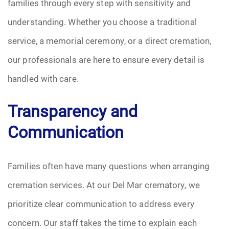
families through every step with sensitivity and
understanding. Whether you choose a traditional
service, a memorial ceremony, or a direct cremation,
our professionals are here to ensure every detail is
handled with care.
Transparency and
Communication
Families often have many questions when arranging
cremation services. At our Del Mar crematory, we
prioritize clear communication to address every
concern. Our staff takes the time to explain each