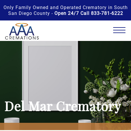
Only Family Owned and Operated Crematory in South
San Diego County -
Open 24/7 Call 833-781-6222
Del Mar Crematory