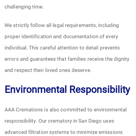
challenging time.
We strictly follow all legal requirements, including
proper identification and documentation of every
individual. This careful attention to detail prevents
errors and guarantees that families receive the dignity
and respect their loved ones deserve.
Environmental Responsibility
AAA Cremations is also committed to environmental
responsibility. Our crematory in San Diego uses
advanced filtration systems to minimize emissions