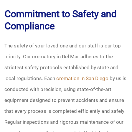
Commitment to Safety and
Compliance
The safety of your loved one and our staff is our top
priority. Our crematory in Del Mar adheres to the
strictest safety protocols established by state and
local regulations. Each
cremation in San Diego
by us is
conducted with precision, using state-of-the-art
equipment designed to prevent accidents and ensure
that every process is completed efficiently and safely.
Regular inspections and rigorous maintenance of our