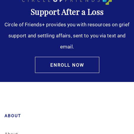
Support After a Loss
Circle of Friends+ provides you with resources on grief
support and settling affairs, sent to you via text and
email.
ENROLL NOW
ABOUT