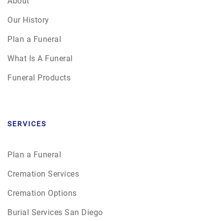
About
Our History
Plan a Funeral
What Is A Funeral
Funeral Products
SERVICES
Plan a Funeral
Cremation Services
Cremation Options
Burial Services San Diego