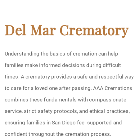
Del Mar Crematory
Understanding the basics of cremation can help
families make informed decisions during difficult
times. A crematory provides a safe and respectful way
to care for a loved one after passing. AAA Cremations
combines these fundamentals with compassionate
service, strict safety protocols, and ethical practices,
ensuring families in San Diego feel supported and
confident throughout the cremation process.