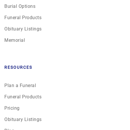
Burial Options
Funeral Products
Obituary Listings
Memorial
RESOURCES
Plan a Funeral
Funeral Products
Pricing
Obituary Listings