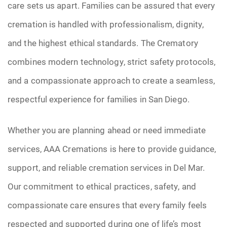
care sets us apart. Families can be assured that every
cremation is handled with professionalism, dignity,
and the highest ethical standards. The Crematory
combines modern technology, strict safety protocols,
and a compassionate approach to create a seamless,
respectful experience for families in San Diego.
Whether you are planning ahead or need immediate
services, AAA Cremations is here to provide guidance,
support, and reliable cremation services in Del Mar.
Our commitment to ethical practices, safety, and
compassionate care ensures that every family feels
respected and supported during one of life’s most