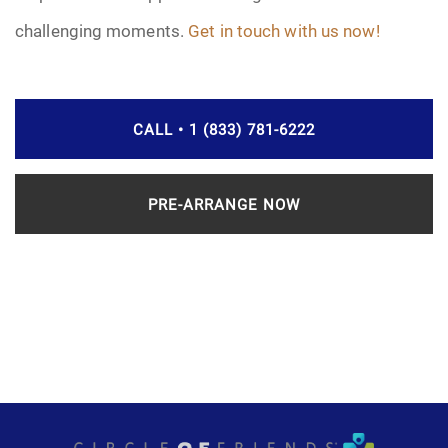
challenging moments.
Get in touch with us now!
CALL • 1 (833) 781-6222
PRE-ARRANGE NOW