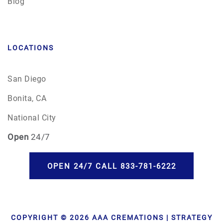
Blog
LOCATIONS
San Diego
Bonita, CA
National City
Open
24/7
OPEN 24/7 CALL 833-781-6222
COPYRIGHT © 2026 AAA CREMATIONS | STRATEGY