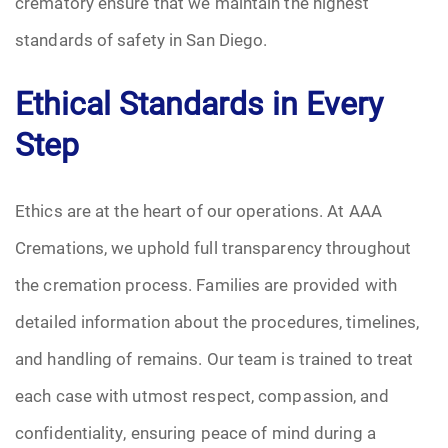
crematory ensure that we maintain the highest
standards of safety in San Diego.
Ethical Standards in Every
Step
Ethics are at the heart of our operations. At AAA
Cremations, we uphold full transparency throughout
the cremation process. Families are provided with
detailed information about the procedures, timelines,
and handling of remains. Our team is trained to treat
each case with utmost respect, compassion, and
confidentiality, ensuring peace of mind during a