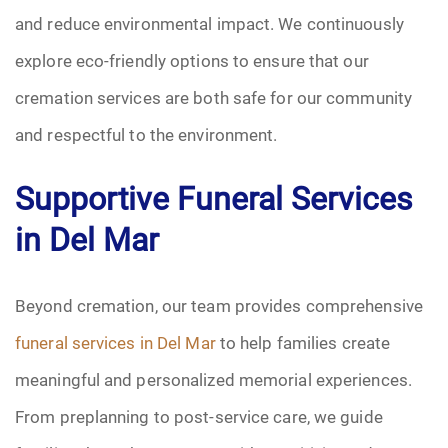
and reduce environmental impact. We continuously
explore eco-friendly options to ensure that our
cremation services are both safe for our community
and respectful to the environment.
Supportive Funeral Services
in Del Mar
Beyond cremation, our team provides comprehensive
funeral services in Del Mar
to help families create
meaningful and personalized memorial experiences.
From preplanning to post-service care, we guide