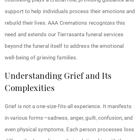
support to help individuals process their emotions and
rebuild their lives. AAA Cremations recognizes this
need and extends our Tierrasanta funeral services
beyond the funeral itself to address the emotional
well-being of grieving families.
Understanding Grief and Its
Complexities
Grief is not a one-size-fits-all experience. It manifests
in various forms—sadness, anger, guilt, confusion, and
even physical symptoms. Each person processes loss