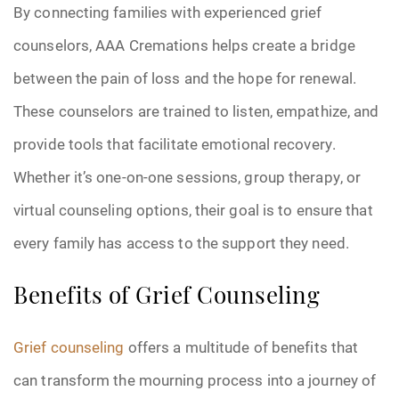
By connecting families with experienced grief
counselors, AAA Cremations helps create a bridge
between the pain of loss and the hope for renewal.
These counselors are trained to listen, empathize, and
provide tools that facilitate emotional recovery.
Whether it’s one-on-one sessions, group therapy, or
virtual counseling options, their goal is to ensure that
every family has access to the support they need.
Benefits of Grief Counseling
Grief counseling
offers a multitude of benefits that
can transform the mourning process into a journey of