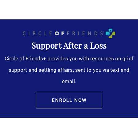
Support After a Loss
Circle of Friends+ provides you with resources on grief
support and settling affairs, sent to you via text and
email.
ENROLL NOW