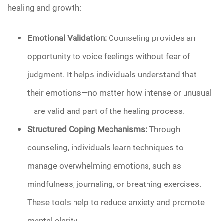
healing and growth:
Emotional Validation:
Counseling provides an
opportunity to voice feelings without fear of
judgment. It helps individuals understand that
their emotions—no matter how intense or unusual
—are valid and part of the healing process.
Structured Coping Mechanisms:
Through
counseling, individuals learn techniques to
manage overwhelming emotions, such as
mindfulness, journaling, or breathing exercises.
These tools help to reduce anxiety and promote
mental clarity.