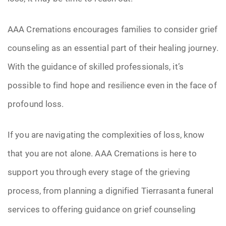
AAA Cremations encourages families to consider grief
counseling as an essential part of their healing journey.
With the guidance of skilled professionals, it’s
possible to find hope and resilience even in the face of
profound loss.
If you are navigating the complexities of loss, know
that you are not alone. AAA Cremations is here to
support you through every stage of the grieving
process, from planning a dignified Tierrasanta funeral
services to offering guidance on grief counseling