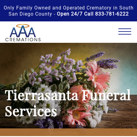
Only Family Owned and Operated Crematory in South
San Diego County -
Open 24/7 Call 833-781-6222
Tierrasanta Funeral
Services