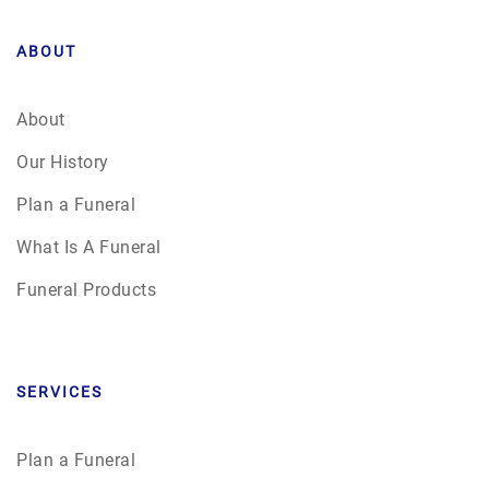
ABOUT
About
Our History
Plan a Funeral
What Is A Funeral
Funeral Products
SERVICES
Plan a Funeral