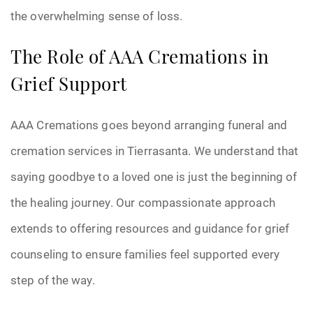
the overwhelming sense of loss.
The Role of AAA Cremations in
Grief Support
AAA Cremations goes beyond arranging funeral and
cremation services in Tierrasanta. We understand that
saying goodbye to a loved one is just the beginning of
the healing journey. Our compassionate approach
extends to offering resources and guidance for grief
counseling to ensure families feel supported every
step of the way.