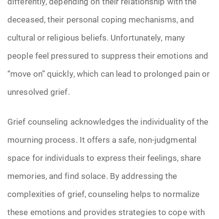
differently, depending on their relationship with the
deceased, their personal coping mechanisms, and
cultural or religious beliefs. Unfortunately, many
people feel pressured to suppress their emotions and
“move on” quickly, which can lead to prolonged pain or
unresolved grief.
Grief counseling acknowledges the individuality of the
mourning process. It offers a safe, non-judgmental
space for individuals to express their feelings, share
memories, and find solace. By addressing the
complexities of grief, counseling helps to normalize
these emotions and provides strategies to cope with