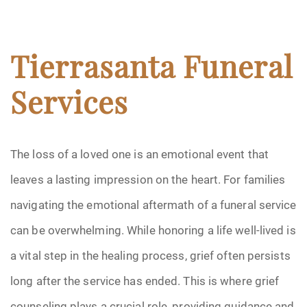
Tierrasanta Funeral
Services
The loss of a loved one is an emotional event that
leaves a lasting impression on the heart. For families
navigating the emotional aftermath of a funeral service
can be overwhelming. While honoring a life well-lived is
a vital step in the healing process, grief often persists
long after the service has ended. This is where grief
counseling plays a crucial role, providing guidance and