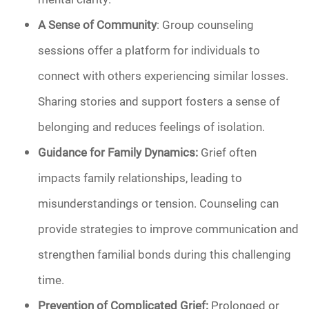
A Sense of Community
: Group counseling
sessions offer a platform for individuals to
connect with others experiencing similar losses.
Sharing stories and support fosters a sense of
belonging and reduces feelings of isolation.
Guidance for Family Dynamics:
Grief often
impacts family relationships, leading to
misunderstandings or tension. Counseling can
provide strategies to improve communication and
strengthen familial bonds during this challenging
time.
Prevention of Complicated Grief:
Prolonged or