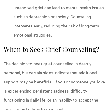
unresolved grief can lead to mental health issues
such as depression or anxiety. Counseling
intervenes early, reducing the risk of long-term
emotional struggles.
When to Seek Grief Counseling?
The decision to seek grief counseling is deeply
personal, but certain signs indicate that additional
support may be beneficial. If you or someone you love
is experiencing persistent sadness, difficulty
functioning in daily life, or an inability to accept the
loss, it may be time to reach out.