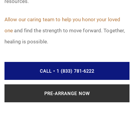
resources.
Allow our caring team to help you honor your loved
one
and find the strength to move forward. Together,
healing is possible.
CALL • 1 (833) 781-6222
PRE-ARRANGE NOW