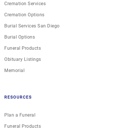
Cremation Services
Cremation Options
Burial Services San Diego
Burial Options
Funeral Products
Obituary Listings
Memorial
RESOURCES
Plan a Funeral
Funeral Products