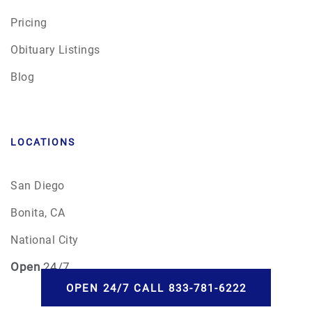
Pricing
Obituary Listings
Blog
LOCATIONS
San Diego
Bonita, CA
National City
Open
24/7
OPEN 24/7 CALL 833-781-6222