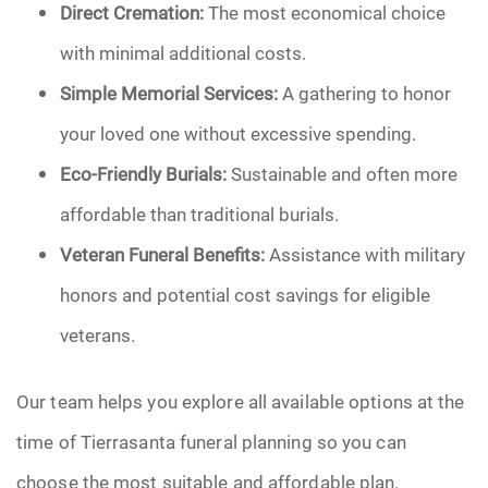
Direct Cremation:
The most economical choice
with minimal additional costs.
Simple Memorial Services:
A gathering to honor
your loved one without excessive spending.
Eco-Friendly Burials:
Sustainable and often more
affordable than traditional burials.
Veteran Funeral Benefits:
Assistance with military
honors and potential cost savings for eligible
veterans.
Our team helps you explore all available options at the
time of Tierrasanta funeral planning so you can
choose the most suitable and affordable plan.