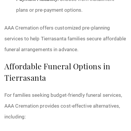
plans or pre-payment options.
AAA Cremation offers customized pre-planning
services to help Tierrasanta families secure affordable
funeral arrangements in advance.
Affordable Funeral Options in
Tierrasanta
For families seeking budget-friendly funeral services,
AAA Cremation provides cost-effective alternatives,
including: