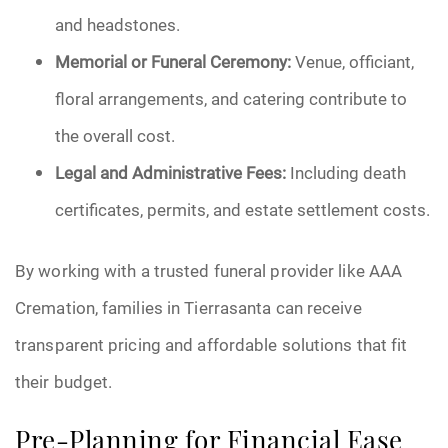
and headstones.
Memorial or Funeral Ceremony:
Venue, officiant,
floral arrangements, and catering contribute to
the overall cost.
Legal and Administrative Fees:
Including death
certificates, permits, and estate settlement costs.
By working with a trusted funeral provider like AAA
Cremation, families in Tierrasanta can receive
transparent pricing and affordable solutions that fit
their budget.
Pre-Planning for Financial Ease