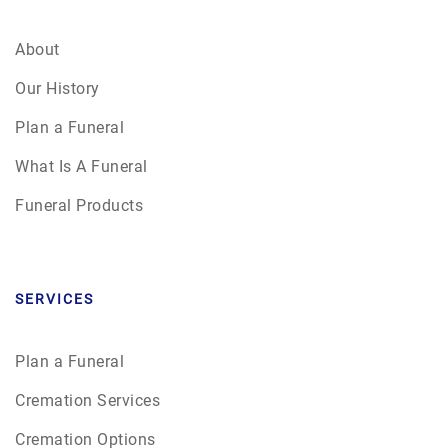
About
Our History
Plan a Funeral
What Is A Funeral
Funeral Products
SERVICES
Plan a Funeral
Cremation Services
Cremation Options