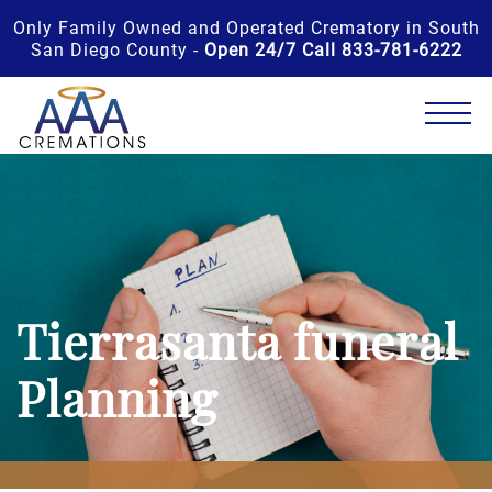
Only Family Owned and Operated Crematory in South
San Diego County -
Open 24/7 Call 833-781-6222
Tierrasanta funeral
Planning