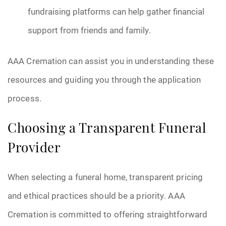
fundraising platforms can help gather financial
support from friends and family.
AAA Cremation can assist you in understanding these
resources and guiding you through the application
process.
Choosing a Transparent Funeral
Provider
When selecting a funeral home, transparent pricing
and ethical practices should be a priority. AAA
Cremation is committed to offering straightforward