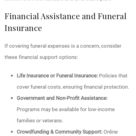
Financial Assistance and Funeral
Insurance
If covering funeral expenses is a concern, consider
these financial support options:
Life Insurance or Funeral Insurance:
Policies that
cover funeral costs, ensuring financial protection.
Government and Non-Profit Assistance:
Programs may be available for low-income
families or veterans.
Crowdfunding & Community Support:
Online