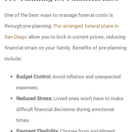
One of the best ways to manage funeral costs is
through pre-planning.
Pre-arranged funeral plans in
San Diego
allow you to lock in current prices, reducing
financial strain on your family. Benefits of pre-planning
include:
Budget Control:
Avoid inflation and unexpected
expenses.
Reduced Stress:
Loved ones won’t have to make
difficult financial decisions during emotional
times.
Payment Flexibility:
Choose from installment