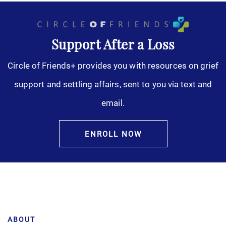
Support After a Loss
Circle of Friends+ provides you with resources on grief
support and settling affairs, sent to you via text and
email.
ENROLL NOW
ABOUT