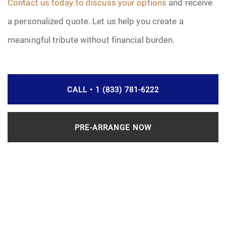
Contact us today to discuss your options
and receive
a personalized quote. Let us help you create a
meaningful tribute without financial burden.
CALL • 1 (833) 781-6222
PRE-ARRANGE NOW