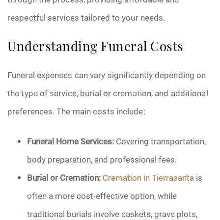
respectful services tailored to your needs.
Understanding Funeral Costs
Funeral expenses can vary significantly depending on
the type of service, burial or cremation, and additional
preferences. The main costs include:
Funeral Home Services:
Covering transportation,
body preparation, and professional fees.
Burial or Cremation:
Cremation in Tierrasanta
is
often a more cost-effective option, while
traditional burials involve caskets, grave plots,