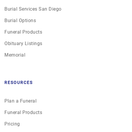
Burial Services San Diego
Burial Options
Funeral Products
Obituary Listings
Memorial
RESOURCES
Plan a Funeral
Funeral Products
Pricing