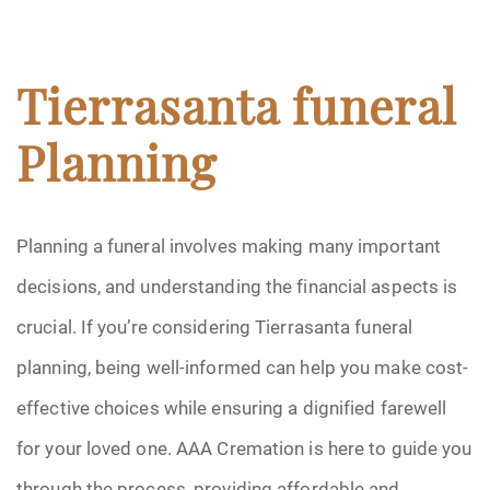
Tierrasanta funeral
Planning
Planning a funeral involves making many important
decisions, and understanding the financial aspects is
crucial. If you’re considering Tierrasanta funeral
planning, being well-informed can help you make cost-
effective choices while ensuring a dignified farewell
for your loved one. AAA Cremation is here to guide you
through the process, providing affordable and