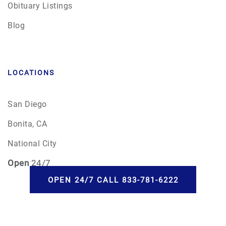
Obituary Listings
Blog
LOCATIONS
San Diego
Bonita, CA
National City
Open
24/7
OPEN 24/7 CALL 833-781-6222