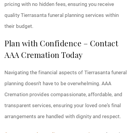
pricing with no hidden fees, ensuring you receive
quality Tierrasanta funeral planning services within
their budget.
Plan with Confidence – Contact
AAA Cremation Today
Navigating the financial aspects of Tierrasanta funeral
planning doesn’t have to be overwhelming. AAA
Cremation provides compassionate, affordable, and
transparent services, ensuring your loved one’s final
arrangements are handled with dignity and respect.