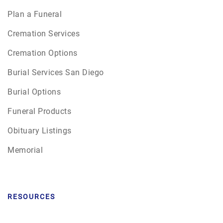
Plan a Funeral
Cremation Services
Cremation Options
Burial Services San Diego
Burial Options
Funeral Products
Obituary Listings
Memorial
RESOURCES