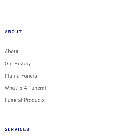
ABOUT
About
Our History
Plan a Funeral
What Is A Funeral
Funeral Products
SERVICES