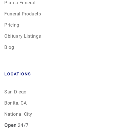
Plan a Funeral
Funeral Products
Pricing
Obituary Listings
Blog
LOCATIONS
San Diego
Bonita, CA
National City
Open
24/7