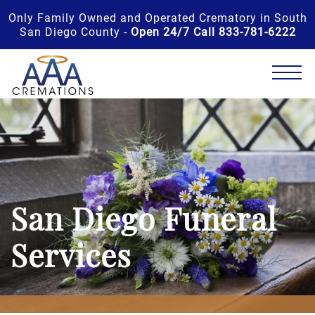
Only Family Owned and Operated Crematory in South
San Diego County -
Open 24/7 Call 833-781-6222
San Diego Funeral
Services