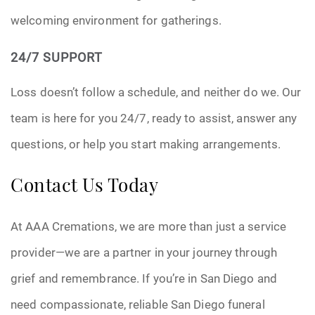
welcoming environment for gatherings.
24/7 SUPPORT
Loss doesn’t follow a schedule, and neither do we. Our
team is here for you 24/7, ready to assist, answer any
questions, or help you start making arrangements.
Contact Us Today
At AAA Cremations, we are more than just a service
provider—we are a partner in your journey through
grief and remembrance. If you’re in San Diego and
need compassionate, reliable San Diego funeral