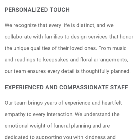
PERSONALIZED TOUCH
We recognize that every life is distinct, and we
collaborate with families to design services that honor
the unique qualities of their loved ones. From music
and readings to keepsakes and floral arrangements,
our team ensures every detail is thoughtfully planned.
EXPERIENCED AND COMPASSIONATE STAFF
Our team brings years of experience and heartfelt
empathy to every interaction. We understand the
emotional weight of funeral planning and are
dedicated to supporting you with kindness and