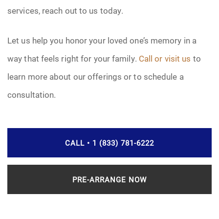
services, reach out to us today.
Let us help you honor your loved one’s memory in a
way that feels right for your family.
Call or visit us
to
learn more about our offerings or to schedule a
consultation.
CALL • 1 (833) 781-6222
PRE-ARRANGE NOW