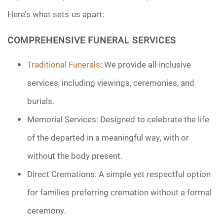
Here’s what sets us apart:
COMPREHENSIVE FUNERAL SERVICES
Traditional Funerals
: We provide all-inclusive
services, including viewings, ceremonies, and
burials.
Memorial Services: Designed to celebrate the life
of the departed in a meaningful way, with or
without the body present.
Direct Cremations: A simple yet respectful option
for families preferring cremation without a formal
ceremony.