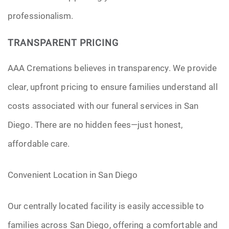
professionalism.
TRANSPARENT PRICING
AAA Cremations believes in transparency. We provide
clear, upfront pricing to ensure families understand all
costs associated with our funeral services in San
Diego. There are no hidden fees—just honest,
affordable care.
Convenient Location in San Diego
Our centrally located facility is easily accessible to
families across San Diego, offering a comfortable and