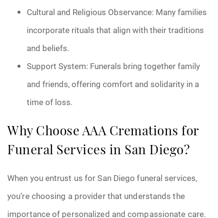
Cultural and Religious Observance: Many families
incorporate rituals that align with their traditions
and beliefs.
Support System: Funerals bring together family
and friends, offering comfort and solidarity in a
time of loss.
Why Choose AAA Cremations for
Funeral Services in San Diego?
When you entrust us for San Diego funeral services,
you’re choosing a provider that understands the
importance of personalized and compassionate care.