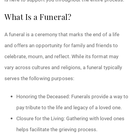
What Is a Funeral?
A funeral is a ceremony that marks the end of a life
and offers an opportunity for family and friends to
celebrate, mourn, and reflect. While its format may
vary across cultures and religions, a funeral typically
serves the following purposes:
Honoring the Deceased: Funerals provide a way to
pay tribute to the life and legacy of a loved one.
Closure for the Living: Gathering with loved ones
helps facilitate the grieving process.