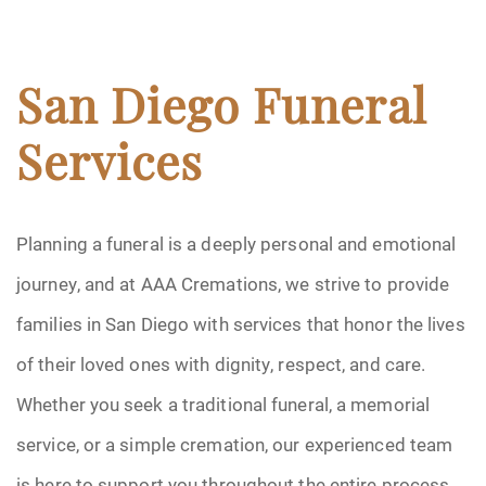
San Diego Funeral
Services
Planning a funeral is a deeply personal and emotional
journey, and at AAA Cremations, we strive to provide
families in San Diego with services that honor the lives
of their loved ones with dignity, respect, and care.
Whether you seek a traditional funeral, a memorial
service, or a simple cremation, our experienced team
is here to support you throughout the entire process.