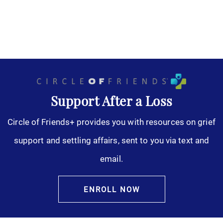
Support After a Loss
Circle of Friends+ provides you with resources on grief
support and settling affairs, sent to you via text and
email.
ENROLL NOW