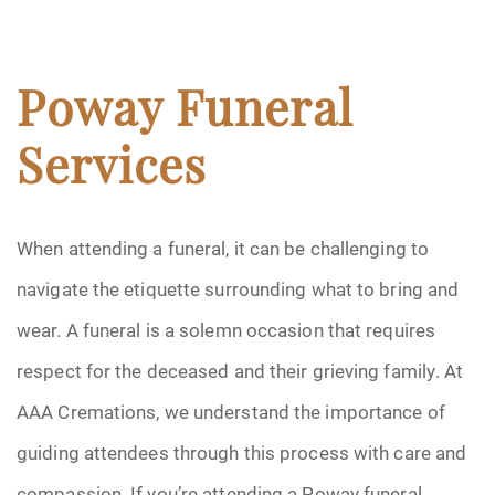
Poway Funeral
Services
When attending a funeral, it can be challenging to
navigate the etiquette surrounding what to bring and
wear. A funeral is a solemn occasion that requires
respect for the deceased and their grieving family. At
AAA Cremations, we understand the importance of
guiding attendees through this process with care and
compassion. If you’re attending a Poway funeral