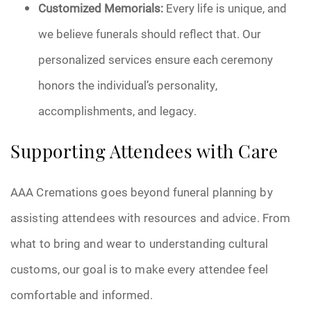
Customized Memorials:
Every life is unique, and
we believe funerals should reflect that. Our
personalized services ensure each ceremony
honors the individual’s personality,
accomplishments, and legacy.
Supporting Attendees with Care
AAA Cremations goes beyond funeral planning by
assisting attendees with resources and advice. From
what to bring and wear to understanding cultural
customs, our goal is to make every attendee feel
comfortable and informed.