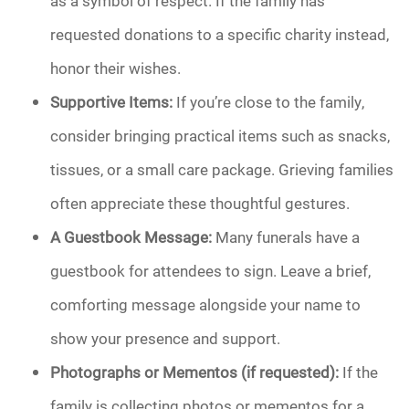
as a symbol of respect. If the family has
requested donations to a specific charity instead,
honor their wishes.
Supportive Items:
If you’re close to the family,
consider bringing practical items such as snacks,
tissues, or a small care package. Grieving families
often appreciate these thoughtful gestures.
A Guestbook Message:
Many funerals have a
guestbook for attendees to sign. Leave a brief,
comforting message alongside your name to
show your presence and support.
Photographs or Mementos (if requested):
If the
family is collecting photos or mementos for a