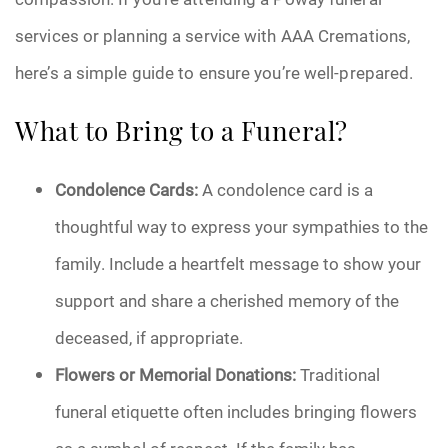
services or planning a service with AAA Cremations,
here’s a simple guide to ensure you’re well-prepared.
What to Bring to a Funeral?
Condolence Cards:
A condolence card is a
thoughtful way to express your sympathies to the
family. Include a heartfelt message to show your
support and share a cherished memory of the
deceased, if appropriate.
Flowers or Memorial Donations:
Traditional
funeral etiquette often includes bringing flowers