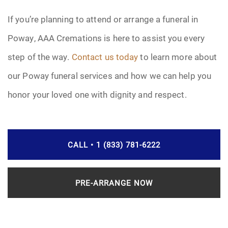
If you’re planning to attend or arrange a funeral in
Poway, AAA Cremations is here to assist you every
step of the way.
Contact us today
to learn more about
our Poway funeral services and how we can help you
honor your loved one with dignity and respect.
CALL • 1 (833) 781-6222
PRE-ARRANGE NOW