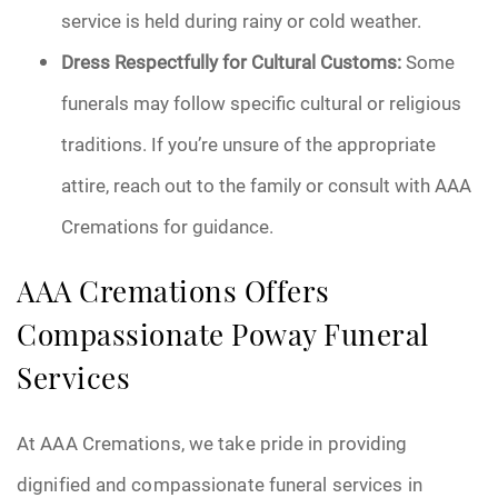
service is held during rainy or cold weather.
Dress Respectfully for Cultural Customs:
Some
funerals may follow specific cultural or religious
traditions. If you’re unsure of the appropriate
attire, reach out to the family or consult with AAA
Cremations for guidance.
AAA Cremations Offers
Compassionate Poway Funeral
Services
At AAA Cremations, we take pride in providing
dignified and compassionate funeral services in