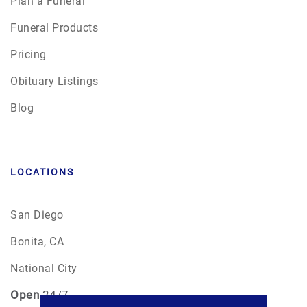
Plan a Funeral
Funeral Products
Pricing
Obituary Listings
Blog
LOCATIONS
San Diego
Bonita, CA
National City
Open
24/7