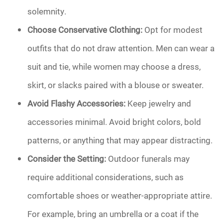
solemnity.
Choose Conservative Clothing:
Opt for modest
outfits that do not draw attention. Men can wear a
suit and tie, while women may choose a dress,
skirt, or slacks paired with a blouse or sweater.
Avoid Flashy Accessories:
Keep jewelry and
accessories minimal. Avoid bright colors, bold
patterns, or anything that may appear distracting.
Consider the Setting:
Outdoor funerals may
require additional considerations, such as
comfortable shoes or weather-appropriate attire.
For example, bring an umbrella or a coat if the