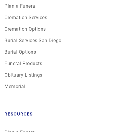
Plan a Funeral
Cremation Services
Cremation Options
Burial Services San Diego
Burial Options
Funeral Products
Obituary Listings
Memorial
RESOURCES