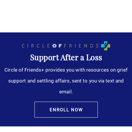
Support After a Loss
Circle of Friends+ provides you with resources on grief
support and settling affairs, sent to you via text and
email.
ENROLL NOW