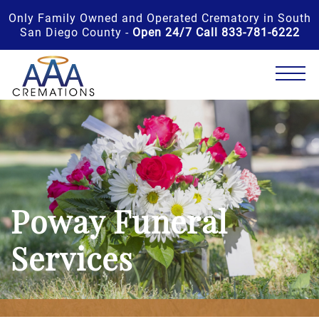
Only Family Owned and Operated Crematory in South
San Diego County -
Open 24/7 Call 833-781-6222
Poway Funeral
Services