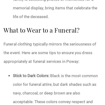
memorial display, bring items that celebrate the
life of the deceased.
What to Wear to a Funeral?
Funeral clothing typically mirrors the seriousness of
the event. Here are some tips to ensure you dress
appropriately at funeral services in Poway:
Stick to Dark Colors:
Black is the most common
color for funeral attire, but dark shades such as
navy, charcoal, or deep brown are also
acceptable. These colors convey respect and