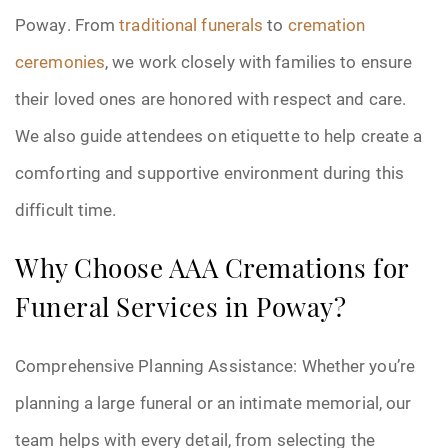
Poway. From
traditional funerals
to
cremation
ceremonies
, we work closely with families to ensure
their loved ones are honored with respect and care.
We also guide attendees on etiquette to help create a
comforting and supportive environment during this
difficult time.
Why Choose AAA Cremations for
Funeral Services in Poway?
Comprehensive Planning Assistance: Whether you’re
planning a large funeral or an intimate memorial, our
team helps with every detail, from selecting the