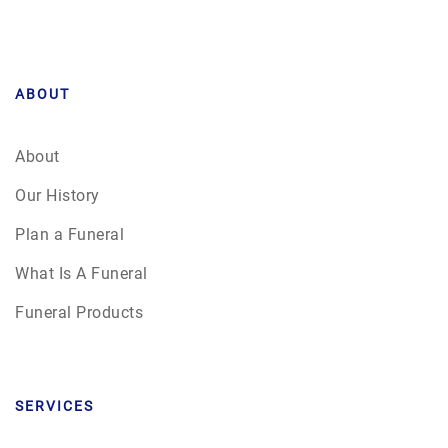
ABOUT
About
Our History
Plan a Funeral
What Is A Funeral
Funeral Products
SERVICES