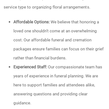
service type to organizing floral arrangements.
Affordable Options:
We believe that honoring a
loved one shouldn’t come at an overwhelming
cost. Our affordable funeral and cremation
packages ensure families can focus on their grief
rather than financial burdens.
Experienced Staff:
Our compassionate team has
years of experience in funeral planning. We are
here to support families and attendees alike,
answering questions and providing clear
guidance.