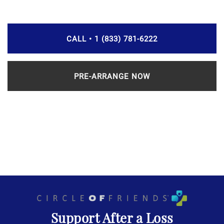
CALL • 1 (833) 781-6222
PRE-ARRANGE NOW
Support After a Loss