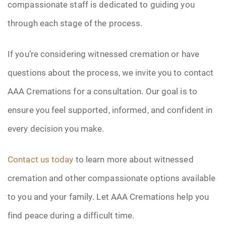
compassionate staff is dedicated to guiding you
through each stage of the process.
If you’re considering witnessed cremation or have
questions about the process, we invite you to contact
AAA Cremations for a consultation. Our goal is to
ensure you feel supported, informed, and confident in
every decision you make.
Contact us today
to learn more about witnessed
cremation and other compassionate options available
to you and your family. Let AAA Cremations help you
find peace during a difficult time.