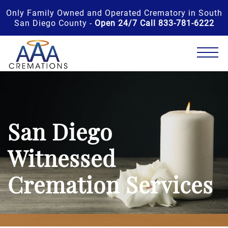
Only Family Owned and Operated Crematory in South
San Diego County -
Open 24/7 Call 833-781-6222
San Diego
Witnessed
Cremation Services