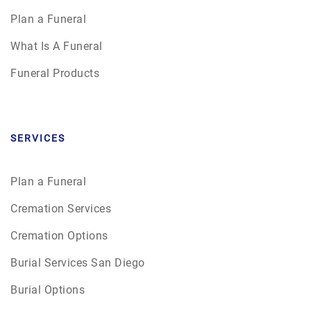
Plan a Funeral
What Is A Funeral
Funeral Products
SERVICES
Plan a Funeral
Cremation Services
Cremation Options
Burial Services San Diego
Burial Options