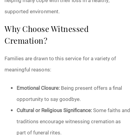
helping many cope with their loss in a healthy,
supported environment.
Why Choose Witnessed
Cremation?
Families are drawn to this service for a variety of
meaningful reasons:
Emotional Closure:
Being present offers a final
opportunity to say goodbye.
Cultural or Religious Significance:
Some faiths and
traditions encourage witnessing cremation as
part of funeral rites.