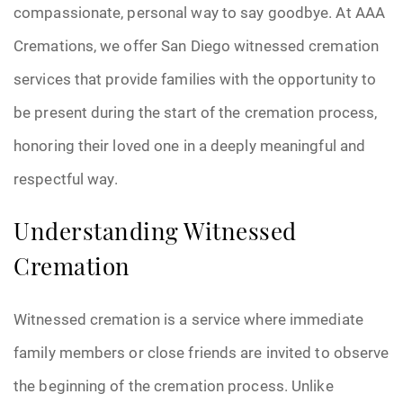
compassionate, personal way to say goodbye. At AAA
Cremations, we offer San Diego witnessed cremation
services that provide families with the opportunity to
be present during the start of the cremation process,
honoring their loved one in a deeply meaningful and
respectful way.
Understanding Witnessed
Cremation
Witnessed cremation is a service where immediate
family members or close friends are invited to observe
the beginning of the cremation process. Unlike