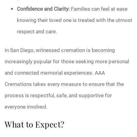
Confidence and Clarity:
Families can feel at ease
knowing their loved one is treated with the utmost
respect and care.
In San Diego, witnessed cremation is becoming
increasingly popular for those seeking more personal
and connected memorial experiences. AAA
Cremations takes every measure to ensure that the
process is respectful, safe, and supportive for
everyone involved.
What to Expect?