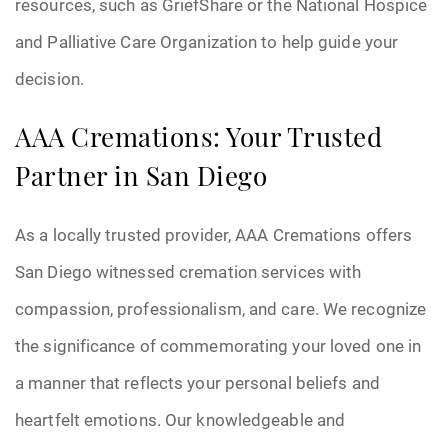
resources, such as GriefShare or the National Hospice
and Palliative Care Organization to help guide your
decision.
AAA Cremations: Your Trusted
Partner in San Diego
As a locally trusted provider, AAA Cremations offers
San Diego witnessed cremation services with
compassion, professionalism, and care. We recognize
the significance of commemorating your loved one in
a manner that reflects your personal beliefs and
heartfelt emotions. Our knowledgeable and