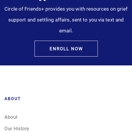
Circle of Friends+ provides you with resources on grief
support and settling affairs, sent to you via text and
email.
ENROLL NOW
ABOUT
About
Our History