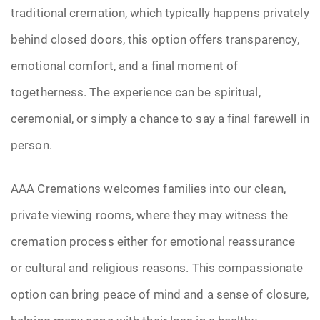
traditional cremation, which typically happens privately
behind closed doors, this option offers transparency,
emotional comfort, and a final moment of
togetherness. The experience can be spiritual,
ceremonial, or simply a chance to say a final farewell in
person.
AAA Cremations welcomes families into our clean,
private viewing rooms, where they may witness the
cremation process either for emotional reassurance
or cultural and religious reasons. This compassionate
option can bring peace of mind and a sense of closure,