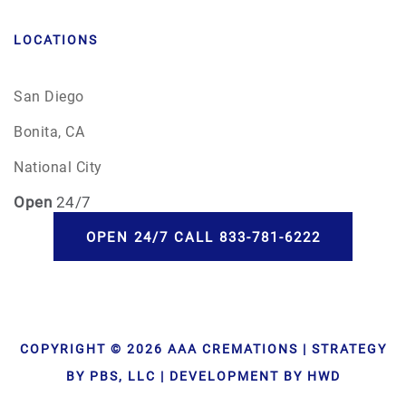
LOCATIONS
San Diego
Bonita, CA
National City
Open
24/7
OPEN 24/7 CALL 833-781-6222
COPYRIGHT © 2026 AAA CREMATIONS | STRATEGY
BY PBS, LLC | DEVELOPMENT BY HWD