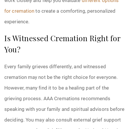
work closely and help you evaluate
different options
for cremation
to create a comforting, personalized
experience.
Is Witnessed Cremation Right for
You?
Every family grieves differently, and witnessed
cremation may not be the right choice for everyone.
However, many find it to be a healing part of the
grieving process. AAA Cremations recommends
speaking with your family and spiritual advisors before
deciding. You may also consult external grief support