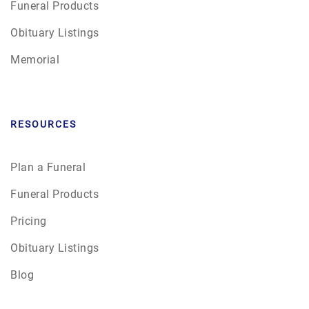
Funeral Products
Obituary Listings
Memorial
RESOURCES
Plan a Funeral
Funeral Products
Pricing
Obituary Listings
Blog