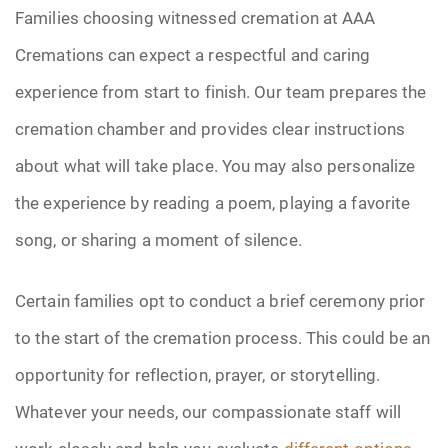
Families choosing witnessed cremation at AAA
Cremations can expect a respectful and caring
experience from start to finish. Our team prepares the
cremation chamber and provides clear instructions
about what will take place. You may also personalize
the experience by reading a poem, playing a favorite
song, or sharing a moment of silence.
Certain families opt to conduct a brief ceremony prior
to the start of the cremation process. This could be an
opportunity for reflection, prayer, or storytelling.
Whatever your needs, our compassionate staff will