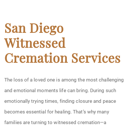
San Diego
Witnessed
Cremation Services
The loss of a loved one is among the most challenging
and emotional moments life can bring. During such
emotionally trying times, finding closure and peace
becomes essential for healing. That’s why many
families are turning to witnessed cremation—a