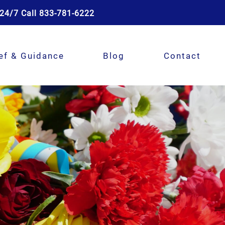
24/7 Call 833-781-6222
ef & Guidance
Blog
Contact