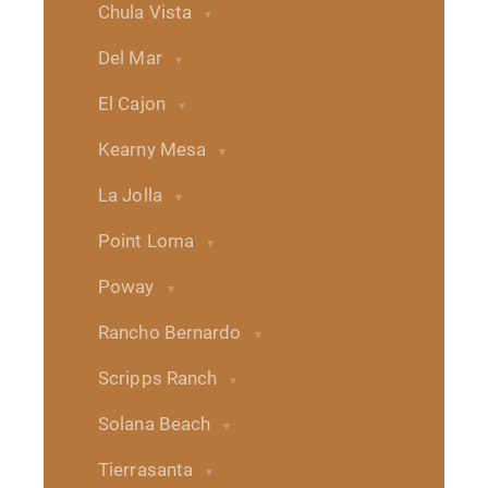
Chula Vista
Del Mar
El Cajon
Kearny Mesa
La Jolla
Point Loma
Poway
Rancho Bernardo
Scripps Ranch
Solana Beach
Tierrasanta