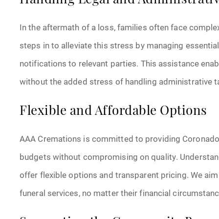
Handling Legal and Administrati
In the aftermath of a loss, families often face comp
steps in to alleviate this stress by managing essentia
notifications to relevant parties. This assistance ena
without the added stress of handling administrative t
Flexible and Affordable Options
AAA Cremations is committed to providing Coronado 
budgets without compromising on quality. Understandi
offer flexible options and transparent pricing. We aim
funeral services, no matter their financial circumstan