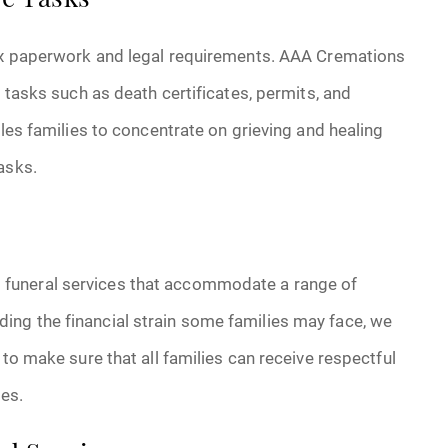
ve Tasks
lex paperwork and legal requirements. AAA Cremations
l tasks such as death certificates, permits, and
bles families to concentrate on grieving and healing
asks.
funeral services that accommodate a range of
ng the financial strain some families may face, we
 to make sure that all families can receive respectful
ces.