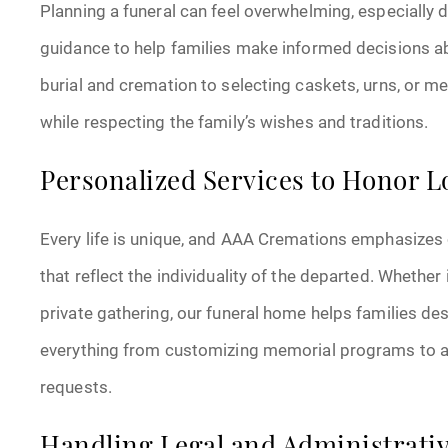
Planning a funeral can feel overwhelming, especially 
guidance to help families make informed decisions 
burial and cremation to selecting caskets, urns, or 
while respecting the family’s wishes and traditions.
Personalized Services to Honor 
Every life is unique, and AAA Cremations emphasizes 
that reflect the individuality of the departed. Whether it
private gathering, our funeral home helps families de
everything from customizing memorial programs to ar
requests.