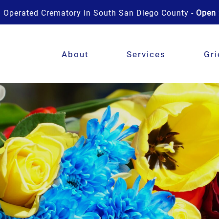
 Operated Crematory in South San Diego County -
Open 
About
Services
Gri