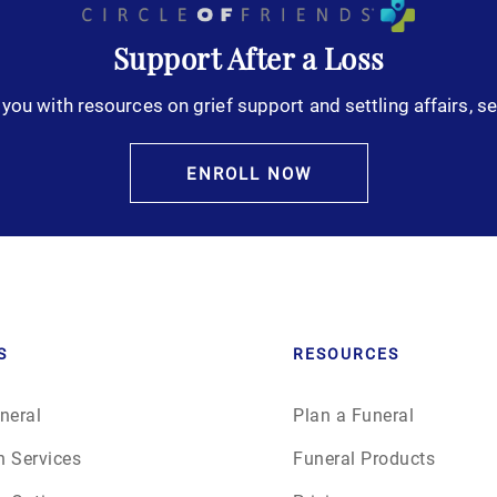
Support After a Loss
you with resources on grief support and settling affairs, se
ENROLL NOW
S
RESOURCES
neral
Plan a Funeral
n Services
Funeral Products