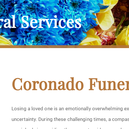
al Services
Coronado Funer
Losing a loved one is an emotionally overwhelming expe
uncertainty. During these challenging times, a compa