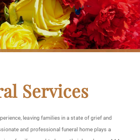
al Services
rience, leaving families in a state of grief and
ssionate and professional funeral home plays a