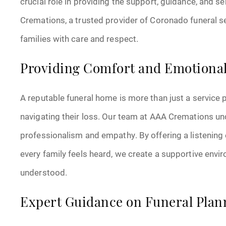
crucial role in providing the support, guidance, and s
Cremations, a trusted provider of Coronado funeral se
families with care and respect.
Providing Comfort and Emotiona
A reputable funeral home is more than just a service p
navigating their loss. Our team at AAA Cremations u
professionalism and empathy. By offering a listening 
every family feels heard, we create a supportive env
understood.
Expert Guidance on Funeral Plan