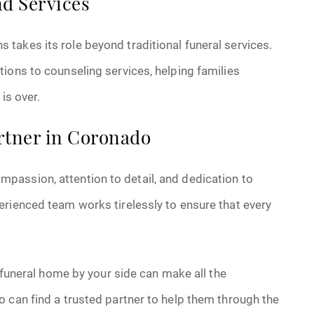
d Services
takes its role beyond traditional funeral services.
ions to counseling services, helping families
is over.
rtner in Coronado
assion, attention to detail, and dedication to
erienced team works tirelessly to ensure that every
e funeral home by your side can make all the
 can find a trusted partner to help them through the