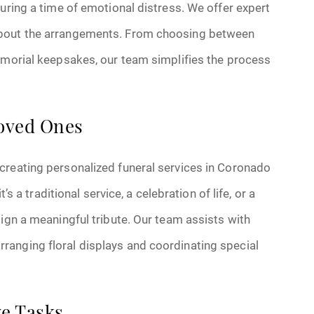
during a time of emotional distress. We offer expert
about the arrangements. From choosing between
memorial keepsakes, our team simplifies the process
Loved Ones
creating personalized funeral services in Coronado
’s a traditional service, a celebration of life, or a
sign a meaningful tribute. Our team assists with
ranging floral displays and coordinating special