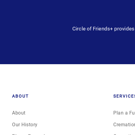
Circle of Friends+ provides 
ABOUT
SERVICE
About
Plan a Fu
Our History
Crematio