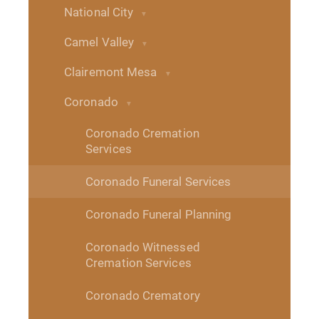
National City
Camel Valley
Clairemont Mesa
Coronado
Coronado Cremation
Services
Coronado Funeral Services
Coronado Funeral Planning
Coronado Witnessed
Cremation Services
Coronado Crematory