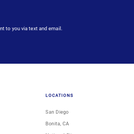
nt to you via text and email.
LOCATIONS
San Diego
Bonita, CA