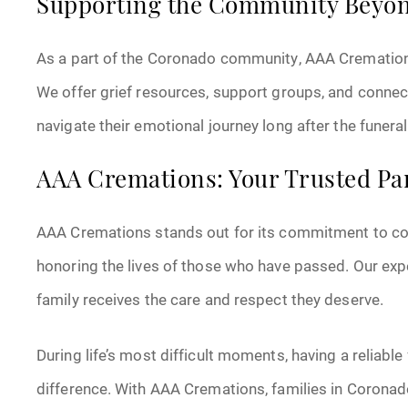
Supporting the Community Beyon
As a part of the Coronado community, AAA Cremations 
We offer grief resources, support groups, and connect
navigate their emotional journey long after the funeral 
AAA Cremations: Your Trusted Pa
AAA Cremations stands out for its commitment to comp
honoring the lives of those who have passed. Our exp
family receives the care and respect they deserve.
During life’s most difficult moments, having a reliabl
difference. With AAA Cremations, families in Coronado