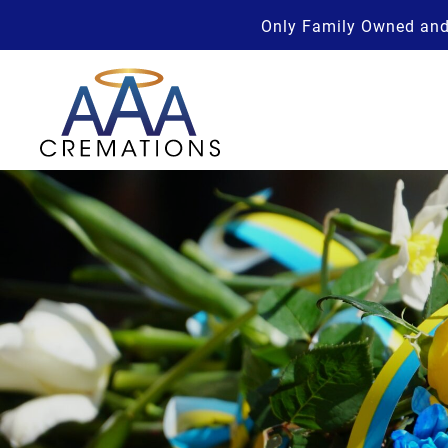
Only Family Owned and