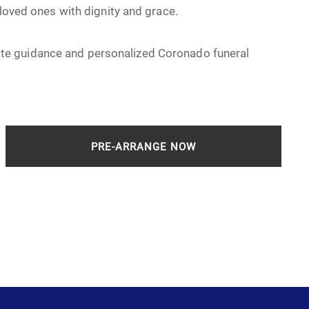
 loved ones with dignity and grace.
e guidance and personalized Coronado funeral
PRE-ARRANGE NOW