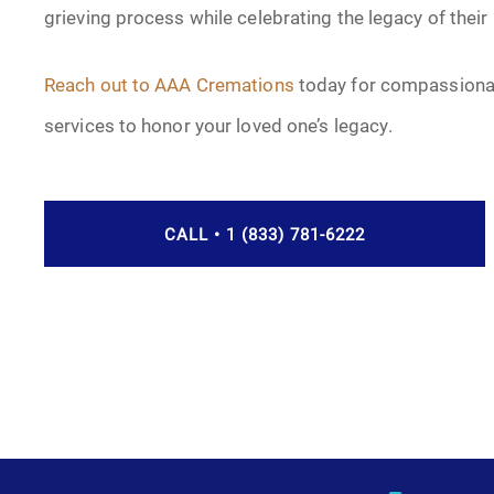
grieving process while celebrating the legacy of their
Reach out to AAA Cremations
today for compassionat
services to honor your loved one’s legacy.
CALL • 1 (833) 781-6222