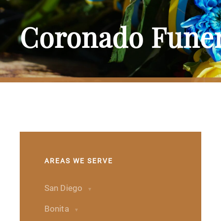
Coronado Funer
AREAS WE SERVE
San Diego
Bonita