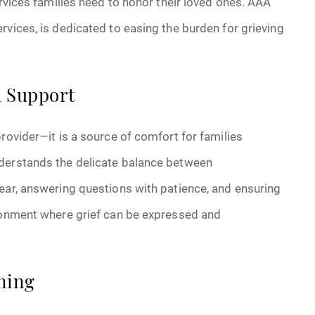
ervices families need to honor their loved ones. AAA
rvices, is dedicated to easing the burden for grieving
l Support
rovider—it is a source of comfort for families
nderstands the delicate balance between
ear, answering questions with patience, and ensuring
ironment where grief can be expressed and
ning