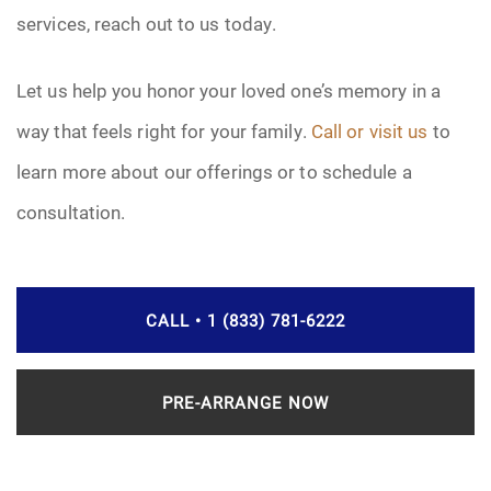
services, reach out to us today.
Let us help you honor your loved one’s memory in a
way that feels right for your family.
Call or visit us
to
learn more about our offerings or to schedule a
consultation.
CALL • 1 (833) 781-6222
PRE-ARRANGE NOW