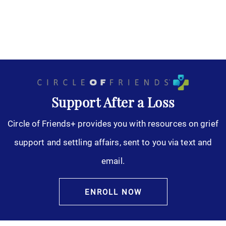
Support After a Loss
Circle of Friends+ provides you with resources on grief
support and settling affairs, sent to you via text and
email.
ENROLL NOW