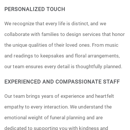
PERSONALIZED TOUCH
We recognize that every life is distinct, and we
collaborate with families to design services that honor
the unique qualities of their loved ones. From music
and readings to keepsakes and floral arrangements,
our team ensures every detail is thoughtfully planned.
EXPERIENCED AND COMPASSIONATE STAFF
Our team brings years of experience and heartfelt
empathy to every interaction. We understand the
emotional weight of funeral planning and are
dedicated to supporting you with kindness and