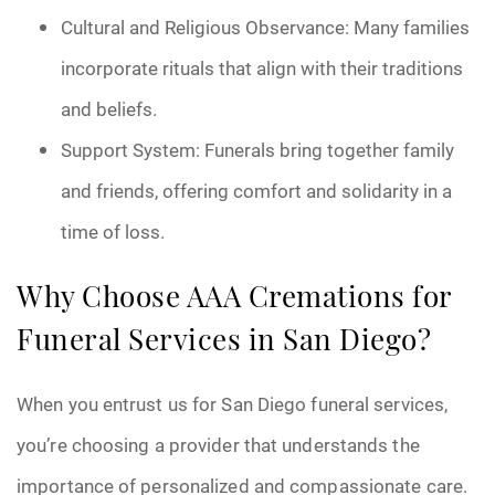
Cultural and Religious Observance: Many families
incorporate rituals that align with their traditions
and beliefs.
Support System: Funerals bring together family
and friends, offering comfort and solidarity in a
time of loss.
Why Choose AAA Cremations for
Funeral Services in San Diego?
When you entrust us for San Diego funeral services,
you’re choosing a provider that understands the
importance of personalized and compassionate care.