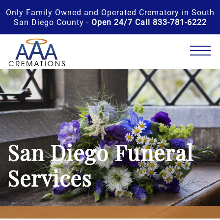
Only Family Owned and Operated Crematory in South
San Diego County -
Open 24/7 Call 833-781-6222
San Diego Funeral
Services