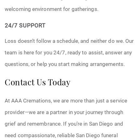
welcoming environment for gatherings.
24/7 SUPPORT
Loss doesn’t follow a schedule, and neither do we. Our
team is here for you 24/7, ready to assist, answer any
questions, or help you start making arrangements.
Contact Us Today
At AAA Cremations, we are more than just a service
provider—we are a partner in your journey through
grief and remembrance. If you’re in San Diego and
need compassionate, reliable San Diego funeral