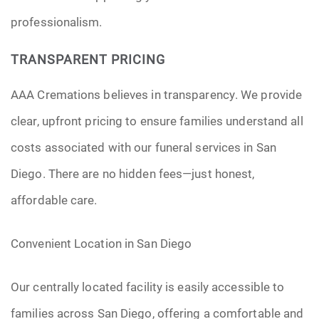
professionalism.
TRANSPARENT PRICING
AAA Cremations believes in transparency. We provide
clear, upfront pricing to ensure families understand all
costs associated with our funeral services in San
Diego. There are no hidden fees—just honest,
affordable care.
Convenient Location in San Diego
Our centrally located facility is easily accessible to
families across San Diego, offering a comfortable and