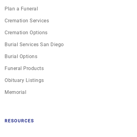
Plan a Funeral
Cremation Services
Cremation Options
Burial Services San Diego
Burial Options
Funeral Products
Obituary Listings
Memorial
RESOURCES