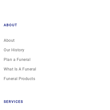
ABOUT
About
Our History
Plan a Funeral
What Is A Funeral
Funeral Products
SERVICES