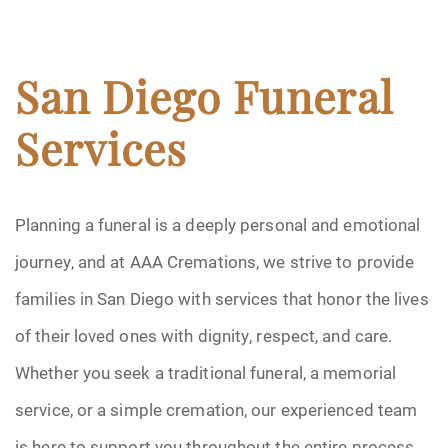
San Diego Funeral
Services
Planning a funeral is a deeply personal and emotional
journey, and at AAA Cremations, we strive to provide
families in San Diego with services that honor the lives
of their loved ones with dignity, respect, and care.
Whether you seek a traditional funeral, a memorial
service, or a simple cremation, our experienced team
is here to support you throughout the entire process.