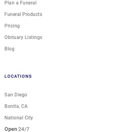
Plan a Funeral
Funeral Products
Pricing
Obituary Listings
Blog
LOCATIONS
San Diego
Bonita, CA
National City
Open
24/7