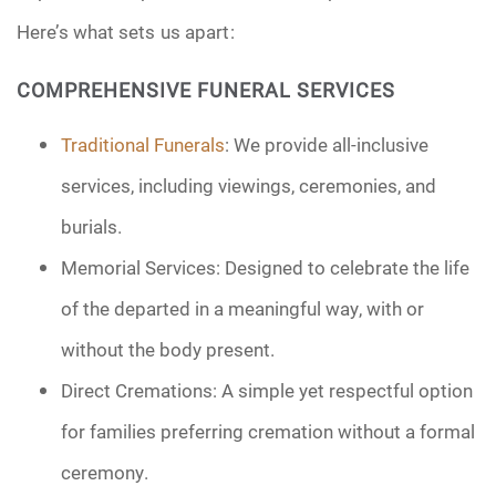
Here’s what sets us apart:
COMPREHENSIVE FUNERAL SERVICES
Traditional Funerals
: We provide all-inclusive
services, including viewings, ceremonies, and
burials.
Memorial Services: Designed to celebrate the life
of the departed in a meaningful way, with or
without the body present.
Direct Cremations: A simple yet respectful option
for families preferring cremation without a formal
ceremony.