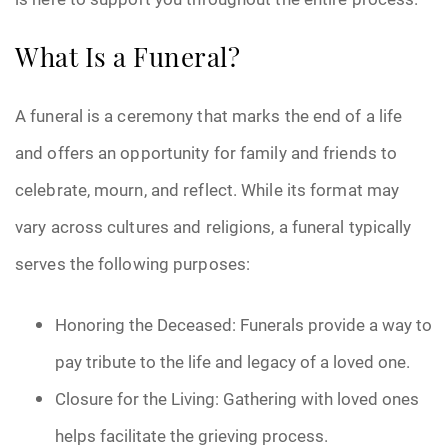
What Is a Funeral?
A funeral is a ceremony that marks the end of a life
and offers an opportunity for family and friends to
celebrate, mourn, and reflect. While its format may
vary across cultures and religions, a funeral typically
serves the following purposes:
Honoring the Deceased: Funerals provide a way to
pay tribute to the life and legacy of a loved one.
Closure for the Living: Gathering with loved ones
helps facilitate the grieving process.