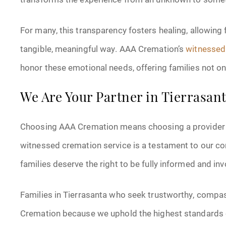
For many, this transparency fosters healing, allowing
tangible, meaningful way. AAA Cremation’s
witnessed 
honor these emotional needs, offering families not on
We Are Your Partner in Tierrasa
Choosing AAA Cremation means choosing a provider tha
witnessed cremation service is a testament to our co
families deserve the right to be fully informed and in
Families in Tierrasanta who seek trustworthy, compa
Cremation because we uphold the highest standards o