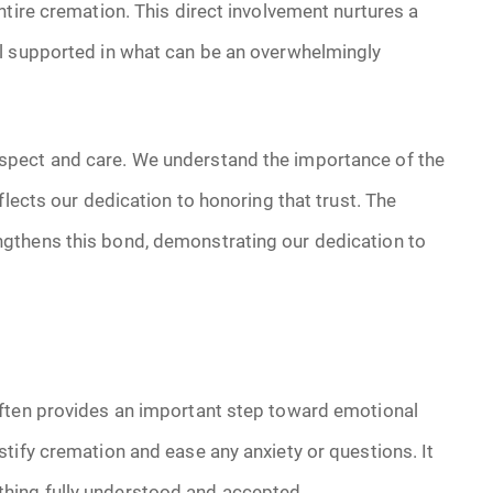
ntire cremation. This direct involvement nurtures a
el supported in what can be an overwhelmingly
spect and care. We understand the importance of the
flects our dedication to honoring that trust. The
gthens this bond, demonstrating our dedication to
often provides an important step toward emotional
tify cremation and ease any anxiety or questions. It
hing fully understood and accepted.