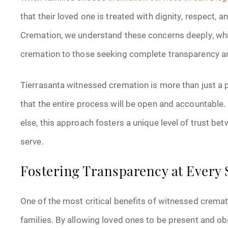
that their loved one is treated with dignity, respect,
Cremation, we understand these concerns deeply, whi
cremation to those seeking complete transparency and
Tierrasanta witnessed cremation is more than just a pr
that the entire process will be open and accountable.
else, this approach fosters a unique level of trust b
serve.
Fostering Transparency at Every 
One of the most critical benefits of witnessed cremati
families. By allowing loved ones to be present and 