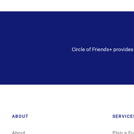
Circle of Friends+ provides 
ABOUT
SERVICE
About
Plan a Fu