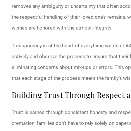
removes any ambiguity or uncertainty that often acc
the respectful handling of their loved one’s remains, 
wishes are honored with the utmost integrity.
Transparency is at the heart of everything we do at A
actively and observe the process to ensure that their 
eliminating concerns about mix-ups or errors. This o
that each stage of the process meets the family’s wis
Building Trust Through Respect a
Trust is earned through consistent honesty and respe
cremation, families don’t have to rely solely on pape