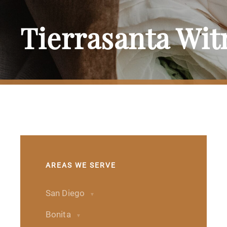
Tierrasanta Wi
AREAS WE SERVE
San Diego
Bonita