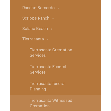
Rancho Bernardo
Scripps Ranch
Solana Beach
Tierrasanta
Tierrasanta Cremation
Services
Tierrasanta Funeral
Services
Tierrasanta funeral
Planning
Tierrasanta Witnessed
Cremation