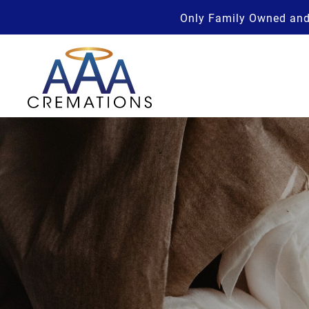
Only Family Owned and