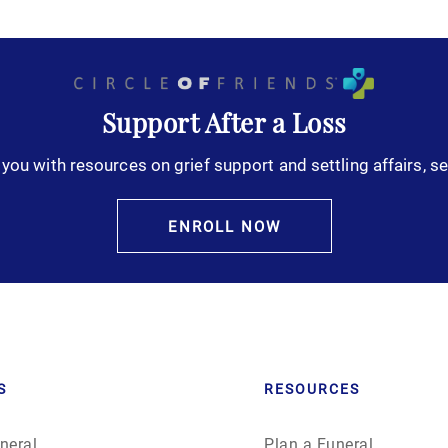
Support After a Loss
you with resources on grief support and settling affairs, se
ENROLL NOW
S
RESOURCES
neral
Plan a Funeral