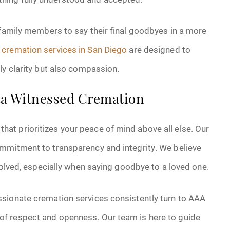
 family members to say their final goodbyes in a more
cremation services in San Diego
are designed to
ly clarity but also compassion.
nta Witnessed Cremation
t prioritizes your peace of mind above all else. Our
mmitment to transparency and integrity. We believe
volved, especially when saying goodbye to a loved one.
ssionate cremation services consistently turn to AAA
f respect and openness. Our team is here to guide