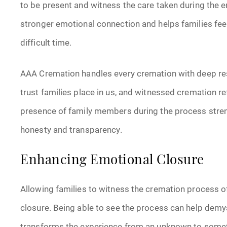
to be present and witness the care taken during the e
stronger emotional connection and helps families fe
difficult time.
AAA Cremation handles every cremation with deep re
trust families place in us, and witnessed cremation re
presence of family members during the process stren
honesty and transparency.
Enhancing Emotional Closure
Allowing families to witness the cremation process 
closure. Being able to see the process can help demys
transforms the experience from an unknown to somet