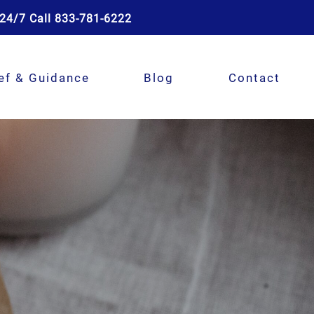
24/7 Call 833-781-6222
ef & Guidance
Blog
Contact