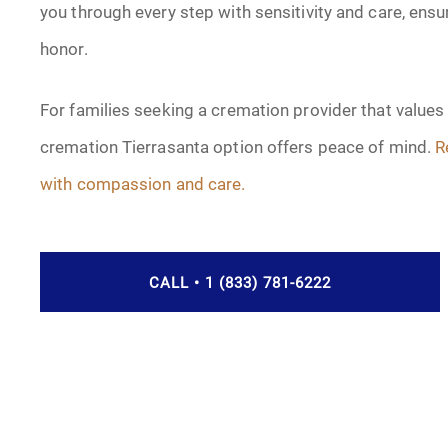
you through every step with sensitivity and care, ensur
honor.
For families seeking a cremation provider that values
cremation Tierrasanta option offers peace of mind.
R
with compassion and care.
CALL • 1 (833) 781-6222