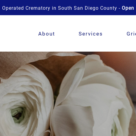
 Operated Crematory in South San Diego County -
Open 
About
Services
Gri