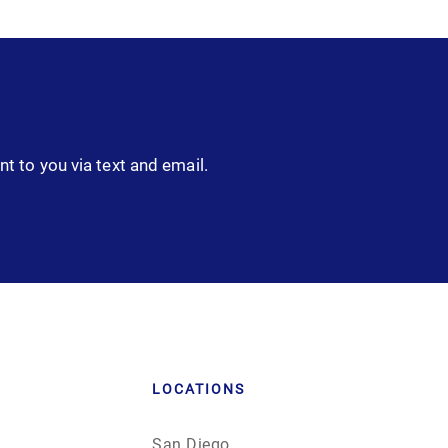
nt to you via text and email.
LOCATIONS
San Diego