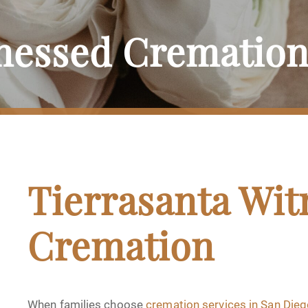
tnessed Crematio
Tierrasanta Wit
Cremation
When families choose
cremation services in San Die