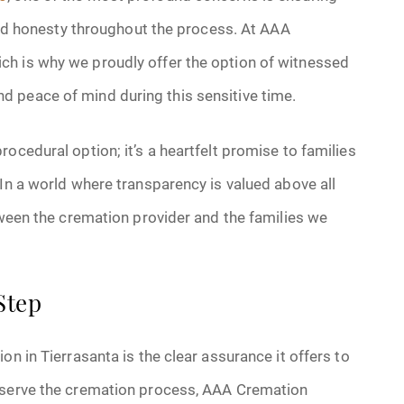
 and honesty throughout the process. At AAA
ch is why we proudly offer the option of witnessed
 peace of mind during this sensitive time.
ocedural option; it’s a heartfelt promise to families
 In a world where transparency is valued above all
etween the cremation provider and the families we
Step
on in Tierrasanta is the clear assurance it offers to
observe the cremation process, AAA Cremation