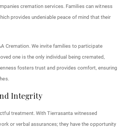
ompanies cremation services. Families can witness
which provides undeniable peace of mind that their
AA Cremation. We invite families to participate
loved one is the only individual being cremated,
penness fosters trust and provides comfort, ensuring
hes.
nd Integrity
ctful treatment. With Tierrasanta witnessed
rwork or verbal assurances; they have the opportunity