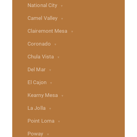
National City
Camel Valley
Clairemont Mesa
Coronado
Chula Vista
Del Mar
El Cajon
Kearny Mesa
La Jolla
Point Loma
Poway