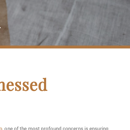
n
nessed
go
, one of the most profound concerns is ensuring