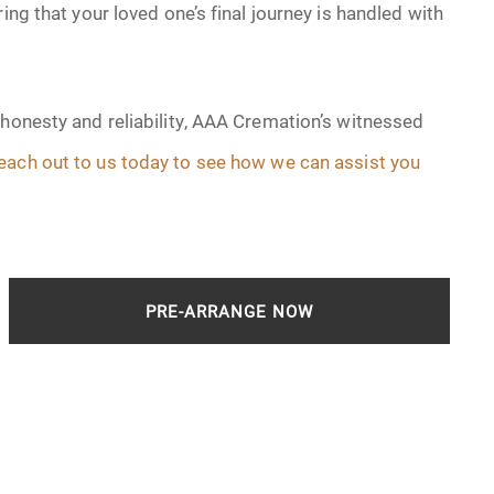
ing that your loved one’s final journey is handled with
 honesty and reliability, AAA Cremation’s witnessed
each out to us today to see how we can assist you
PRE-ARRANGE NOW