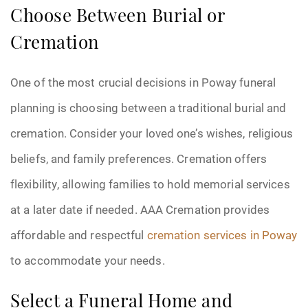
Choose Between Burial or
Cremation
One of the most crucial decisions in Poway funeral
planning is choosing between a traditional burial and
cremation. Consider your loved one’s wishes, religious
beliefs, and family preferences. Cremation offers
flexibility, allowing families to hold memorial services
at a later date if needed. AAA Cremation provides
affordable and respectful
cremation services in Poway
to accommodate your needs.
Select a Funeral Home and