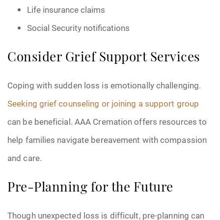
Life insurance claims
Social Security notifications
Consider Grief Support Services
Coping with sudden loss is emotionally challenging.
Seeking grief counseling or joining a support group
can be beneficial. AAA Cremation offers resources to
help families navigate bereavement with compassion
and care.
Pre-Planning for the Future
Though unexpected loss is difficult, pre-planning can