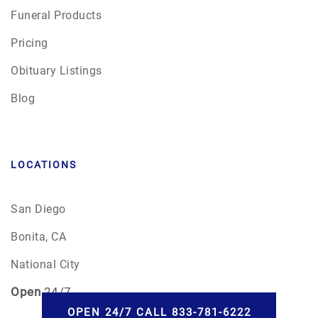
Funeral Products
Pricing
Obituary Listings
Blog
LOCATIONS
San Diego
Bonita, CA
National City
Open
24/7
OPEN 24/7 CALL 833-781-6222