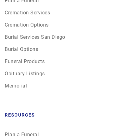
Plan a Funeral
Cremation Services
Cremation Options
Burial Services San Diego
Burial Options
Funeral Products
Obituary Listings
Memorial
RESOURCES
Plan a Funeral