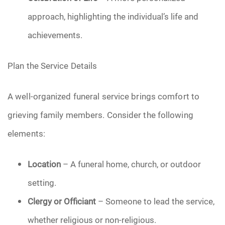
approach, highlighting the individual’s life and
achievements.
Plan the Service Details
A well-organized funeral service brings comfort to
grieving family members. Consider the following
elements:
Location
– A funeral home, church, or outdoor
setting.
Clergy or Officiant
– Someone to lead the service,
whether religious or non-religious.