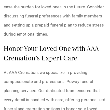
ease the burden for loved ones in the future. Consider
discussing funeral preferences with family members
and setting up a prepaid funeral plan to reduce stress
during emotional times.
Honor Your Loved One with AAA
Cremation’s Expert Care
At AAA Cremation, we specialize in providing
compassionate and professional Poway funeral
planning services. Our dedicated team ensures that
every detail is handled with care, offering personalized
funeral and cremation options to honor your loved