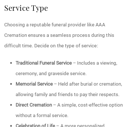
Service Type
Choosing a reputable funeral provider like AAA
Cremation ensures a seamless process during this
difficult time. Decide on the type of service:
Traditional Funeral Service
– Includes a viewing,
ceremony, and graveside service.
Memorial Service
– Held after burial or cremation,
allowing family and friends to pay their respects.
Direct Cremation
– A simple, cost-effective option
without a formal service.
Celebration of Life
– A more personalized