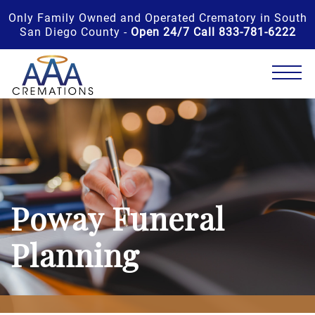
Only Family Owned and Operated Crematory in South
San Diego County -
Open 24/7 Call 833-781-6222
Poway Funeral
Planning