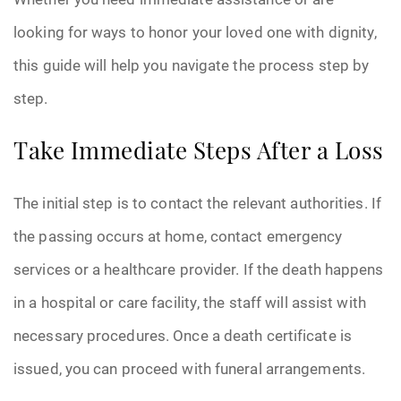
looking for ways to honor your loved one with dignity,
this guide will help you navigate the process step by
step.
Take Immediate Steps After a Loss
The initial step is to contact the relevant authorities. If
the passing occurs at home, contact emergency
services or a healthcare provider. If the death happens
in a hospital or care facility, the staff will assist with
necessary procedures. Once a death certificate is
issued, you can proceed with funeral arrangements.