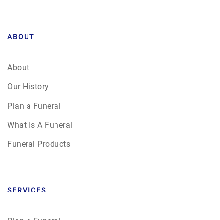
ABOUT
About
Our History
Plan a Funeral
What Is A Funeral
Funeral Products
SERVICES