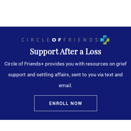
Support After a Loss
Circle of Friends+ provides you with resources on grief
support and settling affairs, sent to you via text and
email.
ENROLL NOW