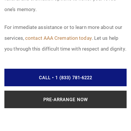
one’s memory.
For immediate assistance or to learn more about our
services,
contact AAA Cremation today
. Let us help
you through this difficult time with respect and dignity.
CALL • 1 (833) 781-6222
PRE-ARRANGE NOW