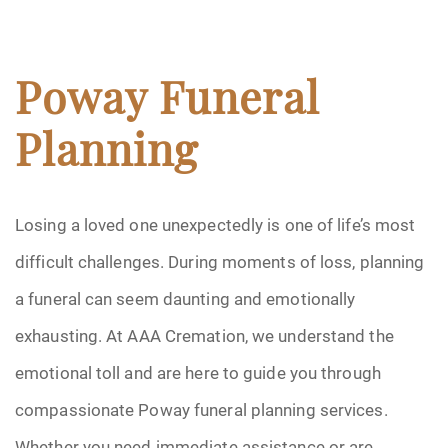
Poway Funeral
Planning
Losing a loved one unexpectedly is one of life’s most
difficult challenges. During moments of loss, planning
a funeral can seem daunting and emotionally
exhausting. At AAA Cremation, we understand the
emotional toll and are here to guide you through
compassionate Poway funeral planning services.
Whether you need immediate assistance or are