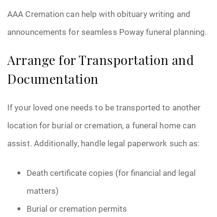
AAA Cremation can help with obituary writing and
announcements for seamless Poway funeral planning.
Arrange for Transportation and
Documentation
If your loved one needs to be transported to another
location for burial or cremation, a funeral home can
assist. Additionally, handle legal paperwork such as:
Death certificate copies (for financial and legal
matters)
Burial or cremation permits