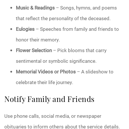
Music & Readings
– Songs, hymns, and poems
that reflect the personality of the deceased.
Eulogies
– Speeches from family and friends to
honor their memory.
Flower Selection
– Pick blooms that carry
sentimental or symbolic significance.
Memorial Videos or Photos
– A slideshow to
celebrate their life journey.
Notify Family and Friends
Use phone calls, social media, or newspaper
obituaries to inform others about the service details.