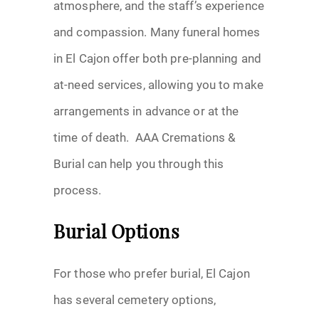
atmosphere, and the staff’s experience
and compassion. Many funeral homes
in El Cajon offer both pre-planning and
at-need services, allowing you to make
arrangements in advance or at the
time of death. AAA Cremations &
Burial can help you through this
process.
Burial Options
For those who prefer burial, El Cajon
has several cemetery options,