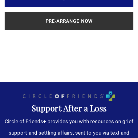
PRE-ARRANGE NOW
Support After a Loss
Circle of Friends+ provides you with resources on grief
support and settling affairs, sent to you via text and