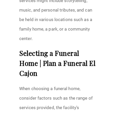
services might include storytelling,
music, and personal tributes, and can
be held in various locations such as a
family home, a park, or a community
center.
Selecting a Funeral
Home | Plan a Funeral El
Cajon
When choosing a funeral home,
consider factors such as the range of
services provided, the facility’s