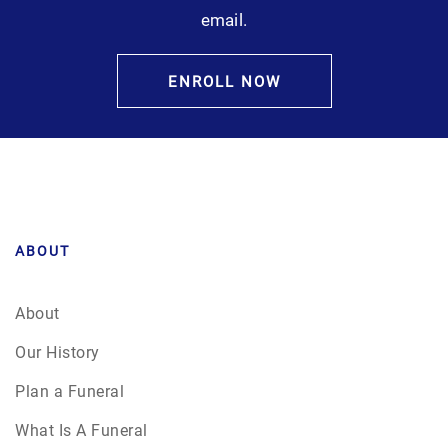
email.
ENROLL NOW
ABOUT
About
Our History
Plan a Funeral
What Is A Funeral