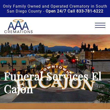
Only Family Owned and Operated Crematory in South
San Diego County -
Open 24/7 Call 833-781-6222
Funeral Services El
Cajon