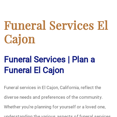
Funeral Services El
Cajon
Funeral Services | Plan a
Funeral El Cajon
Funeral services in El Cajon, California, reflect the
diverse needs and preferences of the community.
Whether you’re planning for yourself or a loved one,
understanding the various aspects of funeral services,