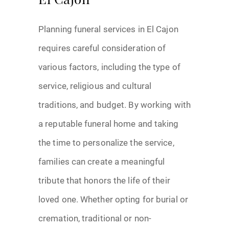
El Cajon
Planning funeral services in El Cajon
requires careful consideration of
various factors, including the type of
service, religious and cultural
traditions, and budget. By working with
a reputable funeral home and taking
the time to personalize the service,
families can create a meaningful
tribute that honors the life of their
loved one. Whether opting for burial or
cremation, traditional or non-