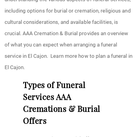
including options for burial or cremation, religious and
cultural considerations, and available facilities, is
crucial. AAA Cremation & Burial provides an overview
of what you can expect when arranging a funeral
service in El Cajon. Learn more how to plan a funeral in
El Cajon.
Types of Funeral
Services AAA
Cremations & Burial
Offers