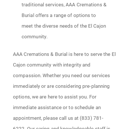
traditional services, AAA Cremations &
Burial offers a range of options to
meet the diverse needs of the El Cajon
community.
AAA Cremations & Burial is here to serve the El
Cajon community with integrity and
compassion. Whether you need our services
immediately or are considering pre-planning
options, we are here to assist you. For
immediate assistance or to schedule an
appointment, please call us at (833) 781-
6222. Our caring and knowledgeable staff is