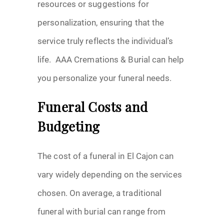
resources or suggestions for
personalization, ensuring that the
service truly reflects the individual’s
life. AAA Cremations & Burial can help
you personalize your funeral needs.
Funeral Costs and
Budgeting
The cost of a funeral in El Cajon can
vary widely depending on the services
chosen. On average, a traditional
funeral with burial can range from