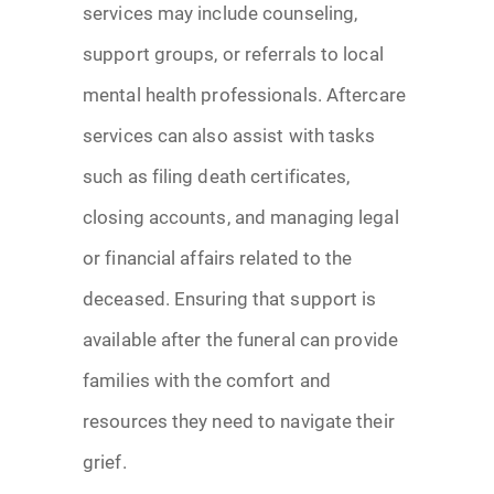
services may include counseling,
support groups, or referrals to local
mental health professionals. Aftercare
services can also assist with tasks
such as filing death certificates,
closing accounts, and managing legal
or financial affairs related to the
deceased. Ensuring that support is
available after the funeral can provide
families with the comfort and
resources they need to navigate their
grief.