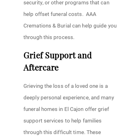
security, or other programs that can
help offset funeral costs. AAA
Cremations & Burial can help guide you
through this process.
Grief Support and
Aftercare
Grieving the loss of a loved one is a
deeply personal experience, and many
funeral homes in El Cajon offer grief
support services to help families
through this difficult time. These