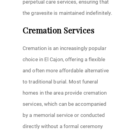
perpetual care services, ensuring that
the gravesite is maintained indefinitely.
Cremation Services
Cremation is an increasingly popular
choice in El Cajon, offering a flexible
and often more affordable alternative
to traditional burial. Most funeral
homes in the area provide cremation
services, which can be accompanied
by a memorial service or conducted
directly without a formal ceremony