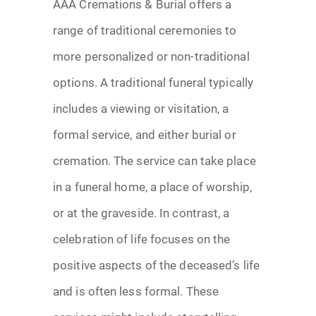
AAA Cremations & Burial offers a
range of traditional ceremonies to
more personalized or non-traditional
options. A traditional funeral typically
includes a viewing or visitation, a
formal service, and either burial or
cremation. The service can take place
in a funeral home, a place of worship,
or at the graveside. In contrast, a
celebration of life focuses on the
positive aspects of the deceased’s life
and is often less formal. These