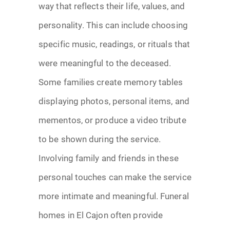
way that reflects their life, values, and
personality. This can include choosing
specific music, readings, or rituals that
were meaningful to the deceased.
Some families create memory tables
displaying photos, personal items, and
mementos, or produce a video tribute
to be shown during the service.
Involving family and friends in these
personal touches can make the service
more intimate and meaningful. Funeral
homes in El Cajon often provide