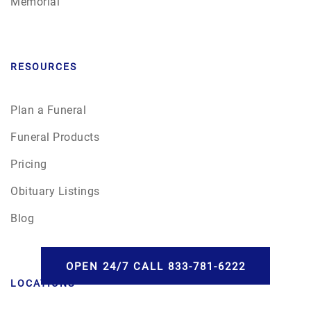
Memorial
RESOURCES
Plan a Funeral
Funeral Products
Pricing
Obituary Listings
Blog
OPEN 24/7 CALL 833-781-6222
LOCATIONS