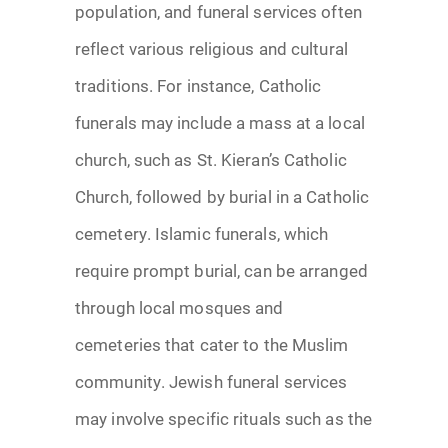
population, and funeral services often
reflect various religious and cultural
traditions. For instance, Catholic
funerals may include a mass at a local
church, such as St. Kieran’s Catholic
Church, followed by burial in a Catholic
cemetery. Islamic funerals, which
require prompt burial, can be arranged
through local mosques and
cemeteries that cater to the Muslim
community. Jewish funeral services
may involve specific rituals such as the