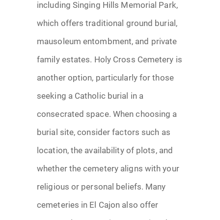
including Singing Hills Memorial Park,
which offers traditional ground burial,
mausoleum entombment, and private
family estates. Holy Cross Cemetery is
another option, particularly for those
seeking a Catholic burial in a
consecrated space. When choosing a
burial site, consider factors such as
location, the availability of plots, and
whether the cemetery aligns with your
religious or personal beliefs. Many
cemeteries in El Cajon also offer