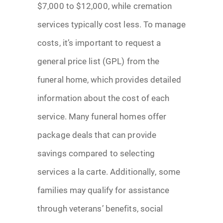
$7,000 to $12,000, while cremation
services typically cost less. To manage
costs, it’s important to request a
general price list (GPL) from the
funeral home, which provides detailed
information about the cost of each
service. Many funeral homes offer
package deals that can provide
savings compared to selecting
services a la carte. Additionally, some
families may qualify for assistance
through veterans’ benefits, social