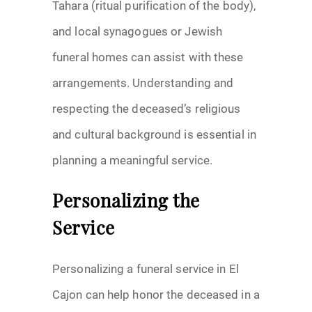
Tahara (ritual purification of the body),
and local synagogues or Jewish
funeral homes can assist with these
arrangements. Understanding and
respecting the deceased’s religious
and cultural background is essential in
planning a meaningful service.
Personalizing the
Service
Personalizing a funeral service in El
Cajon can help honor the deceased in a