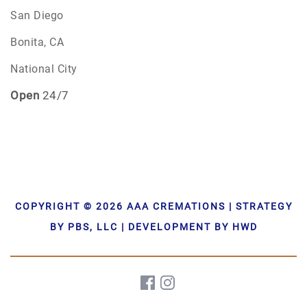
San Diego
Bonita, CA
National City
Open
24/7
COPYRIGHT © 2026 AAA CREMATIONS | STRATEGY
BY PBS, LLC | DEVELOPMENT BY HWD