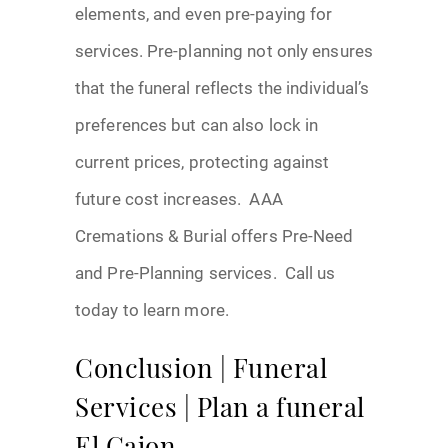
elements, and even pre-paying for
services. Pre-planning not only ensures
that the funeral reflects the individual’s
preferences but can also lock in
current prices, protecting against
future cost increases. AAA
Cremations & Burial offers Pre-Need
and Pre-Planning services. Call us
today to learn more.
Conclusion | Funeral
Services | Plan a funeral