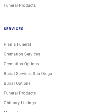
Funeral Products
SERVICES
Plan a Funeral
Cremation Services
Cremation Options
Burial Services San Diego
Burial Options
Funeral Products
Obituary Listings