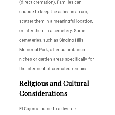
(direct cremation). Families can
choose to keep the ashes in an urn,
scatter them in a meaningful location,
or inter them in a cemetery. Some
cemeteries, such as Singing Hills
Memorial Park, offer columbarium
niches or garden areas specifically for
the interment of cremated remains.
Religious and Cultural
Considerations
El Cajon is home to a diverse