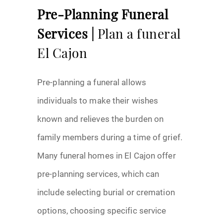
Pre-Planning Funeral
Services |
Plan a funeral
El Cajon
Pre-planning a funeral allows
individuals to make their wishes
known and relieves the burden on
family members during a time of grief.
Many funeral homes in El Cajon offer
pre-planning services, which can
include selecting burial or cremation
options, choosing specific service