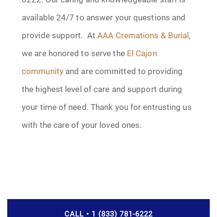
available 24/7 to answer your questions and
provide support. At
AAA Cremations & Burial
,
we are honored to serve the
El Cajon
community
and are committed to providing
the highest level of care and support during
your time of need. Thank you for entrusting us
with the care of your loved ones.
CALL • 1 (833) 781-6222