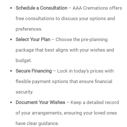
Schedule a Consultation
– AAA Cremations offers
free consultations to discuss your options and
preferences.
Select Your Plan
– Choose the pre-planning
package that best aligns with your wishes and
budget.
Secure Financing
– Lock in today’s prices with
flexible payment options that ensure financial
security.
Document Your Wishes
– Keep a detailed record
of your arrangements, ensuring your loved ones
have clear guidance.