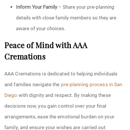
Inform Your Family
– Share your pre-planning
details with close family members so they are
aware of your choices.
Peace of Mind with AAA
Cremations
AAA Cremations is dedicated to helping individuals
and families navigate the
pre-planning process in San
Diego
with dignity and respect. By making these
decisions now, you gain control over your final
arrangements, ease the emotional burden on your
family, and ensure your wishes are carried out