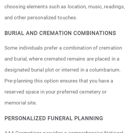
choosing elements such as location, music, readings,
and other personalized touches.
BURIAL AND CREMATION COMBINATIONS
Some individuals prefer a combination of cremation
and burial, where cremated remains are placed in a
designated burial plot or interred in a columbarium.
Pre-planning this option ensures that you have a
reserved space in your preferred cemetery or
memorial site.
PERSONALIZED FUNERAL PLANNING
AAA Cremations provides a comprehensive National