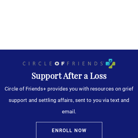
Support After a Loss
Circle of Friends+ provides you with resources on grief
support and settling affairs, sent to you via text and
email.
ENROLL NOW