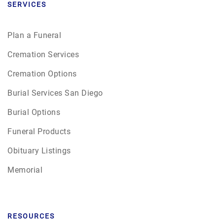
SERVICES
Plan a Funeral
Cremation Services
Cremation Options
Burial Services San Diego
Burial Options
Funeral Products
Obituary Listings
Memorial
RESOURCES