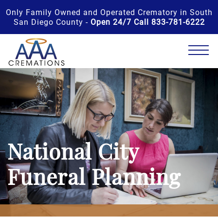
Only Family Owned and Operated Crematory in South
San Diego County -
Open 24/7 Call 833-781-6222
National City
Funeral Planning