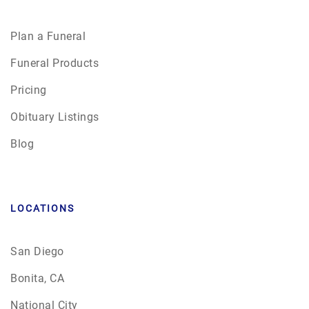
Plan a Funeral
Funeral Products
Pricing
Obituary Listings
Blog
LOCATIONS
San Diego
Bonita, CA
National City