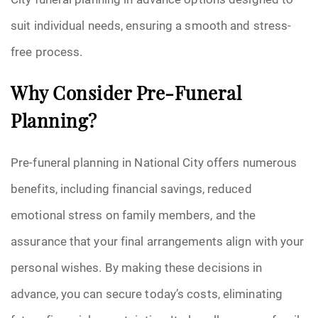
suit individual needs, ensuring a smooth and stress-
free process.
Why Consider Pre-Funeral
Planning?
Pre-funeral planning in National City offers numerous
benefits, including financial savings, reduced
emotional stress on family members, and the
assurance that your final arrangements align with your
personal wishes. By making these decisions in
advance, you can secure today’s costs, eliminating