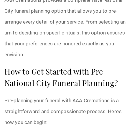
City funeral planning option that allows you to pre-
arrange every detail of your service. From selecting an
urn to deciding on specific rituals, this option ensures
that your preferences are honored exactly as you
envision.
How to Get Started with Pre
National City Funeral Planning?
Pre-planning your funeral with AAA Cremations is a
straightforward and compassionate process. Here’s
how you can begin: