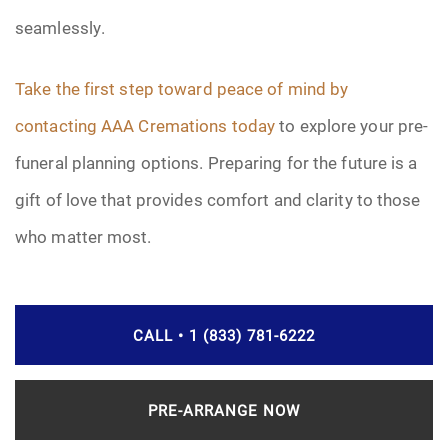
seamlessly.
Take the first step toward peace of mind by
contacting AAA Cremations today
to explore your pre-
funeral planning options. Preparing for the future is a
gift of love that provides comfort and clarity to those
who matter most.
CALL • 1 (833) 781-6222
PRE-ARRANGE NOW