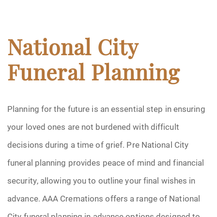
National City
Funeral Planning
Planning for the future is an essential step in ensuring
your loved ones are not burdened with difficult
decisions during a time of grief. Pre National City
funeral planning provides peace of mind and financial
security, allowing you to outline your final wishes in
advance. AAA Cremations offers a range of National
City funeral planning in advance options designed to