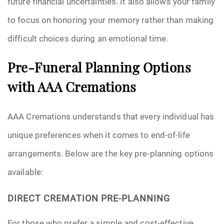
future financial uncertainties. It also allows your family
to focus on honoring your memory rather than making
difficult choices during an emotional time.
Pre-Funeral Planning Options
with AAA Cremations
AAA Cremations understands that every individual has
unique preferences when it comes to end-of-life
arrangements. Below are the key pre-planning options
available:
DIRECT CREMATION PRE-PLANNING
For those who prefer a simple and cost-effective