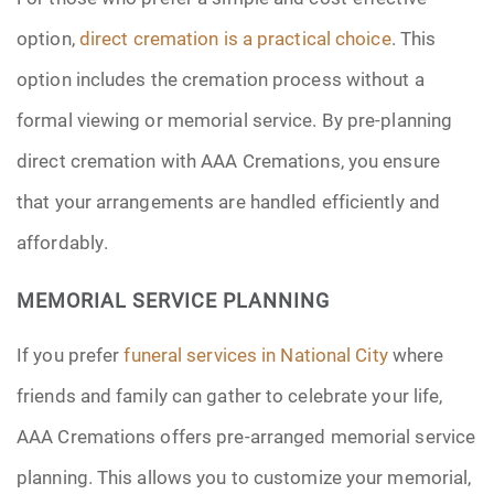
option,
direct cremation is a practical choice
. This
option includes the cremation process without a
formal viewing or memorial service. By pre-planning
direct cremation with AAA Cremations, you ensure
that your arrangements are handled efficiently and
affordably.
MEMORIAL SERVICE PLANNING
If you prefer
funeral services in National City
where
friends and family can gather to celebrate your life,
AAA Cremations offers pre-arranged memorial service
planning. This allows you to customize your memorial,