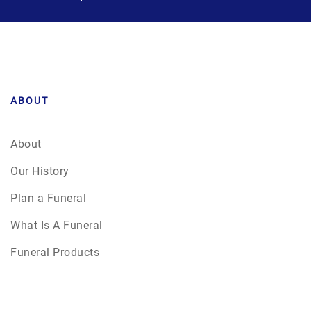
ABOUT
About
Our History
Plan a Funeral
What Is A Funeral
Funeral Products