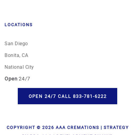
LOCATIONS
San Diego
Bonita, CA
National City
Open
24/7
OPEN 24/7 CALL 833-781-6222
COPYRIGHT © 2026 AAA CREMATIONS | STRATEGY