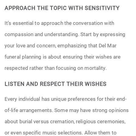
APPROACH THE TOPIC WITH SENSITIVITY
It’s essential to approach the conversation with
compassion and understanding. Start by expressing
your love and concern, emphasizing that Del Mar
funeral planning is about ensuring their wishes are
respected rather than focusing on mortality.
LISTEN AND RESPECT THEIR WISHES
Every individual has unique preferences for their end-
of-life arrangements. Some may have strong opinions
about burial versus cremation, religious ceremonies,
or even specific music selections. Allow them to