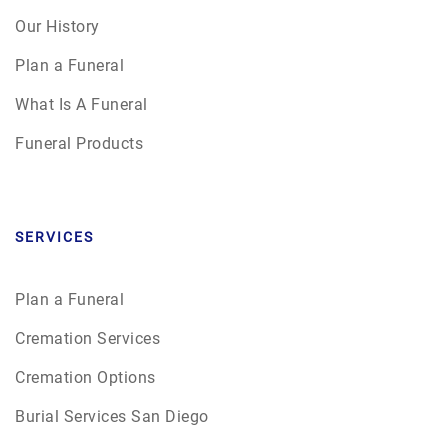
Our History
Plan a Funeral
What Is A Funeral
Funeral Products
SERVICES
Plan a Funeral
Cremation Services
Cremation Options
Burial Services San Diego