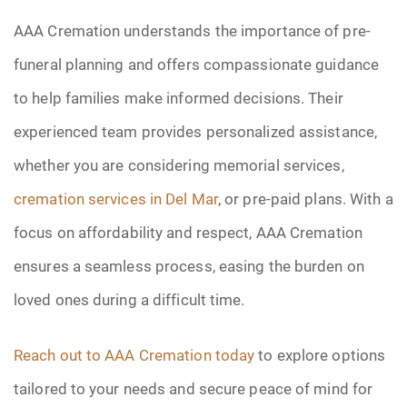
AAA Cremation understands the importance of pre-
funeral planning and offers compassionate guidance
to help families make informed decisions. Their
experienced team provides personalized assistance,
whether you are considering memorial services,
cremation services in Del Mar
, or pre-paid plans. With a
focus on affordability and respect, AAA Cremation
ensures a seamless process, easing the burden on
loved ones during a difficult time.
Reach out to AAA Cremation today
to explore options
tailored to your needs and secure peace of mind for