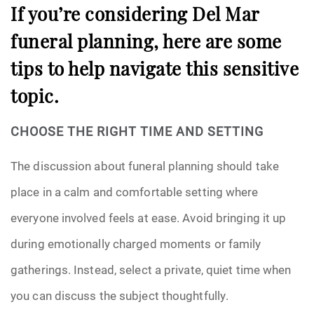
If you’re considering Del Mar
funeral planning, here are some
tips to help navigate this sensitive
topic.
CHOOSE THE RIGHT TIME AND SETTING
The discussion about funeral planning should take
place in a calm and comfortable setting where
everyone involved feels at ease. Avoid bringing it up
during emotionally charged moments or family
gatherings. Instead, select a private, quiet time when
you can discuss the subject thoughtfully.