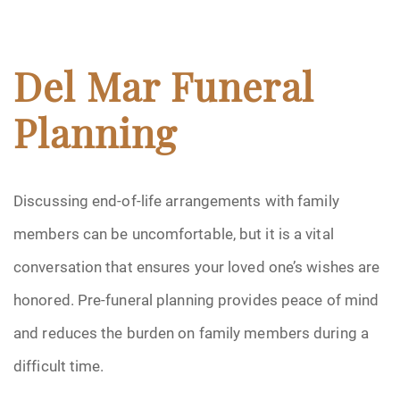
Del Mar Funeral
Planning
Discussing end-of-life arrangements with family
members can be uncomfortable, but it is a vital
conversation that ensures your loved one’s wishes are
honored. Pre-funeral planning provides peace of mind
and reduces the burden on family members during a
difficult time.