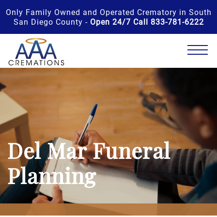
Only Family Owned and Operated Crematory in South
San Diego County -
Open 24/7 Call 833-781-6222
Del Mar Funeral
Planning