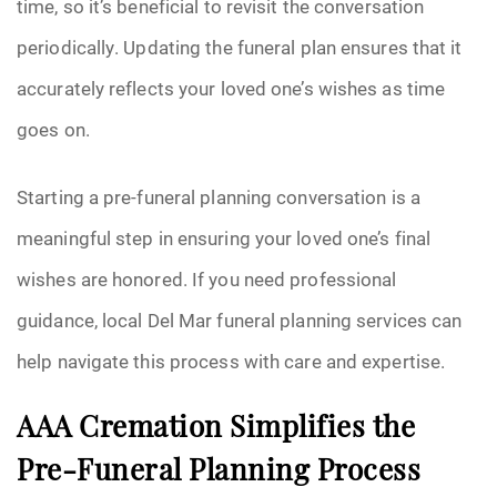
time, so it’s beneficial to revisit the conversation
periodically. Updating the funeral plan ensures that it
accurately reflects your loved one’s wishes as time
goes on.
Starting a pre-funeral planning conversation is a
meaningful step in ensuring your loved one’s final
wishes are honored. If you need professional
guidance, local Del Mar funeral planning services can
help navigate this process with care and expertise.
AAA Cremation Simplifies the
Pre-Funeral Planning Process