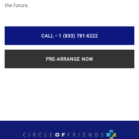
the future.
CALL • 1 (833) 781-6222
PRE-ARRANGE NOW