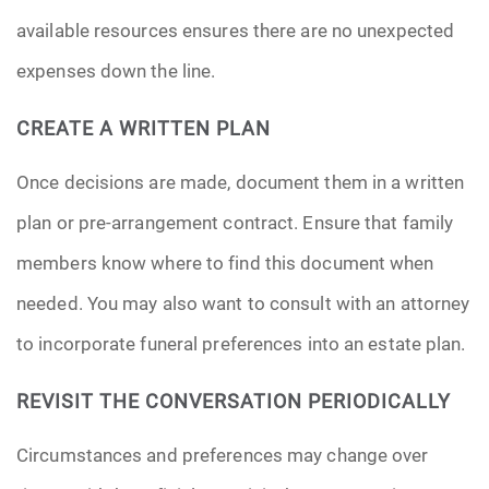
available resources ensures there are no unexpected
expenses down the line.
CREATE A WRITTEN PLAN
Once decisions are made, document them in a written
plan or pre-arrangement contract. Ensure that family
members know where to find this document when
needed. You may also want to consult with an attorney
to incorporate funeral preferences into an estate plan.
REVISIT THE CONVERSATION PERIODICALLY
Circumstances and preferences may change over