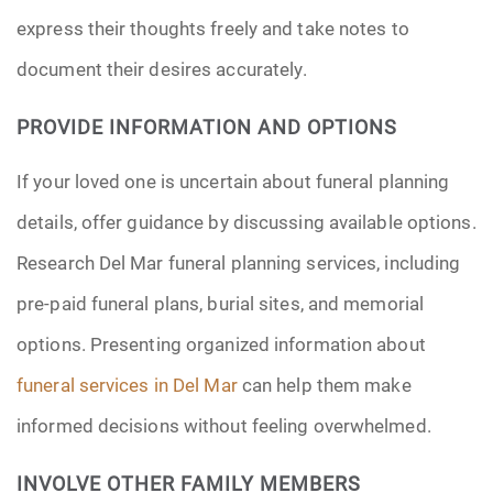
express their thoughts freely and take notes to
document their desires accurately.
PROVIDE INFORMATION AND OPTIONS
If your loved one is uncertain about funeral planning
details, offer guidance by discussing available options.
Research Del Mar funeral planning services, including
pre-paid funeral plans, burial sites, and memorial
options. Presenting organized information about
funeral services in Del Mar
can help them make
informed decisions without feeling overwhelmed.
INVOLVE OTHER FAMILY MEMBERS