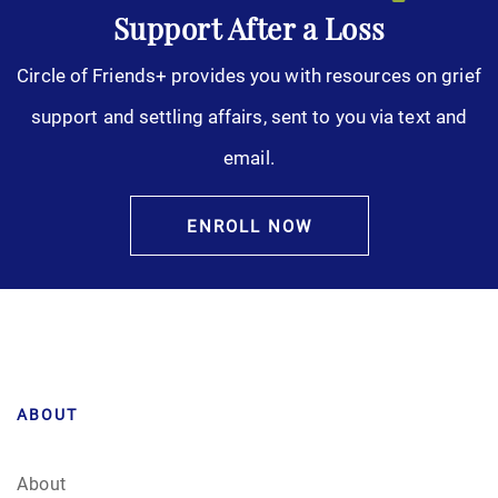
Support After a Loss
Circle of Friends+ provides you with resources on grief
support and settling affairs, sent to you via text and
email.
ENROLL NOW
ABOUT
About