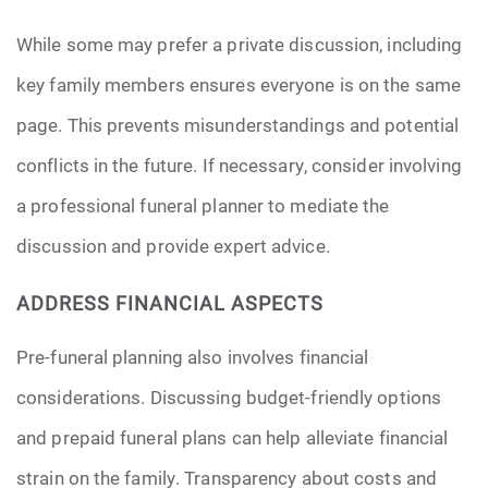
While some may prefer a private discussion, including
key family members ensures everyone is on the same
page. This prevents misunderstandings and potential
conflicts in the future. If necessary, consider involving
a professional funeral planner to mediate the
discussion and provide expert advice.
ADDRESS FINANCIAL ASPECTS
Pre-funeral planning also involves financial
considerations. Discussing budget-friendly options
and prepaid funeral plans can help alleviate financial
strain on the family. Transparency about costs and