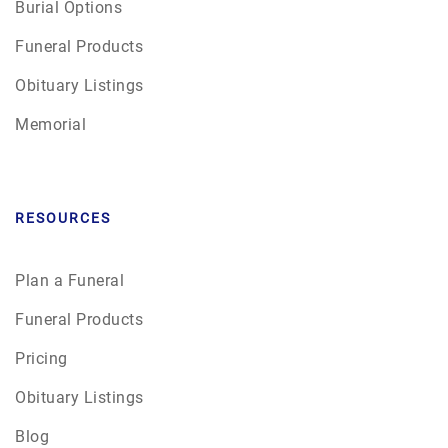
Burial Options
Funeral Products
Obituary Listings
Memorial
RESOURCES
Plan a Funeral
Funeral Products
Pricing
Obituary Listings
Blog