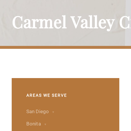
Carmel Valley 
AREAS WE SERVE
San Diego
Bonita