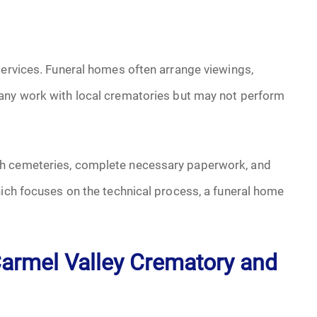
services. Funeral homes often arrange viewings,
any work with local crematories but may not perform
th cemeteries, complete necessary paperwork, and
hich focuses on the technical process, a funeral home
armel Valley Crematory and