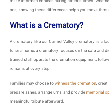
make informed choices during difficult times. Whether
one, knowing these differences helps you move throu
What is a Crematory?
A crematory, like our Carmel Valley crematory, is a fac
funeral home, a crematory focuses on the safe and dig
trained staff operate the cremation equipment, follow 
remains at every step.
Families may choose to
witness the cremation
, crea
prepare ashes, arrange urns, and provide
memorial op
meaningful tribute afterward.