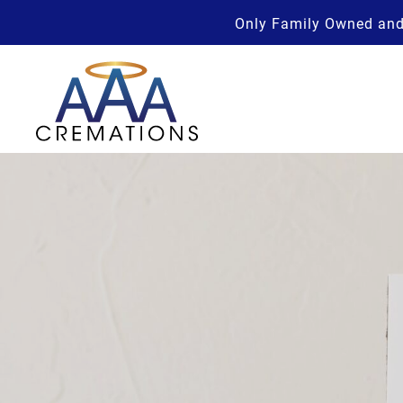
Only Family Owned and