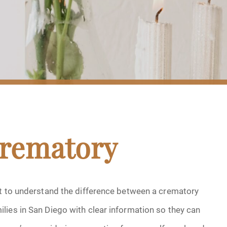
Crematory
nt to understand the difference between a crematory
lies in San Diego with clear information so they can