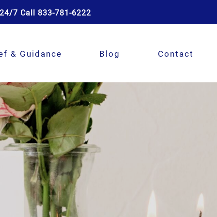
24/7 Call 833-781-6222
ef & Guidance
Blog
Contact