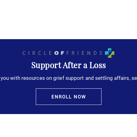
Support After a Loss
you with resources on grief support and settling affairs, se
ENROLL NOW