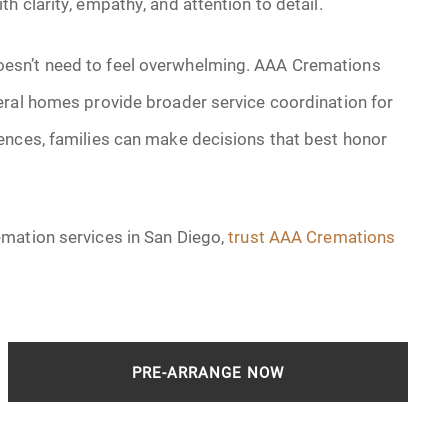
 clarity, empathy, and attention to detail.
esn’t need to feel overwhelming. AAA Cremations
eral homes provide broader service coordination for
ences, families can make decisions that best honor
emation services in San Diego,
trust AAA Cremations
PRE-ARRANGE NOW