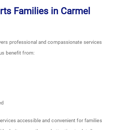
s Families in Carmel
vers professional and compassionate services
us benefit from:
s
ed
rvices accessible and convenient for families