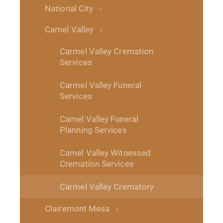
National City
Camel Valley
Carmel Valley Cremation
Services
Carmel Valley Funeral
Services
Camel Valley Funeral
Planning Services
Camel Valley Witnessed
Cremation Services
Carmel Valley Crematory
Clairemont Mesa