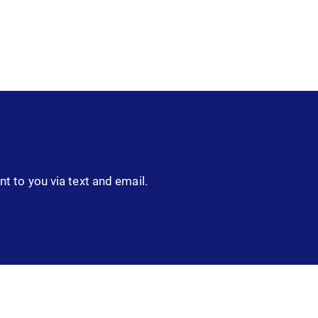
nt to you via text and email.