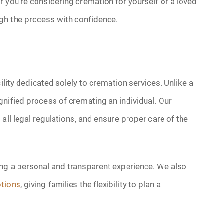
 you’re considering cremation for yourself or a loved
gh the process with confidence.
ility dedicated solely to cremation services. Unlike a
nified process of cremating an individual. Our
all legal regulations, and ensure proper care of the
ting a personal and transparent experience. We also
tions
, giving families the flexibility to plan a