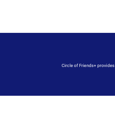
Circle of Friends+ provides 