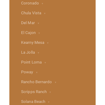
Coronado
Chula Vista
Del Mar
El Cajon
Kearny Mesa
La Jolla
Point Loma
Poway
Rancho Bernardo
Scripps Ranch
Solana Beach