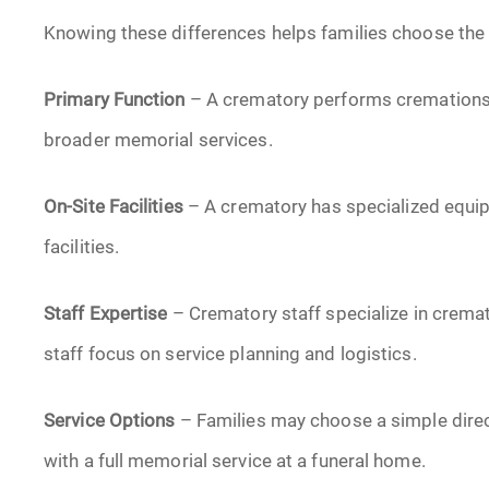
Knowing these differences helps families choose the r
Primary Function
– A crematory performs cremations
broader memorial services.
On-Site Facilities
– A crematory has specialized equip
facilities.
Staff Expertise
– Crematory staff specialize in crema
staff focus on service planning and logistics.
Service Options
– Families may choose a simple dire
with a full memorial service at a funeral home.