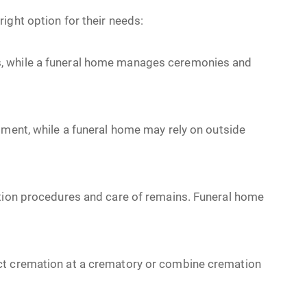
ight option for their needs:
, while a funeral home manages ceremonies and
ment, while a funeral home may rely on outside
tion procedures and care of remains. Funeral home
ct cremation at a crematory or combine cremation