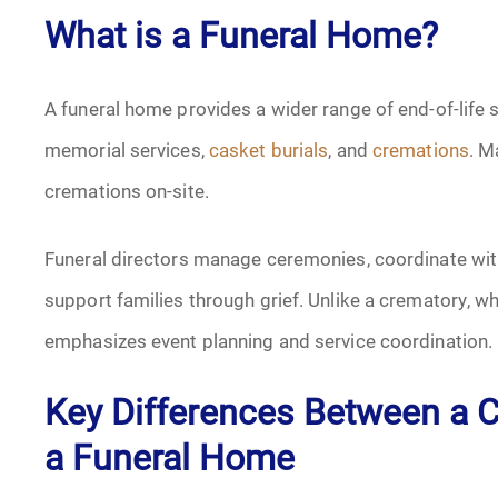
What is a Funeral Home?
A funeral home provides a wider range of end-of-life 
memorial services,
casket burials
, and
cremations
. M
cremations on-site.
Funeral directors manage ceremonies, coordinate wi
support families through grief. Unlike a crematory, w
emphasizes event planning and service coordination.
Key Differences Between a C
a Funeral Home