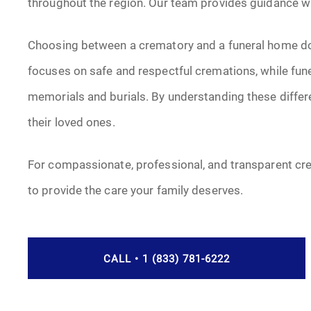
throughout the region. Our team provides guidance with
Choosing between a crematory and a funeral home do
focuses on safe and respectful cremations, while fun
memorials and burials. By understanding these differ
their loved ones.
For compassionate, professional, and transparent cr
to provide the care your family deserves.
CALL • 1 (833) 781-6222