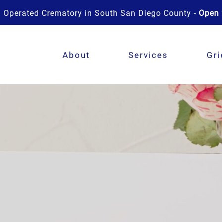
 Operated Crematory in South San Diego County -
Open 
About
Services
Gri