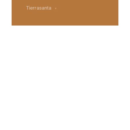
Tierrasanta