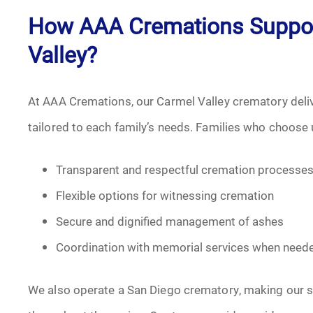
How AAA Cremations Support
Valley?
At AAA Cremations, our Carmel Valley crematory deli
tailored to each family’s needs. Families who choose 
Transparent and respectful cremation processe
Flexible options for witnessing cremation
Secure and dignified management of ashes
Coordination with memorial services when need
We also operate a San Diego crematory, making our se