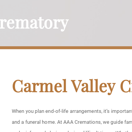
Crematory
Carmel Valley 
When you plan end-of-life arrangements, it’s importa
and a funeral home. At AAA Cremations, we guide fami