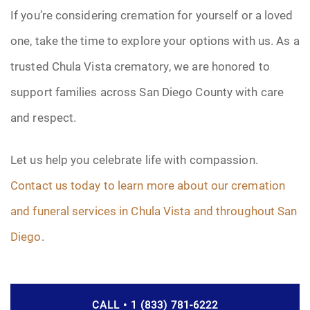
If you’re considering cremation for yourself or a loved
one, take the time to explore your options with us. As a
trusted Chula Vista crematory, we are honored to
support families across San Diego County with care
and respect.
Let us help you celebrate life with compassion.
Contact us today to learn more about our cremation
and funeral services in Chula Vista and throughout San
Diego
.
CALL • 1 (833) 781-6222