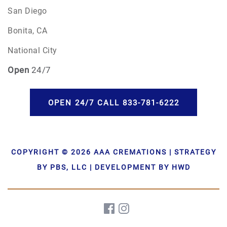
San Diego
Bonita, CA
National City
Open
24/7
OPEN 24/7 CALL 833-781-6222
COPYRIGHT © 2026 AAA CREMATIONS | STRATEGY
BY PBS, LLC | DEVELOPMENT BY HWD