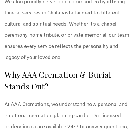
We also proudly serve local communities by offering
funeral services in Chula Vista tailored to different
cultural and spiritual needs. Whether it’s a chapel
ceremony, home tribute, or private memorial, our team
ensures every service reflects the personality and
legacy of your loved one.
Why AAA Cremation & Burial
Stands Out?
At AAA Cremations, we understand how personal and
emotional cremation planning can be. Our licensed
professionals are available 24/7 to answer questions,