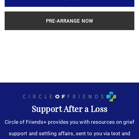
PRE-ARRANGE NOW
Support After a Loss
Circle of Friends+ provides you with resources on grief
support and settling affairs, sent to you via text and