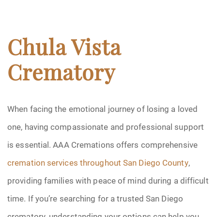
Chula Vista
Crematory
When facing the emotional journey of losing a loved
one, having compassionate and professional support
is essential. AAA Cremations offers comprehensive
cremation services throughout San Diego County
,
providing families with peace of mind during a difficult
time. If you’re searching for a trusted San Diego
crematory, understanding your options can help you