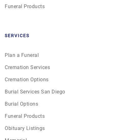
Funeral Products
SERVICES
Plan a Funeral
Cremation Services
Cremation Options
Burial Services San Diego
Burial Options
Funeral Products
Obituary Listings