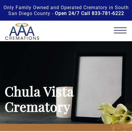
Only Family Owned and Operated Crematory in South
San Diego County -
Open 24/7 Call 833-781-6222
Chula Vista
Crematory