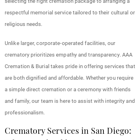
selecting the right cremation package to arranging a
respectful memorial service tailored to their cultural or
religious needs.
Unlike larger, corporate-operated facilities, our
crematory prioritizes empathy and transparency. AAA
Cremation & Burial takes pride in offering services that
are both dignified and affordable. Whether you require
a simple direct cremation or a ceremony with friends
and family, our team is here to assist with integrity and
professionalism.
Crematory Services in San Diego: