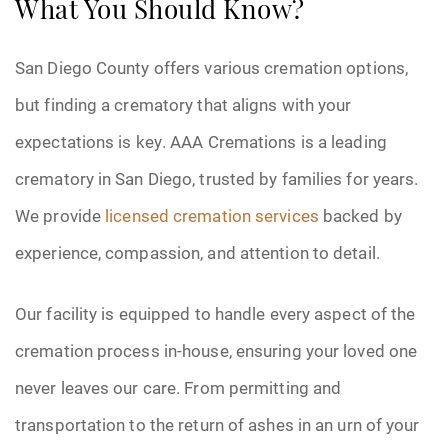
What You Should Know?
San Diego County offers various cremation options,
but finding a crematory that aligns with your
expectations is key. AAA Cremations is a leading
crematory in San Diego, trusted by families for years.
We provide
licensed cremation services
backed by
experience, compassion, and attention to detail.
Our facility is equipped to handle every aspect of the
cremation process in-house, ensuring your loved one
never leaves our care. From permitting and
transportation to the return of ashes in an urn of your