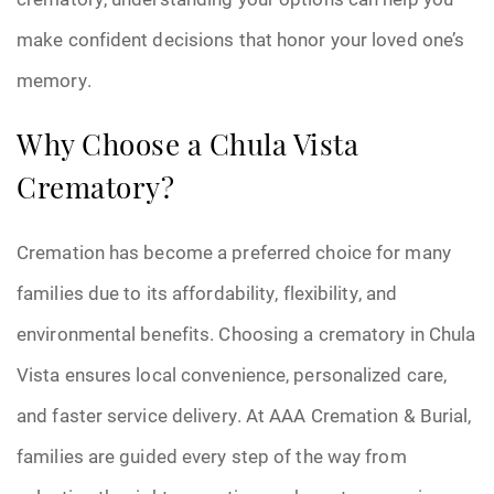
make confident decisions that honor your loved one’s
memory.
Why Choose a Chula Vista
Crematory?
Cremation has become a preferred choice for many
families due to its affordability, flexibility, and
environmental benefits. Choosing a crematory in Chula
Vista ensures local convenience, personalized care,
and faster service delivery. At AAA Cremation & Burial,
families are guided every step of the way from