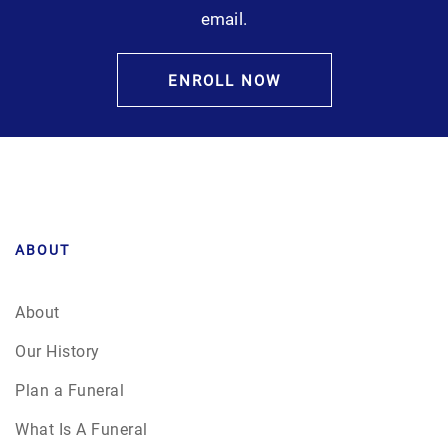
email.
ENROLL NOW
ABOUT
About
Our History
Plan a Funeral
What Is A Funeral