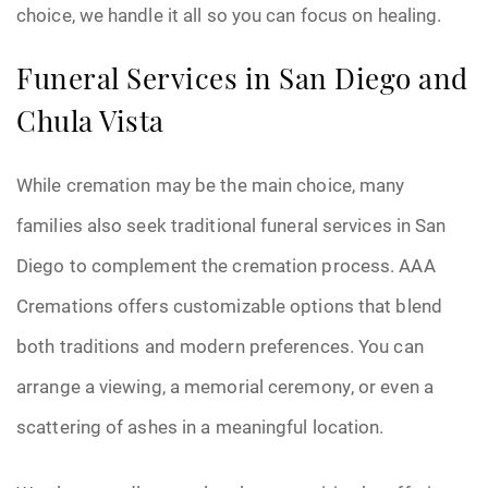
choice, we handle it all so you can focus on healing.
Funeral Services in San Diego and
Chula Vista
While cremation may be the main choice, many
families also seek traditional funeral services in San
Diego to complement the cremation process. AAA
Cremations offers customizable options that blend
both traditions and modern preferences. You can
arrange a viewing, a memorial ceremony, or even a
scattering of ashes in a meaningful location.