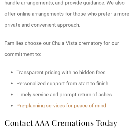
handle arrangements, and provide guidance. We also
offer online arrangements for those who prefer a more
private and convenient approach.
Families choose our Chula Vista crematory for our
commitment to:
Transparent pricing with no hidden fees
Personalized support from start to finish
Timely service and prompt return of ashes
Pre-planning services for peace of mind
Contact AAA Cremations Today