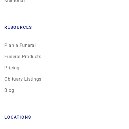
Memorial
RESOURCES
Plan a Funeral
Funeral Products
Pricing
Obituary Listings
Blog
LOCATIONS