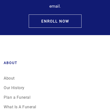
email.
ENROLL NOW
ABOUT
About
Our History
Plan a Funeral
What Is A Funeral