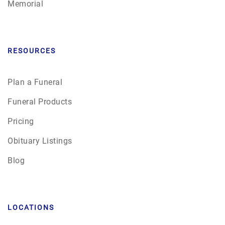
Memorial
RESOURCES
Plan a Funeral
Funeral Products
Pricing
Obituary Listings
Blog
LOCATIONS