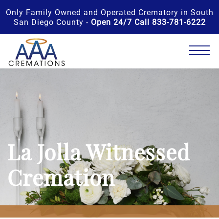
Only Family Owned and Operated Crematory in South
San Diego County -
Open 24/7 Call 833-781-6222
La Jolla Witnessed
Cremation