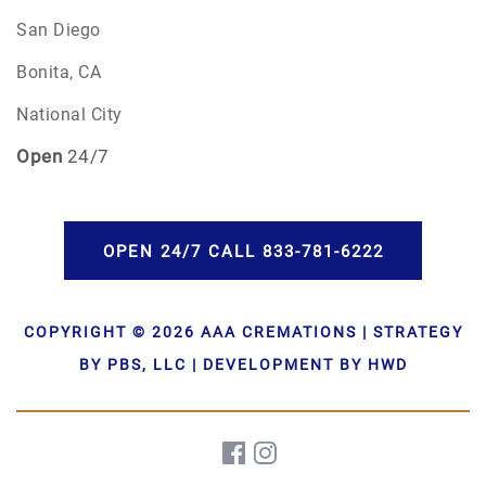
San Diego
Bonita, CA
National City
Open
24/7
OPEN 24/7 CALL 833-781-6222
COPYRIGHT © 2026 AAA CREMATIONS | STRATEGY
BY PBS, LLC | DEVELOPMENT BY HWD