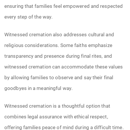
ensuring that families feel empowered and respected
every step of the way.
Witnessed cremation also addresses cultural and
religious considerations. Some faiths emphasize
transparency and presence during final rites, and
witnessed cremation can accommodate these values
by allowing families to observe and say their final
goodbyes in a meaningful way.
Witnessed cremation is a thoughtful option that
combines legal assurance with ethical respect,
offering families peace of mind during a difficult time.