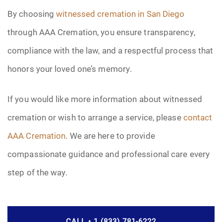
By choosing
witnessed cremation in San Diego
through AAA Cremation, you ensure transparency,
compliance with the law, and a respectful process that
honors your loved one’s memory.
If you would like more information about witnessed
cremation or wish to arrange a service, please
contact
AAA Cremation
. We are here to provide
compassionate guidance and professional care every
step of the way.
CALL • 1 (833) 781-6222