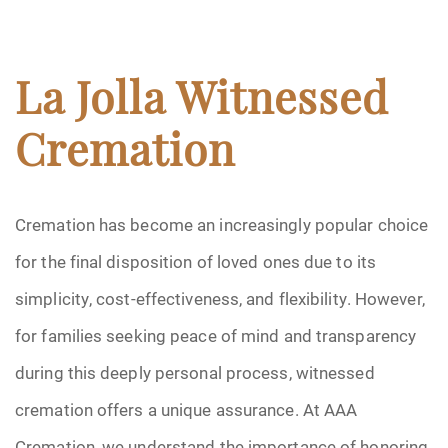
La Jolla Witnessed
Cremation
Cremation has become an increasingly popular choice
for the final disposition of loved ones due to its
simplicity, cost-effectiveness, and flexibility. However,
for families seeking peace of mind and transparency
during this deeply personal process, witnessed
cremation offers a unique assurance. At AAA
Cremation, we understand the importance of honoring