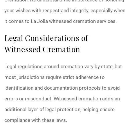
your wishes with respect and integrity, especially when
it comes to La Jolla witnessed cremation services.
Legal Considerations of
Witnessed Cremation
Legal regulations around cremation vary by state, but
most jurisdictions require strict adherence to
identification and documentation protocols to avoid
errors or misconduct. Witnessed cremation adds an
additional layer of legal protection, helping ensure
compliance with these laws.