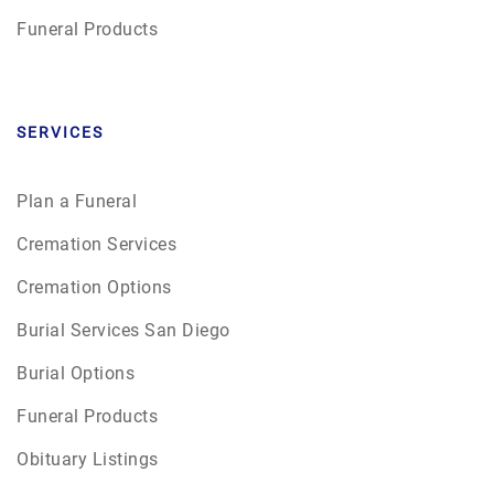
Funeral Products
SERVICES
Plan a Funeral
Cremation Services
Cremation Options
Burial Services San Diego
Burial Options
Funeral Products
Obituary Listings