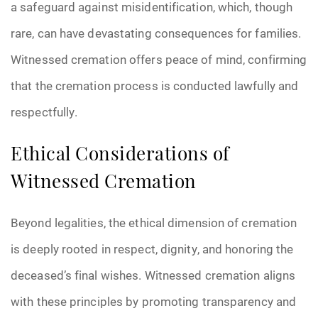
a safeguard against misidentification, which, though
rare, can have devastating consequences for families.
Witnessed cremation offers peace of mind, confirming
that the cremation process is conducted lawfully and
respectfully.
Ethical Considerations of
Witnessed Cremation
Beyond legalities, the ethical dimension of cremation
is deeply rooted in respect, dignity, and honoring the
deceased’s final wishes. Witnessed cremation aligns
with these principles by promoting transparency and