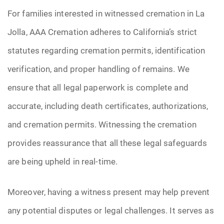
For families interested in witnessed cremation in La
Jolla, AAA Cremation adheres to California’s strict
statutes regarding cremation permits, identification
verification, and proper handling of remains. We
ensure that all legal paperwork is complete and
accurate, including death certificates, authorizations,
and cremation permits. Witnessing the cremation
provides reassurance that all these legal safeguards
are being upheld in real-time.
Moreover, having a witness present may help prevent
any potential disputes or legal challenges. It serves as