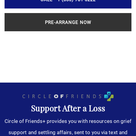
PRE-ARRANGE NOW
Support After a Loss
Circle of Friends+ provides you with resources on grief
support and settling affairs, sent to you via text and