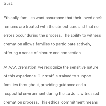
trust.
Ethically, families want assurance that their loved one’s
remains are treated with the utmost care and that no
errors occur during the process. The ability to witness
cremation allows families to participate actively,
offering a sense of closure and connection.
At AAA Cremation, we recognize the sensitive nature
of this experience. Our staff is trained to support
families throughout, providing guidance and a
respectful environment during the La Jolla witnessed
cremation process. This ethical commitment means