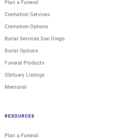
Plan a Funeral
Cremation Services
Cremation Options
Burial Services San Diego
Burial Options
Funeral Products
Obituary Listings
Memorial
RESOURCES
Plan a Funeral