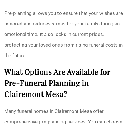
Pre-planning allows you to ensure that your wishes are
honored and reduces stress for your family during an
emotional time. It also locks in current prices,
protecting your loved ones from rising funeral costs in
the future.
What Options Are Available for
Pre-Funeral Planning in
Clairemont Mesa?
Many funeral homes in Clairemont Mesa offer
comprehensive pre-planning services. You can choose