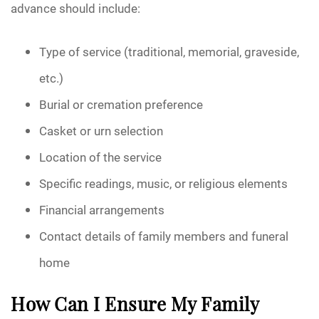
advance should include:
Type of service (traditional, memorial, graveside,
etc.)
Burial or cremation preference
Casket or urn selection
Location of the service
Specific readings, music, or religious elements
Financial arrangements
Contact details of family members and funeral
home
How Can I Ensure My Family