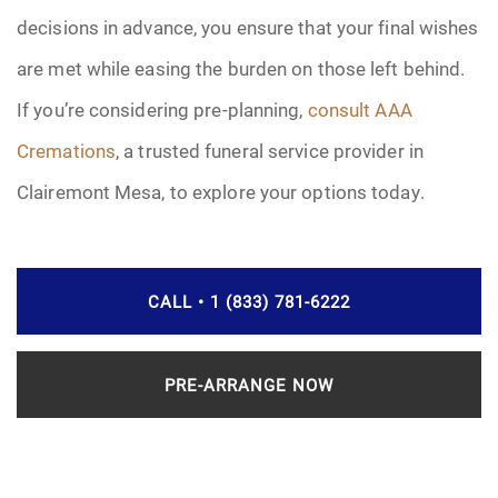
decisions in advance, you ensure that your final wishes
are met while easing the burden on those left behind.
If you’re considering pre-planning,
consult AAA
Cremations
, a trusted funeral service provider in
Clairemont Mesa, to explore your options today.
CALL • 1 (833) 781-6222
PRE-ARRANGE NOW