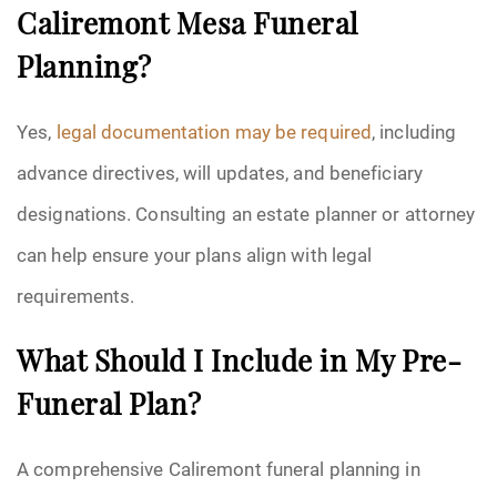
Caliremont Mesa Funeral
Planning?
Yes,
legal documentation may be required
, including
advance directives, will updates, and beneficiary
designations. Consulting an estate planner or attorney
can help ensure your plans align with legal
requirements.
What Should I Include in My Pre-
Funeral Plan?
A comprehensive Caliremont funeral planning in