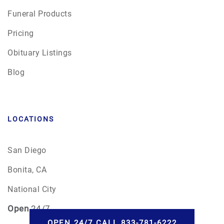
Funeral Products
Pricing
Obituary Listings
Blog
LOCATIONS
San Diego
Bonita, CA
National City
Open
24/7
OPEN 24/7 CALL 833-781-6222