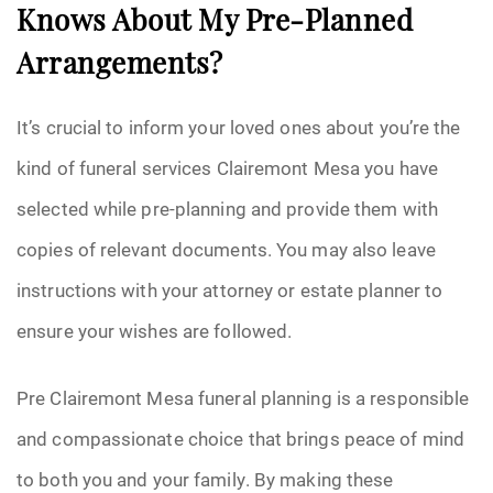
Knows About My Pre-Planned
Arrangements?
It’s crucial to inform your loved ones about you’re the
kind of funeral services Clairemont Mesa you have
selected while pre-planning and provide them with
copies of relevant documents. You may also leave
instructions with your attorney or estate planner to
ensure your wishes are followed.
Pre Clairemont Mesa funeral planning is a responsible
and compassionate choice that brings peace of mind
to both you and your family. By making these