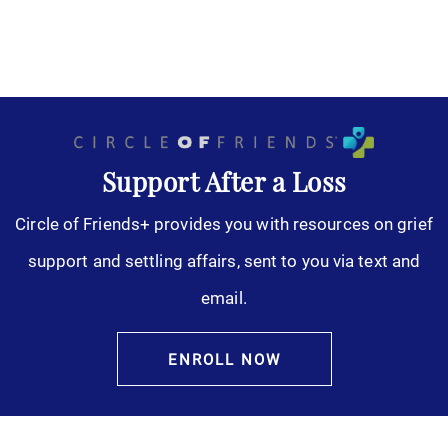
Support After a Loss
Circle of Friends+ provides you with resources on grief
support and settling affairs, sent to you via text and
email.
ENROLL NOW