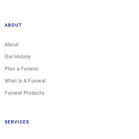
ABOUT
About
Our History
Plan a Funeral
What Is A Funeral
Funeral Products
SERVICES