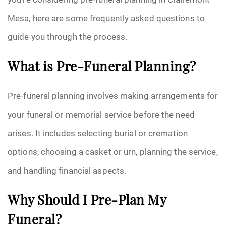
Mesa, here are some frequently asked questions to
guide you through the process.
What is Pre-Funeral Planning?
Pre-funeral planning involves making arrangements for
your funeral or memorial service before the need
arises. It includes selecting burial or cremation
options, choosing a casket or urn, planning the service,
and handling financial aspects.
Why Should I Pre-Plan My
Funeral?