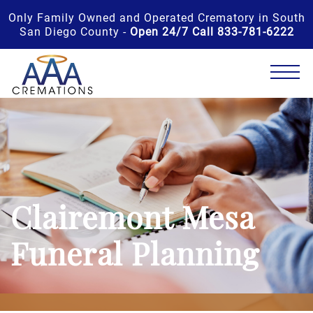
Only Family Owned and Operated Crematory in South
San Diego County -
Open 24/7 Call 833-781-6222
Clairemont Mesa
Funeral Planning