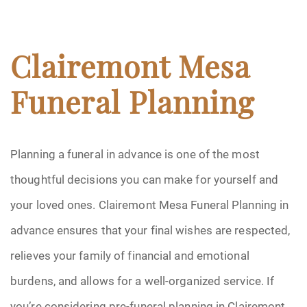
Clairemont Mesa
Funeral Planning
Planning a funeral in advance is one of the most
thoughtful decisions you can make for yourself and
your loved ones. Clairemont Mesa Funeral Planning in
advance ensures that your final wishes are respected,
relieves your family of financial and emotional
burdens, and allows for a well-organized service. If
you’re considering pre-funeral planning in Clairemont