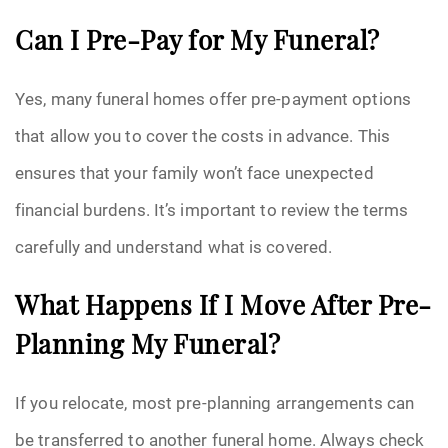
Can I Pre-Pay for My Funeral?
Yes, many funeral homes offer pre-payment options
that allow you to cover the costs in advance. This
ensures that your family won’t face unexpected
financial burdens. It’s important to review the terms
carefully and understand what is covered.
What Happens If I Move After Pre-
Planning My Funeral?
If you relocate, most pre-planning arrangements can
be transferred to another funeral home. Always check