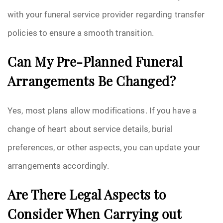
with your funeral service provider regarding transfer
policies to ensure a smooth transition.
Can My Pre-Planned Funeral
Arrangements Be Changed?
Yes, most plans allow modifications. If you have a
change of heart about service details, burial
preferences, or other aspects, you can update your
arrangements accordingly.
Are There Legal Aspects to
Consider When Carrying out