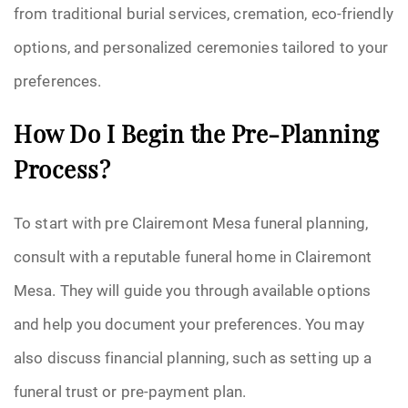
from traditional burial services, cremation, eco-friendly
options, and personalized ceremonies tailored to your
preferences.
How Do I Begin the Pre-Planning
Process?
To start with pre Clairemont Mesa funeral planning,
consult with a reputable funeral home in Clairemont
Mesa. They will guide you through available options
and help you document your preferences. You may
also discuss financial planning, such as setting up a
funeral trust or pre-payment plan.