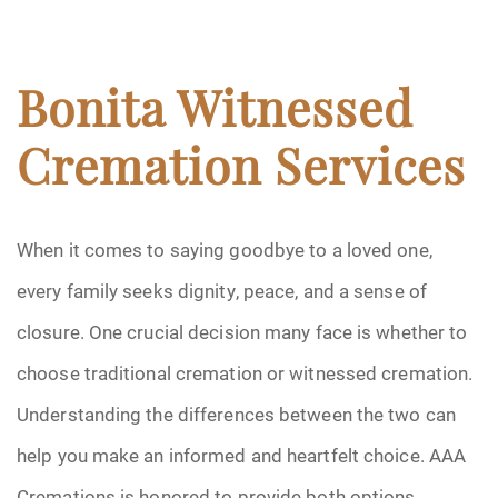
Bonita Witnessed
Cremation Services
When it comes to saying goodbye to a loved one,
every family seeks dignity, peace, and a sense of
closure. One crucial decision many face is whether to
choose traditional cremation or witnessed cremation.
Understanding the differences between the two can
help you make an informed and heartfelt choice. AAA
Cremations is honored to provide both options,