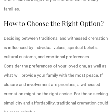
families.
How to Choose the Right Option?
Deciding between traditional and witnessed cremation
is influenced by individual values, spiritual beliefs,
cultural customs, and emotional preferences.
Consider the preferences of your loved one, as well as
what will provide your family with the most peace. If
closure and involvement are priorities, a witnessed
cremation might be the right choice. For those seeking
simplicity and affordability, traditional cremation could