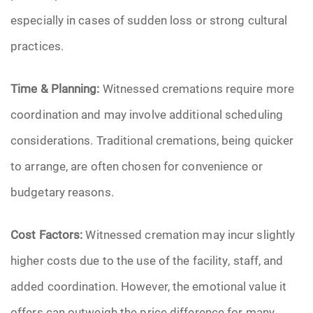
especially in cases of sudden loss or strong cultural
practices.
Time & Planning:
Witnessed cremations require more
coordination and may involve additional scheduling
considerations. Traditional cremations, being quicker
to arrange, are often chosen for convenience or
budgetary reasons.
Cost Factors:
Witnessed cremation may incur slightly
higher costs due to the use of the facility, staff, and
added coordination. However, the emotional value it
offers can outweigh the price difference for many