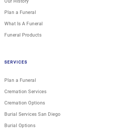
Our History
Plan a Funeral
What Is A Funeral
Funeral Products
SERVICES
Plan a Funeral
Cremation Services
Cremation Options
Burial Services San Diego
Burial Options