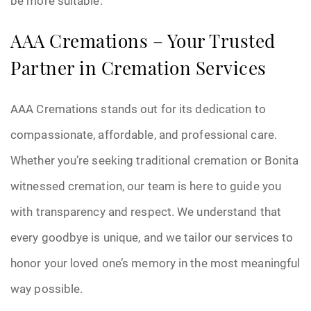
be more suitable.
AAA Cremations – Your Trusted
Partner in Cremation Services
AAA Cremations stands out for its dedication to
compassionate, affordable, and professional care.
Whether you’re seeking traditional cremation or Bonita
witnessed cremation, our team is here to guide you
with transparency and respect. We understand that
every goodbye is unique, and we tailor our services to
honor your loved one’s memory in the most meaningful
way possible.