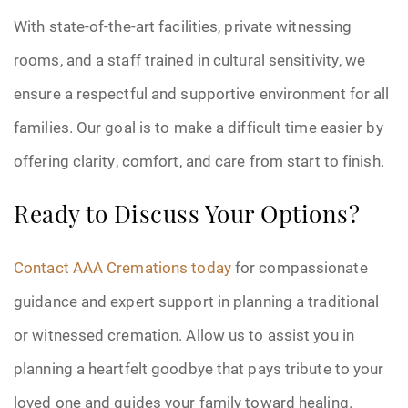
With state-of-the-art facilities, private witnessing
rooms, and a staff trained in cultural sensitivity, we
ensure a respectful and supportive environment for all
families. Our goal is to make a difficult time easier by
offering clarity, comfort, and care from start to finish.
Ready to Discuss Your Options?
Contact AAA Cremations today
for compassionate
guidance and expert support in planning a traditional
or witnessed cremation. Allow us to assist you in
planning a heartfelt goodbye that pays tribute to your
loved one and guides your family toward healing.