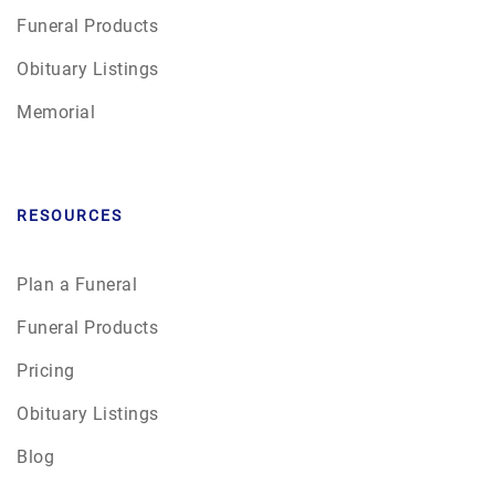
Funeral Products
Obituary Listings
Memorial
RESOURCES
Plan a Funeral
Funeral Products
Pricing
Obituary Listings
Blog