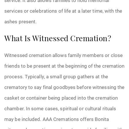
service. It also allows families to hold memorial
services or celebrations of life at a later time, with the
ashes present.
What Is Witnessed Cremation?
Witnessed cremation allows family members or close
friends to be present at the beginning of the cremation
process. Typically, a small group gathers at the
crematory to say final goodbyes before witnessing the
casket or container being placed into the cremation
chamber. In some cases, spiritual or cultural rituals
may be included. AAA Cremations offers Bonita