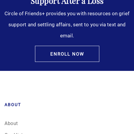
Support After a Loss
Circle of Friends+ provides you with resources on grief
support and settling affairs, sent to you via text and
email.
ENROLL NOW
ABOUT
About