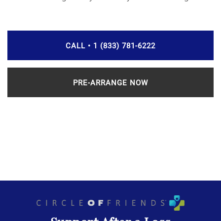
CALL • 1 (833) 781-6222
PRE-ARRANGE NOW