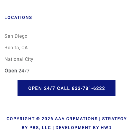
LOCATIONS
San Diego
Bonita, CA
National City
Open
24/7
OPEN 24/7 CALL 833-781-6222
COPYRIGHT © 2026 AAA CREMATIONS | STRATEGY
BY PBS, LLC | DEVELOPMENT BY HWD