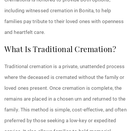
including witnessed cremation in Bonita, to help
families pay tribute to their loved ones with openness
and heartfelt care.
What Is Traditional Cremation?
Traditional cremation is a private, unattended process
where the deceased is cremated without the family or
loved ones present. Once cremation is complete, the
remains are placed in a chosen urn and returned to the
family. This method is simple, cost-effective, and often
preferred by those seeking a low-key or expedited