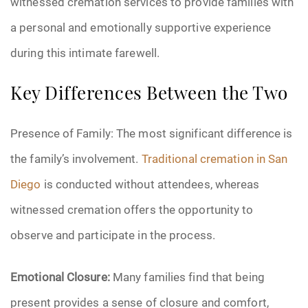
witnessed cremation services to provide families with
a personal and emotionally supportive experience
during this intimate farewell.
Key Differences Between the Two
Presence of Family: The most significant difference is
the family’s involvement.
Traditional cremation in San
Diego
is conducted without attendees, whereas
witnessed cremation offers the opportunity to
observe and participate in the process.
Emotional Closure:
Many families find that being
present provides a sense of closure and comfort,