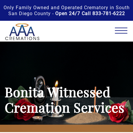
Only Family Owned and Operated Crematory in South
San Diego County -
Open 24/7 Call 833-781-6222
Bonita Witnessed
Cremation Services