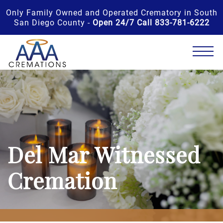
Only Family Owned and Operated Crematory in South
San Diego County -
Open 24/7 Call 833-781-6222
Del Mar Witnessed
Cremation