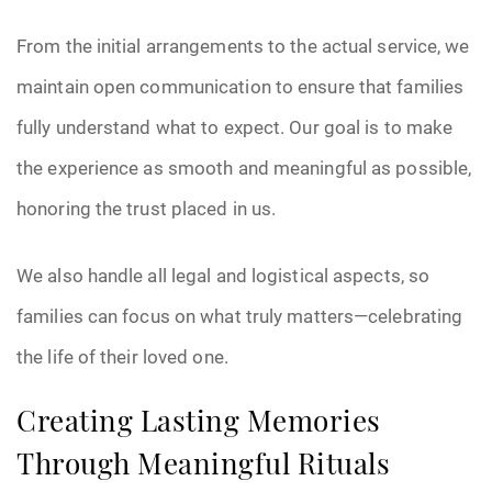
From the initial arrangements to the actual service, we
maintain open communication to ensure that families
fully understand what to expect. Our goal is to make
the experience as smooth and meaningful as possible,
honoring the trust placed in us.
We also handle all legal and logistical aspects, so
families can focus on what truly matters—celebrating
the life of their loved one.
Creating Lasting Memories
Through Meaningful Rituals