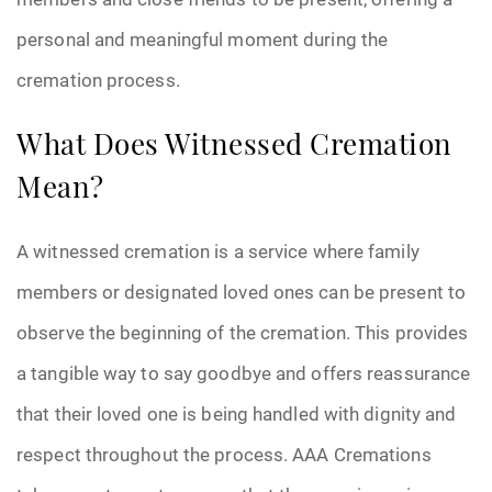
personal and meaningful moment during the
cremation process.
What Does Witnessed Cremation
Mean?
A witnessed cremation is a service where family
members or designated loved ones can be present to
observe the beginning of the cremation. This provides
a tangible way to say goodbye and offers reassurance
that their loved one is being handled with dignity and
respect throughout the process. AAA Cremations