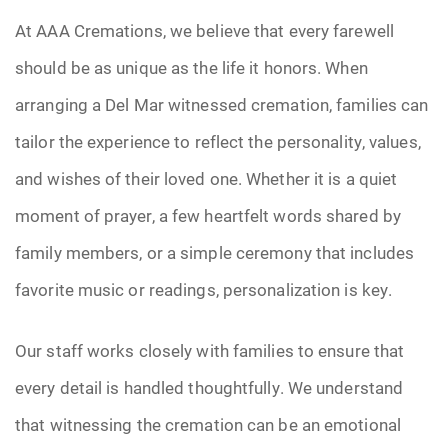
At AAA Cremations, we believe that every farewell
should be as unique as the life it honors. When
arranging a Del Mar witnessed cremation, families can
tailor the experience to reflect the personality, values,
and wishes of their loved one. Whether it is a quiet
moment of prayer, a few heartfelt words shared by
family members, or a simple ceremony that includes
favorite music or readings, personalization is key.
Our staff works closely with families to ensure that
every detail is handled thoughtfully. We understand
that witnessing the cremation can be an emotional