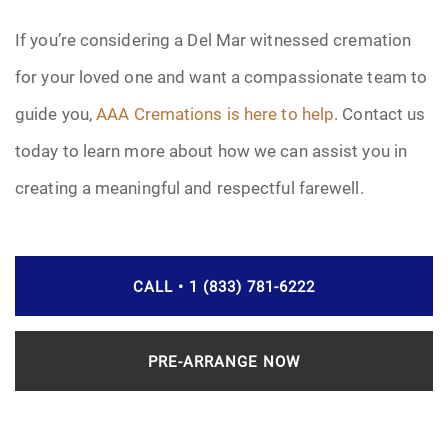
If you’re considering a Del Mar witnessed cremation
for your loved one and want a compassionate team to
guide you,
AAA Cremations is here to help
. Contact us
today to learn more about how we can assist you in
creating a meaningful and respectful farewell.
CALL • 1 (833) 781-6222
PRE-ARRANGE NOW