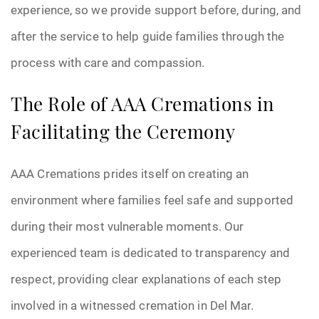
experience, so we provide support before, during, and
after the service to help guide families through the
process with care and compassion.
The Role of AAA Cremations in
Facilitating the Ceremony
AAA Cremations prides itself on creating an
environment where families feel safe and supported
during their most vulnerable moments. Our
experienced team is dedicated to transparency and
respect, providing clear explanations of each step
involved in a witnessed cremation in Del Mar.