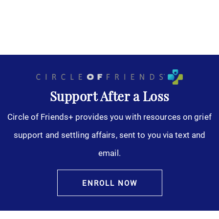
Support After a Loss
Circle of Friends+ provides you with resources on grief
support and settling affairs, sent to you via text and
email.
ENROLL NOW