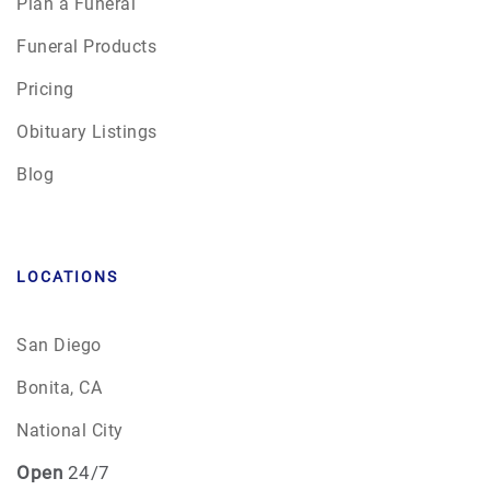
Plan a Funeral
Funeral Products
Pricing
Obituary Listings
Blog
LOCATIONS
San Diego
Bonita, CA
National City
Open
24/7