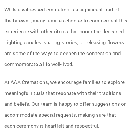
While a witnessed cremation is a significant part of
the farewell, many families choose to complement this
experience with other rituals that honor the deceased.
Lighting candles, sharing stories, or releasing flowers
are some of the ways to deepen the connection and
commemorate a life well-lived.
At AAA Cremations, we encourage families to explore
meaningful rituals that resonate with their traditions
and beliefs. Our team is happy to offer suggestions or
accommodate special requests, making sure that
each ceremony is heartfelt and respectful.