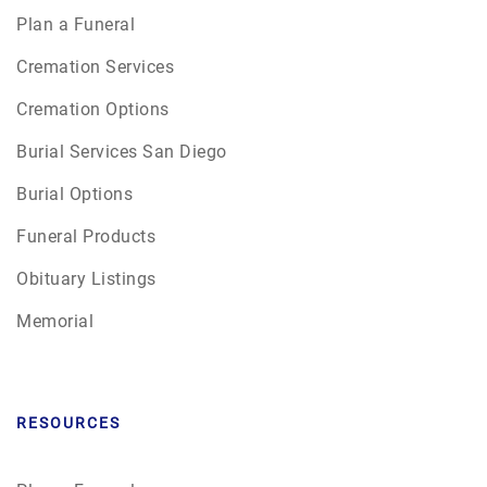
Plan a Funeral
Cremation Services
Cremation Options
Burial Services San Diego
Burial Options
Funeral Products
Obituary Listings
Memorial
RESOURCES