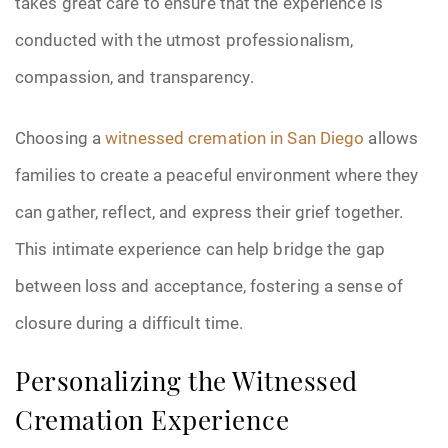
takes great care to ensure that the experience is
conducted with the utmost professionalism,
compassion, and transparency.
Choosing a
witnessed cremation in San Diego
allows
families to create a peaceful environment where they
can gather, reflect, and express their grief together.
This intimate experience can help bridge the gap
between loss and acceptance, fostering a sense of
closure during a difficult time.
Personalizing the Witnessed
Cremation Experience