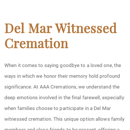
Del Mar Witnessed
Cremation
When it comes to saying goodbye to a loved one, the
ways in which we honor their memory hold profound
significance. At AAA Cremations, we understand the
deep emotions involved in the final farewell, especially
when families choose to participate in a Del Mar
witnessed cremation. This unique option allows family
members and close friends to be present, offering a