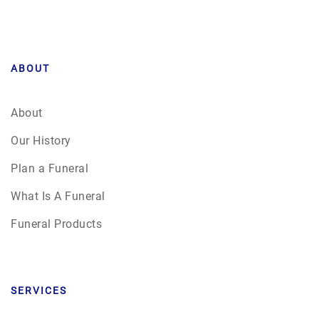
ABOUT
About
Our History
Plan a Funeral
What Is A Funeral
Funeral Products
SERVICES