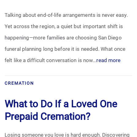
Pre-Need
Talking about end-of-life arrangements is never easy.
Yet across the region, a quiet but important shift is
Scattering Ashes
happening—more families are choosing San Diego
Uncategorized
funeral planning long before it is needed. What once
felt like a difficult conversation is now...
read more
Urn
Veterans Burial Benefits
CREMATION
What to Do If a Loved One
Prepaid Cremation?
Losing someone you love is hard enough. Discovering