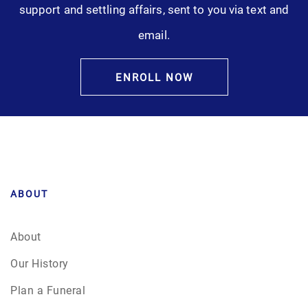
support and settling affairs, sent to you via text and
email.
ENROLL NOW
ABOUT
About
Our History
Plan a Funeral