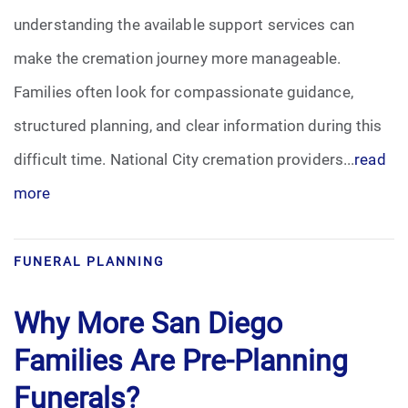
understanding the available support services can
Funeral Arrangements
make the cremation journey more manageable.
Families often look for compassionate guidance,
Funeral Planning
structured planning, and clear information during this
Funeral Rites
difficult time. National City cremation providers...
read
more
Funeral Services
Grief
FUNERAL PLANNING
Medical Power of Attorney
Why More San Diego
Memorial
Families Are Pre-Planning
Funerals?
Memories