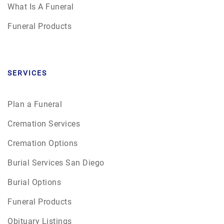
What Is A Funeral
Funeral Products
SERVICES
Plan a Funeral
Cremation Services
Cremation Options
Burial Services San Diego
Burial Options
Funeral Products
Obituary Listings