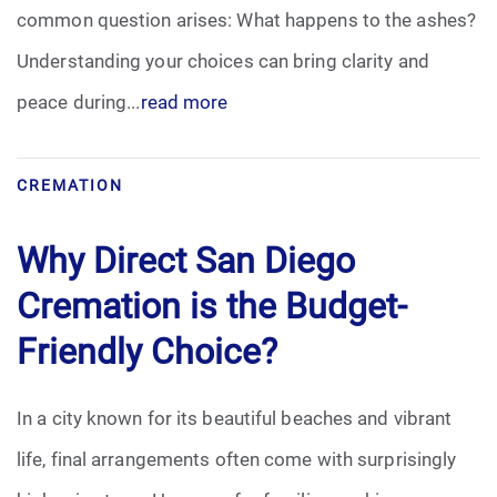
common question arises: What happens to the ashes?
Understanding your choices can bring clarity and
peace during...
read more
CREMATION
Why Direct San Diego
Cremation is the Budget-
Friendly Choice?
In a city known for its beautiful beaches and vibrant
life, final arrangements often come with surprisingly