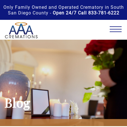
Only Family Owned and Operated Crematory in South
San Diego County -
Open 24/7 Call 833-781-6222
Blog