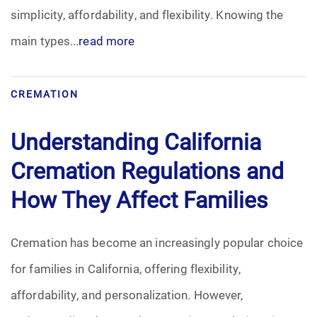
simplicity, affordability, and flexibility. Knowing the
main types...
read more
CREMATION
Understanding California
Cremation Regulations and
How They Affect Families
Cremation has become an increasingly popular choice
for families in California, offering flexibility,
affordability, and personalization. However,