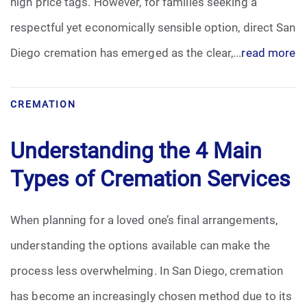
high price tags. However, for families seeking a
respectful yet economically sensible option, direct San
Diego cremation has emerged as the clear,...
read more
CREMATION
Understanding the 4 Main
Types of Cremation Services
When planning for a loved one’s final arrangements,
understanding the options available can make the
process less overwhelming. In San Diego, cremation
has become an increasingly chosen method due to its