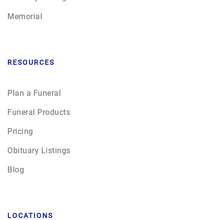
Memorial
RESOURCES
Plan a Funeral
Funeral Products
Pricing
Obituary Listings
Blog
LOCATIONS