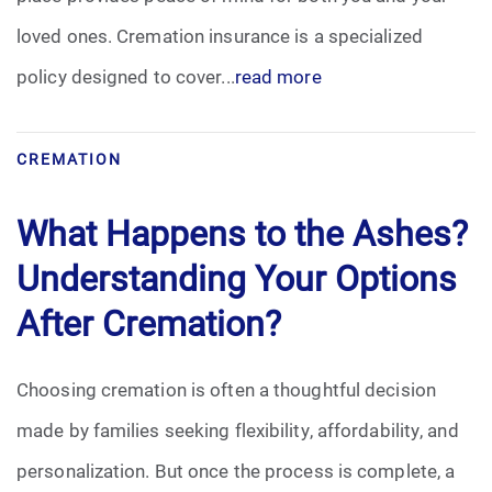
loved ones. Cremation insurance is a specialized
policy designed to cover...
read more
CREMATION
What Happens to the Ashes?
Understanding Your Options
After Cremation?
Choosing cremation is often a thoughtful decision
made by families seeking flexibility, affordability, and
personalization. But once the process is complete, a