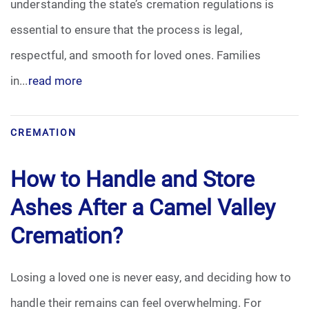
understanding the state’s cremation regulations is
essential to ensure that the process is legal,
respectful, and smooth for loved ones. Families
in...
read more
CREMATION
How to Handle and Store
Ashes After a Camel Valley
Cremation?
Losing a loved one is never easy, and deciding how to
handle their remains can feel overwhelming. For