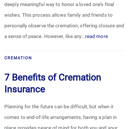
deeply meaningful way to honor a loved one’s final
wishes. This process allows family and friends to
personally observe the cremation, offering closure and
a sense of peace. However, like any...
read more
CREMATION
7 Benefits of Cremation
Insurance
Planning for the future can be difficult, but when it
comes to end-of-life arrangements, having a plan in
place provides peace of mind for both you and your