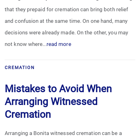
that they prepaid for cremation can bring both relief
and confusion at the same time. On one hand, many
decisions were already made. On the other, you may
not know where...
read more
CREMATION
Mistakes to Avoid When
Arranging Witnessed
Cremation
Arranging a Bonita witnessed cremation can be a