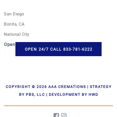
San Diego
Bonita, CA
National City
Open
24/7
OPEN 24/7 CALL 833-781-6222
COPYRIGHT © 2026 AAA CREMATIONS | STRATEGY
BY PBS, LLC | DEVELOPMENT BY HWD