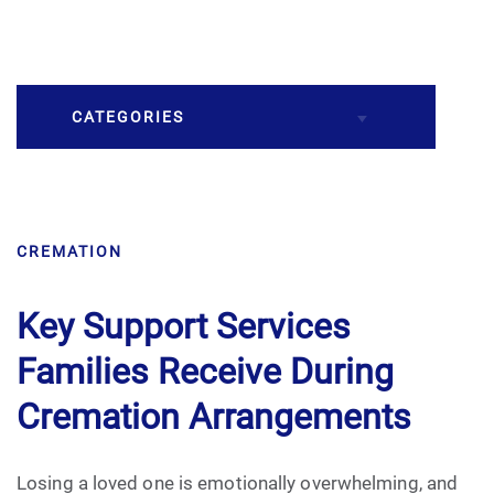
CATEGORIES
Burial
CREMATION
Caskets
Cremation
Key Support Services
Families Receive During
Crematory
Cremation Arrangements
Death
Losing a loved one is emotionally overwhelming, and
Final Wishes