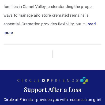
families in Camel Valley, understanding the proper
ways to manage and store cremated remains is
essential. Cremation provides flexibility, but it...
read
more
Support After a Loss
Circle of Friends+ provides you with resources on grief