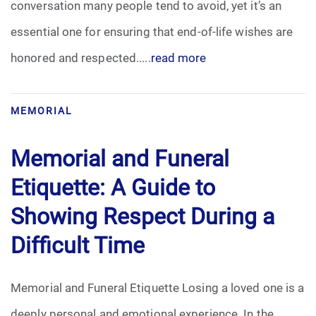
conversation many people tend to avoid, yet it’s an
Pre-Need
essential one for ensuring that end-of-life wishes are
honored and respected.....
read more
Scattering Ashes
Uncategorized
MEMORIAL
Urn
Memorial and Funeral
Veterans Burial Benefits
Etiquette: A Guide to
Showing Respect During a
Difficult Time
Memorial and Funeral Etiquette Losing a loved one is a
deeply personal and emotional experience. In the