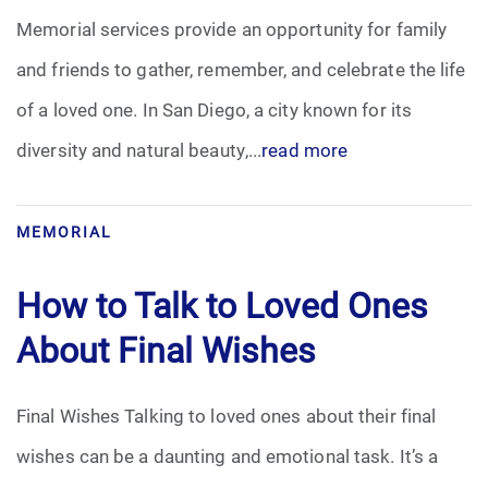
Memorial services provide an opportunity for family
Funeral Arrangements
and friends to gather, remember, and celebrate the life
of a loved one. In San Diego, a city known for its
Funeral Planning
diversity and natural beauty,...
read more
Funeral Rites
Funeral Services
MEMORIAL
Grief
How to Talk to Loved Ones
About Final Wishes
Medical Power of Attorney
Memorial
Final Wishes Talking to loved ones about their final
wishes can be a daunting and emotional task. It’s a
Memories