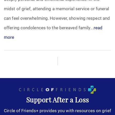
midst of grief, attending a memorial service or funeral
can feel overwhelming. However, showing respect and
offering condolences to the bereaved family...
read
more
Support After a Loss
Circle of Friends+ provides you with resources on grief