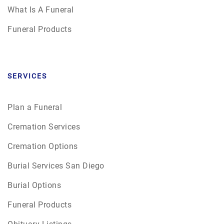
What Is A Funeral
Funeral Products
SERVICES
Plan a Funeral
Cremation Services
Cremation Options
Burial Services San Diego
Burial Options
Funeral Products
Obituary Listings