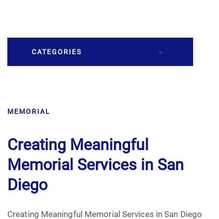
CATEGORIES
Burial
MEMORIAL
Caskets
Cremation
Creating Meaningful
Memorial Services in San
Crematory
Diego
Death
Creating Meaningful Memorial Services in San Diego
Final Wishes