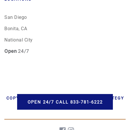
San Diego
Bonita, CA
National City
Open
24/7
COPYRIGHT © 2026 AAA CREMATIONS | STRATEGY
OPEN 24/7 CALL 833-781-6222
BY PBS, LLC | DEVELOPMENT BY HWD