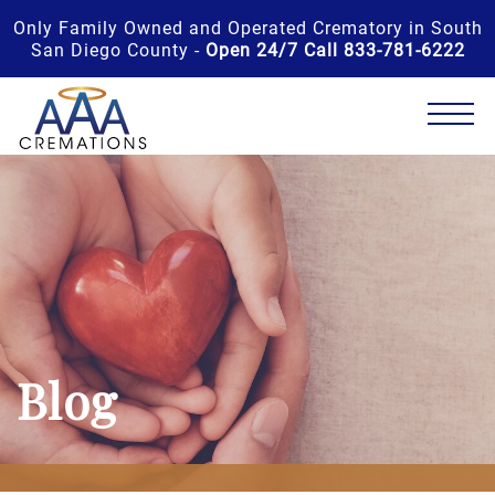
Only Family Owned and Operated Crematory in South
San Diego County -
Open 24/7 Call 833-781-6222
Blog