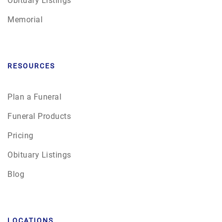
Memorial
RESOURCES
Plan a Funeral
Funeral Products
Pricing
Obituary Listings
Blog
LOCATIONS