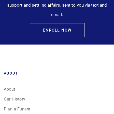
support and settling affairs, sent to you via text and
email.
ENROLL NOW
ABOUT
About
Our History
Plan a Funeral