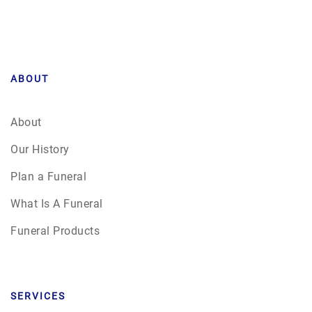
ABOUT
About
Our History
Plan a Funeral
What Is A Funeral
Funeral Products
SERVICES