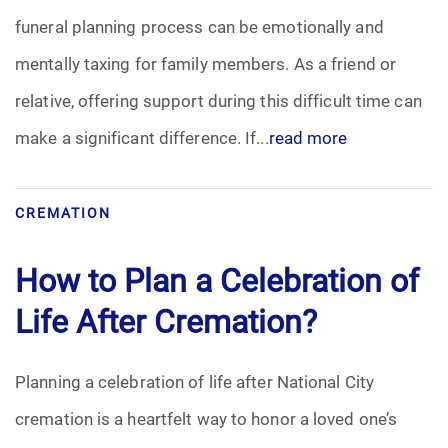
funeral planning process can be emotionally and
Funeral Arrangements
mentally taxing for family members. As a friend or
relative, offering support during this difficult time can
Funeral Planning
make a significant difference. If...
read more
Funeral Rites
Funeral Services
CREMATION
Grief
How to Plan a Celebration of
Life After Cremation?
Medical Power of Attorney
Memorial
Planning a celebration of life after National City
cremation is a heartfelt way to honor a loved one’s
Memories