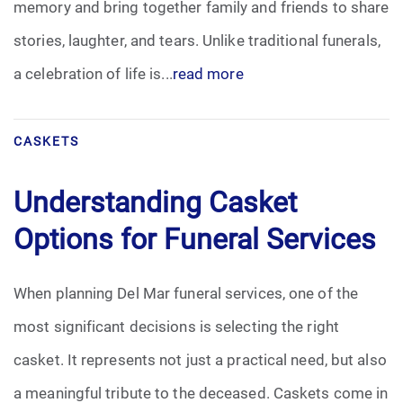
memory and bring together family and friends to share
Pre-Need
stories, laughter, and tears. Unlike traditional funerals,
a celebration of life is...
read more
Scattering Ashes
Uncategorized
CASKETS
Urn
Understanding Casket
Veterans Burial Benefits
Options for Funeral Services
When planning Del Mar funeral services, one of the
most significant decisions is selecting the right
casket. It represents not just a practical need, but also
a meaningful tribute to the deceased. Caskets come in