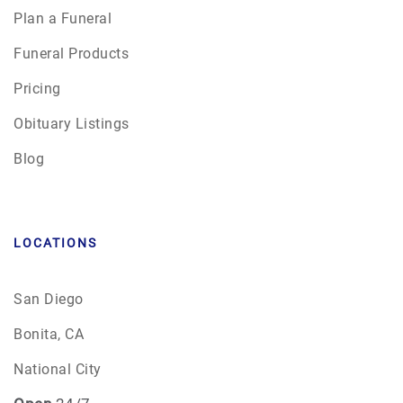
Plan a Funeral
Funeral Products
Pricing
Obituary Listings
Blog
LOCATIONS
San Diego
Bonita, CA
National City