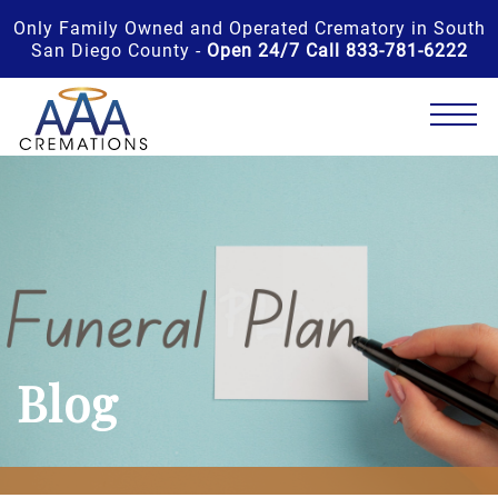
Only Family Owned and Operated Crematory in South
San Diego County -
Open 24/7 Call 833-781-6222
Blog