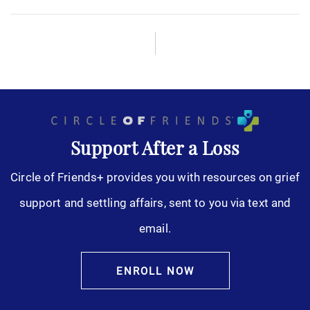
Support After a Loss
Circle of Friends+ provides you with resources on grief
support and settling affairs, sent to you via text and
email.
ENROLL NOW