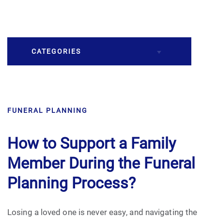
CATEGORIES
Burial
FUNERAL PLANNING
Caskets
Cremation
How to Support a Family
Member During the Funeral
Crematory
Planning Process?
Death
Losing a loved one is never easy, and navigating the
Final Wishes