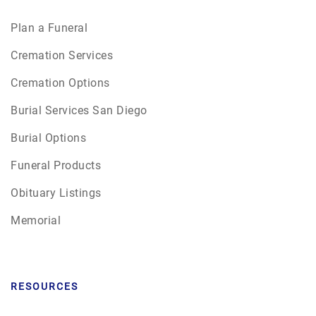
Plan a Funeral
Cremation Services
Cremation Options
Burial Services San Diego
Burial Options
Funeral Products
Obituary Listings
Memorial
RESOURCES