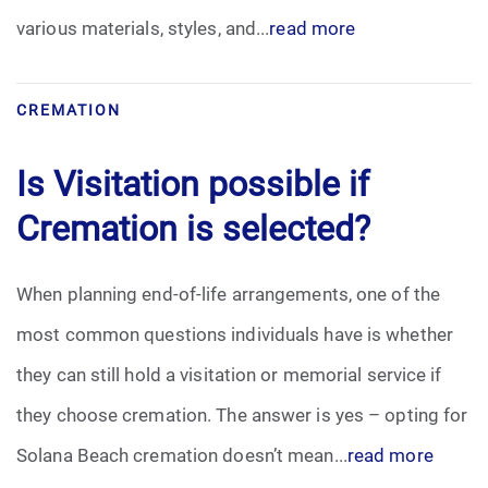
various materials, styles, and...
read more
CREMATION
Is Visitation possible if
Cremation is selected?
When planning end-of-life arrangements, one of the
most common questions individuals have is whether
they can still hold a visitation or memorial service if
they choose cremation. The answer is yes – opting for
Solana Beach cremation doesn’t mean...
read more