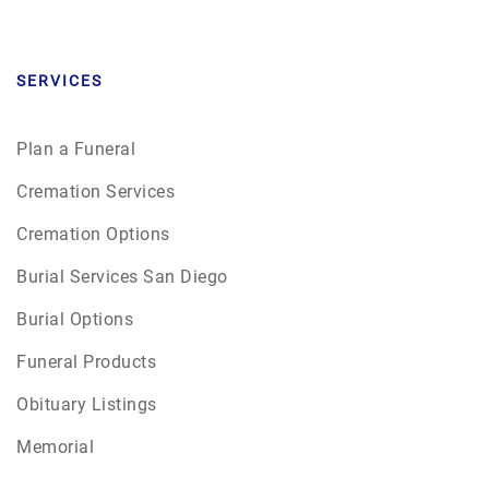
SERVICES
Plan a Funeral
Cremation Services
Cremation Options
Burial Services San Diego
Burial Options
Funeral Products
Obituary Listings
Memorial