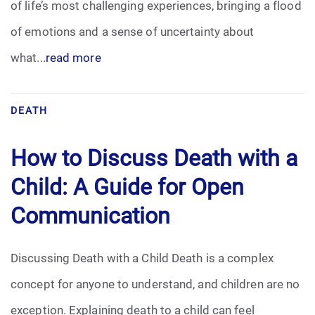
of life’s most challenging experiences, bringing a flood
Pre-Need
of emotions and a sense of uncertainty about
what...
read more
Scattering Ashes
Uncategorized
DEATH
Urn
How to Discuss Death with a
Veterans Burial Benefits
Child: A Guide for Open
Communication
Discussing Death with a Child Death is a complex
concept for anyone to understand, and children are no
exception. Explaining death to a child can feel