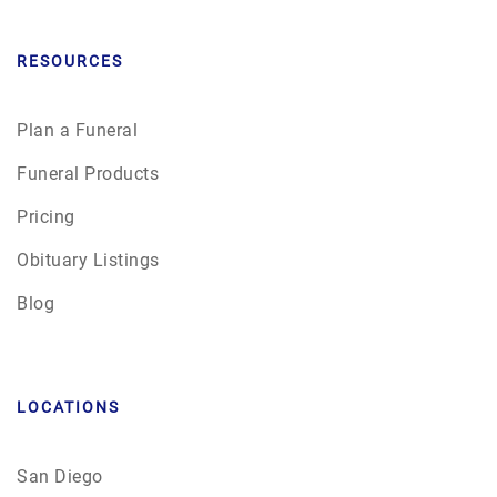
RESOURCES
Plan a Funeral
Funeral Products
Pricing
Obituary Listings
Blog
LOCATIONS
San Diego