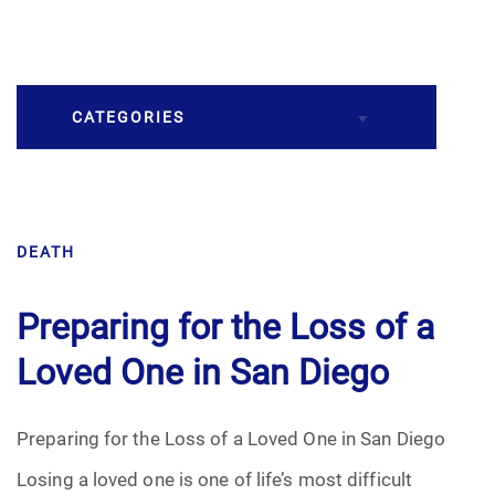
CATEGORIES
Burial
DEATH
Caskets
Cremation
Preparing for the Loss of a
Loved One in San Diego
Crematory
Death
Preparing for the Loss of a Loved One in San Diego
Losing a loved one is one of life’s most difficult
Final Wishes