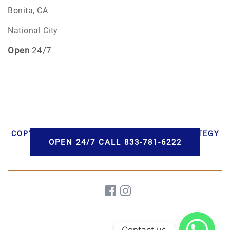
Bonita, CA
National City
Open
24/7
COPYRIGHT © 2026 AAA CREMATIONS | STRATEGY
OPEN 24/7 CALL 833-781-6222
BY PBS, LLC | DEVELOPMENT BY HWD
Contact us