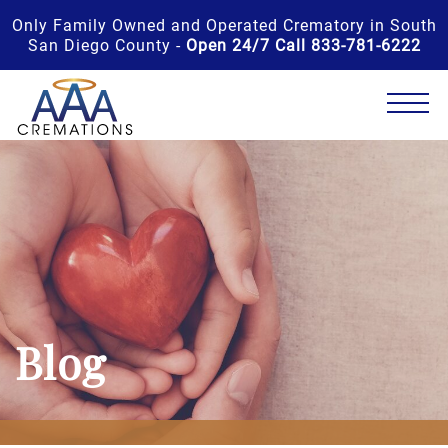
Only Family Owned and Operated Crematory in South
San Diego County -
Open 24/7 Call 833-781-6222
Blog