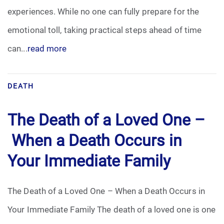
experiences. While no one can fully prepare for the
Funeral Arrangements
emotional toll, taking practical steps ahead of time
can...
read more
Funeral Planning
Funeral Rites
DEATH
Funeral Services
The Death of a Loved One –
Grief
When a Death Occurs in
Your Immediate Family
Medical Power of Attorney
Memorial
The Death of a Loved One – When a Death Occurs in
Your Immediate Family The death of a loved one is one
Memories