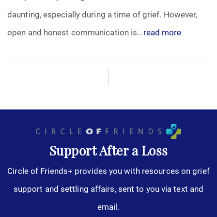
daunting, especially during a time of grief. However,
open and honest communication is...
read more
Support After a Loss
Circle of Friends+ provides you with resources on grief
support and settling affairs, sent to you via text and
email.