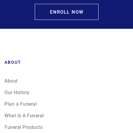
ENROLL NOW
ABOUT
About
Our History
Plan a Funeral
What Is A Funeral
Funeral Products