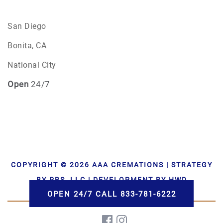
San Diego
Bonita, CA
National City
Open
24/7
COPYRIGHT © 2026 AAA CREMATIONS | STRATEGY
BY PBS, LLC | DEVELOPMENT BY HWD
OPEN 24/7 CALL 833-781-6222