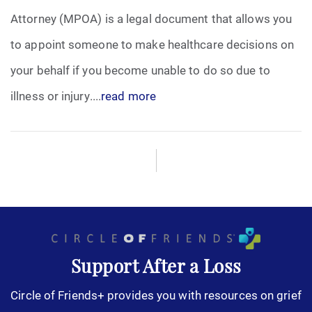
Attorney (MPOA) is a legal document that allows you
Funeral Arrangements
to appoint someone to make healthcare decisions on
your behalf if you become unable to do so due to
Funeral Planning
illness or injury....
read more
Funeral Rites
Funeral Services
Grief
Medical Power of Attorney
Memorial
Support After a Loss
Circle of Friends+ provides you with resources on grief
Memories