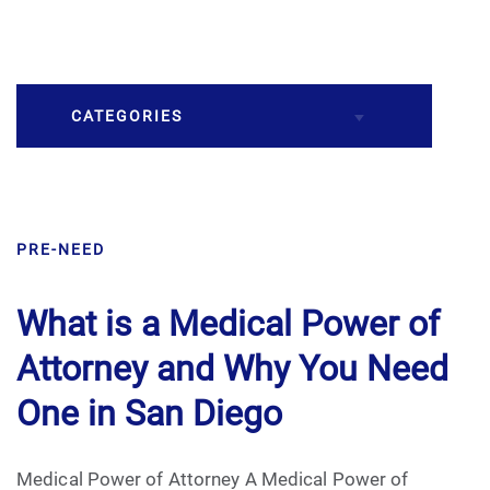
CATEGORIES
Burial
PRE-NEED
Caskets
Cremation
What is a Medical Power of
Attorney and Why You Need
Crematory
One in San Diego
Death
Medical Power of Attorney A Medical Power of
Final Wishes