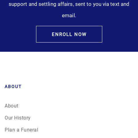
support and settling affairs, sent to you via text and
Pre-Need
email.
Scattering Ashes
ENROLL NOW
Uncategorized
Urn
Veterans Burial Benefits
ABOUT
About
Our History
Plan a Funeral