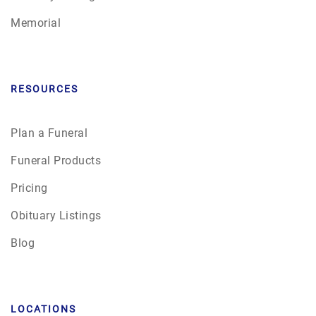
Memorial
RESOURCES
Plan a Funeral
Funeral Products
Pricing
Obituary Listings
Blog
LOCATIONS