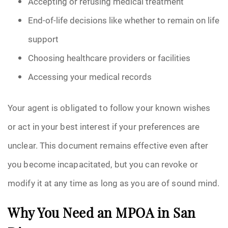
Accepting or refusing medical treatment
End-of-life decisions like whether to remain on life
support
Choosing healthcare providers or facilities
Accessing your medical records
Your agent is obligated to follow your known wishes
or act in your best interest if your preferences are
unclear. This document remains effective even after
you become incapacitated, but you can revoke or
modify it at any time as long as you are of sound mind.
Why You Need an MPOA in San