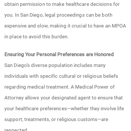
obtain permission to make healthcare decisions for
you. In San Diego, legal proceedings can be both
expensive and slow, making it crucial to have an MPOA
in place to avoid this burden.
Ensuring Your Personal Preferences are Honored
San Diego’s diverse population includes many
individuals with specific cultural or religious beliefs
regarding medical treatment. A Medical Power of
Attorney allows your designated agent to ensure that
your healthcare preferences—whether they involve life
support, treatments, or religious customs—are
respected.