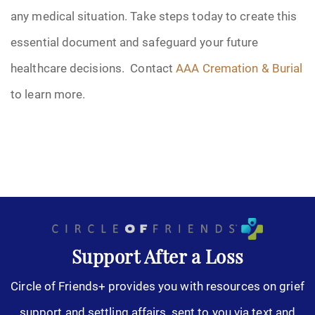
any medical situation. Take steps today to create this
essential document and safeguard your future
healthcare decisions. Contact
AAA Cremation & Burial
to learn more.
Support After a Loss
Circle of Friends+ provides you with resources on grief
support and settling affairs, sent to you via text and