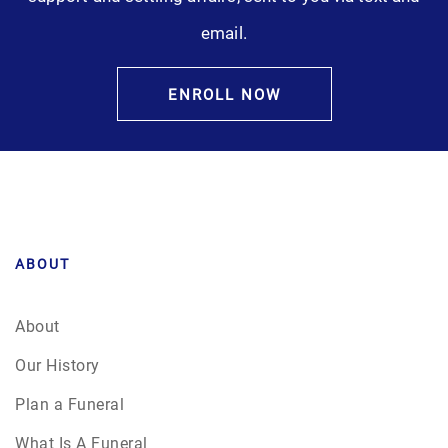
email.
ENROLL NOW
ABOUT
About
Our History
Plan a Funeral
What Is A Funeral