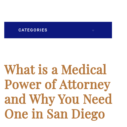
CATEGORIES
Burial
Caskets
What is a Medical
Cremation
Power of Attorney
Crematory
and Why You Need
Death
One in San Diego
Final Wishes