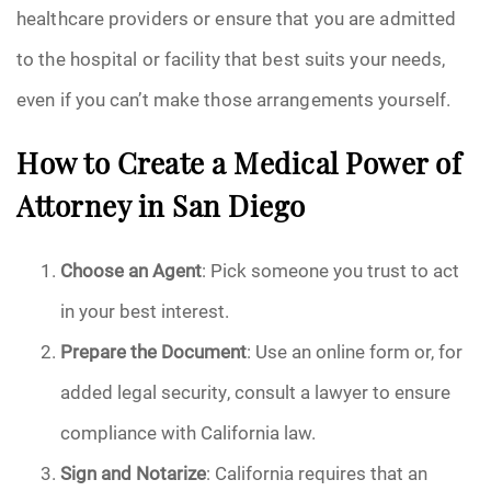
healthcare providers or ensure that you are admitted
to the hospital or facility that best suits your needs,
even if you can’t make those arrangements yourself.
How to Create a Medical Power of
Attorney in San Diego
Choose an Agent
: Pick someone you trust to act
in your best interest.
Prepare the Document
: Use an online form or, for
added legal security, consult a lawyer to ensure
compliance with California law.
Sign and Notarize
: California requires that an