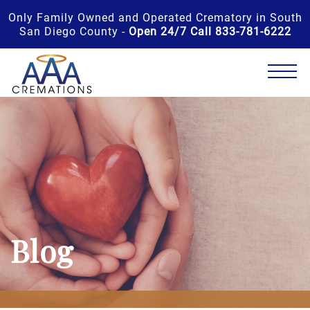
Only Family Owned and Operated Crematory in South
San Diego County -
Open 24/7 Call 833-781-6222
Blog