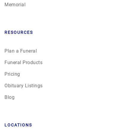
Memorial
RESOURCES
Plan a Funeral
Funeral Products
Pricing
Obituary Listings
Blog
LOCATIONS