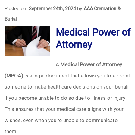
Posted on:
September 24th, 2024
by
AAA Cremation &
Funeral Arrangements
Burial
Medical Power of
Funeral Planning
Attorney
Funeral Rites
Funeral Services
A
Medical Power of Attorney
(MPOA)
is a legal document that allows you to appoint
Grief
someone to make healthcare decisions on your behalf
Medical Power of Attorney
if you become unable to do so due to illness or injury.
This ensures that your medical care aligns with your
Memorial
wishes, even when you’re unable to communicate
Memories
them.