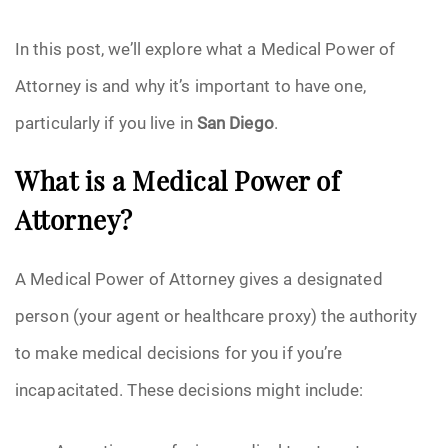
Pre-Need
In this post, we’ll explore what a Medical Power of
Attorney is and why it’s important to have one,
Scattering Ashes
particularly if you live in
San Diego
.
Uncategorized
What is a Medical Power of
Urn
Attorney?
Veterans Burial Benefits
A Medical Power of Attorney gives a designated
person (your agent or healthcare proxy) the authority
to make medical decisions for you if you’re
incapacitated. These decisions might include: