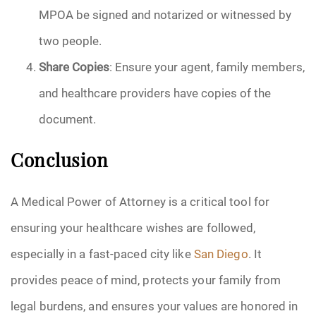
MPOA be signed and notarized or witnessed by
two people.
Share Copies
: Ensure your agent, family members,
and healthcare providers have copies of the
document.
Conclusion
A Medical Power of Attorney is a critical tool for
ensuring your healthcare wishes are followed,
especially in a fast-paced city like
San Diego
. It
provides peace of mind, protects your family from
legal burdens, and ensures your values are honored in