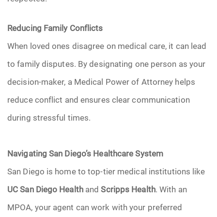
Reducing Family Conflicts
When loved ones disagree on medical care, it can lead
to family disputes. By designating one person as your
decision-maker, a Medical Power of Attorney helps
reduce conflict and ensures clear communication
during stressful times.
Navigating San Diego’s Healthcare System
San Diego is home to top-tier medical institutions like
UC San Diego Health
and
Scripps Health
. With an
MPOA, your agent can work with your preferred