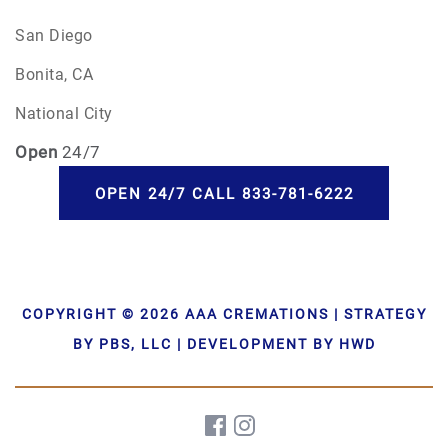
San Diego
Bonita, CA
National City
Open
24/7
OPEN 24/7 CALL 833-781-6222
COPYRIGHT © 2026 AAA CREMATIONS | STRATEGY
BY PBS, LLC | DEVELOPMENT BY HWD