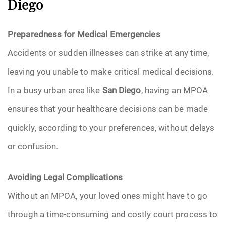
Diego
Preparedness for Medical Emergencies
Accidents or sudden illnesses can strike at any time,
leaving you unable to make critical medical decisions.
In a busy urban area like
San Diego
, having an MPOA
ensures that your healthcare decisions can be made
quickly, according to your preferences, without delays
or confusion.
Avoiding Legal Complications
Without an MPOA, your loved ones might have to go
through a time-consuming and costly court process to