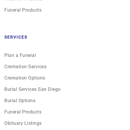
Funeral Products
SERVICES
Plan a Funeral
Cremation Services
Cremation Options
Burial Services San Diego
Burial Options
Funeral Products
Obituary Listings