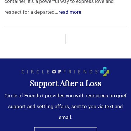
container; it’s a powerful way to express love and
Pre-Need
respect for a departed...
read more
Scattering Ashes
Uncategorized
Urn
Veterans Burial Benefits
Support After a Loss
Circle of Friends+ provides you with resources on grief
support and settling affairs, sent to you via text and
email.