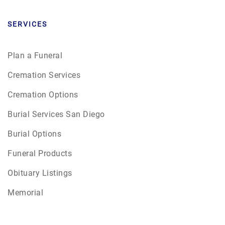
SERVICES
Plan a Funeral
Cremation Services
Cremation Options
Burial Services San Diego
Burial Options
Funeral Products
Obituary Listings
Memorial