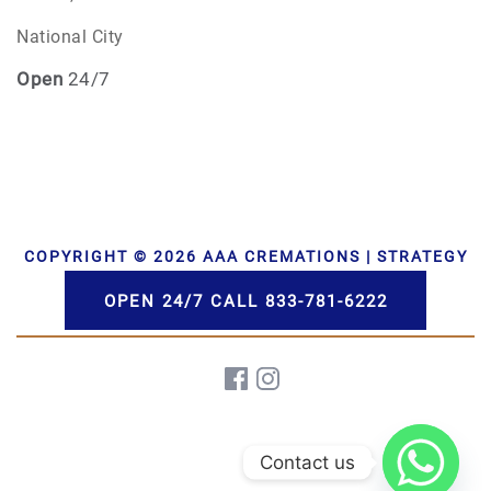
National City
Open
24/7
COPYRIGHT © 2026 AAA CREMATIONS | STRATEGY
BY PBS, LLC | DEVELOPMENT BY HWD
OPEN 24/7 CALL 833-781-6222
Contact us