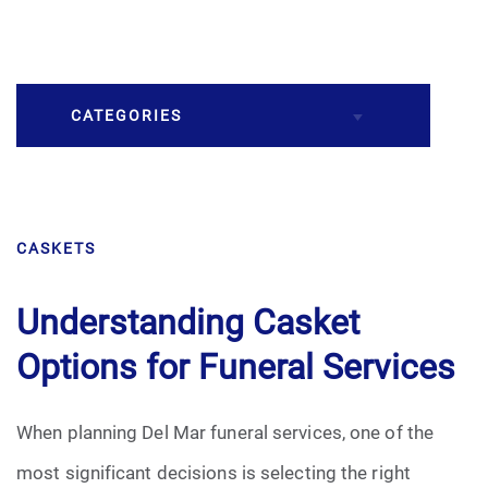
CATEGORIES
Burial
CASKETS
Caskets
Cremation
Understanding Casket
Options for Funeral Services
Crematory
Death
When planning Del Mar funeral services, one of the
most significant decisions is selecting the right
Final Wishes