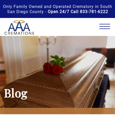
Only Family Owned and Operated Crematory in South
San Diego County -
Open 24/7 Call 833-781-6222
Blog