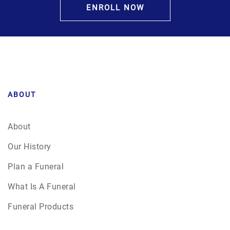
ENROLL NOW
ABOUT
About
Our History
Plan a Funeral
What Is A Funeral
Funeral Products