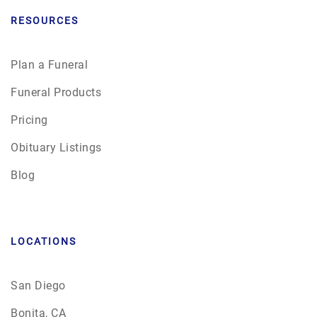
RESOURCES
Plan a Funeral
Funeral Products
Pricing
Obituary Listings
Blog
LOCATIONS
San Diego
Bonita, CA