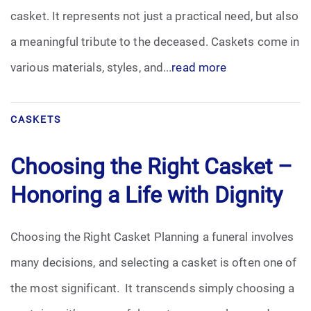
casket. It represents not just a practical need, but also
Funeral Arrangements
a meaningful tribute to the deceased. Caskets come in
various materials, styles, and...
read more
Funeral Planning
Funeral Rites
CASKETS
Funeral Services
Choosing the Right Casket –
Grief
Honoring a Life with Dignity
Medical Power of Attorney
Choosing the Right Casket Planning a funeral involves
Memorial
many decisions, and selecting a casket is often one of
the most significant. It transcends simply choosing a
Memories