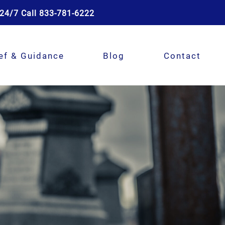
24/7 Call 833-781-6222
ef & Guidance
Blog
Contact