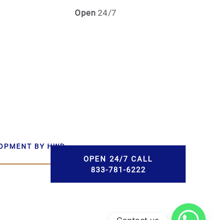
Open
24/7
LOPMENT BY HWD
OPEN 24/7 CALL
833-781-6222