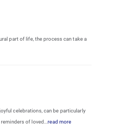
ral part of life, the process can take a
yful celebrations, can be particularly
 reminders of loved...
read more