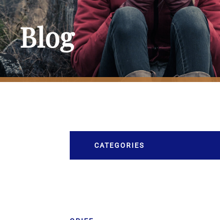
Blog
CATEGORIES
Burial
Caskets