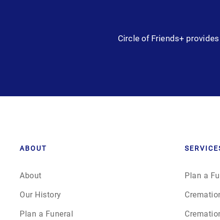
Circle of Friends+ provides 
ABOUT
SERVICE
About
Plan a Fu
Our History
Crematio
Plan a Funeral
Crematio