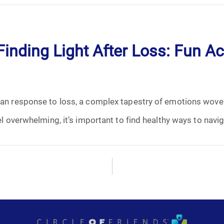
January 2025
February 2025
inding Light After Loss: Fun Act
March 2025
April 2025
uman response to loss, a complex tapestry of emotions wove
May 2025
el overwhelming, it’s important to find healthy ways to navig
June 2025
July 2025
August 2025
September 2025