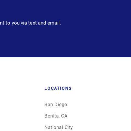
nt to you via text and email.
LOCATIONS
San Diego
Bonita, CA
National City