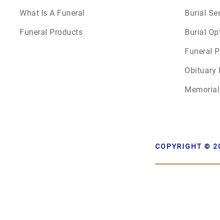
What Is A Funeral
Burial Se
Funeral Products
Burial Op
Funeral P
Obituary 
Memorial
COPYRIGHT © 2