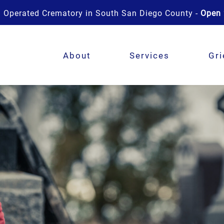
 Operated Crematory in South San Diego County -
Open 
About
Services
Gri