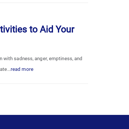
ivities to Aid Your
n with sadness, anger, emptiness, and
ate...
read more