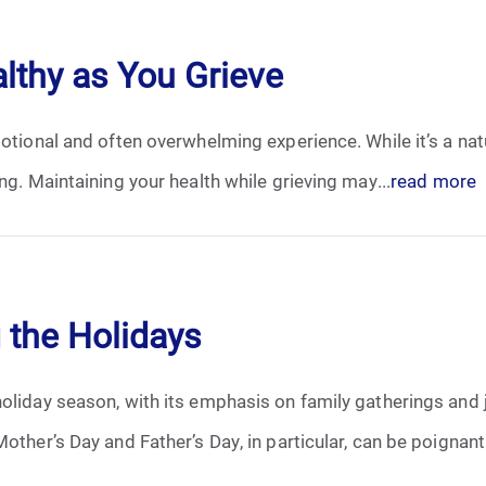
April 2024
althy as You Grieve
May 2024
otional and often overwhelming experience. While it’s a natu
June 2024
ng. Maintaining your health while grieving may...
read more
July 2024
August 2024
September 2024
 the Holidays
November 2024
oliday season, with its emphasis on family gatherings and jo
December 2024
other’s Day and Father’s Day, in particular, can be poignant