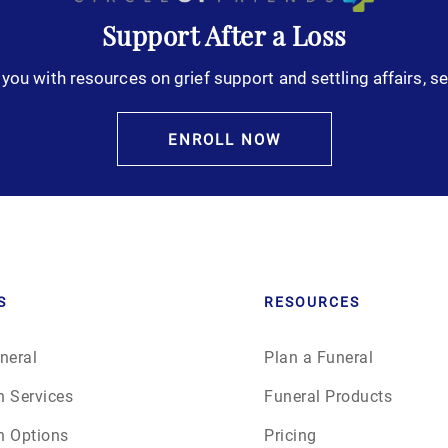
Support After a Loss
October 2025
you with resources on grief support and settling affairs, se
November 2025
ENROLL NOW
December 2025
January 2026
February 2026
S
RESOURCES
March 2026
neral
Plan a Funeral
April 2026
n Services
Funeral Products
May 2026
n Options
Pricing