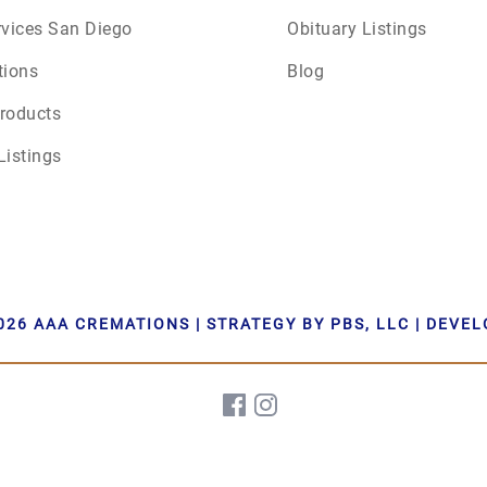
rvices San Diego
Obituary Listings
June 2026
tions
Blog
July 2026
roducts
Listings
026 AAA CREMATIONS | STRATEGY BY PBS, LLC | DEVE