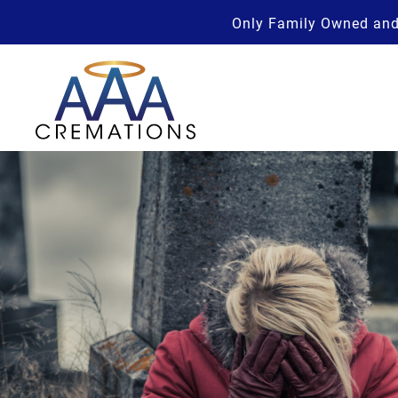
Only Family Owned and