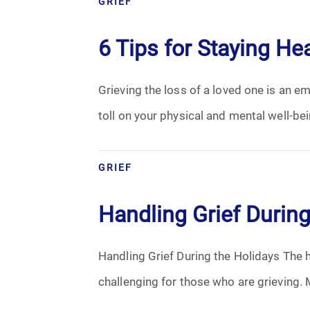
GRIEF
Cremation
6 Tips for Staying He
Crematory
Grieving the loss of a loved one is an em
Death
toll on your physical and mental well-bei
Final Wishes
Funeral Arrangements
GRIEF
Funeral Planning
Handling Grief During
Funeral Rites
Handling Grief During the Holidays The h
Funeral Services
challenging for those who are grieving. M