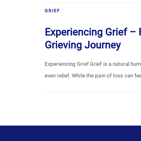
Grief
GRIEF
Medical Power of Attorney
Experiencing Grief – F
Memorial
Grieving Journey
Memories
Experiencing Grief Grief is a natural h
Pre-Need
even relief. While the pain of loss can fe
Scattering Ashes
Uncategorized
Urn
Veterans Burial Benefits