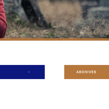
ARCHIVES
December 2023
February 2024