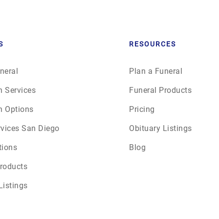
June 2026
July 2026
S
RESOURCES
neral
Plan a Funeral
n Services
Funeral Products
n Options
Pricing
rvices San Diego
Obituary Listings
tions
Blog
roducts
Listings