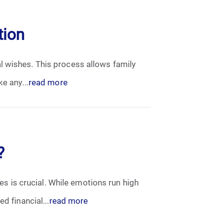
tion
l wishes. This process allows family
e any...
read more
?
ses is crucial. While emotions run high
d financial...
read more