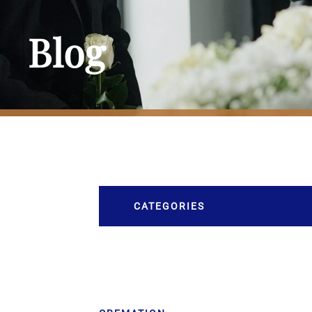
Blog
CATEGORIES
Burial
Caskets