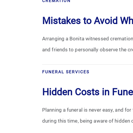
CREMATION
Cremation
Mistakes to Avoid W
Crematory
Arranging a Bonita witnessed cremation 
Death
and friends to personally observe the cr
Final Wishes
Funeral Arrangements
FUNERAL SERVICES
Funeral Planning
Hidden Costs in Fune
Funeral Rites
Planning a funeral is never easy, and for
Funeral Services
during this time, being aware of hidden c