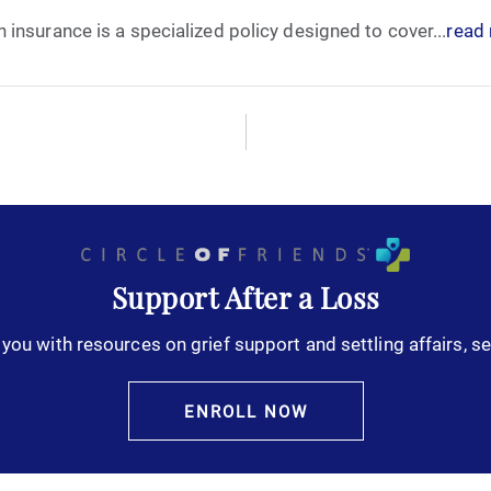
insurance is a specialized policy designed to cover...
read
October 2025
November 2025
December 2025
January 2026
February 2026
Support After a Loss
you with resources on grief support and settling affairs, se
March 2026
April 2026
ENROLL NOW
May 2026