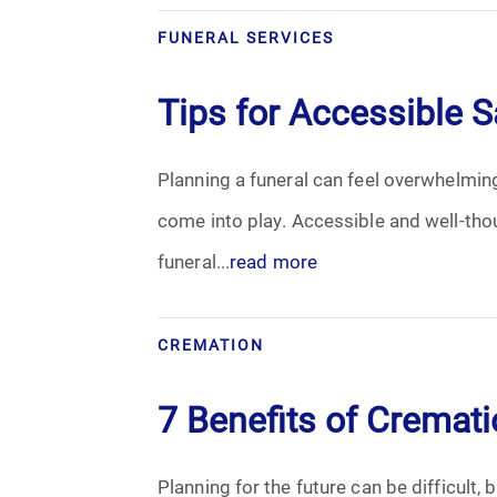
Grief
FUNERAL SERVICES
Medical Power of Attorney
Tips for Accessible S
Memorial
Planning a funeral can feel overwhelming
Memories
come into play. Accessible and well-tho
Pre-Need
funeral...
read more
Scattering Ashes
CREMATION
Uncategorized
7 Benefits of Cremat
Urn
Planning for the future can be difficult,
Veterans Burial Benefits