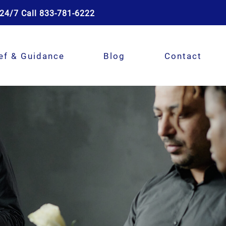
24/7 Call 833-781-6222
ef & Guidance
Blog
Contact