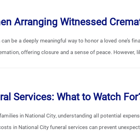
April 2024
hen Arranging Witnessed Crema
May 2024
can be a deeply meaningful way to honor a loved one’s fina
June 2024
emation, offering closure and a sense of peace. However, lik
July 2024
August 2024
September 2024
ral Services: What to Watch For
November 2024
 families in National City, understanding all potential expen
December 2024
osts in National City funeral services can prevent unexpecte