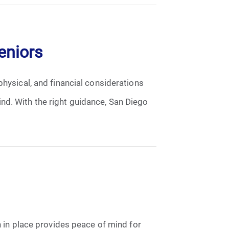
eniors
physical, and financial considerations
nd. With the right guidance, San Diego
n in place provides peace of mind for