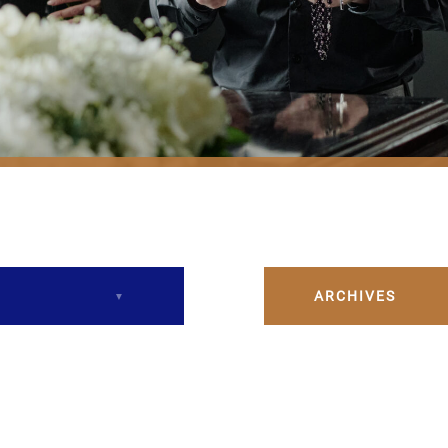
ARCHIVES
December 2023
February 2024