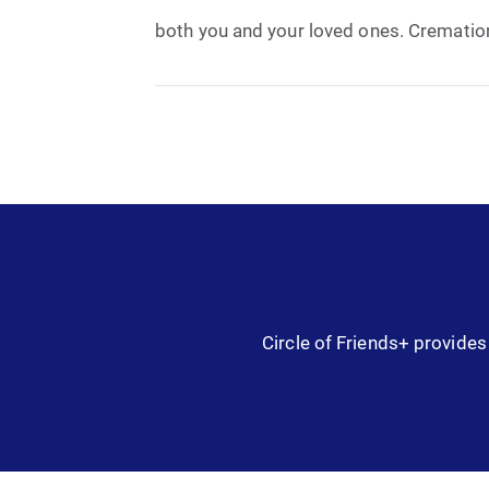
both you and your loved ones. Cremation 
Circle of Friends+ provides 