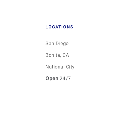
LOCATIONS
San Diego
Bonita, CA
National City
Open
24/7