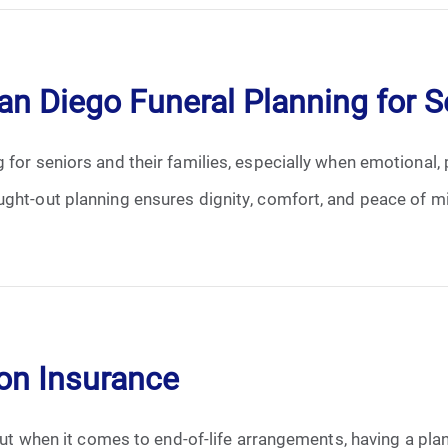
January 2025
February 2025
an Diego Funeral Planning for S
March 2025
 for seniors and their families, especially when emotional, 
April 2025
ught-out planning ensures dignity, comfort, and peace of mi
May 2025
June 2025
July 2025
ion Insurance
August 2025
 but when it comes to end-of-life arrangements, having a pla
September 2025