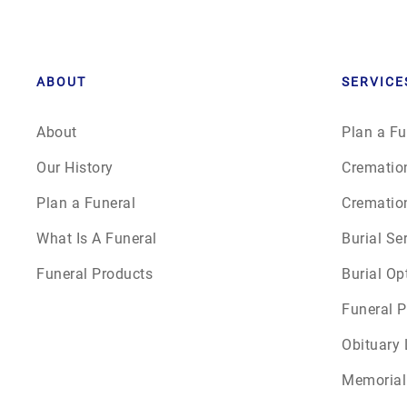
ABOUT
SERVICE
About
Plan a Fu
Our History
Crematio
Plan a Funeral
Crematio
What Is A Funeral
Burial Se
Funeral Products
Burial Op
Funeral P
Obituary 
Memorial