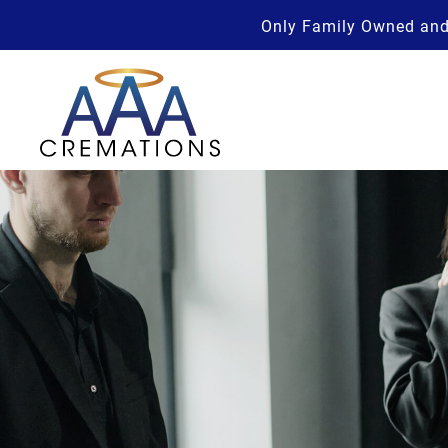
Only Family Owned and