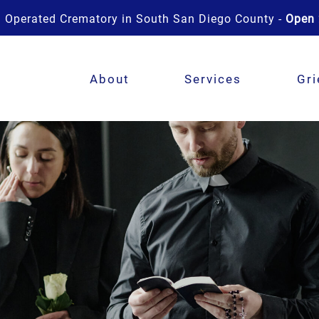
 Operated Crematory in South San Diego County -
Open 
About
Services
Gri