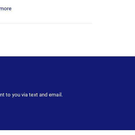
 more
nt to you via text and email.