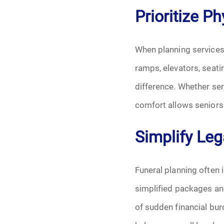
Prioritize P
When planning services
ramps, elevators, seati
difference. Whether ser
comfort allows seniors 
Simplify Leg
Funeral planning often 
simplified packages an
of sudden financial bu