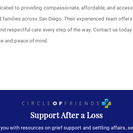
cated to providing compassionate, affordable, and accessi
d families across San Diego. Their experienced team offers
nd respectful care every step of the way. Contact us today
ce and peace of mind.
Support After a Loss
you with resources on grief support and settling affairs, se