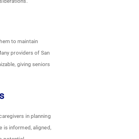
siderations.
them to maintain
 Many providers of San
izable, giving seniors
s
caregivers in planning
 is informed, aligned,
s potential