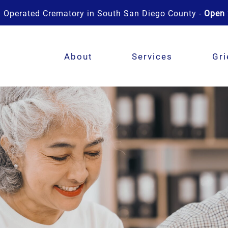
 Operated Crematory in South San Diego County -
Open 
About
Services
Gri