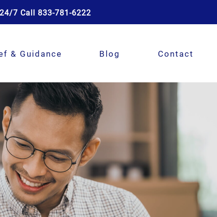
24/7 Call 833-781-6222
ef & Guidance
Blog
Contact