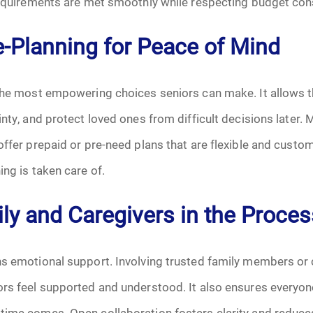
 requirements are met smoothly while respecting budget con
June 2026
-Planning for Peace of Mind
July 2026
 the most empowering choices seniors can make. It allows 
inty, and protect loved ones from difficult decisions later.
offer prepaid or pre-need plans that are flexible and custom
ing is taken care of.
ly and Caregivers in the Proces
s emotional support. Involving trusted family members or 
rs feel supported and understood. It also ensures everyone
time comes. Open collaboration fosters clarity and reduce