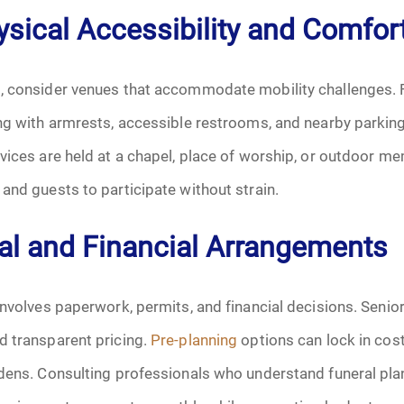
hysical Accessibility and Comfor
October 2025
, consider venues that accommodate mobility challenges. 
November 2025
ng with armrests, accessible restrooms, and nearby parkin
December 2025
vices are held at a chapel, place of worship, or outdoor me
and guests to participate without strain.
January 2026
al and Financial Arrangements
February 2026
March 2026
involves paperwork, permits, and financial decisions. Senio
April 2026
d transparent pricing.
Pre-planning
options can lock in cost
rdens. Consulting professionals who understand funeral pla
May 2026