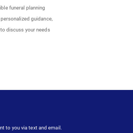
ble funeral planning
 personalized guidance,
 to discuss your needs
nt to you via text and email.