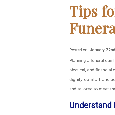
Cremation
Tips f
Crematory
Funera
Death
Final Wishes
Posted on:
January 22nd
Planning a funeral can 
Funeral Arrange
physical, and financial
Funeral Planning
dignity, comfort, and p
and tailored to meet th
Funeral Rites
Understand 
Funeral Services