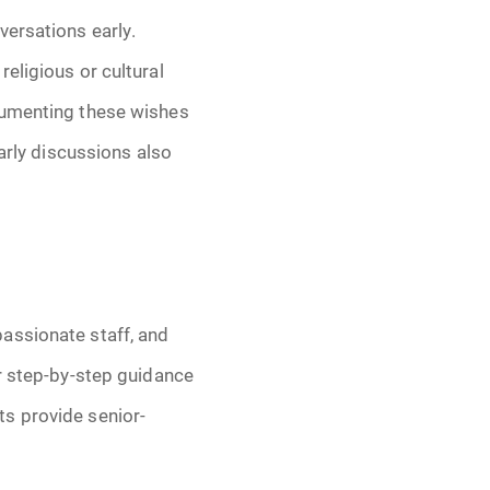
versations early.
eligious or cultural
menting these wishes
Early discussions also
assionate staff, and
er step-by-step guidance
ts provide senior-