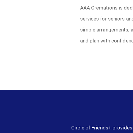
AAA Cremations is dedi
services for seniors an
simple arrangements, a
and plan with confiden
Circle of Friends+ provides 