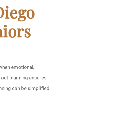
Diego
niors
 when emotional,
t-out planning ensures
nning can be simplified