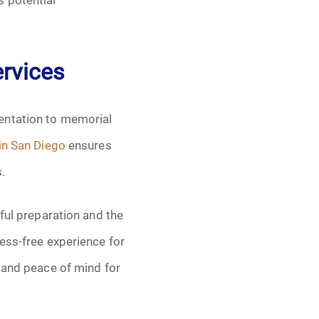
rvices
entation to memorial
 in San Diego
ensures
.
ful preparation and the
ess-free experience for
, and peace of mind for