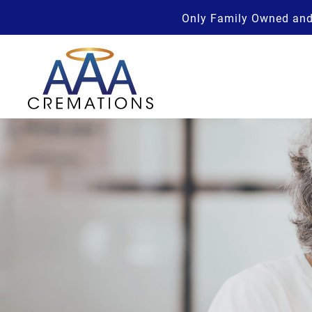
Only Family Owned and