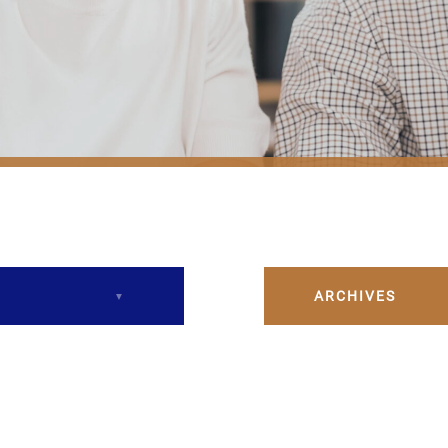
ARCHIVES
December 2023
February 2024