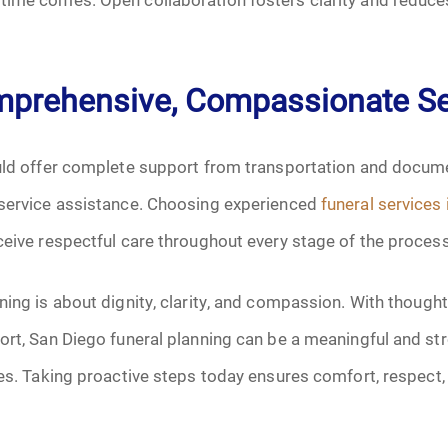
mprehensive, Compassionate Se
ould offer complete support from transportation and docum
-service assistance. Choosing experienced
funeral services
ceive respectful care throughout every stage of the process
ning is about dignity, clarity, and compassion. With thought
ort, San Diego funeral planning can be a meaningful and str
ies. Taking proactive steps today ensures comfort, respect