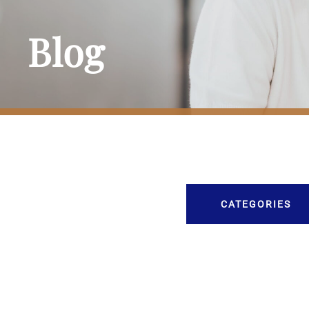
Blog
CATEGORIES
Burial
Caskets