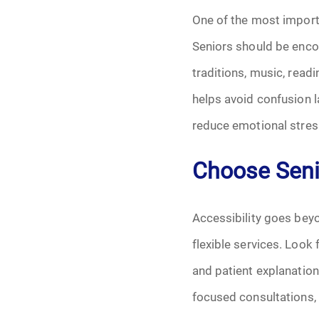
Grief
One of the most importa
Medical Power o
Seniors should be encou
traditions, music, read
Memorial
helps avoid confusion l
Memories
reduce emotional stress
Pre-Need
Choose Senio
Scattering Ashe
Accessibility goes bey
Uncategorized
flexible services. Look
and patient explanatio
Urn
focused consultations, 
Veterans Burial 