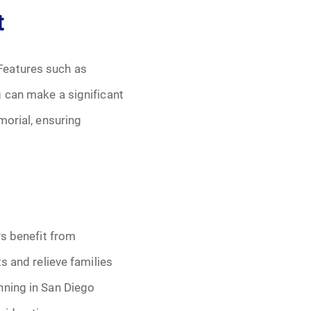
t
Features such as
g can make a significant
morial, ensuring
rs benefit from
s and relieve families
nning in San Diego