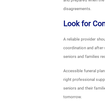
disagreements.
Look for Co
A reliable provider sh
coordination and after
seniors and families re
Accessible funeral plan
right professional supp
seniors and their famil
tomorrow.