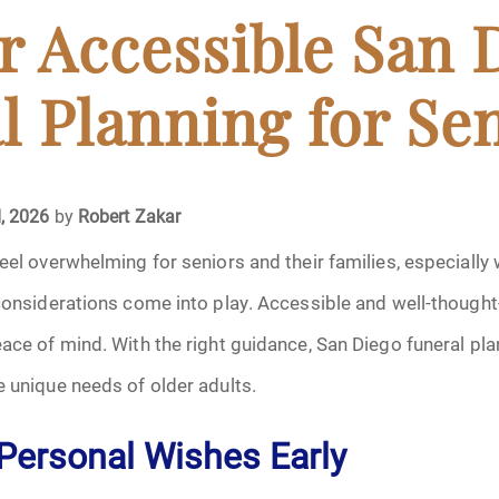
April 2024
or Accessible San 
May 2024
l Planning for Se
June 2024
July 2024
, 2026
by
Robert Zakar
feel overwhelming for seniors and their families, especially
ments
August 2024
 considerations come into play. Accessible and well-though
September 2024
eace of mind. With the right guidance, San Diego funeral pla
e unique needs of older adults.
November 2024
Personal Wishes Early
December 2024