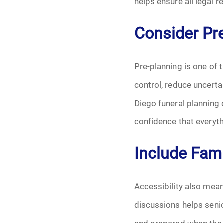
helps ensure all legal
Consider Pre
Pre-planning is one of
control, reduce uncerta
Diego funeral planning 
confidence that everyth
Include Fami
Accessibility also mean
discussions helps senio
and prepared when the 