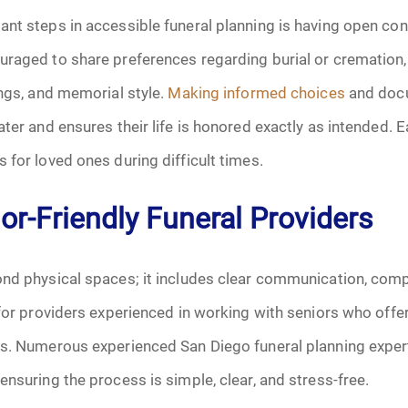
January 2025
nt steps in accessible funeral planning is having open con
f Attorney
February 2025
raged to share preferences regarding burial or cremation, r
ings, and memorial style.
Making informed choices
and docu
March 2025
ater and ensures their life is honored exactly as intended. 
April 2025
 for loved ones during difficult times.
May 2025
r-Friendly Funeral Providers
s
June 2025
ond physical spaces; it includes clear communication, comp
July 2025
 for providers experienced in working with seniors who off
ns. Numerous experienced San Diego funeral planning exper
August 2025
ensuring the process is simple, clear, and stress-free.
Benefits
September 2025