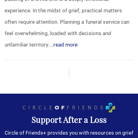
experience. In the midst of grief, practical matters
often require attention. Planning a funeral service can
feel overwhelming, loaded with decisions and
unfamiliar territory....
read more
Support After a Loss
Circle of Friends+ provides you with resources on grief