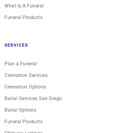
What Is A Funeral
Funeral Products
SERVICES
Plan a Funeral
Cremation Services
Cremation Options
Burial Services San Diego
Burial Options
Funeral Products
Obituary Listings