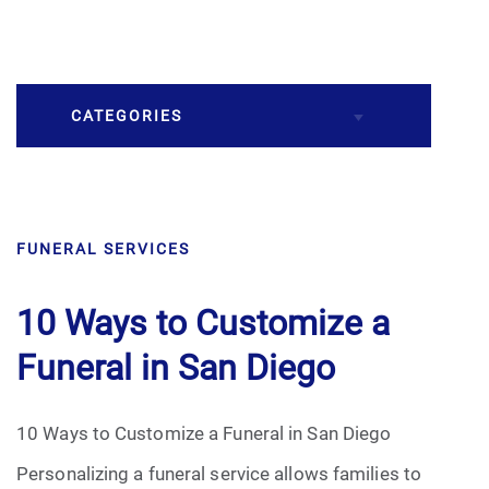
CATEGORIES
Burial
FUNERAL SERVICES
Caskets
Cremation
10 Ways to Customize a
Funeral in San Diego
Crematory
Death
10 Ways to Customize a Funeral in San Diego
Personalizing a funeral service allows families to
Final Wishes