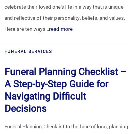
celebrate their loved one’s life in a way that is unique
Funeral Arrangements
and reflective of their personality, beliefs, and values.
Here are ten ways...
read more
Funeral Planning
Funeral Rites
FUNERAL SERVICES
Funeral Services
Funeral Planning Checklist –
Grief
A Step-by-Step Guide for
Navigating Difficult
Medical Power of Attorney
Decisions
Memorial
Funeral Planning Checklist In the face of loss, planning
Memories