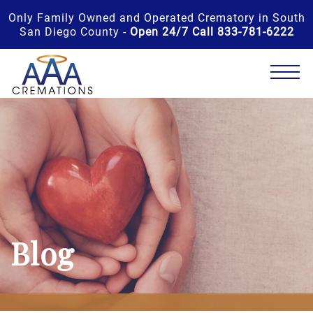
Only Family Owned and Operated Crematory in South
San Diego County -
Open 24/7 Call 833-781-6222
Blog