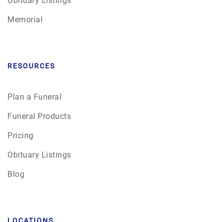
Memorial
RESOURCES
Plan a Funeral
Funeral Products
Pricing
Obituary Listings
Blog
LOCATIONS