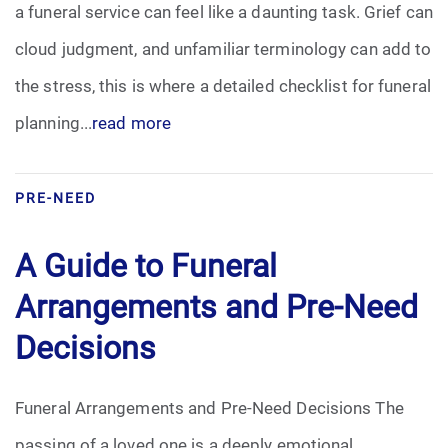
a funeral service can feel like a daunting task. Grief can
Pre-Need
cloud judgment, and unfamiliar terminology can add to
the stress, this is where a detailed checklist for funeral
Scattering Ashes
planning...
read more
Uncategorized
Urn
PRE-NEED
Veterans Burial Benefits
A Guide to Funeral
Arrangements and Pre-Need
Decisions
Funeral Arrangements and Pre-Need Decisions The
passing of a loved one is a deeply emotional