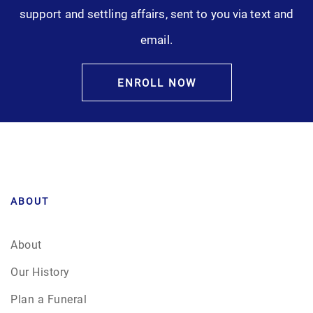
support and settling affairs, sent to you via text and
email.
ENROLL NOW
ABOUT
About
Our History
Plan a Funeral