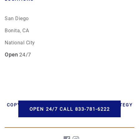
San Diego
Bonita, CA
National City
Open
24/7
COPYRIGHT © 2026 AAA CREMATIONS | STRATEGY
OPEN 24/7 CALL 833-781-6222
BY PBS, LLC | DEVELOPMENT BY HWD