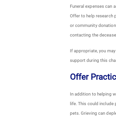
Funeral expenses can ad
Offer to help research p
or community donations
contacting the deceased’
If appropriate, you may
support during this cha
Offer Practi
In addition to helping w
life. This could include
pets. Grieving can depl