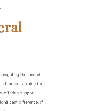
y
eral
navigating the funeral
and mentally taxing for
e, offering support
ignificant difference. If