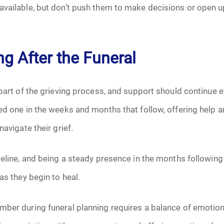
available, but don’t push them to make decisions or open u
g After the Funeral
 part of the grieving process, and support should continue e
ved one in the weeks and months that follow, offering help
navigate their grief.
meline, and being a steady presence in the months following 
as they begin to heal.
ber during funeral planning requires a balance of emotiona