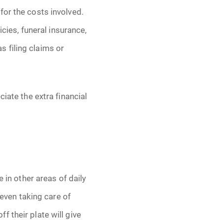
for the costs involved.
icies, funeral insurance,
 filing claims or
iate the extra financial
 in other areas of daily
 even taking care of
 their plate will give