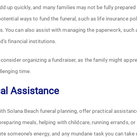
d up quickly, and many families may not be fully prepared 
June 2026
otential ways to fund the funeral, such as life insurance pol
July 2026
. You can also assist with managing the paperwork, such as
s financial institutions.
 consider organizing a fundraiser, as the family might apprec
llenging time.
cal Assistance
ith Solana Beach funeral planning, offer practical assistance
 preparing meals, helping with childcare, running errands, or
ete someone’s energy, and any mundane task you can take off