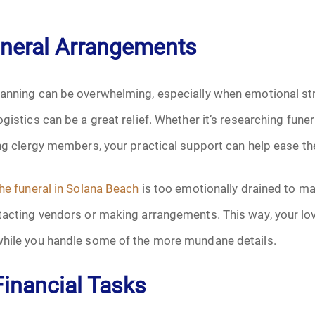
October 2025
uneral Arrangements
November 2025
anning can be overwhelming, especially when emotional stre
December 2025
ogistics can be a great relief. Whether it’s researching fun
ing clergy members, your practical support can help ease th
January 2026
February 2026
he funeral in Solana Beach
is too emotionally drained to ma
ntacting vendors or making arrangements. This way, your lo
March 2026
while you handle some of the more mundane details.
April 2026
Financial Tasks
May 2026