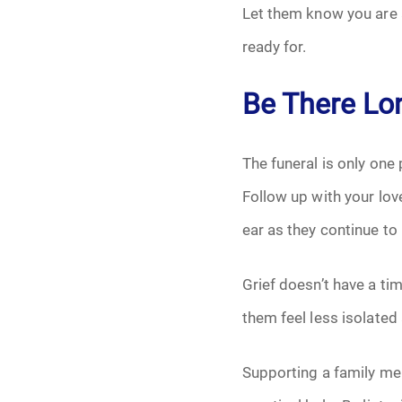
Let them know you are 
ready for.
Be There Lon
The funeral is only one
Follow up with your lo
ear as they continue to 
Grief doesn’t have a ti
them feel less isolated 
Supporting a family mem