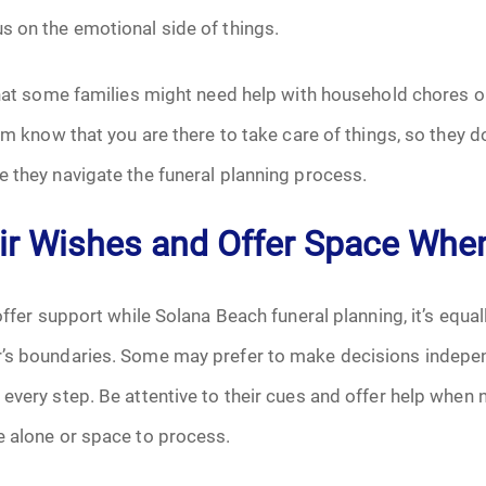
s on the emotional side of things.
that some families might need help with household chores or
hem know that you are there to take care of things, so they d
 they navigate the funeral planning process.
ir Wishes and Offer Space Wh
offer support while Solana Beach funeral planning, it’s equall
’s boundaries. Some may prefer to make decisions indepen
every step. Be attentive to their cues and offer help when
e alone or space to process.