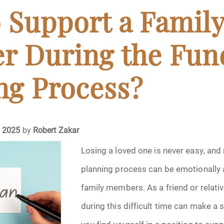
April 2024
 Support a Famil
May 2024
 During the Fun
June 2024
ng Process?
July 2024
ments
August 2024
, 2025
by
Robert Zakar
September 2024
Losing a loved one is never easy, and 
planning process can be emotionally 
November 2024
family members. As a friend or relativ
December 2024
during this difficult time can make a s