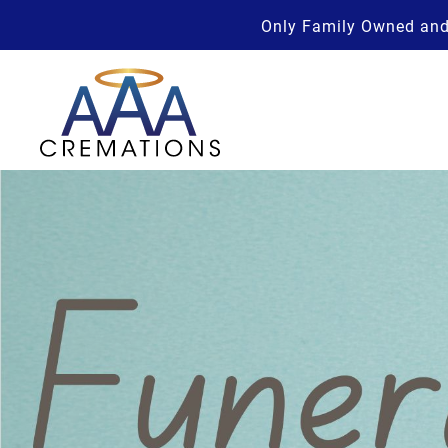
Only Family Owned and