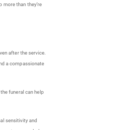
p more than they’re
ven after the service.
 and a compassionate
the funeral can help
l sensitivity and