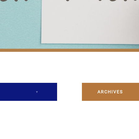
ARCHIVES
December 2023
February 2024