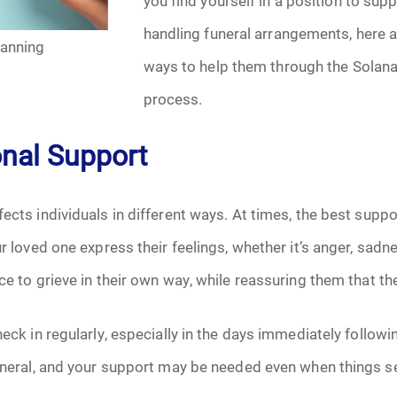
you find yourself in a position to su
January 2025
handling funeral arrangements, here 
lanning
f Attorney
February 2025
ways to help them through the Solana
process.
March 2025
onal Support
April 2025
May 2025
ects individuals in different ways. At times, the best suppo
our loved one express their feelings, whether it’s anger, sa
s
June 2025
ce to grieve in their own way, while reassuring them that th
July 2025
heck in regularly, especially in the days immediately followin
August 2025
funeral, and your support may be needed even when things s
Benefits
September 2025