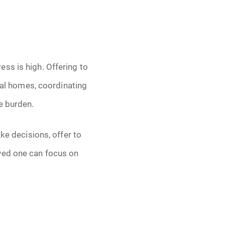
ss is high. Offering to
eral homes, coordinating
e burden.
ke decisions, offer to
ved one can focus on