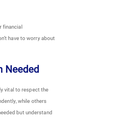
 financial
on’t have to worry about
en Needed
y vital to respect the
dently, while others
 needed but understand