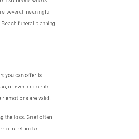
pport someone who is
are several meaningful
 Beach funeral planning
rt you can offer is
dness, or even moments
eir emotions are valid.
g the loss. Grief often
eem to return to