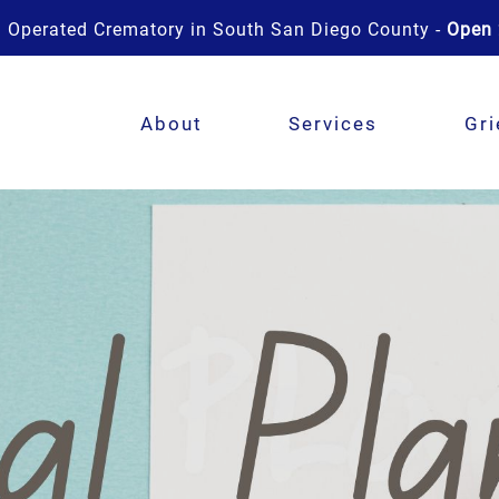
 Operated Crematory in South San Diego County -
Open 
About
Services
Gri