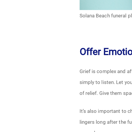
Grief
Solana Beach funeral p
Medical Power o
Memorial
Offer Emoti
Memories
Pre-Need
Grief is complex and aff
simply to listen. Let y
Scattering Ashe
of relief. Give them spa
Uncategorized
It’s also important to c
Urn
lingers long after the 
Veterans Burial 