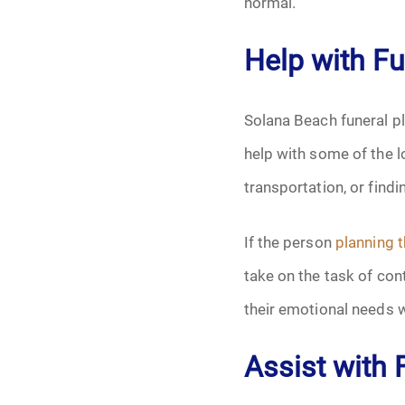
normal.
Help with F
Solana Beach funeral pl
help with some of the l
transportation, or find
If the person
planning t
take on the task of co
their emotional needs 
Assist with 