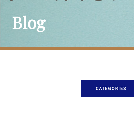
Blog
CATEGORIES
Burial
Caskets