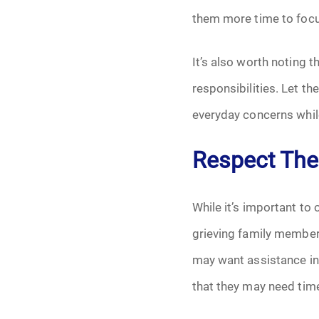
them more time to focu
It’s also worth noting 
responsibilities. Let t
everyday concerns while
Respect The
While it’s important to 
grieving family member
may want assistance in 
that they may need tim