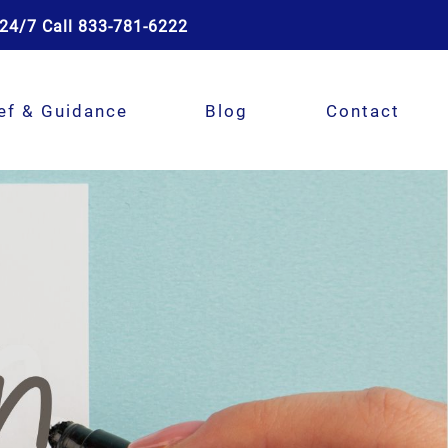
24/7 Call 833-781-6222
ef & Guidance
Blog
Contact