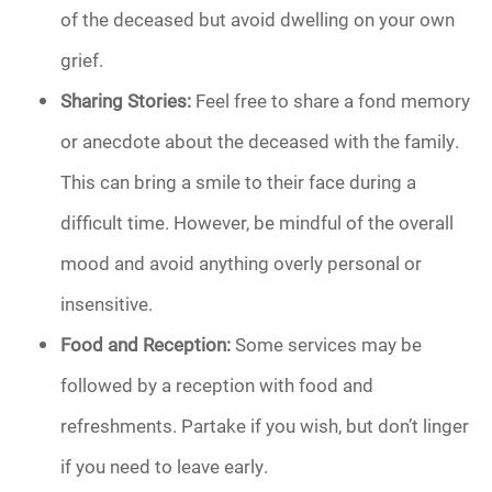
of the deceased but avoid dwelling on your own
grief.
Sharing Stories:
Feel free to share a fond memory
or anecdote about the deceased with the family.
This can bring a smile to their face during a
difficult time. However, be mindful of the overall
mood and avoid anything overly personal or
insensitive.
Food and Reception:
Some services may be
followed by a reception with food and
refreshments. Partake if you wish, but don’t linger
if you need to leave early.