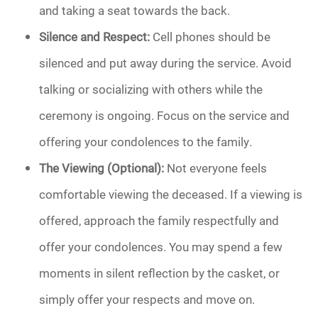
and taking a seat towards the back.
Silence and Respect:
Cell phones should be
silenced and put away during the service. Avoid
talking or socializing with others while the
ceremony is ongoing. Focus on the service and
offering your condolences to the family.
The Viewing (Optional):
Not everyone feels
comfortable viewing the deceased. If a viewing is
offered, approach the family respectfully and
offer your condolences. You may spend a few
moments in silent reflection by the casket, or
simply offer your respects and move on.