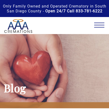
Only Family Owned and Operated Crematory in South
San Diego County -
Open 24/7 Call 833-781-6222
Blog