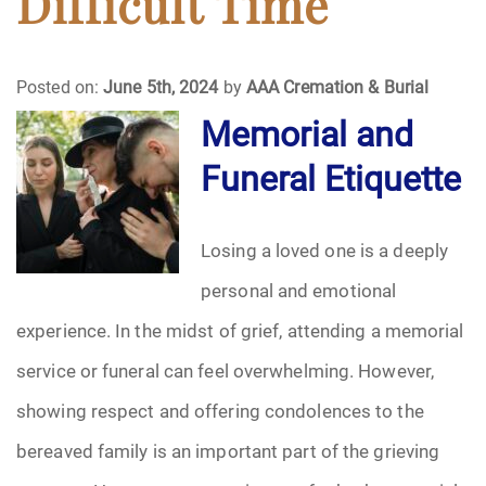
Difficult Time
Funeral Arrangements
Posted on:
June 5th, 2024
by
AAA Cremation & Burial
Funeral Planning
Memorial and
Funeral Etiquette
Funeral Rites
Funeral Services
Losing a loved one is a deeply
Grief
personal and emotional
experience. In the midst of grief, attending a memorial
Medical Power of Attorney
service or funeral can feel overwhelming. However,
Memorial
showing respect and offering condolences to the
bereaved family is an important part of the grieving
Memories