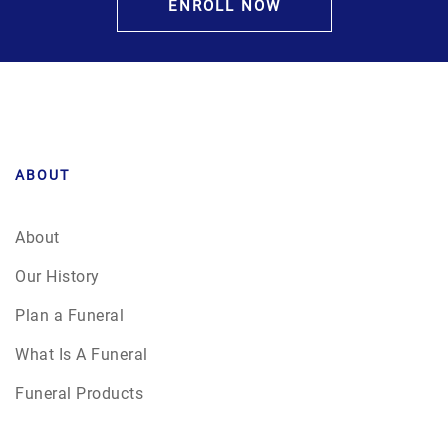
ENROLL NOW
ABOUT
About
Our History
Plan a Funeral
What Is A Funeral
Funeral Products