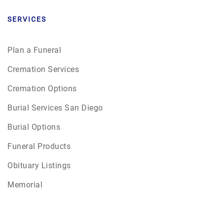
SERVICES
Plan a Funeral
Cremation Services
Cremation Options
Burial Services San Diego
Burial Options
Funeral Products
Obituary Listings
Memorial