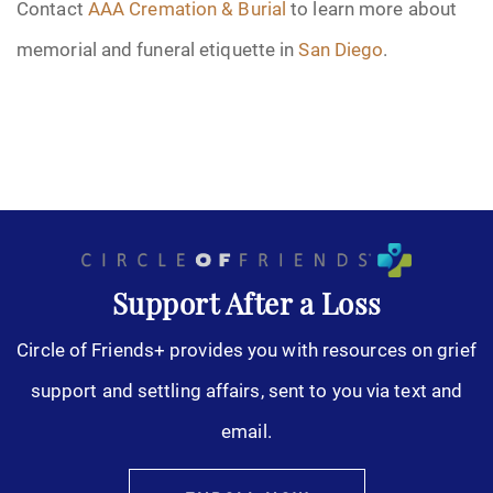
Contact
AAA Cremation & Burial
to learn more about
memorial and funeral etiquette in
San Diego
.
Support After a Loss
Circle of Friends+ provides you with resources on grief
support and settling affairs, sent to you via text and
email.