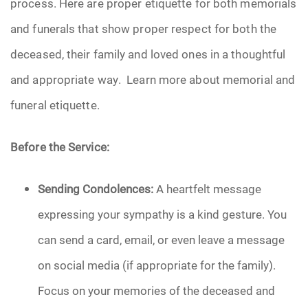
process. Here are proper etiquette for both memorials
Pre-Need
and funerals that show proper respect for both the
deceased, their family and loved ones in a thoughtful
Scattering Ashes
and appropriate way. Learn more about memorial and
Uncategorized
funeral etiquette.
Urn
Before the Service:
Veterans Burial Benefits
Sending Condolences:
A heartfelt message
expressing your sympathy is a kind gesture. You
can send a card, email, or even leave a message
on social media (if appropriate for the family).
Focus on your memories of the deceased and