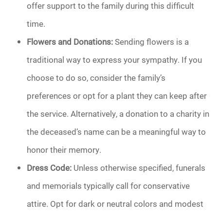
offer support to the family during this difficult
time.
Flowers and Donations:
Sending flowers is a
traditional way to express your sympathy. If you
choose to do so, consider the family’s
preferences or opt for a plant they can keep after
the service. Alternatively, a donation to a charity in
the deceased’s name can be a meaningful way to
honor their memory.
Dress Code:
Unless otherwise specified, funerals
and memorials typically call for conservative
attire. Opt for dark or neutral colors and modest