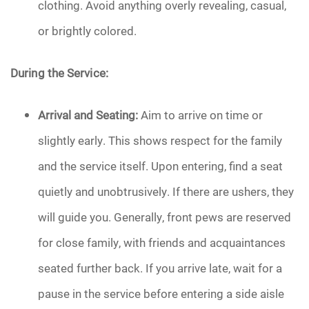
clothing. Avoid anything overly revealing, casual,
or brightly colored.
During the Service:
Arrival and Seating:
Aim to arrive on time or
slightly early. This shows respect for the family
and the service itself. Upon entering, find a seat
quietly and unobtrusively. If there are ushers, they
will guide you. Generally, front pews are reserved
for close family, with friends and acquaintances
seated further back. If you arrive late, wait for a
pause in the service before entering a side aisle