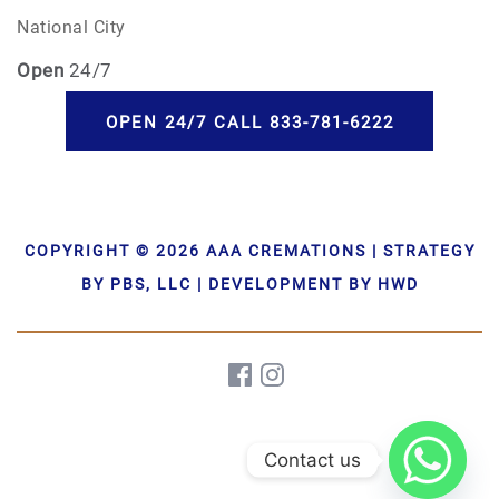
National City
Open
24/7
OPEN 24/7 CALL 833-781-6222
COPYRIGHT © 2026 AAA CREMATIONS | STRATEGY
BY PBS, LLC | DEVELOPMENT BY HWD
Contact us