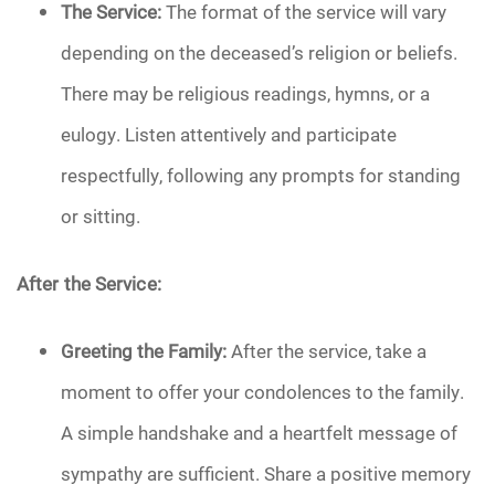
The Service:
The format of the service will vary
depending on the deceased’s religion or beliefs.
There may be religious readings, hymns, or a
eulogy. Listen attentively and participate
respectfully, following any prompts for standing
or sitting.
After the Service:
Greeting the Family:
After the service, take a
moment to offer your condolences to the family.
A simple handshake and a heartfelt message of
sympathy are sufficient. Share a positive memory