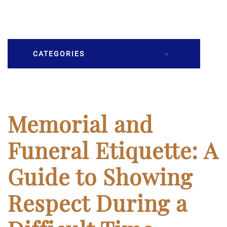
CATEGORIES
Burial
Caskets
Memorial and
Cremation
Funeral Etiquette: A
Crematory
Guide to Showing
Death
Respect During a
Final Wishes