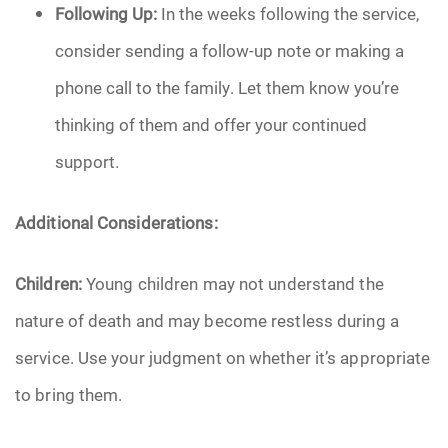
Following Up:
In the weeks following the service,
consider sending a follow-up note or making a
phone call to the family. Let them know you’re
thinking of them and offer your continued
support.
Additional Considerations:
Children:
Young children may not understand the
nature of death and may become restless during a
service. Use your judgment on whether it’s appropriate
to bring them.