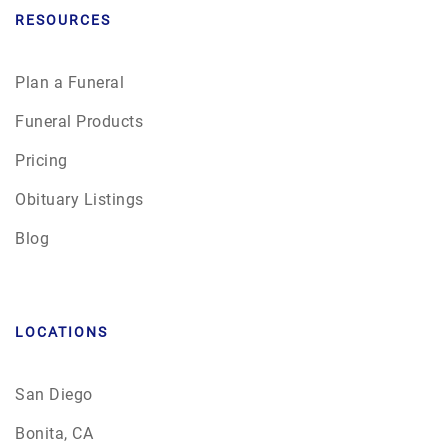
RESOURCES
Plan a Funeral
Funeral Products
Pricing
Obituary Listings
Blog
LOCATIONS
San Diego
Bonita, CA