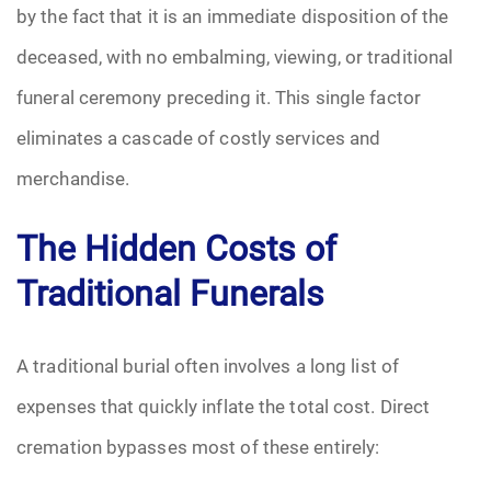
by the fact that it is an immediate disposition of the
Pre-Need
deceased, with no embalming, viewing, or traditional
funeral ceremony preceding it. This single factor
Scattering Ashes
eliminates a cascade of costly services and
Uncategorized
merchandise.
Urn
The Hidden Costs of
Veterans Burial Benefits
Traditional Funerals
A traditional burial often involves a long list of
expenses that quickly inflate the total cost. Direct
cremation bypasses most of these entirely: