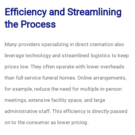
Efficiency and Streamlining
the Process
Many providers specializing in direct cremation also
leverage technology and streamlined logistics to keep
prices low. They often operate with lower overheads
than full-service funeral homes. Online arrangements,
for example, reduce the need for multiple in-person
meetings, extensive facility space, and large
administrative staff. This efficiency is directly passed
on to the consumer as lower pricing.