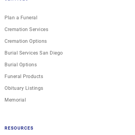
Plan a Funeral
Cremation Services
Cremation Options
Burial Services San Diego
Burial Options
Funeral Products
Obituary Listings
Memorial
RESOURCES