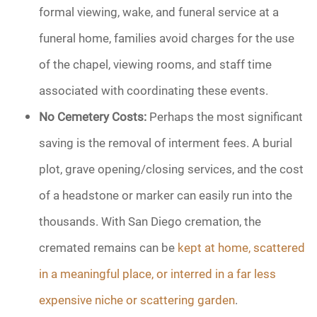
formal viewing, wake, and funeral service at a
funeral home, families avoid charges for the use
of the chapel, viewing rooms, and staff time
associated with coordinating these events.
No Cemetery Costs:
Perhaps the most significant
saving is the removal of interment fees. A burial
plot, grave opening/closing services, and the cost
of a headstone or marker can easily run into the
thousands. With San Diego cremation, the
cremated remains can be
kept at home, scattered
in a meaningful place, or interred in a far less
expensive niche or scattering garden
.