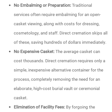
No Embalming or Preparation:
Traditional
services often require embalming for an open-
casket viewing, along with costs for dressing,
cosmetology, and staff. Direct cremation skips all
of these, saving hundreds of dollars immediately.
No Expensive Casket:
The average casket can
cost thousands. Direct cremation requires only a
simple, inexpensive alternative container for the
process, completely removing the need for an
elaborate, high-cost burial vault or ceremonial
casket.
Elimination of Facility Fees:
By forgoing the