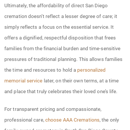
Ultimately, the affordability of direct San Diego
cremation doesn’t reflect a lesser degree of care; it
simply reflects a focus on the essential service. It
offers a dignified, respectful disposition that frees
families from the financial burden and time-sensitive
pressures of traditional planning. This allows families
the time and resources to hold a
personalized
memorial service
later, on their own terms, at a time
and place that truly celebrates their loved one’s life.
For transparent pricing and compassionate,
professional care,
choose AAA Cremations
, the only