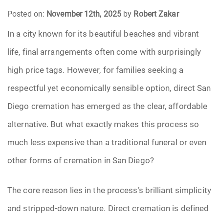
Posted on:
November 12th, 2025
by
Robert Zakar
Funeral Arrangements
In a city known for its beautiful beaches and vibrant
life, final arrangements often come with surprisingly
Funeral Planning
high price tags. However, for families seeking a
Funeral Rites
respectful yet economically sensible option, direct San
Funeral Services
Diego cremation has emerged as the clear, affordable
alternative. But what exactly makes this process so
Grief
much less expensive than a traditional funeral or even
Medical Power of Attorney
other forms of cremation in San Diego?
Memorial
The core reason lies in the process’s brilliant simplicity
and stripped-down nature. Direct cremation is defined
Memories