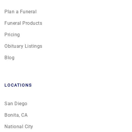
Plan a Funeral
Funeral Products
Pricing
Obituary Listings
Blog
LOCATIONS
San Diego
Bonita, CA
National City