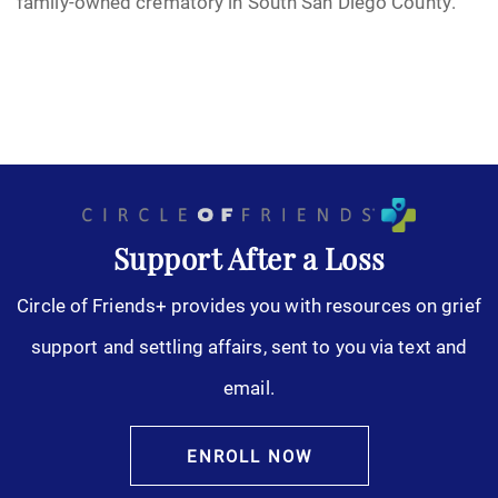
family-owned crematory in South San Diego County.
Support After a Loss
Circle of Friends+ provides you with resources on grief
support and settling affairs, sent to you via text and
email.
ENROLL NOW