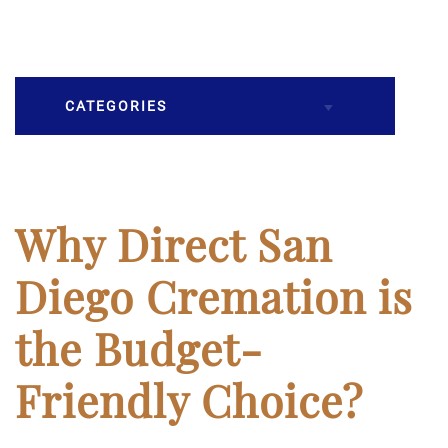
CATEGORIES
Burial
Caskets
Why Direct San
Cremation
Diego Cremation is
Crematory
the Budget-
Death
Friendly Choice?
Final Wishes