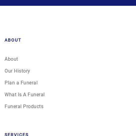
ABOUT
About
Our History
Plan a Funeral
What Is A Funeral
Funeral Products
SERVICES