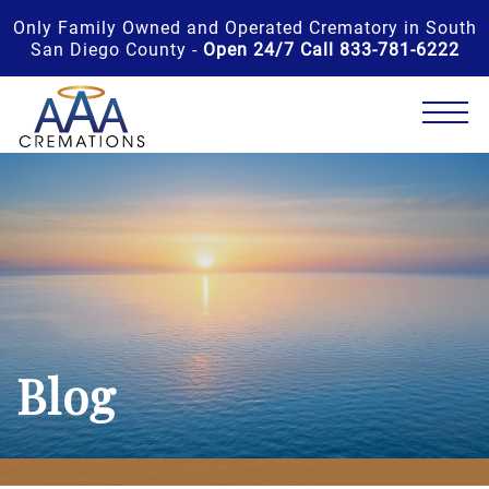
Only Family Owned and Operated Crematory in South
San Diego County -
Open 24/7 Call 833-781-6222
Blog