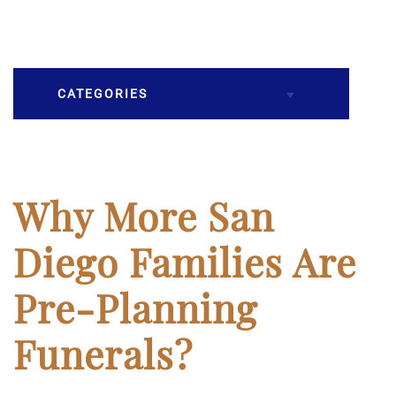
CATEGORIES
Burial
Caskets
Why More San
Cremation
Diego Families Are
Crematory
Pre-Planning
Death
Funerals?
Final Wishes