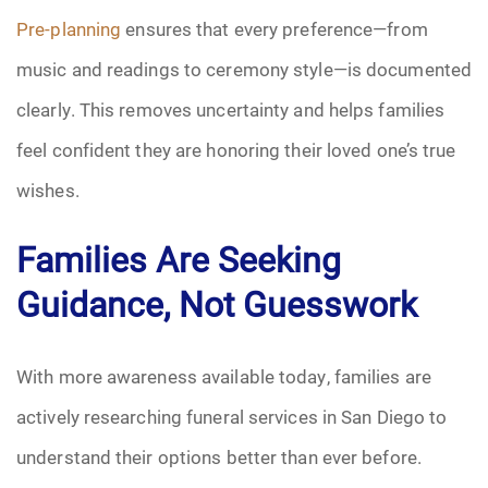
Pre-planning
ensures that every preference—from
music and readings to ceremony style—is documented
clearly. This removes uncertainty and helps families
feel confident they are honoring their loved one’s true
wishes.
Families Are Seeking
Guidance, Not Guesswork
With more awareness available today, families are
actively researching funeral services in San Diego to
understand their options better than ever before.