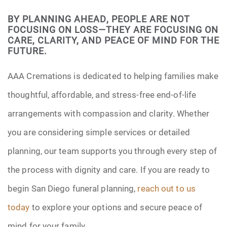
BY PLANNING AHEAD, PEOPLE ARE NOT
FOCUSING ON LOSS—THEY ARE FOCUSING ON
CARE, CLARITY, AND PEACE OF MIND FOR THE
FUTURE.
AAA Cremations is dedicated to helping families make
thoughtful, affordable, and stress-free end-of-life
arrangements with compassion and clarity. Whether
you are considering simple services or detailed
planning, our team supports you through every step of
the process with dignity and care. If you are ready to
begin San Diego funeral planning,
reach out to us
today
to explore your options and secure peace of
mind for your family.