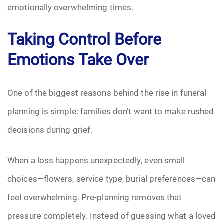
emotionally overwhelming times.
Pre-Need
Taking Control Before
Scattering Ashes
Emotions Take Over
Uncategorized
One of the biggest reasons behind the rise in funeral
Urn
planning is simple: families don’t want to make rushed
Veterans Burial Benefits
decisions during grief.
When a loss happens unexpectedly, even small
choices—flowers, service type, burial preferences—can
feel overwhelming. Pre-planning removes that
pressure completely. Instead of guessing what a loved