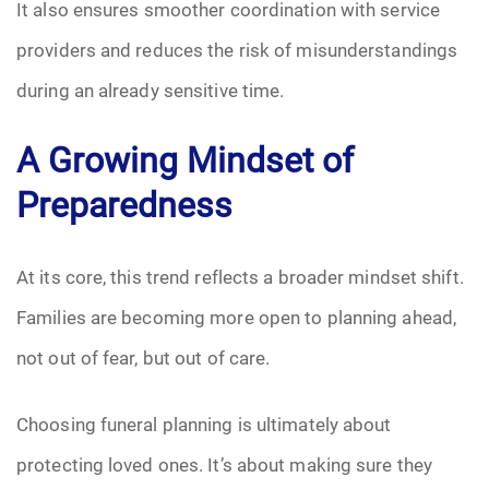
It also ensures smoother coordination with service
providers and reduces the risk of misunderstandings
during an already sensitive time.
A Growing Mindset of
Preparedness
At its core, this trend reflects a broader mindset shift.
Families are becoming more open to planning ahead,
not out of fear, but out of care.
Choosing funeral planning is ultimately about
protecting loved ones. It’s about making sure they