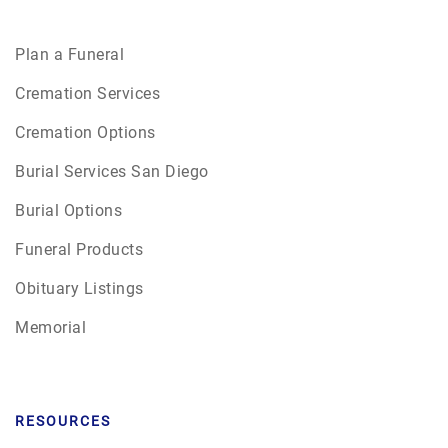
Plan a Funeral
Cremation Services
Cremation Options
Burial Services San Diego
Burial Options
Funeral Products
Obituary Listings
Memorial
RESOURCES