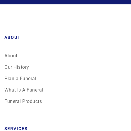
ABOUT
About
Our History
Plan a Funeral
What Is A Funeral
Funeral Products
SERVICES