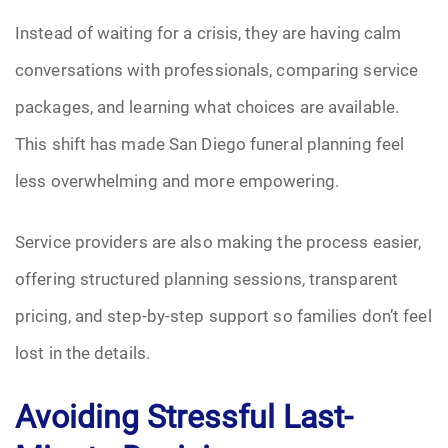
Instead of waiting for a crisis, they are having calm
conversations with professionals, comparing service
packages, and learning what choices are available.
This shift has made San Diego funeral planning feel
less overwhelming and more empowering.
Service providers are also making the process easier,
offering structured planning sessions, transparent
pricing, and step-by-step support so families don’t feel
lost in the details.
Avoiding Stressful Last-