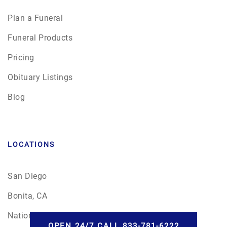
Plan a Funeral
Funeral Products
Pricing
Obituary Listings
Blog
LOCATIONS
San Diego
Bonita, CA
National City
OPEN 24/7 CALL 833-781-6222