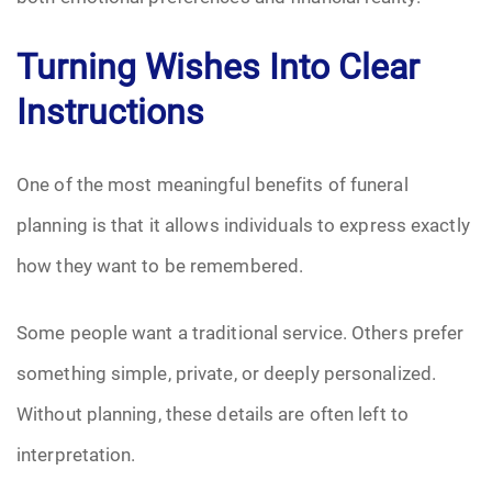
Turning Wishes Into Clear
Instructions
One of the most meaningful benefits of funeral
planning is that it allows individuals to express exactly
how they want to be remembered.
Some people want a traditional service. Others prefer
something simple, private, or deeply personalized.
Without planning, these details are often left to
interpretation.