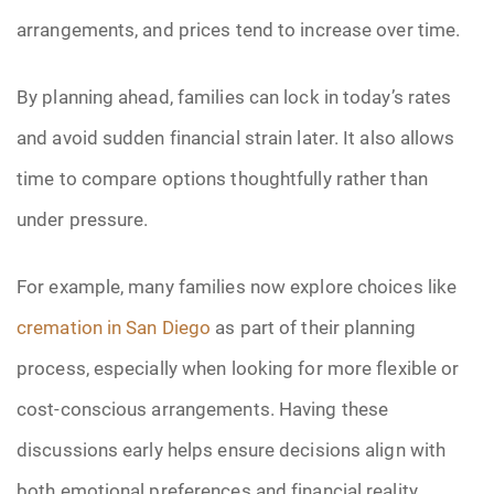
arrangements, and prices tend to increase over time.
By planning ahead, families can lock in today’s rates
and avoid sudden financial strain later. It also allows
time to compare options thoughtfully rather than
under pressure.
For example, many families now explore choices like
cremation in San Diego
as part of their planning
process, especially when looking for more flexible or
cost-conscious arrangements. Having these
discussions early helps ensure decisions align with
both emotional preferences and financial reality.