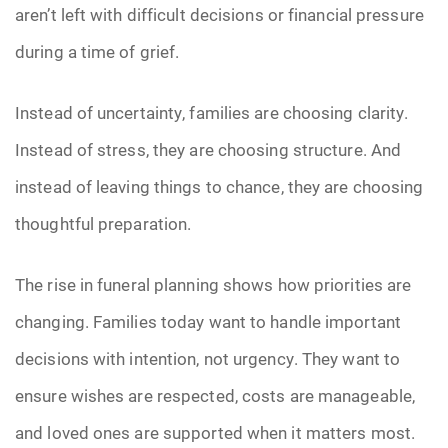
aren’t left with difficult decisions or financial pressure
during a time of grief.
Instead of uncertainty, families are choosing clarity.
Instead of stress, they are choosing structure. And
instead of leaving things to chance, they are choosing
thoughtful preparation.
The rise in funeral planning shows how priorities are
changing. Families today want to handle important
decisions with intention, not urgency. They want to
ensure wishes are respected, costs are manageable,
and loved ones are supported when it matters most.