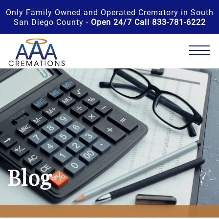
Only Family Owned and Operated Crematory in South
San Diego County -
Open 24/7 Call 833-781-6222
Blog