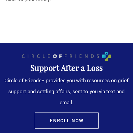
Support After a Loss
Circle of Friends+ provides you with resources on grief
support and settling affairs, sent to you via text and
email.
ENROLL NOW