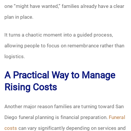
one “might have wanted,” families already have a clear
plan in place.
It turns a chaotic moment into a guided process,
allowing people to focus on remembrance rather than
logistics.
A Practical Way to Manage
Rising Costs
Another major reason families are turning toward San
Diego funeral planning is financial preparation.
Funeral
costs
can vary significantly depending on services and