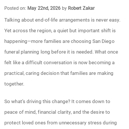
Posted on:
May 22nd, 2026
by
Robert Zakar
Funeral Arrangements
Talking about end-of-life arrangements is never easy.
Yet across the region, a quiet but important shift is
Funeral Planning
happening—more families are choosing San Diego
Funeral Rites
funeral planning long before it is needed. What once
Funeral Services
felt like a difficult conversation is now becoming a
practical, caring decision that families are making
Grief
together.
Medical Power of Attorney
So what’s driving this change? It comes down to
Memorial
peace of mind, financial clarity, and the desire to
protect loved ones from unnecessary stress during
Memories