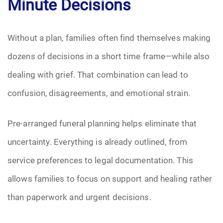
Minute Decisions
Without a plan, families often find themselves making
dozens of decisions in a short time frame—while also
dealing with grief. That combination can lead to
confusion, disagreements, and emotional strain.
Pre-arranged funeral planning helps eliminate that
uncertainty. Everything is already outlined, from
service preferences to legal documentation. This
allows families to focus on support and healing rather
than paperwork and urgent decisions.